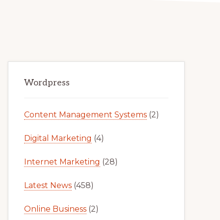
Primary
Wordpress
Sidebar
Content Management Systems
(2)
Digital Marketing
(4)
Internet Marketing
(28)
Latest News
(458)
Online Business
(2)