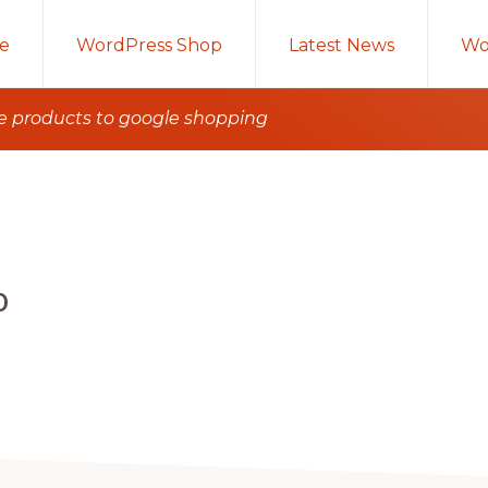
e
WordPress Shop
Latest News
Wo
e products to google shopping
o