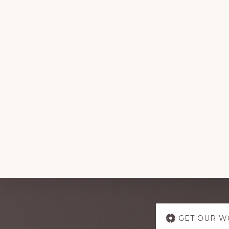
Explore
GET OUR W