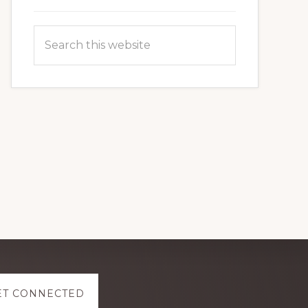
Search
this
website
ET CONNECTED