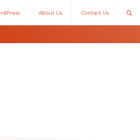
Sho
rdPress
About Us
Contact Us
Sear