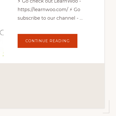
⚡ Go check out LearnWoo -
https://learnwoo.com/ ⚡ Go
subscribe to our channel - …
ABOUT
CONTINUE READING
EASILY
AND
QUICKLY
ADD
WOOCOMMERCE
PRODUCTS
TO
GOOGLE
SHOPPING
FOR
FREE