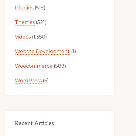
Plugins
(519)
Themes
(521)
Videos
(1,350)
Website Development
(1)
Woocommerce
(589)
WordPress
(6)
Recent Articles