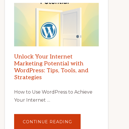
Unlock Your Internet
Marketing Potential with
WordPress: Tips, Tools, and
Strategies
How to Use WordPress to Achieve
Your Internet …
ABOUT
CONTINUE READING
UNLOCK