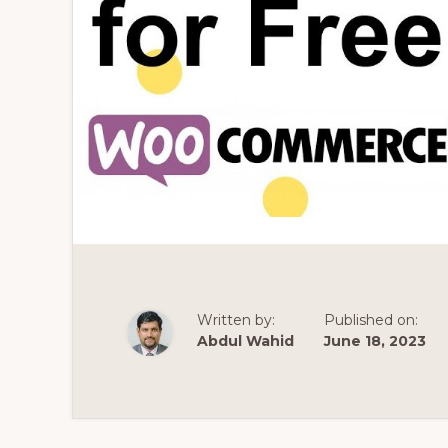
Written by:
Published on:
Abdul Wahid
June 18, 2023