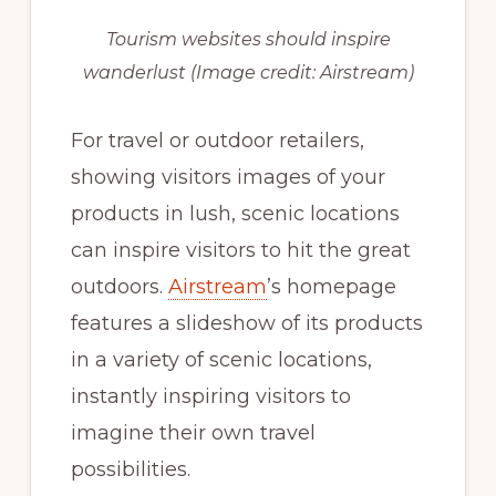
Tourism websites should inspire
wanderlust
(Image credit: Airstream)
For travel or outdoor retailers,
showing visitors images of your
products in lush, scenic locations
can inspire visitors to hit the great
outdoors.
Airstream
’s homepage
features a slideshow of its products
in a variety of scenic locations,
instantly inspiring visitors to
imagine their own travel
possibilities.