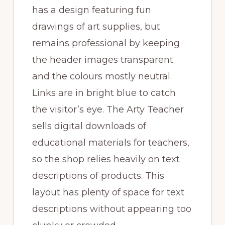
has a design featuring fun
drawings of art supplies, but
remains professional by keeping
the header images transparent
and the colours mostly neutral.
Links are in bright blue to catch
the visitor’s eye. The Arty Teacher
sells digital downloads of
educational materials for teachers,
so the shop relies heavily on text
descriptions of products. This
layout has plenty of space for text
descriptions without appearing too