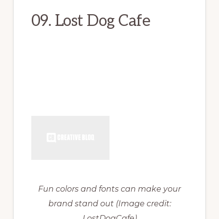
09. Lost Dog Cafe
Fun colors and fonts can make your
brand stand out
(Image credit:
LostDogCafe)