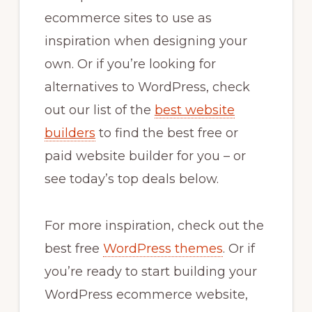
ecommerce sites to use as
inspiration when designing your
own. Or if you’re looking for
alternatives to WordPress, check
out our list of the
best website
builders
to find the best free or
paid website builder for you – or
see today’s top deals below.
For more inspiration, check out the
best free
WordPress themes
. Or if
you’re ready to start building your
WordPress ecommerce website,