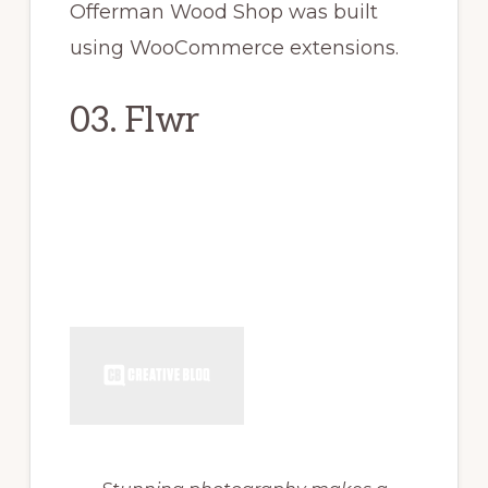
Offerman Wood Shop was built
using WooCommerce extensions.
03. Flwr