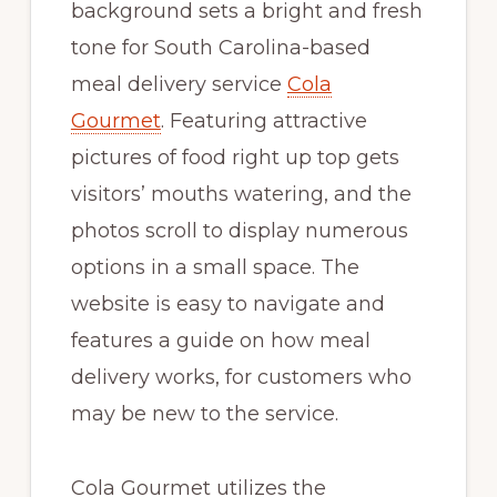
background sets a bright and fresh
tone for South Carolina-based
meal delivery service
Cola
Gourmet
. Featuring attractive
pictures of food right up top gets
visitors’ mouths watering, and the
photos scroll to display numerous
options in a small space. The
website is easy to navigate and
features a guide on how meal
delivery works, for customers who
may be new to the service.
Cola Gourmet utilizes the