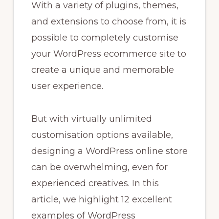
With a variety of plugins, themes,
and extensions to choose from, it is
possible to completely customise
your WordPress ecommerce site to
create a unique and memorable
user experience.
But with virtually unlimited
customisation options available,
designing a WordPress online store
can be overwhelming, even for
experienced creatives. In this
article, we highlight 12 excellent
examples of WordPress