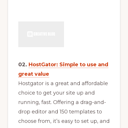
02.
HostGator: Simple to use and
great value
Hostgator is a great and affordable
choice to get your site up and
running, fast. Offering a drag-and-
drop editor and 150 templates to
choose from, it’s easy to set up, and