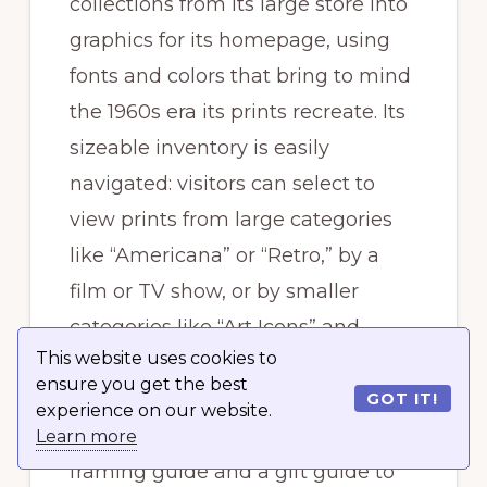
collections from its large store into
graphics for its homepage, using
fonts and colors that bring to mind
the 1960s era its prints recreate. Its
sizeable inventory is easily
navigated: visitors can select to
view prints from large categories
like “Americana” or “Retro,” by a
film or TV show, or by smaller
categories like “Art Icons” and
This website uses cookies to
“Smart Pets.”
ensure you get the best
GOT IT!
experience on our website.
The website also features a
Learn more
framing guide and a gift guide to