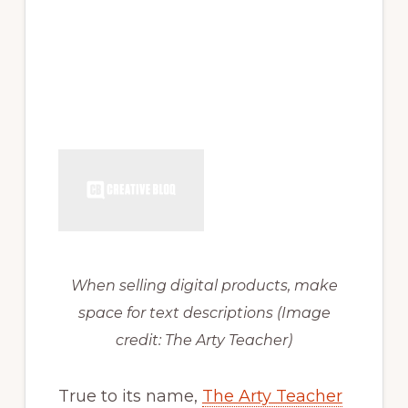
When selling digital products, make
space for text descriptions
(Image
credit: The Arty Teacher)
True to its name,
The Arty Teacher