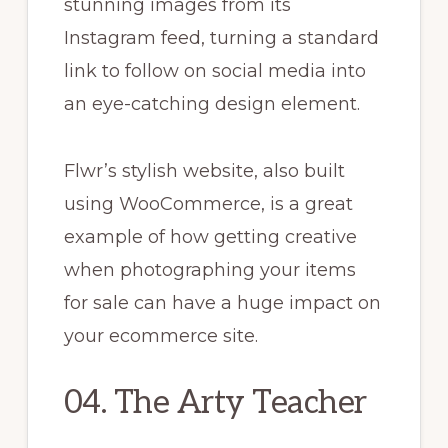
stunning images from its
Instagram feed, turning a standard
link to follow on social media into
an eye-catching design element.
Flwr’s stylish website, also built
using WooCommerce, is a great
example of how getting creative
when photographing your items
for sale can have a huge impact on
your ecommerce site.
04. The Arty Teacher