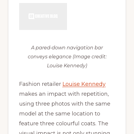
A pared-down navigation bar
conveys elegance
(Image credit:
Louise Kennedy)
Fashion retailer
Louise Kennedy
makes an impact with repetition,
using three photos with the same
model at the same location to
feature three colourful coats. The
visual impact is not only stunning