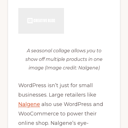
A seasonal collage allows you to
show off multiple products in one
image
(Image credit: Nalgene)
WordPress isn’t just for small
businesses. Large retailers like
Nalgene
also use WordPress and
WooCommerce to power their
online shop. Nalgene’s eye-