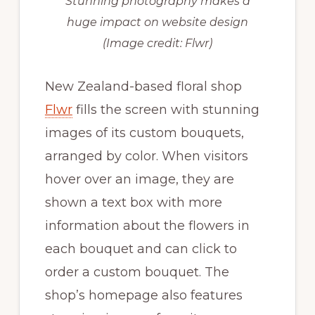
Stunning photography makes a
huge impact on website design
(Image credit: Flwr)
New Zealand-based floral shop
Flwr
fills the screen with stunning
images of its custom bouquets,
arranged by color. When visitors
hover over an image, they are
shown a text box with more
information about the flowers in
each bouquet and can click to
order a custom bouquet. The
shop’s homepage also features