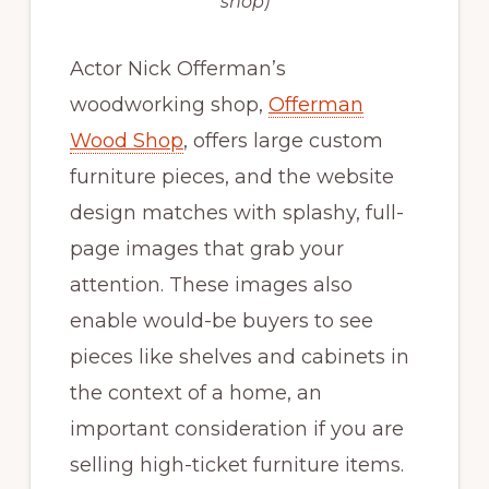
shop)
Actor Nick Offerman’s
woodworking shop,
Offerman
Wood Shop
, offers large custom
furniture pieces, and the website
design matches with splashy, full-
page images that grab your
attention. These images also
enable would-be buyers to see
pieces like shelves and cabinets in
the context of a home, an
important consideration if you are
selling high-ticket furniture items.