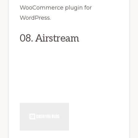
WooCommerce plugin for
WordPress.
08. Airstream