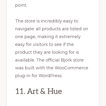
point.
The store is incredibly easy to
navigate: all products are listed on
one page, making it extremely
easy for visitors to see if the
product they are looking for is
available. The official Björk store
was built with the WooCommerce
plug-in for WordPress.
11. Art & Hue