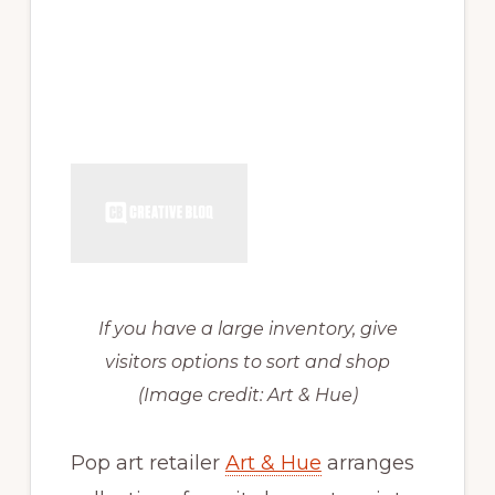
If you have a large inventory, give
visitors options to sort and shop
(Image credit: Art & Hue)
Pop art retailer
Art & Hue
arranges