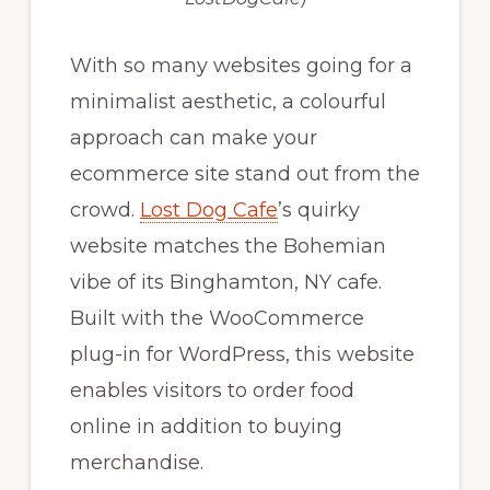
With so many websites going for a
minimalist aesthetic, a colourful
approach can make your
ecommerce site stand out from the
crowd.
Lost Dog Cafe
’s quirky
website matches the Bohemian
vibe of its Binghamton, NY cafe.
Built with the WooCommerce
plug-in for WordPress, this website
enables visitors to order food
online in addition to buying
merchandise.