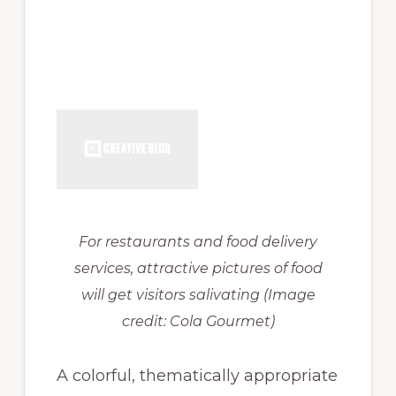
For restaurants and food delivery
services, attractive pictures of food
will get visitors salivating
(Image
credit: Cola Gourmet)
A colorful, thematically appropriate