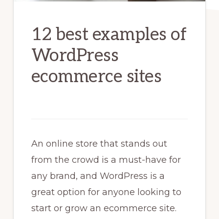
12 best examples of
WordPress
ecommerce sites
An online store that stands out
from the crowd is a must-have for
any brand, and WordPress is a
great option for anyone looking to
start or grow an ecommerce site.