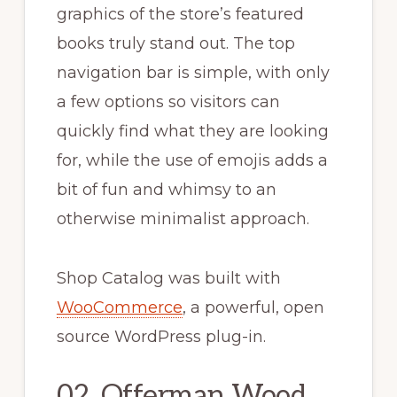
graphics of the store’s featured
books truly stand out. The top
navigation bar is simple, with only
a few options so visitors can
quickly find what they are looking
for, while the use of emojis adds a
bit of fun and whimsy to an
otherwise minimalist approach.
Shop Catalog was built with
WooCommerce
, a powerful, open
source WordPress plug-in.
02. Offerman Wood