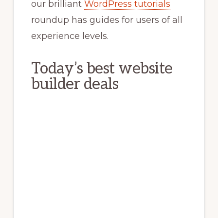
our brilliant
WordPress tutorials
roundup has guides for users of all
experience levels.
Today’s best website
builder deals