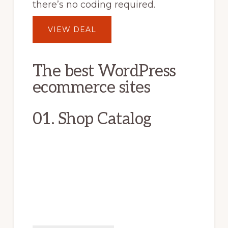
there’s no coding required.
VIEW DEAL
The best WordPress
ecommerce sites
01. Shop Catalog