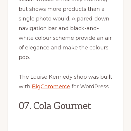
but shows more products than a
single photo would. A pared-down
navigation bar and black-and-
white colour scheme provide an air
of elegance and make the colours
pop.
The Louise Kennedy shop was built
with
BigCommerce
for WordPress.
07. Cola Gourmet