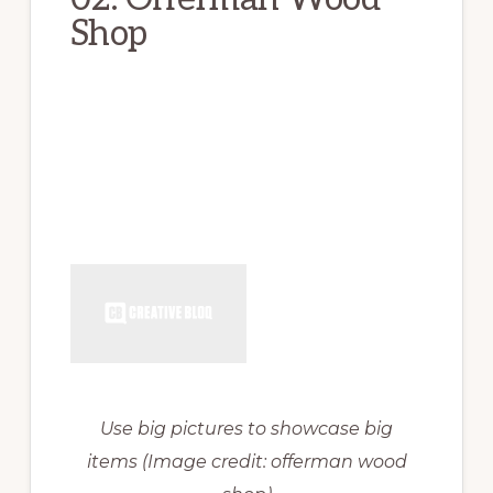
Shop
Use big pictures to showcase big
items
(Image credit: offerman wood