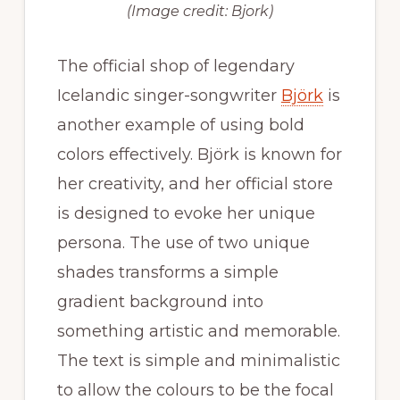
(Image credit: Bjork)
The official shop of legendary
Icelandic singer-songwriter
Björk
is
another example of using bold
colors effectively. Björk is known for
her creativity, and her official store
is designed to evoke her unique
persona. The use of two unique
shades transforms a simple
gradient background into
something artistic and memorable.
The text is simple and minimalistic
to allow the colours to be the focal