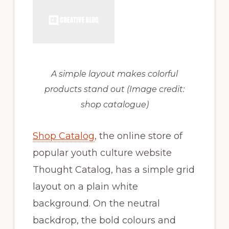
A simple layout makes colorful
products stand out
(Image credit:
shop catalogue)
Shop Catalog
, the online store of
popular youth culture website
Thought Catalog, has a simple grid
layout on a plain white
background. On the neutral
backdrop, the bold colours and