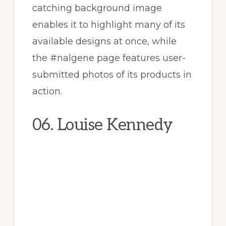
catching background image
enables it to highlight many of its
available designs at once, while
the #nalgene page features user-
submitted photos of its products in
action.
06. Louise Kennedy