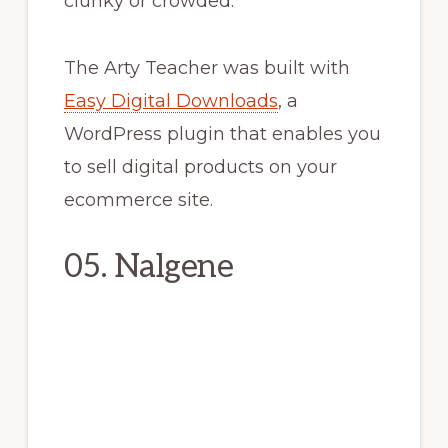
clunky or crowded.
The Arty Teacher was built with
Easy Digital Downloads
, a
WordPress plugin that enables you
to sell digital products on your
ecommerce site.
05. Nalgene