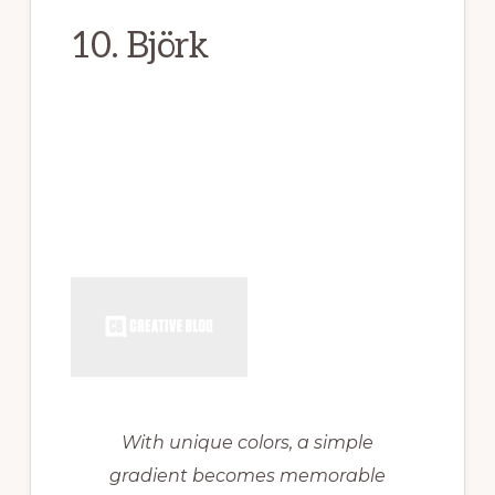
10. Björk
With unique colors, a simple
gradient becomes memorable