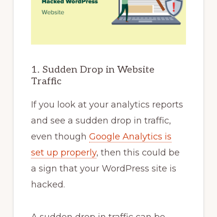
1. Sudden Drop in Website
Traffic
If you look at your analytics reports
and see a sudden drop in traffic,
even though
Google Analytics is
set up properly
, then this could be
a sign that your WordPress site is
hacked.