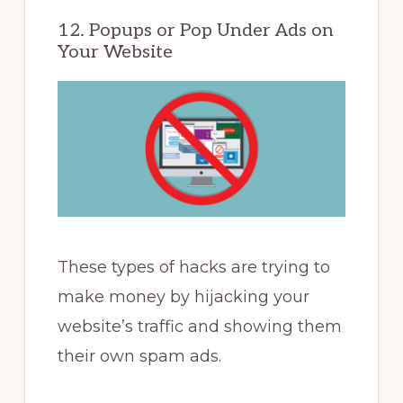
12. Popups or Pop Under Ads on
Your Website
These types of hacks are trying to
make money by hijacking your
website’s traffic and showing them
their own spam ads.