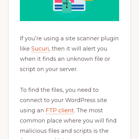
If you’re using a site scanner plugin
like
Sucuri
, then it will alert you
when it finds an unknown file or
script on your server.
To find the files, you need to
connect to your WordPress site
using an
FTP client
. The most
common place where you will find
malicious files and scripts is the