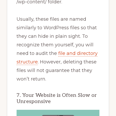
/wp-content/ folder.
Usually, these files are named
similarly to WordPress files so that
they can hide in plain sight. To
recognize them yourself, you will
need to audit the
file and directory
structure
. However, deleting these
files will not guarantee that they
won’t return.
7. Your Website is Often Slow or
Unresponsive