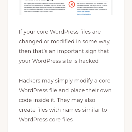
If your core WordPress files are
changed or modified in some way,
then that’s an important sign that
your WordPress site is hacked.
Hackers may simply modify a core
WordPress file and place their own
code inside it. They may also
create files with names similar to
WordPress core files.