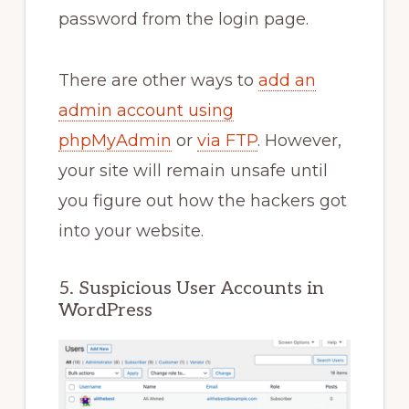
password from the login page.
There are other ways to
add an
admin account using
phpMyAdmin
or
via FTP
. However,
your site will remain unsafe until
you figure out how the hackers got
into your website.
5. Suspicious User Accounts in
WordPress