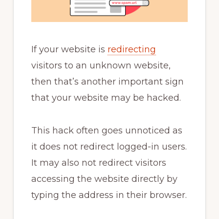
If your website is
redirecting
visitors to an unknown website,
then that’s another important sign
that your website may be hacked.
This hack often goes unnoticed as
it does not redirect logged-in users.
It may also not redirect visitors
accessing the website directly by
typing the address in their browser.