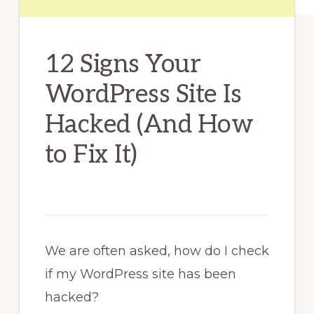
12 Signs Your
WordPress Site Is
Hacked (And How
to Fix It)
We are often asked, how do I check
if my WordPress site has been
hacked?