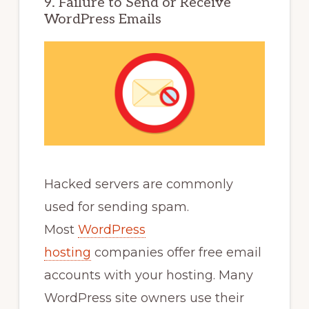
9. Failure to Send or Receive
WordPress Emails
Hacked servers are commonly
used for sending spam.
Most
WordPress
hosting
companies offer free email
accounts with your hosting. Many
WordPress site owners use their