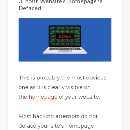
3. Your Website’s Homepage is
Defaced
This is probably the most obvious
one as it is clearly visible on
the
homepage
of your website.
Most hacking attempts do not
deface your site’s homepage