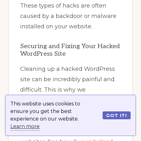
These types of hacks are often
caused by a backdoor or malware
installed on your website.
Securing and Fixing Your Hacked
WordPress Site
Cleaning up a hacked WordPress
site can be incredibly painful and
difficult. This is why we
recommend you let experts clean
This website uses cookies to
up your website.
ensure you get the best
GOT IT!
experience on our website.
Learn more
We use
Sucuri
to protect all our