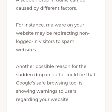
A sudden drop in traffic can be
caused by different factors.
For instance, malware on your
website may be redirecting non-
logged-in visitors to spam
websites.
Another possible reason for the
sudden drop in traffic could be that
Google’s safe browsing tool is
showing warnings to users
regarding your website.