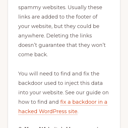
spammy websites. Usually these
links are added to the footer of
your website, but they could be
anywhere. Deleting the links
doesn’t guarantee that they won’t
come back.
You will need to find and fix the
backdoor used to inject this data
into your website. See our guide on
how to find and
fix a backdoor in a
hacked WordPress site
.