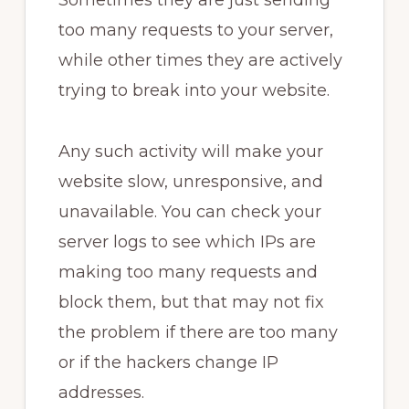
Sometimes they are just sending
too many requests to your server,
while other times they are actively
trying to break into your website.
Any such activity will make your
website slow, unresponsive, and
unavailable. You can check your
server logs to see which IPs are
making too many requests and
block them, but that may not fix
the problem if there are too many
or if the hackers change IP
addresses.