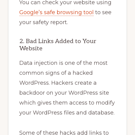
You can check your website using
Google’s safe browsing tool
to see
your safety report.
2. Bad Links Added to Your
Website
Data injection is one of the most
common signs of a hacked
WordPress. Hackers create a
backdoor on your WordPress site
which gives them access to modify
your WordPress files and database.
Some of these hacks add links to