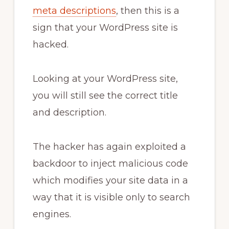
meta descriptions
, then this is a
sign that your WordPress site is
hacked.
Looking at your WordPress site,
you will still see the correct title
and description.
The hacker has again exploited a
backdoor to inject malicious code
which modifies your site data in a
way that it is visible only to search
engines.