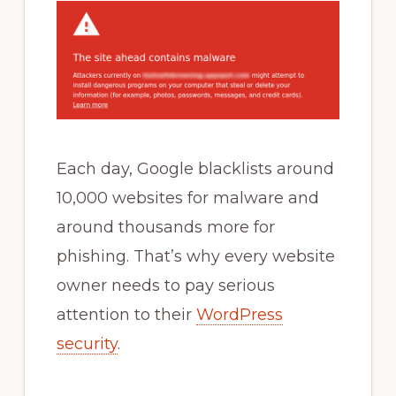
Each day, Google blacklists around
10,000 websites for malware and
around thousands more for
phishing. That’s why every website
owner needs to pay serious
attention to their
WordPress
security
.