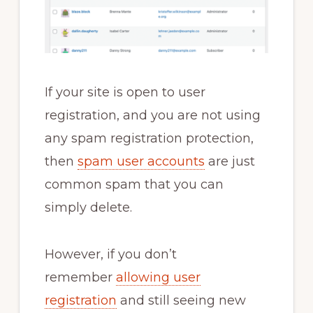
If your site is open to user
registration, and you are not using
any spam registration protection,
then
spam user accounts
are just
common spam that you can
simply delete.
However, if you don’t
remember
allowing user
registration
and still seeing new