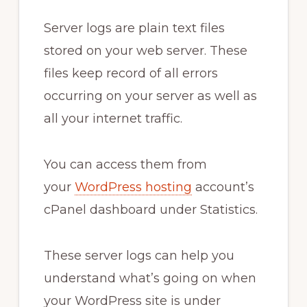
Server logs are plain text files
stored on your web server. These
files keep record of all errors
occurring on your server as well as
all your internet traffic.
You can access them from
your
WordPress hosting
account’s
cPanel dashboard under Statistics.
These server logs can help you
understand what’s going on when
your WordPress site is under