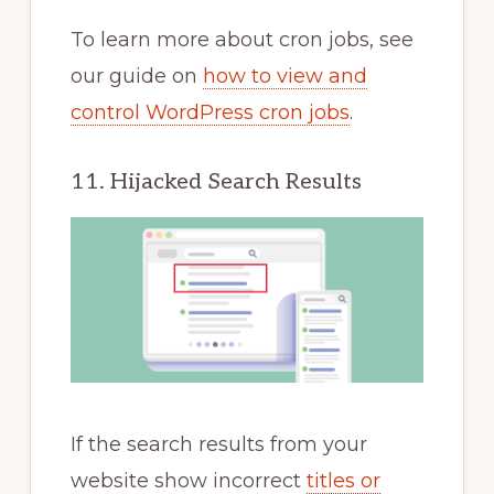
To learn more about cron jobs, see
our guide on
how to view and
control WordPress cron jobs
.
11. Hijacked Search Results
If the search results from your
website show incorrect
titles or