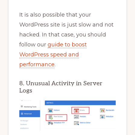
It is also possible that your
WordPress site is just slow and not
hacked. In that case, you should
follow our
guide to boost
WordPress speed and
performance
.
8. Unusual Activity in Server
Logs