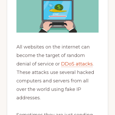
All websites on the internet can
become the target of random
denial of service or
DDoS attacks
.
These attacks use several hacked
computers and servers from all
over the world using fake IP
addresses.