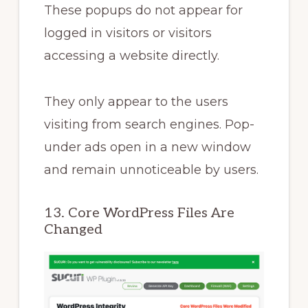
These popups do not appear for
logged in visitors or visitors
accessing a website directly.
They only appear to the users
visiting from search engines. Pop-
under ads open in a new window
and remain unnoticeable by users.
13. Core WordPress Files Are
Changed