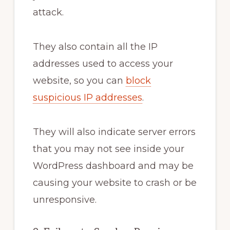
attack.
They also contain all the IP
addresses used to access your
website, so you can
block
suspicious IP addresses
.
They will also indicate server errors
that you may not see inside your
WordPress dashboard and may be
causing your website to crash or be
unresponsive.