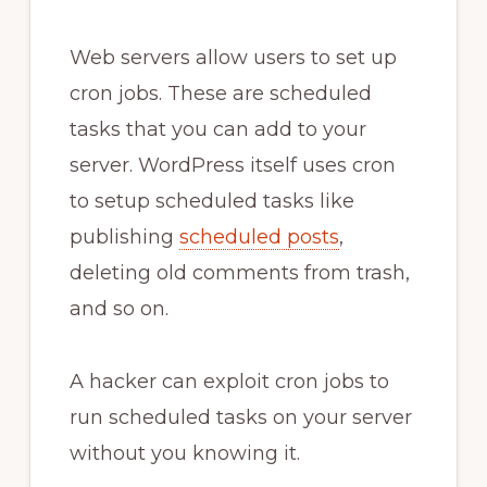
Web servers allow users to set up
cron jobs. These are scheduled
tasks that you can add to your
server. WordPress itself uses cron
to setup scheduled tasks like
publishing
scheduled posts
,
deleting old comments from trash,
and so on.
A hacker can exploit cron jobs to
run scheduled tasks on your server
without you knowing it.