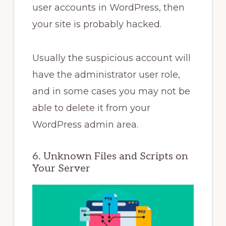
user accounts in WordPress, then
your site is probably hacked.
Usually the suspicious account will
have the administrator user role,
and in some cases you may not be
able to delete it from your
WordPress admin area.
6. Unknown Files and Scripts on
Your Server