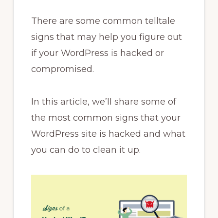
There are some common telltale
signs that may help you figure out
if your WordPress is hacked or
compromised.
In this article, we’ll share some of
the most common signs that your
WordPress site is hacked and what
you can do to clean it up.