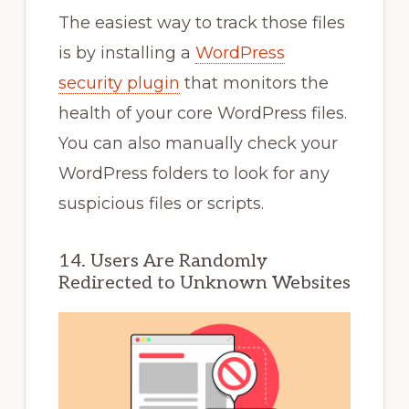
The easiest way to track those files
is by installing a
WordPress
security plugin
that monitors the
health of your core WordPress files.
You can also manually check your
WordPress folders to look for any
suspicious files or scripts.
14. Users Are Randomly
Redirected to Unknown Websites