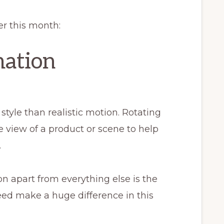
er this month:
mation
style than realistic motion. Rotating
 view of a product or scene to help
.
on apart from everything else is the
peed make a huge difference in this