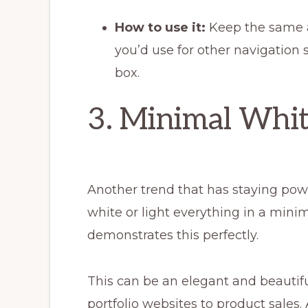
How to use it:
Keep the same 
you’d use for other navigation st
box.
3. Minimal Whi
Another trend that has staying powe
white or light everything in a mini
demonstrates this perfectly.
This can be an elegant and beautifu
portfolio websites to product sales. 