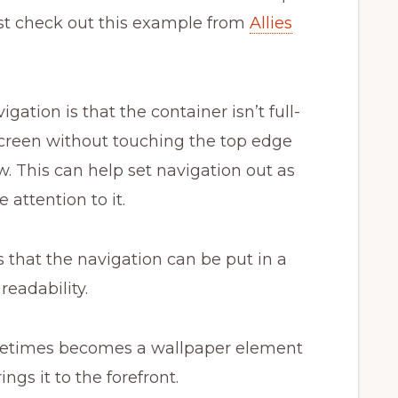
st check out this example from
Allies
igation is that the container isn’t full-
e screen without touching the top edge
. This can help set navigation out as
attention to it.
s that the navigation can be put in a
readability.
etimes becomes a wallpaper element
ings it to the forefront.