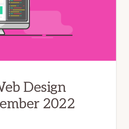
Web Design
cember 2022