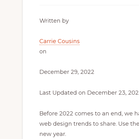
Written by
Carrie Cousins
on
December 29, 2022
Last Updated on December 23, 202
Before 2022 comes to an end, we h
web design trends to share. Use the
new year.