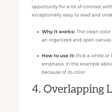
opportunity for a lot of contrast w
exceptionally easy to read and und
Why it works:
The clean color 
an organized and open canvas f
How to use it:
Pick a white or 
emphasis. In the example abov
because of its color.
4. Overlapping 