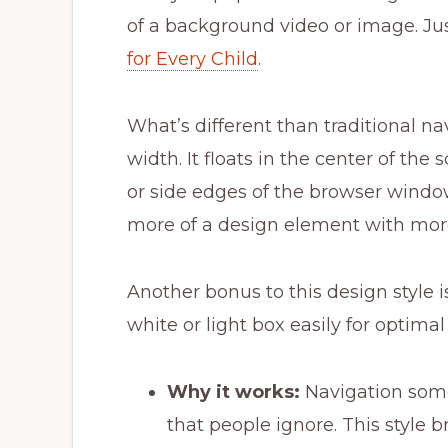
of a background video or image. Ju
for Every Child
.
What’s different than traditional nav
width. It floats in the center of th
or side edges of the browser window
more of a design element with more 
Another bonus to this design style i
white or light box easily for optimal 
Why it works:
Navigation som
that people ignore. This style br