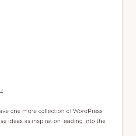
2
ave one more collection of WordPress
se ideas as inspiration leading into the