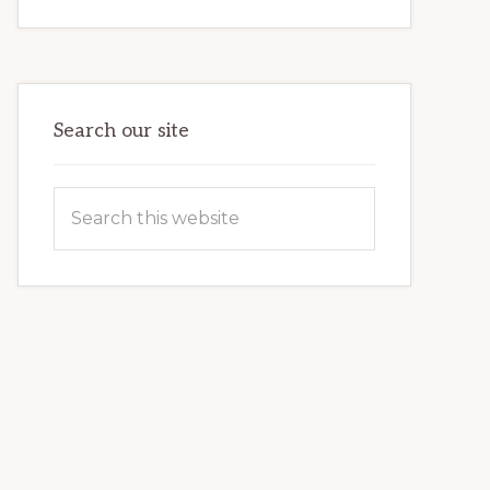
INTERNET
MARKETING
POTENTIAL:
HARNESSING
THE
POWER
OF
WORDPRESS
Search our site
Search
this
website