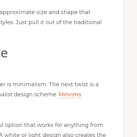
approximate size and shape that
yles. Just pull it out of the traditional
te
r is minimalism. The next twist is a
malist design scheme.
Minrims
l option that works for anything from
A white or light design also creates the