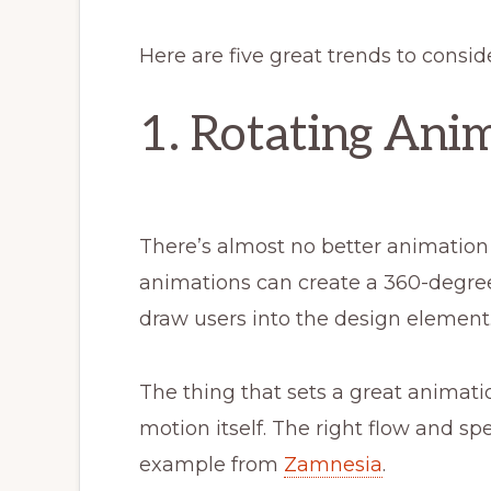
Here are five great trends to consid
1. Rotating Ani
There’s almost no better animation 
animations can create a 360-degree
draw users into the design element
The thing that sets a great animati
motion itself. The right flow and s
example from
Zamnesia
.