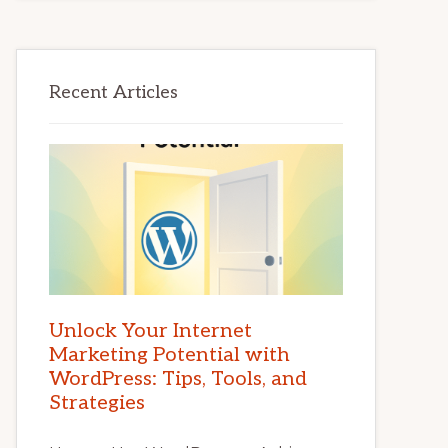
Recent Articles
Unlock Your Internet
Marketing Potential with
WordPress: Tips, Tools, and
Strategies