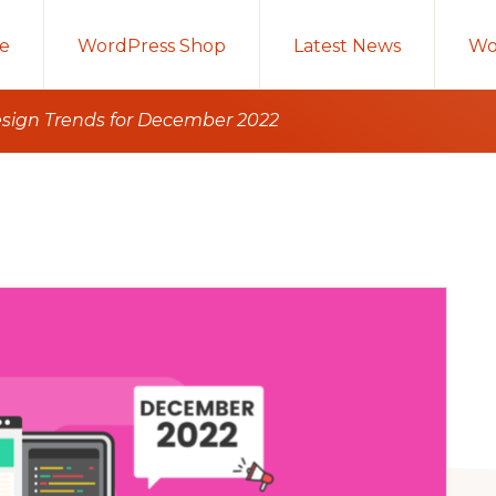
e
WordPress Shop
Latest News
Wo
sign Trends for December 2022