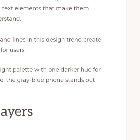
ith text elements that make them
erstand.
and lines in this design trend create
or users.
light palette with one darker hue for
e, the gray-blue phone stands out
Layers