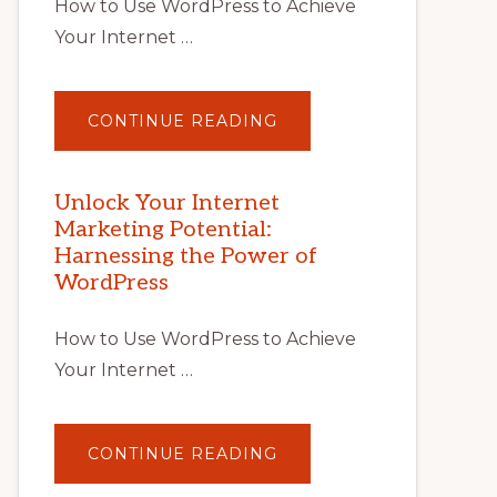
How to Use WordPress to Achieve
Your Internet …
ABOUT
CONTINUE READING
UNLOCK
YOUR
INTERNET
MARKETING
POTENTIAL
Unlock Your Internet
WITH
Marketing Potential:
WORDPRESS:
TIPS,
Harnessing the Power of
TOOLS,
AND
WordPress
STRATEGIES
How to Use WordPress to Achieve
Your Internet …
ABOUT
CONTINUE READING
UNLOCK
YOUR