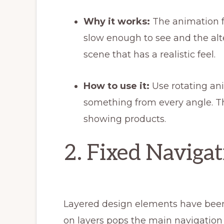
Why it works:
The animation f
slow enough to see and the alte
scene that has a realistic feel.
How to use it:
Use rotating a
something from every angle. Th
showing products.
2. Fixed Navigat
Layered design elements have been 
on layers pops the main navigation