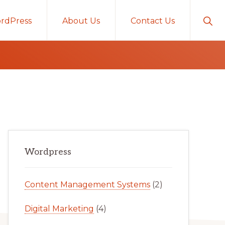
Sho
rdPress
About Us
Contact Us
Sear
Primary
Wordpress
Sidebar
Content Management Systems
(2)
Digital Marketing
(4)