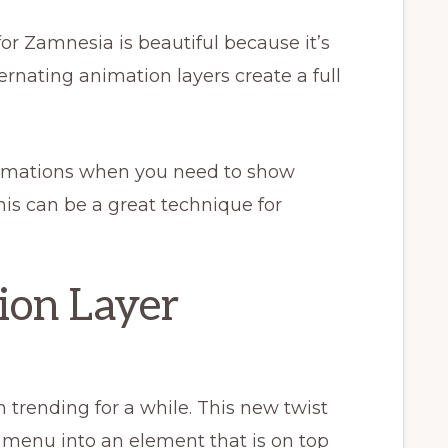
or Zamnesia is beautiful because it’s
rnating animation layers create a full
nimations when you need to show
is can be a great technique for
ion Layer
trending for a while. This new twist
 menu into an element that is on top