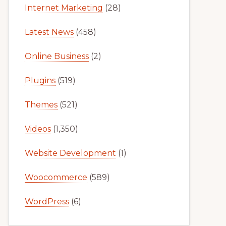
Internet Marketing
(28)
Latest News
(458)
Online Business
(2)
Plugins
(519)
Themes
(521)
Videos
(1,350)
Website Development
(1)
Woocommerce
(589)
WordPress
(6)