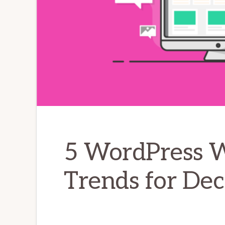
5 WordPress 
Trends for De