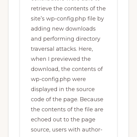
retrieve the contents of the
site’s wp-config.php file by
adding new downloads
and performing directory
traversal attacks. Here,
when I previewed the
download, the contents of
wp-config.php were
displayed in the source
code of the page. Because
the contents of the file are
echoed out to the page
source, users with author-