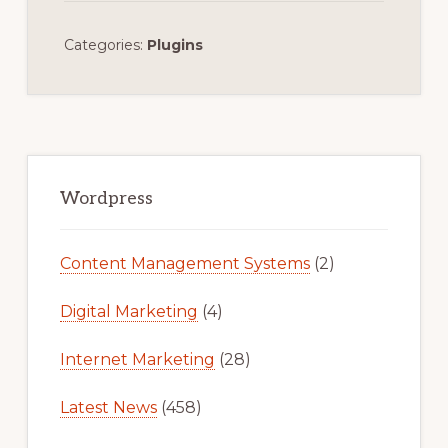
Categories:
Plugins
Primary
Sidebar
Wordpress
Content Management Systems
(2)
Digital Marketing
(4)
Internet Marketing
(28)
Latest News
(458)