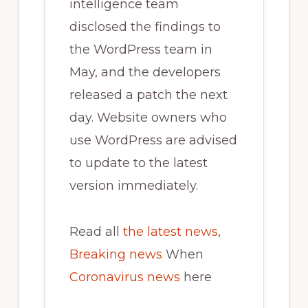
intelligence team
disclosed the findings to
the WordPress team in
May, and the developers
released a patch the next
day. Website owners who
use WordPress are advised
to update to the latest
version immediately.
Read all
the latest news
,
Breaking news
When
Coronavirus news
here