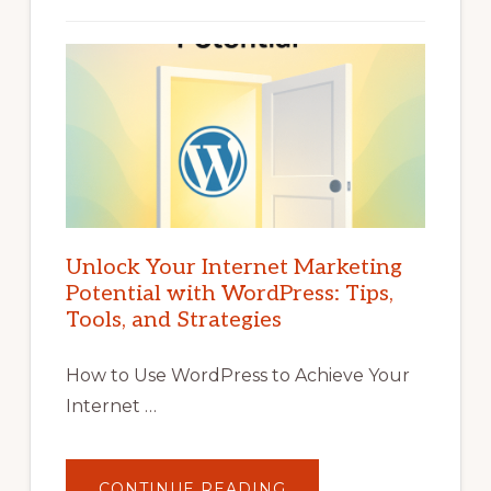
Unlock Your Internet Marketing
Potential with WordPress: Tips,
Tools, and Strategies
How to Use WordPress to Achieve Your
Internet …
ABOUT
CONTINUE READING