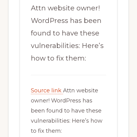
Attn website owner!
WordPress has been
found to have these
vulnerabilities: Here’s
how to fix them:
Source link
Attn website
owner! WordPress has
been found to have these
vulnerabilities: Here’s how
to fix them: