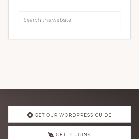
Search
this
website
Explore
more
GET OUR WORDPRESS GUIDE
GET PLUGINS