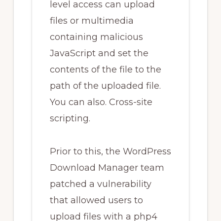
level access can upload
files or multimedia
containing malicious
JavaScript and set the
contents of the file to the
path of the uploaded file.
You can also. Cross-site
scripting.
Prior to this, the WordPress
Download Manager team
patched a vulnerability
that allowed users to
upload files with a php4