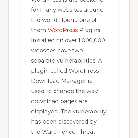
for many websites around
the world.I found one of
them
WordPress
Plugins
installed on over 1,000,000
websites have two
separate vulnerabilities. A
plugin called WordPress
Download Manager is
used to change the way
download pages are
displayed. The vulnerability
has been discovered by
the Ward Fence Threat