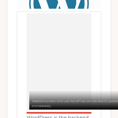
Website owners who use WordPress are advised to update 
immediately.
WordPress is the backend