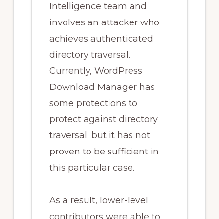
Intelligence team and
involves an attacker who
achieves authenticated
directory traversal.
Currently, WordPress
Download Manager has
some protections to
protect against directory
traversal, but it has not
proven to be sufficient in
this particular case.
As a result, lower-level
contributors were able to