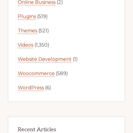
Online Business
(2)
Plugins
(519)
Themes
(521)
Videos
(1,350)
Website Development
(1)
Woocommerce
(589)
WordPress
(6)
Recent Articles