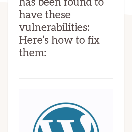
has been found to
have these
vulnerabilities:
Here’s how to fix
them: