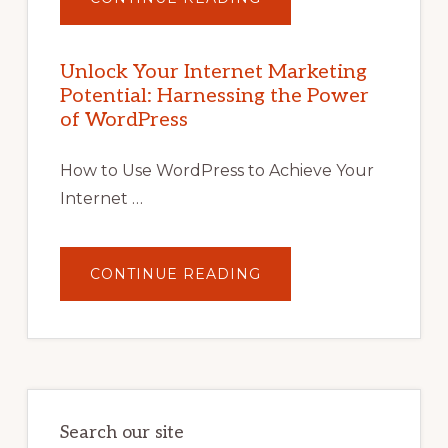
UNLOCK
YOUR
INTERNET
MARKETING
POTENTIAL
Unlock Your Internet Marketing
WITH
Potential: Harnessing the Power
WORDPRESS:
TIPS,
of WordPress
TOOLS,
AND
STRATEGIES
How to Use WordPress to Achieve Your
Internet …
ABOUT
CONTINUE READING
UNLOCK
YOUR
INTERNET
MARKETING
POTENTIAL:
HARNESSING
THE
POWER
OF
WORDPRESS
Search our site