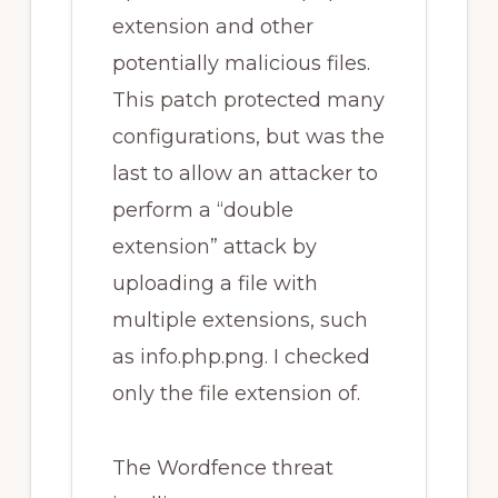
extension and other
potentially malicious files.
This patch protected many
configurations, but was the
last to allow an attacker to
perform a “double
extension” attack by
uploading a file with
multiple extensions, such
as info.php.png. I checked
only the file extension of.
The Wordfence threat