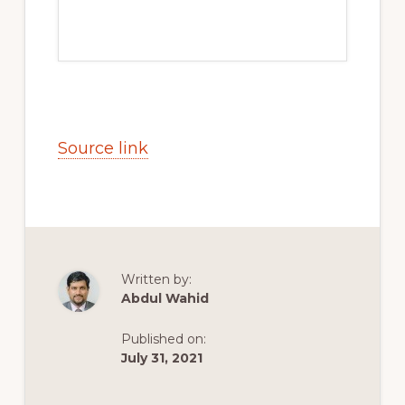
Source link
Written by:
Abdul Wahid
Published on:
July 31, 2021