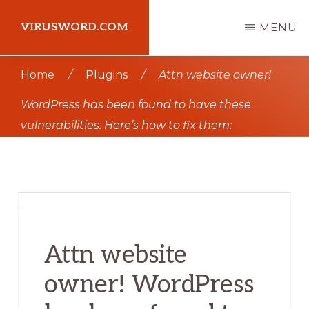
Skip
Skip
VIRUSWORD.COM
MENU
to
to
main
primary
Learn
Home
/
Plugins
/
Attn website owner!
content
sidebar
Wordpress
WordPress has been found to have these
vulnerabilities: Here’s how to fix them:
Attn website
owner! WordPress