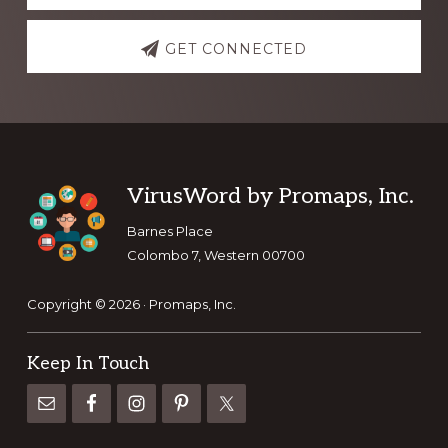
GET CONNECTED
Footer
VirusWord by Promaps, Inc.
Barnes Place
Colombo 7, Western 00700
Copyright © 2026 · Promaps, Inc.
Keep In Touch