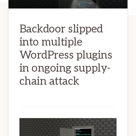
Backdoor slipped
into multiple
WordPress plugins
in ongoing supply-
chain attack