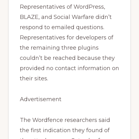
Representatives of WordPress,
BLAZE, and Social Warfare didn’t
respond to emailed questions.
Representatives for developers of
the remaining three plugins
couldn’t be reached because they
provided no contact information on
their sites.
Advertisement
The Wordfence researchers said
the first indication they found of