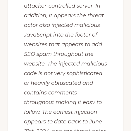
attacker-controlled server. In
addition, it appears the threat
actor also injected malicious
JavaScript into the footer of
websites that appears to add
SEO spam throughout the
website. The injected malicious
code is not very sophisticated
or heavily obfuscated and
contains comments
throughout making it easy to
follow. The earliest injection
appears to date back to June