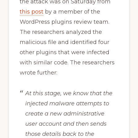
the attack was on Saturday from
this post
by a member of the
WordPress plugins review team.
The researchers analyzed the
malicious file and identified four
other plugins that were infected
with similar code. The researchers
wrote further:
At this stage, we know that the
injected malware attempts to
create a new administrative
user account and then sends
those details back to the