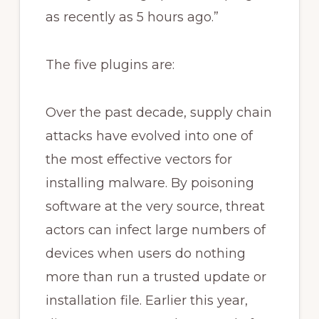
as recently as 5 hours ago.”
The five plugins are:
Over the past decade, supply chain
attacks have evolved into one of
the most effective vectors for
installing malware. By poisoning
software at the very source, threat
actors can infect large numbers of
devices when users do nothing
more than run a trusted update or
installation file. Earlier this year,