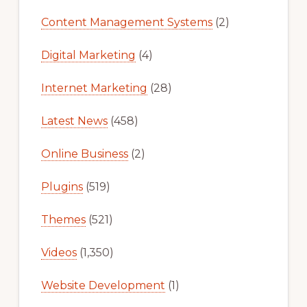
Content Management Systems
(2)
Digital Marketing
(4)
Internet Marketing
(28)
Latest News
(458)
Online Business
(2)
Plugins
(519)
Themes
(521)
Videos
(1,350)
Website Development
(1)