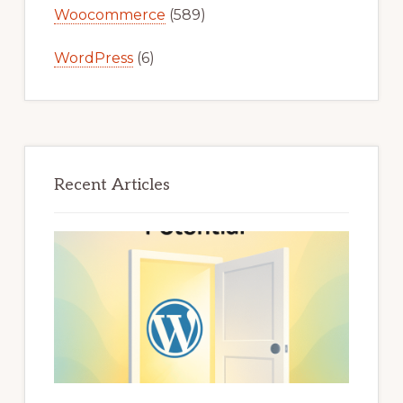
Woocommerce
(589)
WordPress
(6)
Recent Articles