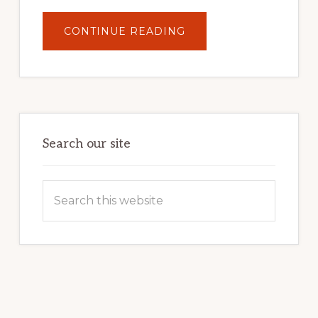
ABOUT
CONTINUE READING
UNLOCK
YOUR
INTERNET
MARKETING
POTENTIAL:
HARNESSING
THE
POWER
OF
WORDPRESS
Search our site
Search
this
website