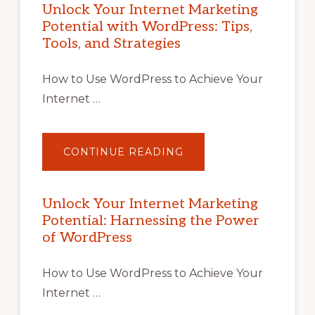
Unlock Your Internet Marketing
Potential with WordPress: Tips,
Tools, and Strategies
How to Use WordPress to Achieve Your
Internet …
ABOUT
CONTINUE READING
UNLOCK
YOUR
INTERNET
MARKETING
POTENTIAL
Unlock Your Internet Marketing
WITH
Potential: Harnessing the Power
WORDPRESS:
TIPS,
of WordPress
TOOLS,
AND
STRATEGIES
How to Use WordPress to Achieve Your
Internet …