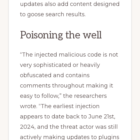
updates also add content designed
to goose search results.
Poisoning the well
“The injected malicious code is not
very sophisticated or heavily
obfuscated and contains
comments throughout making it
easy to follow,” the researchers
wrote. “The earliest injection
appears to date back to June 21st,
2024, and the threat actor was still
actively making updates to plugins