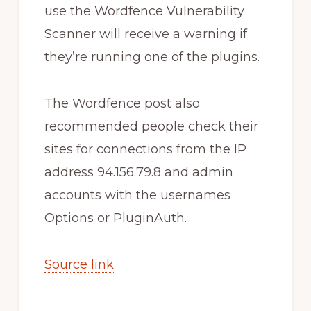
use the Wordfence Vulnerability
Scanner will receive a warning if
they’re running one of the plugins.
The Wordfence post also
recommended people check their
sites for connections from the IP
address 94.156.79.8 and admin
accounts with the usernames
Options or PluginAuth.
Source link