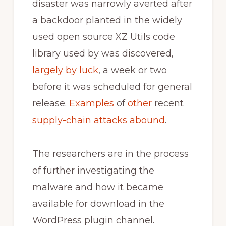
disaster was narrowly averted after
a backdoor planted in the widely
used open source XZ Utils code
library used by was discovered,
largely by luck
, a week or two
before it was scheduled for general
release.
Examples
of
other
recent
supply-chain
attacks
abound
.
The researchers are in the process
of further investigating the
malware and how it became
available for download in the
WordPress plugin channel.