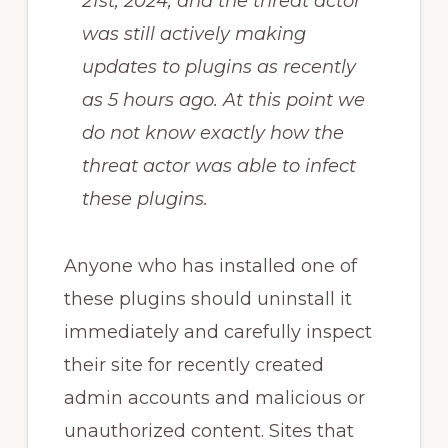
21st, 2024, and the threat actor
was still actively making
updates to plugins as recently
as 5 hours ago. At this point we
do not know exactly how the
threat actor was able to infect
these plugins.
Anyone who has installed one of
these plugins should uninstall it
immediately and carefully inspect
their site for recently created
admin accounts and malicious or
unauthorized content. Sites that