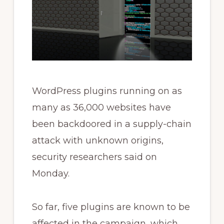
WordPress plugins running on as
many as 36,000 websites have
been backdoored in a supply-chain
attack with unknown origins,
security researchers said on
Monday.
So far, five plugins are known to be
affected in the campaign, which