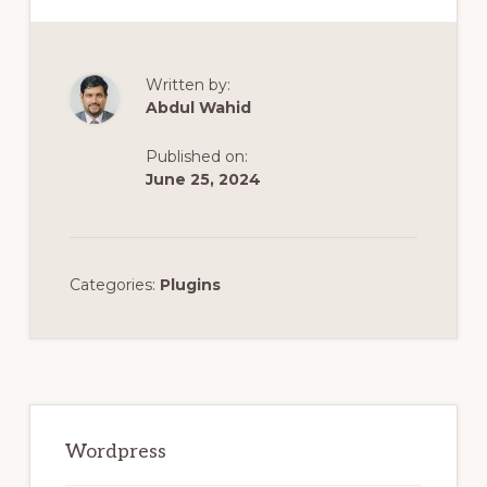
Written by:
Abdul Wahid
Published on:
June 25, 2024
Categories:
Plugins
Primary
Sidebar
Wordpress