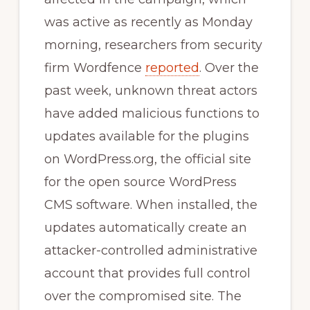
was active as recently as Monday
morning, researchers from security
firm Wordfence
reported
. Over the
past week, unknown threat actors
have added malicious functions to
updates available for the plugins
on WordPress.org, the official site
for the open source WordPress
CMS software. When installed, the
updates automatically create an
attacker-controlled administrative
account that provides full control
over the compromised site. The