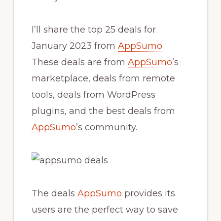
I’ll share the top 25 deals for
January 2023 from
AppSumo
.
These deals are from
AppSumo
’s
marketplace, deals from remote
tools, deals from WordPress
plugins, and the best deals from
AppSumo
’s community.
The deals
AppSumo
provides its
users are the perfect way to save