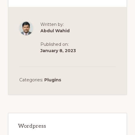
Written by:
Abdul Wahid
Published on:
January 8, 2023
Categories:
Plugins
Primary
Sidebar
Wordpress