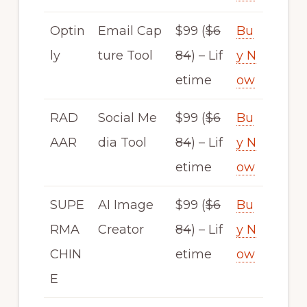
Optin
Email Cap
$99 (
$6
Bu
ly
ture Tool
84
) – Lif
y N
etime
ow
RAD
Social Me
$99 (
$6
Bu
AAR
dia Tool
84
) – Lif
y N
etime
ow
SUPE
AI Image
$99 (
$6
Bu
RMA
Creator
84
) – Lif
y N
CHIN
etime
ow
E