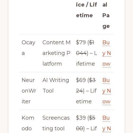
ice / Lif
al
etime
Pa
ge
Ocay
Content M
$79 (
$1
Bu
a
arketing P
044
) – L
y N
latform
ifetime
ow
Neur
AI Writing
$69 (
$3
Bu
onWr
Tool
24
) – Lif
y N
iter
etime
ow
Kom
Screencas
$39 (
$5
Bu
odo
ting tool
00
) – Lif
y N