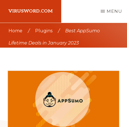
Skip
Skip
VIRUSWORD.COM
MENU
to
to
main
primary
Learn
Home
/
Plugins
/
Best AppSumo
content
sidebar
Wordpress
Lifetime Deals in January 2023