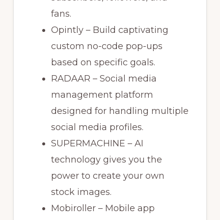
fans.
Opintly – Build captivating
custom no-code pop-ups
based on specific goals.
RADAAR – Social media
management platform
designed for handling multiple
social media profiles.
SUPERMACHINE – AI
technology gives you the
power to create your own
stock images.
Mobiroller – Mobile app