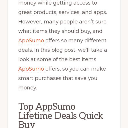
money while getting access to
great products, services, and apps.
However, many people aren’t sure
what items they should buy, and
AppSumo
offers so many different
deals. In this blog post, we’ll take a
look at some of the best items
AppSumo
offers, so you can make
smart purchases that save you
money.
Top AppSumo
Lifetime Deals Quick
Buy