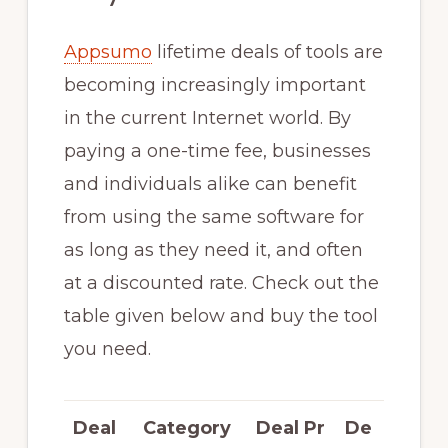
Appsumo
lifetime deals of tools are
becoming increasingly important
in the current Internet world. By
paying a one-time fee, businesses
and individuals alike can benefit
from using the same software for
as long as they need it, and often
at a discounted rate. Check out the
table given below and buy the tool
you need.
Deal
Category
Deal Pr
De