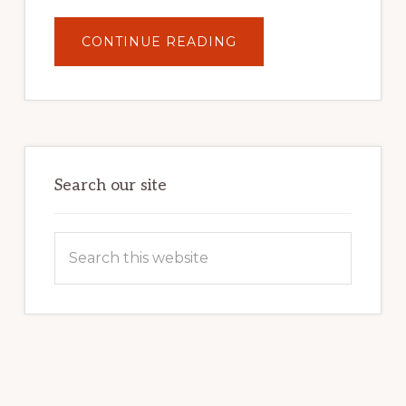
ABOUT
CONTINUE READING
UNLOCK
YOUR
INTERNET
MARKETING
POTENTIAL:
HARNESSING
THE
POWER
OF
WORDPRESS
Search our site
Search
this
website