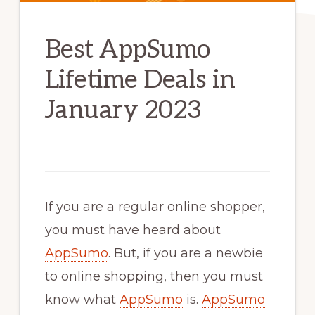
Best AppSumo
Lifetime Deals in
January 2023
If you are a regular online shopper,
you must have heard about
AppSumo
. But, if you are a newbie
to online shopping, then you must
know what
AppSumo
is.
AppSumo