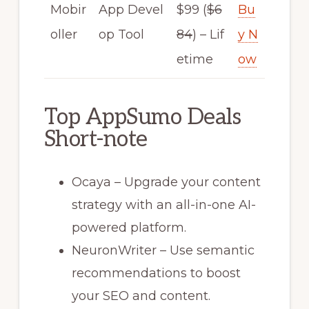
Mobir
App Devel
$99 (
$6
Bu
oller
op Tool
84
) – Lif
y N
etime
ow
Top AppSumo Deals
Short-note
Ocaya – Upgrade your content
strategy with an all-in-one AI-
powered platform.
NeuronWriter – Use semantic
recommendations to boost
your SEO and content.