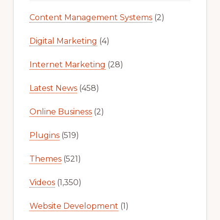
Content Management Systems
(2)
Digital Marketing
(4)
Internet Marketing
(28)
Latest News
(458)
Online Business
(2)
Plugins
(519)
Themes
(521)
Videos
(1,350)
Website Development
(1)