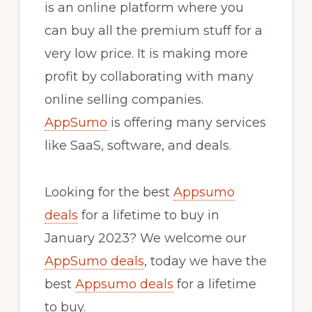
is an online platform where you
can buy all the premium stuff for a
very low price. It is making more
profit by collaborating with many
online selling companies.
AppSumo
is offering many services
like SaaS, software, and deals.
Looking for the best
Appsumo
deals
for a lifetime to buy in
January 2023? We welcome our
AppSumo deals
, today we have the
best
Appsumo deals
for a lifetime
to buy.