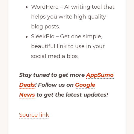
WordHero – AI writing tool that
helps you write high quality
blog posts.
SleekBio – Get one simple,
beautiful link to use in your
social media bios.
Stay tuned to get more
AppSumo
Deals
! Follow us on
Google
News
to get the latest updates!
Source link