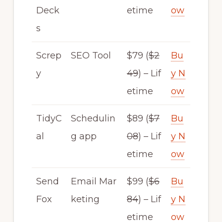
Deck
etime
ow
s
Screp
SEO Tool
$79 (
$2
Bu
y
49
) – Lif
y N
etime
ow
TidyC
Schedulin
$89 (
$7
Bu
al
g app
08
) – Lif
y N
etime
ow
Send
Email Mar
$99 (
$6
Bu
Fox
keting
84
) – Lif
y N
etime
ow