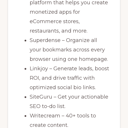
platform that helps you create
monetized apps for
eCommerce stores,
restaurants, and more.
Superdense – Organize all
your bookmarks across every
browser using one homepage.
Linkjoy – Generate leads, boost
ROI, and drive traffic with
optimized social bio links.
SiteGuru – Get your actionable
SEO to-do list.
Writecream – 40+ tools to
create content.