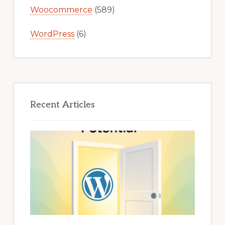
Woocommerce
(589)
WordPress
(6)
Recent Articles