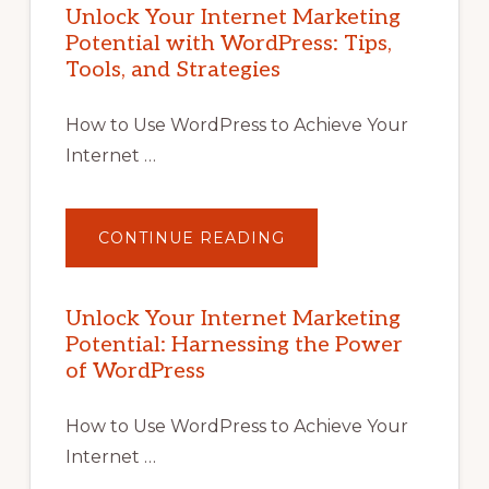
Unlock Your Internet Marketing
Potential with WordPress: Tips,
Tools, and Strategies
How to Use WordPress to Achieve Your
Internet …
ABOUT
CONTINUE READING
UNLOCK
YOUR
INTERNET
MARKETING
POTENTIAL
Unlock Your Internet Marketing
WITH
Potential: Harnessing the Power
WORDPRESS:
TIPS,
of WordPress
TOOLS,
AND
STRATEGIES
How to Use WordPress to Achieve Your
Internet …