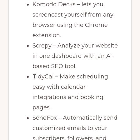
Komodo Decks – lets you
screencast yourself from any
browser using the Chrome
extension.
Screpy – Analyze your website
in one dashboard with an AI-
based SEO tool.
TidyCal – Make scheduling
easy with calendar
integrations and booking
pages.
SendFox – Automatically send
customized emails to your
subscribers, followers, and