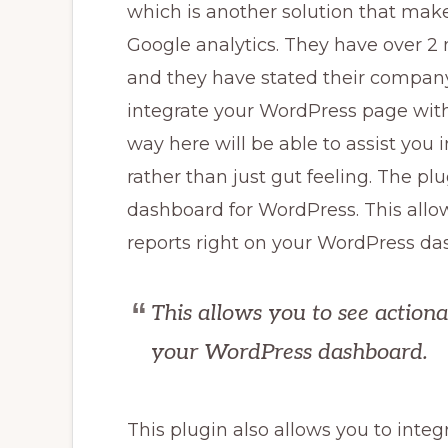
which is another solution that make
Google analytics. They have over 2 m
and they have stated their company’
integrate your WordPress page with
way here will be able to assist you
rather than just gut feeling. The p
dashboard for WordPress. This allow
reports right on your WordPress da
This allows you to see actiona
your WordPress dashboard.
This plugin also allows you to inte