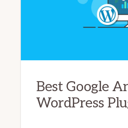
Best Google An
WordPress Plu