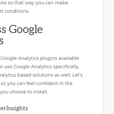
bsite so that way you can make
t conditions.
s Google
s
 Google Analytics plugins available
t use Google Analytics specifically,
lytics based solutions as well. Let’s
so you can feel confident in the
you choose to install.
terInsights