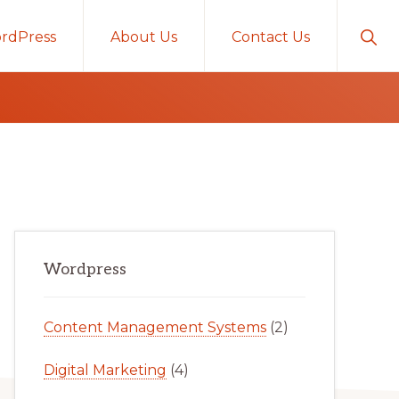
Sho
rdPress
About Us
Contact Us
Sear
Primary
Wordpress
Sidebar
Content Management Systems
(2)
Digital Marketing
(4)