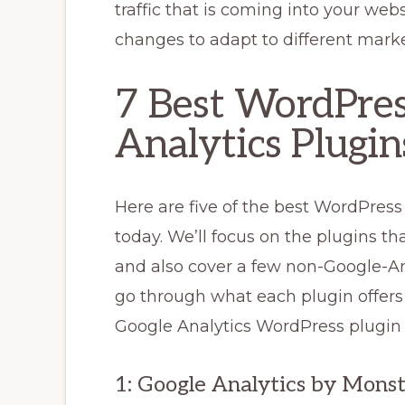
traffic that is coming into your we
changes to adapt to different marke
7 Best WordPres
Analytics Plugin
Here are five of the best WordPress
today. We’ll focus on the plugins tha
and also cover a few non-Google-Ana
go through what each plugin offers 
Google Analytics WordPress plugin 
1: Google Analytics by Mons