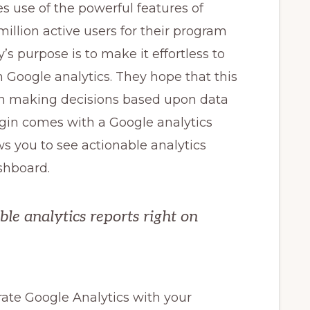
s use of the powerful features of
illion active users for their program
s purpose is to make it effortless to
 Google analytics. They hope that this
 in making decisions based upon data
lugin comes with a Google analytics
s you to see actionable analytics
shboard.
ble analytics reports right on
grate Google Analytics with your