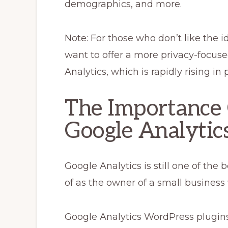
demographics, and more.
Note: For those who don’t like the 
want to offer a more privacy-focus
Analytics, which is rapidly rising in 
The Importance
Google Analytics
Google Analytics is still one of the
of as the owner of a small business 
Google Analytics WordPress plugins 