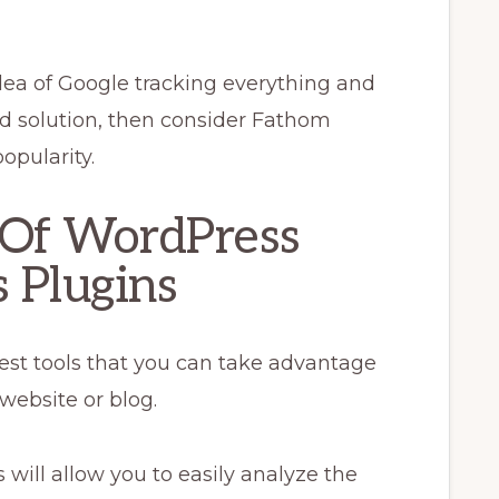
idea of Google tracking everything and
ed solution, then consider Fathom
popularity.
 Of WordPress
 Plugins
 best tools that you can take advantage
website or blog.
will allow you to easily analyze the