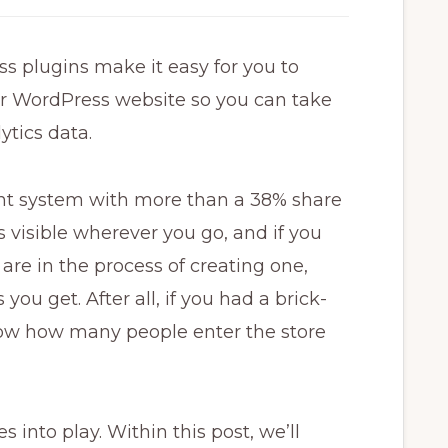
s plugins make it easy for you to
ur WordPress website so you can take
ytics data.
t system with more than a 38% share
 visible wherever you go, and if you
are in the process of creating one,
you get. After all, if you had a brick-
now how many people enter the store
into play. Within this post, we’ll