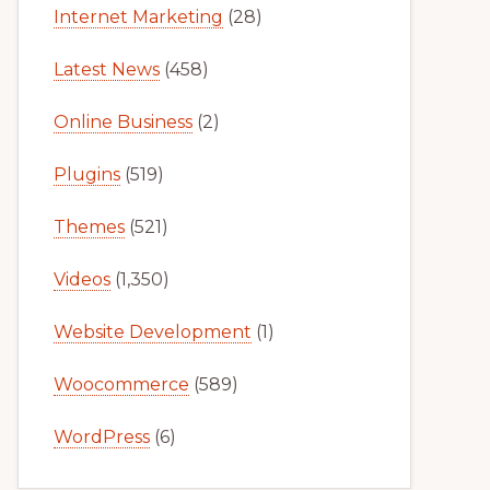
Internet Marketing
(28)
Latest News
(458)
Online Business
(2)
Plugins
(519)
Themes
(521)
Videos
(1,350)
Website Development
(1)
Woocommerce
(589)
WordPress
(6)