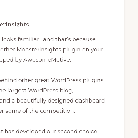
erInsights
looks familiar” and that’s because
nother MonsterInsights plugin on your
eloped by AwesomeMotive.
ehind other great WordPress plugins
he largest WordPress blog,
 and a beautifully designed dashboard
er some of the competition.
at has developed our second choice