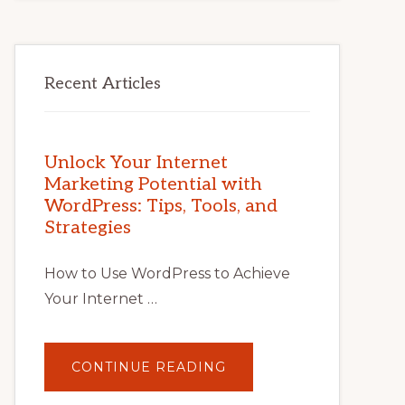
Recent Articles
Unlock Your Internet
Marketing Potential with
WordPress: Tips, Tools, and
Strategies
How to Use WordPress to Achieve
Your Internet …
ABOUT
CONTINUE READING
UNLOCK
YOUR
INTERNET