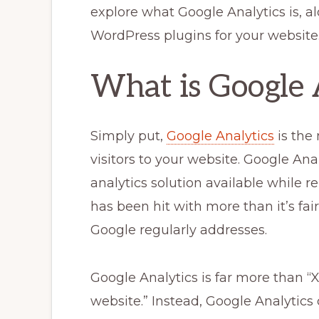
explore what Google Analytics is, a
WordPress plugins for your website. 
What is Google 
Simply put,
Google Analytics
is the
visitors to your website. Google Anal
analytics solution available while r
has been hit with more than it’s fai
Google regularly addresses.
Google Analytics is far more than “
website.” Instead, Google Analytics