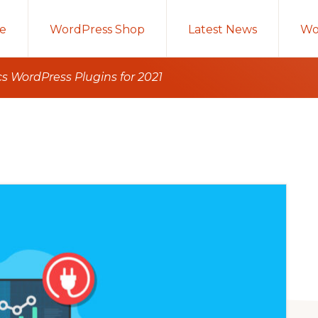
e
WordPress Shop
Latest News
Wo
s WordPress Plugins for 2021