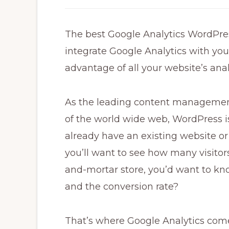
The best Google Analytics WordPres
integrate Google Analytics with yo
advantage of all your website’s anal
As the leading content managemen
of the world wide web, WordPress is
already have an existing website or 
you’ll want to see how many visitors 
and-mortar store, you’d want to k
and the conversion rate?
That’s where Google Analytics comes 