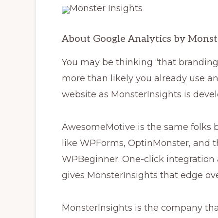
About Google Analytics by Monst
You may be thinking “that branding 
more than likely you already use a
website as MonsterInsights is dev
AwesomeMotive is the same folks b
like WPForms, OptinMonster, and t
WPBeginner. One-click integration
gives MonsterInsights that edge ov
MonsterInsights is the company th