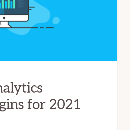
alytics
gins for 2021