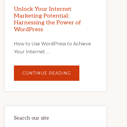
MARKETING
POTENTIAL
Unlock Your Internet
WITH
Marketing Potential:
WORDPRESS:
TIPS,
Harnessing the Power of
TOOLS,
AND
WordPress
STRATEGIES
How to Use WordPress to Achieve
Your Internet …
ABOUT
CONTINUE READING
UNLOCK
YOUR
INTERNET
MARKETING
POTENTIAL:
HARNESSING
THE
POWER
OF
WORDPRESS
Search our site