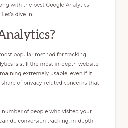
long with the best Google Analytics
Let’s dive in!
Analytics?
 most popular method for tracking
ytics is still the most in-depth website
emaining extremely usable, even if it
r share of privacy-related concerns that
X number of people who visited your
 can do conversion tracking, in-depth