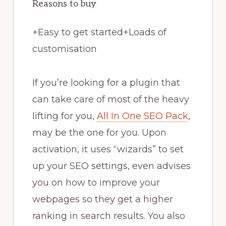
Reasons to buy
+
Easy to get started
+
Loads of
customisation
If you’re looking for a plugin that
can take care of most of the heavy
lifting for you,
All In One SEO Pack
,
may be the one for you. Upon
activation, it uses “wizards” to set
up your SEO settings, even advises
you on how to improve your
webpages so they get a higher
ranking in search results. You also