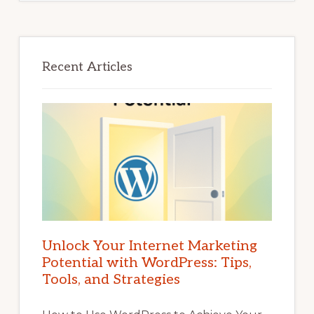
Recent Articles
Unlock Your Internet Marketing
Potential with WordPress: Tips,
Tools, and Strategies