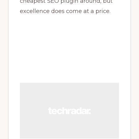
cheapest SEO plugin around, but
excellence does come at a price.