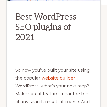
Best WordPress
SEO plugins of
2021
So now you’ve built your site using
the popular
website builder
WordPress, what’s your next step?
Make sure it features near the top
of any search result, of course. And