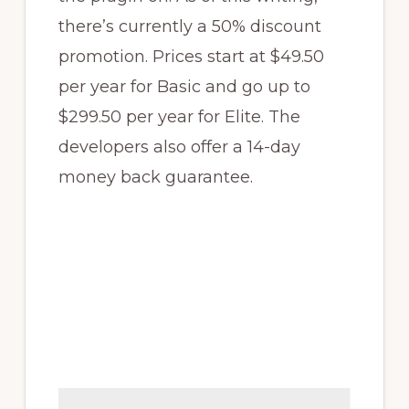
there’s currently a 50% discount
promotion. Prices start at $49.50
per year for Basic and go up to
$299.50 per year for Elite. The
developers also offer a 14-day
money back guarantee.