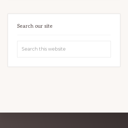
POTENTIAL:
HARNESSING
THE
POWER
OF
WORDPRESS
Search our site
Search
this
website