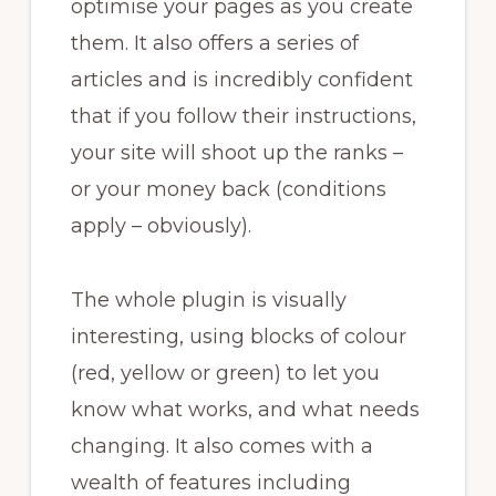
optimise your pages as you create
them. It also offers a series of
articles and is incredibly confident
that if you follow their instructions,
your site will shoot up the ranks –
or your money back (conditions
apply – obviously).
The whole plugin is visually
interesting, using blocks of colour
(red, yellow or green) to let you
know what works, and what needs
changing. It also comes with a
wealth of features including