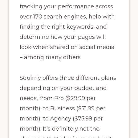
tracking your performance across
over 170 search engines, help with
finding the right keywords, and
determine how your pages will
look when shared on social media
– among many others.
Squirrly offers three different plans
depending on your budget and
needs, from Pro ($29.99 per
month), to Business ($71.99 per
month), to Agency ($75.99 per
month). It’s definitely not the