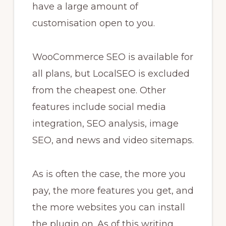
have a large amount of
customisation open to you.
WooCommerce SEO is available for
all plans, but LocalSEO is excluded
from the cheapest one. Other
features include social media
integration, SEO analysis, image
SEO, and news and video sitemaps.
As is often the case, the more you
pay, the more features you get, and
the more websites you can install
the plugin on. As of this writing,