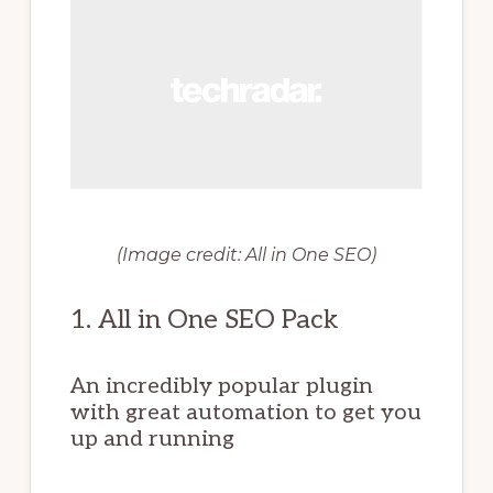
(Image credit: All in One SEO)
1. All in One SEO Pack
An incredibly popular plugin
with great automation to get you
up and running