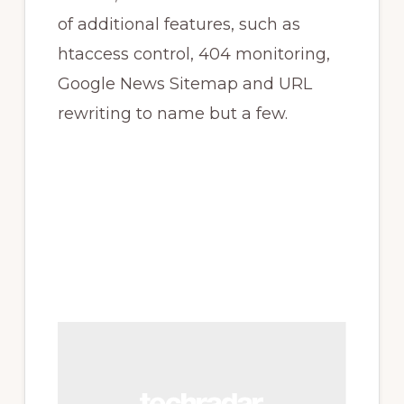
of additional features, such as
htaccess control, 404 monitoring,
Google News Sitemap and URL
rewriting to name but a few.