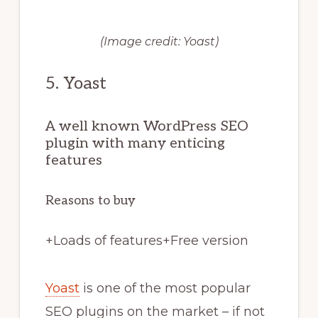
(Image credit: Yoast)
5. Yoast
A well known WordPress SEO
plugin with many enticing
features
Reasons to buy
+
Loads of features
+
Free version
Yoast
is one of the most popular
SEO plugins on the market – if not