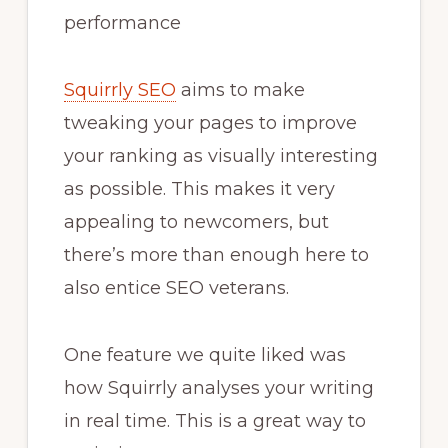
performance
Squirrly SEO
aims to make
tweaking your pages to improve
your ranking as visually interesting
as possible. This makes it very
appealing to newcomers, but
there’s more than enough here to
also entice SEO veterans.
One feature we quite liked was
how Squirrly analyses your writing
in real time. This is a great way to