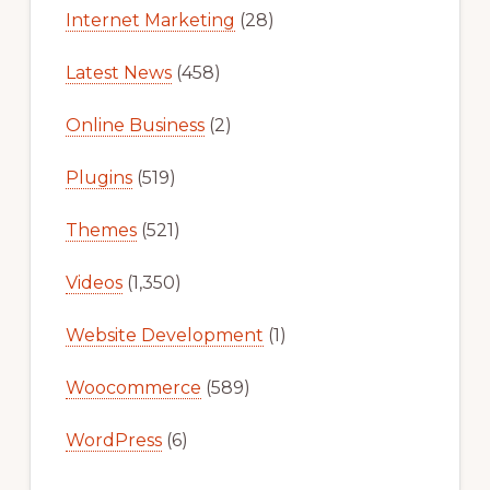
Internet Marketing
(28)
Latest News
(458)
Online Business
(2)
Plugins
(519)
Themes
(521)
Videos
(1,350)
Website Development
(1)
Woocommerce
(589)
WordPress
(6)