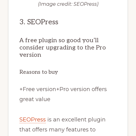
(Image credit: SEOPress)
3. SEOPress
A free plugin so good you’ll
consider upgrading to the Pro
version
Reasons to buy
+
Free version
+
Pro version offers
great value
SEOPress
is an excellent plugin
that offers many features to