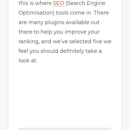
this is where
SEO
(Search Engine
Optimisation) tools come in. There
are many plugins available out
there to help you improve your
ranking, and we’ve selected five we
feel you should definitely take a
look at.