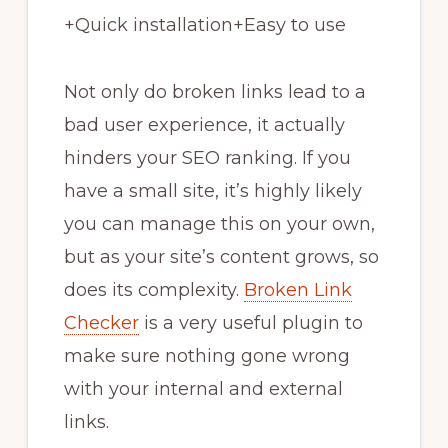
+
Quick installation
+
Easy to use
Not only do broken links lead to a
bad user experience, it actually
hinders your SEO ranking. If you
have a small site, it’s highly likely
you can manage this on your own,
but as your site’s content grows, so
does its complexity.
Broken Link
Checker
is a very useful plugin to
make sure nothing gone wrong
with your internal and external
links.