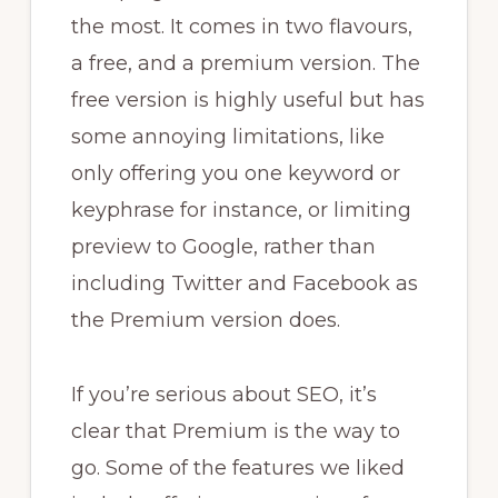
the most. It comes in two flavours,
a free, and a premium version. The
free version is highly useful but has
some annoying limitations, like
only offering you one keyword or
keyphrase for instance, or limiting
preview to Google, rather than
including Twitter and Facebook as
the Premium version does.
If you’re serious about SEO, it’s
clear that Premium is the way to
go. Some of the features we liked