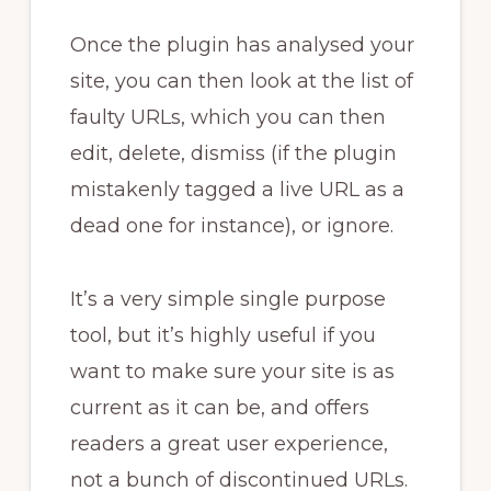
Once the plugin has analysed your
site, you can then look at the list of
faulty URLs, which you can then
edit, delete, dismiss (if the plugin
mistakenly tagged a live URL as a
dead one for instance), or ignore.
It’s a very simple single purpose
tool, but it’s highly useful if you
want to make sure your site is as
current as it can be, and offers
readers a great user experience,
not a bunch of discontinued URLs.