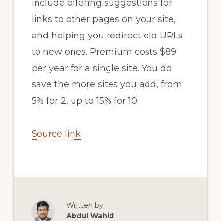
include offering suggestions for
links to other pages on your site,
and helping you redirect old URLs
to new ones. Premium costs $89
per year for a single site. You do
save the more sites you add, from
5% for 2, up to 15% for 10.
Source link
Written by:
Abdul Wahid