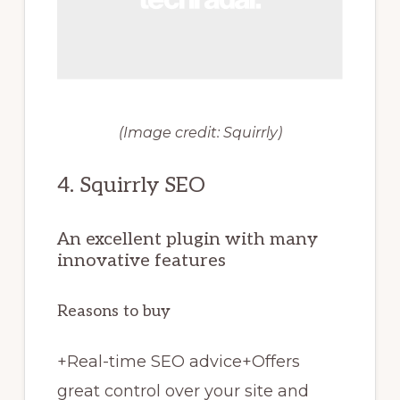
(Image credit: Squirrly)
4. Squirrly SEO
An excellent plugin with many
innovative features
Reasons to buy
+
Real-time SEO advice
+
Offers
great control over your site and