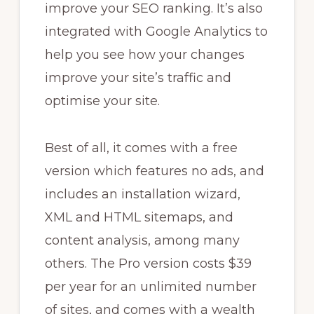
improve your SEO ranking. It’s also
integrated with Google Analytics to
help you see how your changes
improve your site’s traffic and
optimise your site.
Best of all, it comes with a free
version which features no ads, and
includes an installation wizard,
XML and HTML sitemaps, and
content analysis, among many
others. The Pro version costs $39
per year for an unlimited number
of sites, and comes with a wealth