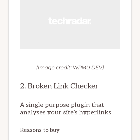
(Image credit: WPMU DEV)
2. Broken Link Checker
A single purpose plugin that
analyses your site’s hyperlinks
Reasons to buy