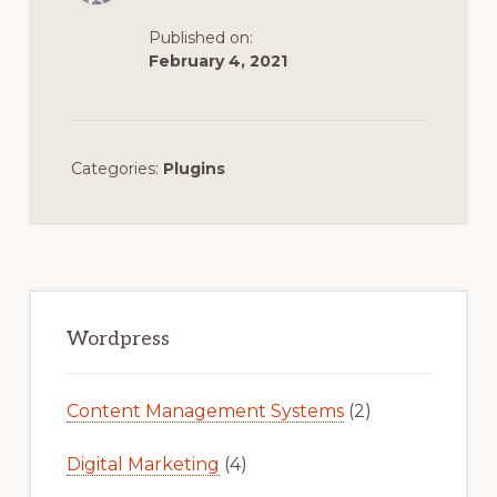
Published on:
February 4, 2021
Categories:
Plugins
Primary
Sidebar
Wordpress
Content Management Systems
(2)
Digital Marketing
(4)