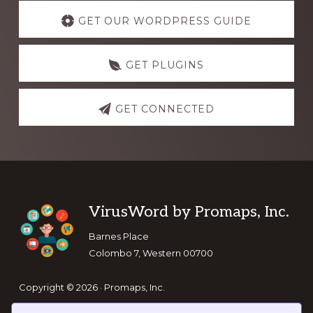
Explore
more
GET OUR WORDPRESS GUIDE
GET PLUGINS
GET CONNECTED
Footer
VirusWord by Promaps, Inc.
Barnes Place
Colombo 7, Western 00700
Copyright © 2026 · Promaps, Inc.