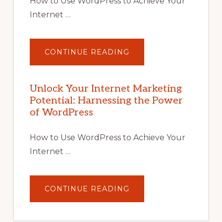
How to Use WordPress to Achieve Your
Internet …
ABOUT
CONTINUE READING
UNLOCK
YOUR
INTERNET
MARKETING
POTENTIAL
Unlock Your Internet Marketing
WITH
Potential: Harnessing the Power
WORDPRESS:
TIPS,
of WordPress
TOOLS,
AND
STRATEGIES
How to Use WordPress to Achieve Your
Internet …
ABOUT
CONTINUE READING
UNLOCK
YOUR
INTERNET
MARKETING