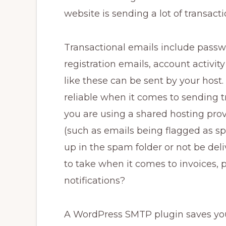
website is sending a lot of transacti
Transactional emails include passwo
registration emails, account activit
like these can be sent by your host. 
reliable when it comes to sending t
you are using a shared hosting provi
(such as emails being flagged as sp
up in the spam folder or not be delive
to take when it comes to invoices, 
notifications?
A WordPress SMTP plugin saves you 