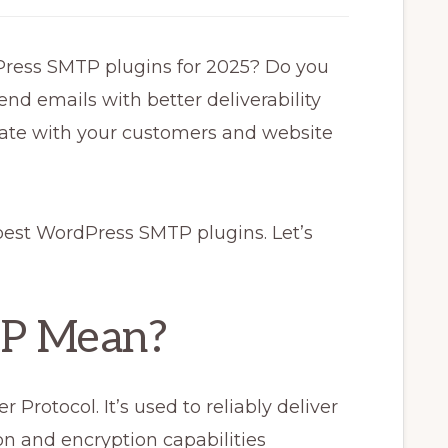
Press SMTP plugins for 2025? Do you
end emails with better deliverability
cate with your customers and website
best WordPress SMTP plugins. Let’s
P Mean?
Protocol. It’s used to reliably deliver
n and encryption capabilities