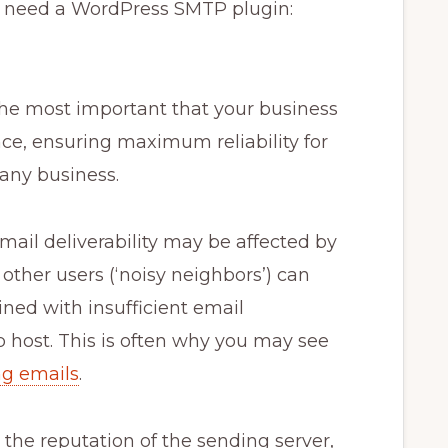
u need a WordPress SMTP plugin:
the most important that your business
ce, ensuring maximum reliability for
 any business.
email deliverability may be affected by
ther users (‘noisy neighbors’) can
ned with insufficient email
host. This is often why you may see
ng emails
.
n the reputation of the sending server,