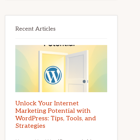
Recent Articles
Unlock Your Internet
Marketing Potential with
WordPress: Tips, Tools, and
Strategies