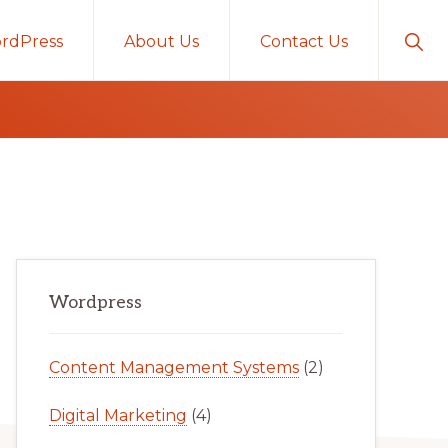
Sho
rdPress
About Us
Contact Us
Sear
Primary
Wordpress
Sidebar
Content Management Systems
(2)
Digital Marketing
(4)