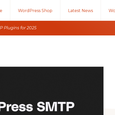
e
WordPress Shop
Latest News
Wo
 Plugins for 2025