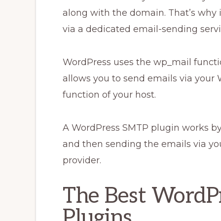
along with the domain. That’s why i
via a dedicated email-sending servi
WordPress uses the wp_mail functi
allows you to send emails via your 
function of your host.
A WordPress SMTP plugin works by 
and then sending the emails via yo
provider.
The Best WordP
Plugins