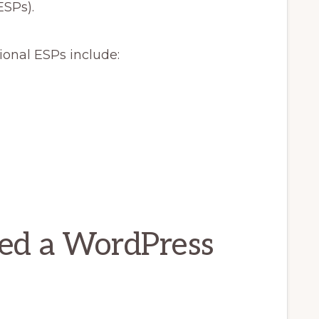
ESPs).
onal ESPs include:
ed a WordPress