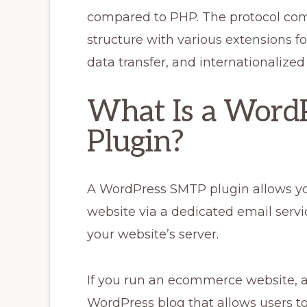
compared to PHP. The protocol co
structure with various extensions fo
data transfer, and internationalize
What Is a Word
Plugin?
A WordPress SMTP plugin allows yo
website via a dedicated email servi
your website’s server.
If you run an ecommerce website, a
WordPress blog that allows users t