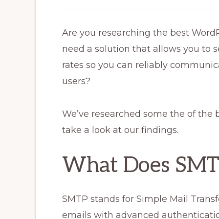
Are you researching the best Word
need a solution that allows you to s
rates so you can reliably communi
users?
We’ve researched some the of the 
take a look at our findings.
What Does SMT
SMTP stands for Simple Mail Transfer 
emails with advanced authenticatio