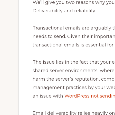
We’ll give you two reasons why yo
Deliverability and reliability.
Transactional emails are arguably 
needs to send. Given their importan
transactional emails is essential for
The issue lies in the fact that your 
shared server environments, where o
harm the server’s reputation, combi
management practices by your web 
an issue with
WordPress not sendi
Email deliverability relies heavily o