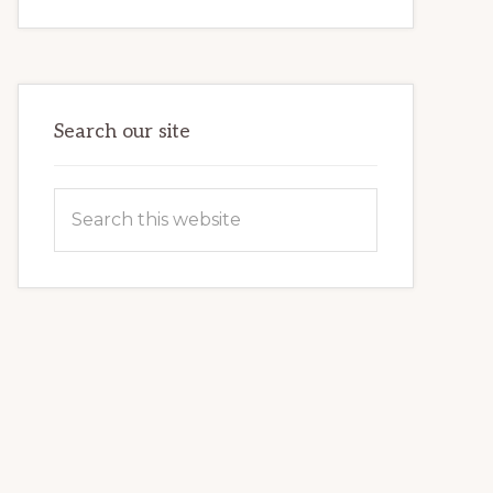
INTERNET
MARKETING
POTENTIAL:
HARNESSING
THE
POWER
OF
WORDPRESS
Search our site
Search
this
website