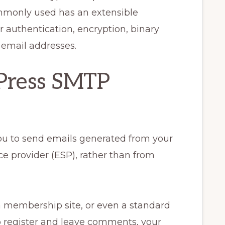
mmonly used has an extensible
r authentication, encryption, binary
d email addresses.
Press SMTP
u to send emails generated from your
ce provider (ESP), rather than from
 membership site, or even a standard
o register and leave comments, your