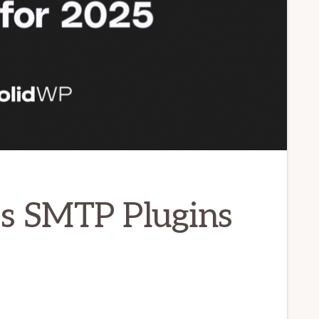
s SMTP Plugins