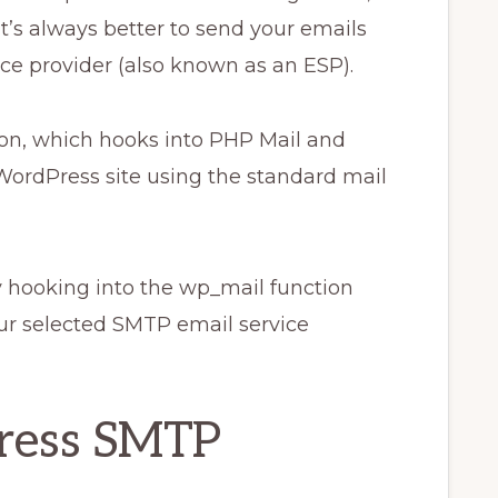
t’s always better to send your emails
ce provider (also known as an ESP).
on, which hooks into PHP Mail and
WordPress site using the standard mail
hooking into the wp_mail function
ur selected SMTP email service
ress SMTP