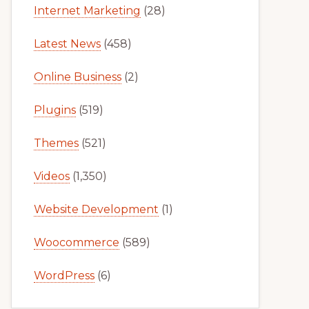
Internet Marketing
(28)
Latest News
(458)
Online Business
(2)
Plugins
(519)
Themes
(521)
Videos
(1,350)
Website Development
(1)
Woocommerce
(589)
WordPress
(6)