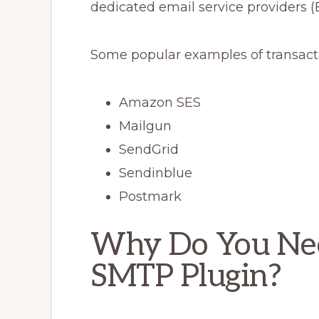
dedicated email service providers (
Some popular examples of transacti
Amazon SES
Mailgun
SendGrid
Sendinblue
Postmark
Why Do You Ne
SMTP Plugin?