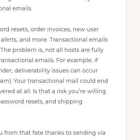
onal emails.
rd resets, order invoices, new user
y alerts, and more. Transactional emails
The problem is, not all hosts are fully
ransactional emails. For example, if
der, deliverability issues can occur
am). Your transactional mail could end
red at all. Is that a risk you’re willing
password resets, and shipping
from that fate thanks to sending via