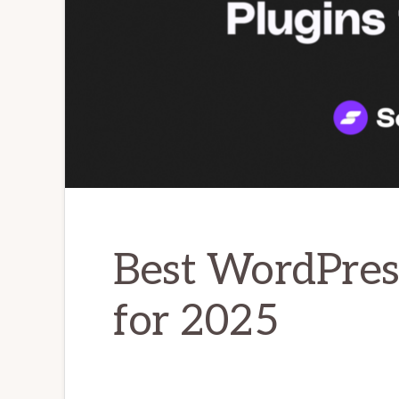
Best WordPres
for 2025