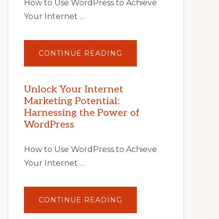
How to Use WordPress to Achieve
Your Internet …
ABOUT
CONTINUE READING
UNLOCK
YOUR
INTERNET
MARKETING
POTENTIAL
Unlock Your Internet
WITH
Marketing Potential:
WORDPRESS:
TIPS,
Harnessing the Power of
TOOLS,
AND
WordPress
STRATEGIES
How to Use WordPress to Achieve
Your Internet …
ABOUT
CONTINUE READING
UNLOCK
YOUR