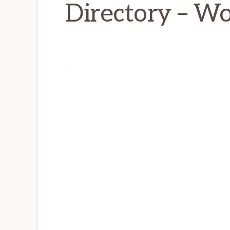
Directory – W