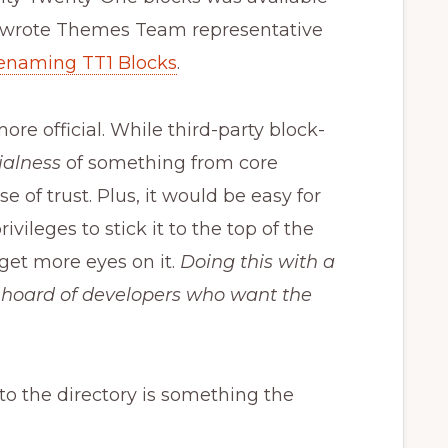
” wrote Themes Team representative
renaming TT1 Blocks
.
ore official. While third-party block-
cialness
of something from core
 of trust. Plus, it would be easy for
ileges to stick it to the top of the
get more eyes on it.
Doing this with a
 hoard of developers who want the
o the directory is something the