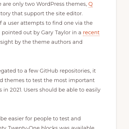
ere are only two WordPress themes,
Q
ctory that support the site editor.
f a user attempts to find one via the
as pointed out by Gary Taylor in a
recent
rsight by the theme authors and
ated to a few GitHub repositories, it
nd themes to test the most important
 in 2021. Users should be able to easily
be easier for people to test and
wenty Twenty-One blocks was available