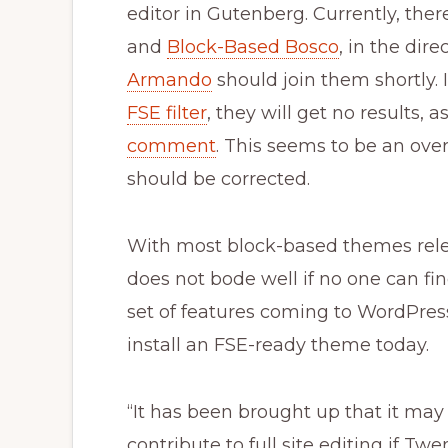
editor in Gutenberg. Currently, th
and
Block-Based Bosco
, in the dire
Armando
should join them shortly. I
FSE filter
, they will get no results, 
comment
. This seems to be an ove
should be corrected.
With most block-based themes releg
does not bode well if no one can fi
set of features coming to WordPress
install an FSE-ready theme today.
“It has been brought up that it may 
contribute to full site editing if T