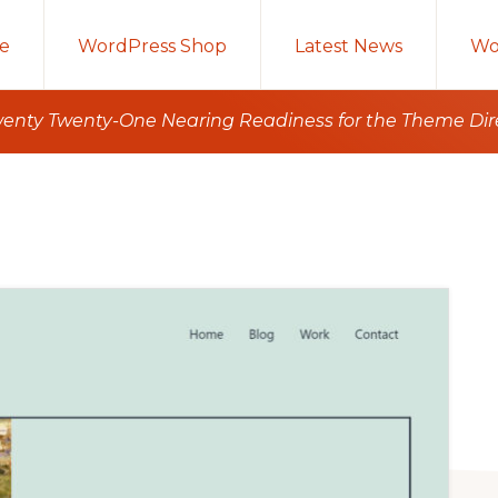
e
WordPress Shop
Latest News
Wo
wenty Twenty-One Nearing Readiness for the Theme Dir