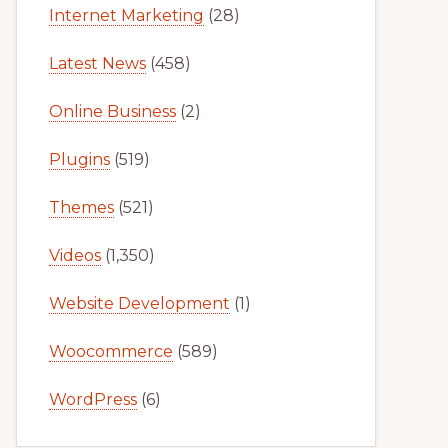
Internet Marketing
(28)
Latest News
(458)
Online Business
(2)
Plugins
(519)
Themes
(521)
Videos
(1,350)
Website Development
(1)
Woocommerce
(589)
WordPress
(6)