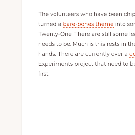
The volunteers who have been chip
turned a
bare-bones theme
into so
Twenty-One. There are still some le
needs to be. Much is this rests in
hands. There are currently over a
d
Experiments project that need to b
first.