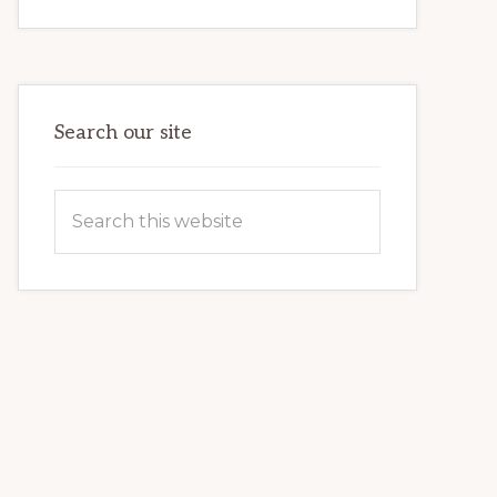
INTERNET
MARKETING
POTENTIAL:
HARNESSING
THE
POWER
OF
WORDPRESS
Search our site
Search
this
website