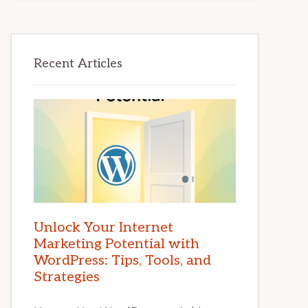
Recent Articles
Unlock Your Internet
Marketing Potential with
WordPress: Tips, Tools, and
Strategies