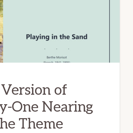
Version of
y-One Nearing
 the Theme