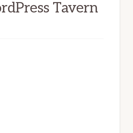
ordPress Tavern