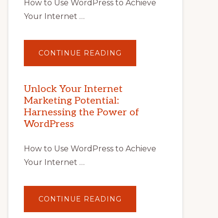
How to Use WordPress to Achieve
Your Internet …
ABOUT
CONTINUE READING
UNLOCK
YOUR
INTERNET
MARKETING
POTENTIAL
Unlock Your Internet
WITH
Marketing Potential:
WORDPRESS:
TIPS,
Harnessing the Power of
TOOLS,
AND
WordPress
STRATEGIES
How to Use WordPress to Achieve
Your Internet …
ABOUT
CONTINUE READING
UNLOCK
YOUR