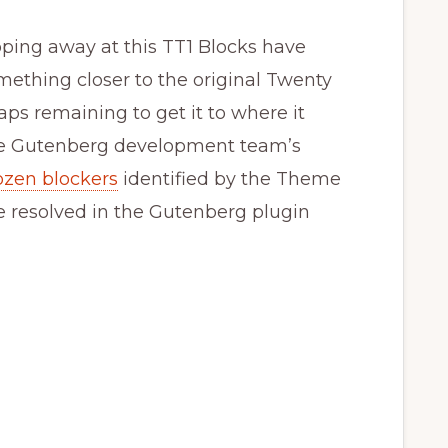
ping away at this TT1 Blocks have
mething closer to the original Twenty
aps remaining to get it to where it
 the Gutenberg development team’s
ozen blockers
identified by the Theme
e resolved in the Gutenberg plugin