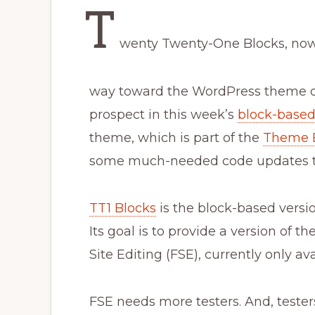
T
wenty Twenty-One Blocks, now 
way toward the WordPress theme di
prospect in this week’s
block-base
theme, which is part of the
Theme 
some much-needed code updates to
TT1 Blocks
is the block-based vers
Its goal is to provide a version of t
Site Editing (FSE), currently only a
FSE needs more testers. And, tester