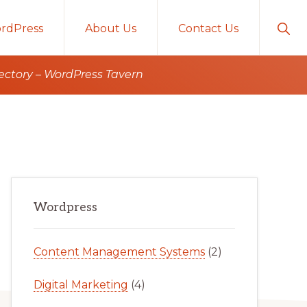
Sho
rdPress
About Us
Contact Us
Sear
ectory – WordPress Tavern
Primary
Wordpress
Sidebar
Content Management Systems
(2)
Digital Marketing
(4)