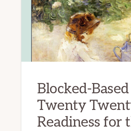
Blocked-Based 
Twenty Twent
Readiness for