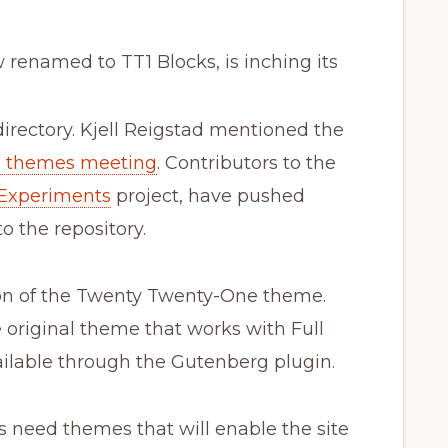
renamed to TT1 Blocks, is inching its
rectory. Kjell Reigstad mentioned the
d themes meeting
. Contributors to the
Experiments
project, have pushed
 the repository.
ion of the Twenty Twenty-One theme.
he original theme that works with Full
vailable through the Gutenberg plugin.
s need themes that will enable the site