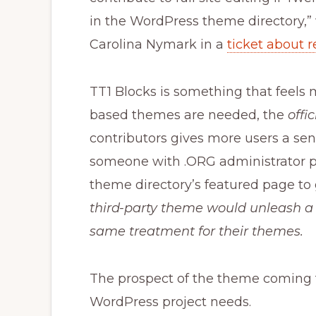
in the WordPress theme directory,
Carolina Nymark in a
ticket about 
TT1 Blocks is something that feels m
based themes are needed, the
offi
contributors gives more users a sense
someone with .ORG administrator priv
theme directory’s featured page to 
third-party theme would unleash a
same treatment for their themes.
The prospect of the theme coming t
WordPress project needs.