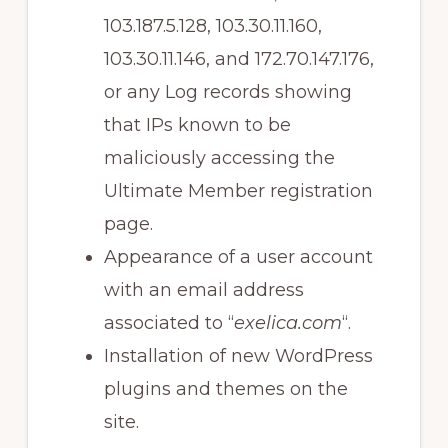
103.187.5.128, 103.30.11.160,
103.30.11.146, and 172.70.147.176,
or any Log records showing
that IPs known to be
maliciously accessing the
Ultimate Member registration
page.
Appearance of a user account
with an email address
associated to “
exelica.com
“.
Installation of new WordPress
plugins and themes on the
site.