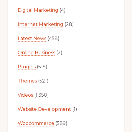
Digital Marketing
(4)
Internet Marketing
(28)
Latest News
(458)
Online Business
(2)
Plugins
(519)
Themes
(521)
Videos
(1,350)
Website Development
(1)
Woocommerce
(589)