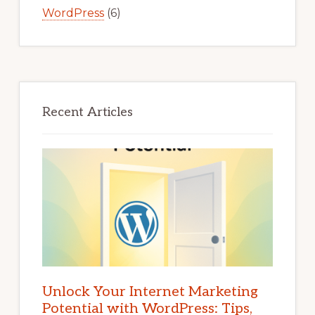
WordPress
(6)
Recent Articles
Unlock Your Internet Marketing
Potential with WordPress: Tips,