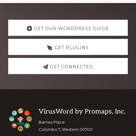
Explore
more
GET OUR WORDPRESS GUIDE
GET PLUGINS
GET CONNECTED
Footer
VirusWord by Promaps, Inc.
Barnes Place
Colombo 7, Western 00700