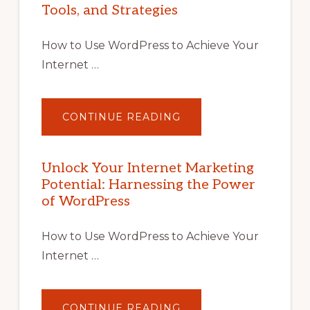
Tools, and Strategies
How to Use WordPress to Achieve Your
Internet …
ABOUT
CONTINUE READING
UNLOCK
YOUR
INTERNET
MARKETING
POTENTIAL
Unlock Your Internet Marketing
WITH
Potential: Harnessing the Power
WORDPRESS:
TIPS,
of WordPress
TOOLS,
AND
STRATEGIES
How to Use WordPress to Achieve Your
Internet …
ABOUT
CONTINUE READING