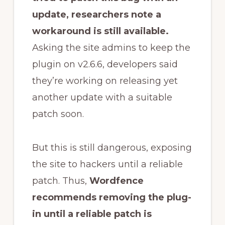
update, researchers note a
workaround is still available.
Asking the site admins to keep the
plugin on v2.6.6, developers said
they’re working on releasing yet
another update with a suitable
patch soon.
But this is still dangerous, exposing
the site to hackers until a reliable
patch. Thus,
Wordfence
recommends removing the plug-
in until a reliable patch is