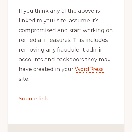
If you think any of the above is
linked to your site, assume it’s
compromised and start working on
remedial measures. This includes
removing any fraudulent admin
accounts and backdoors they may
have created in your
WordPress
site.
Source link