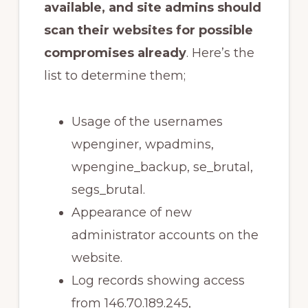
available, and site admins should
scan their websites for possible
compromises already
. Here’s the
list to determine them;
Usage of the usernames
wpenginer, wpadmins,
wpengine_backup, se_brutal,
segs_brutal.
Appearance of new
administrator accounts on the
website.
Log records showing access
from 146.70.189.245,