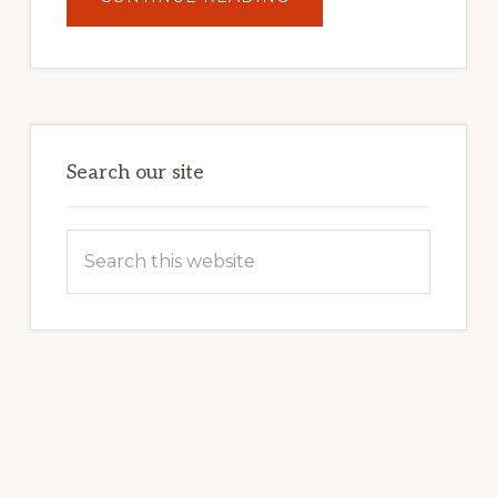
UNLOCK
YOUR
INTERNET
MARKETING
POTENTIAL:
HARNESSING
THE
POWER
OF
WORDPRESS
Search our site
Search
this
website