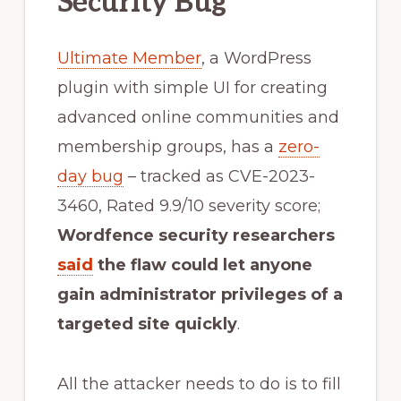
Security Bug
Ultimate Member
, a WordPress
plugin with simple UI for creating
advanced online communities and
membership groups, has a
zero-
day bug
– tracked as CVE-2023-
3460, Rated 9.9/10 severity score;
Wordfence security researchers
said
the flaw could let anyone
gain administrator privileges of a
targeted site quickly
.
All the attacker needs to do is to fill