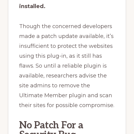
installed.
Though the concerned developers
made a patch update available, it’s
insufficient to protect the websites
using this plug-in, as it still has
flaws. So until a reliable plugin is
available, researchers advise the
site admins to remove the
Ultimate Member plugin and scan
their sites for possible compromise.
No Patch For a