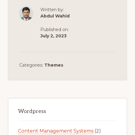
Written by:
Abdul Wahid
Published on:
July 2, 2023
Categories:
Themes
Primary
Sidebar
Wordpress
Content Management Systems
(2)