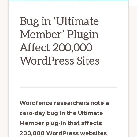
Bug in ‘Ultimate
Member’ Plugin
Affect 200,000
WordPress Sites
Wordfence researchers note a
zero-day bug in the Ultimate
Member plug-in that affects
200,000 WordPress websites