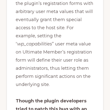
the plugin’s registration forms with
arbitrary user meta values that will
eventually grant them special
access to the host site. For
example, setting the
“
wp_capabilities
” user meta value
on Ultimate Member’s registration
form will define their user role as
administrators, thus letting them
perform significant actions on the
underlying site.
Though the plugin developers
tried to patch this bug with an