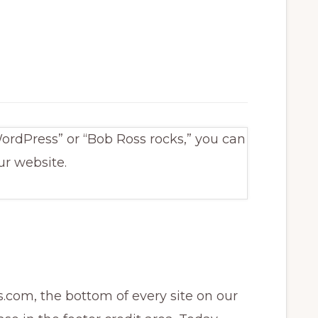
ordPress” or “Bob Ross rocks,” you can
ur website.
.com, the bottom of every site on our