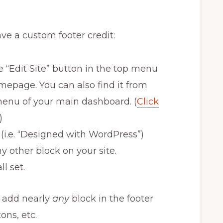
ave a custom footer credit:
e “Edit Site” button in the top menu
epage. You can also find it from
menu of your main dashboard. (
Click
)
t (i.e. “Designed with WordPress”)
ny other block on your site.
ll set.
d add nearly
any
block in the footer
tons, etc.