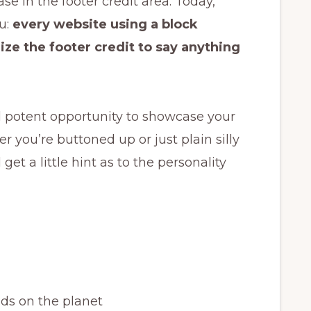
se in the footer credit area. Today,
u:
every website using a block
ze the footer credit to say anything
d potent opportunity to showcase your
r you’re buttoned up or just plain silly
et a little hint as to the personality
ds on the planet