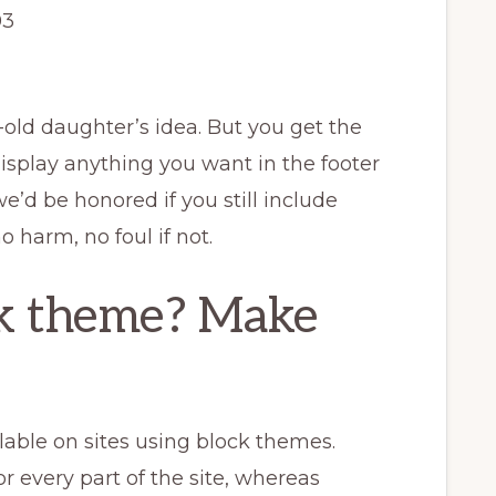
003
-old daughter’s idea. But you get the
display anything you want in the footer
we’d be honored if you still include
o harm, no foul if not.
ck theme? Make
lable on sites using block themes.
r every part of the site, whereas