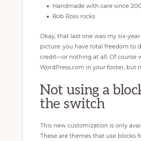
Handmade with care since 2
Bob Ross rocks
Okay, that last one was my six-year
picture: you have total freedom to 
credit—or nothing at all. Of course 
WordPress.com in your footer, but n
Not using a blo
the switch
This new customization is only avai
These are themes that use blocks fo