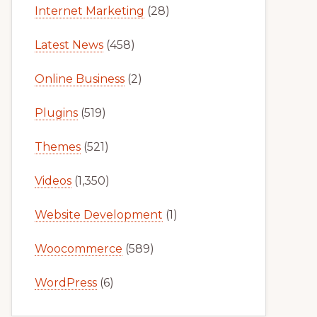
Internet Marketing
(28)
Latest News
(458)
Online Business
(2)
Plugins
(519)
Themes
(521)
Videos
(1,350)
Website Development
(1)
Woocommerce
(589)
WordPress
(6)