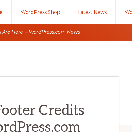
e
WordPress Shop
Latest News
Wo
ts Are Here – WordPress.com News
ooter Credits
ordPress.com