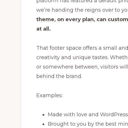
platform has featured a default phra
we’re handing the reigns over to yo
theme, on every plan, can customi
at all.
That footer space offers a small an
creativity and unique tastes. Whethe
or somewhere between, visitors will g
behind the brand.
Examples:
Made with love and WordPress
Brought to you by the best min