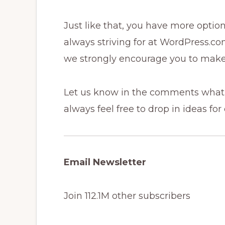
Just like that, you have more option
always striving for at WordPress.com
we strongly encourage you to make
Let us know in the comments what 
always feel free to drop in ideas for
Email Newsletter
Join 112.1M other subscribers