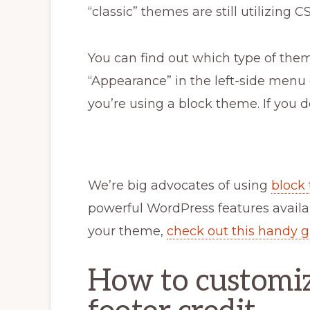
“classic” themes are still utilizing
You can find out which type of them
“Appearance” in the left-side menu o
you’re using a block theme. If you d
We’re big advocates of using
block
powerful WordPress features availab
your theme,
check out this handy 
How to customize