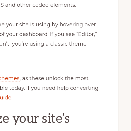
 CSS and other coded elements.
e your site is using by hovering over
f your dashboard. If you see “Editor,”
on’t, you’re using a classic theme.
 themes
, as these unlock the most
le today. If you need help converting
guide
.
 your site’s