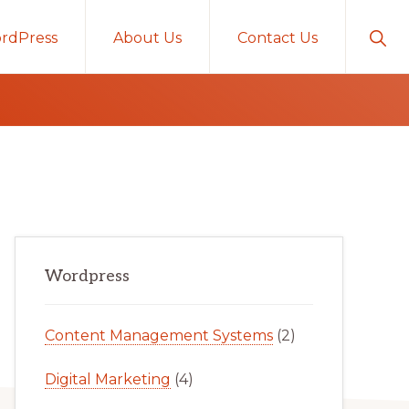
Sho
rdPress
About Us
Contact Us
Sear
Primary
Wordpress
Sidebar
Content Management Systems
(2)
Digital Marketing
(4)