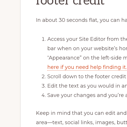
footer credit
In about 30 seconds flat, you can h
Access your Site Editor from th
bar when on your website’s hom
“Appearance” on the left-side 
here if you need help finding it.
Scroll down to the footer credi
Edit the text as you would in a
Save your changes and you’re a
Keep in mind that you can edit an
area—text, social links, images, but