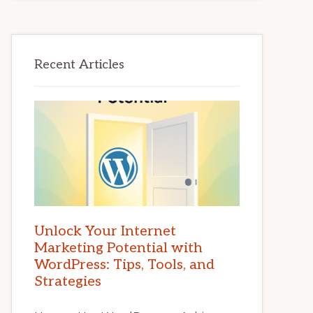
Recent Articles
Unlock Your Internet
Marketing Potential with
WordPress: Tips, Tools, and
Strategies