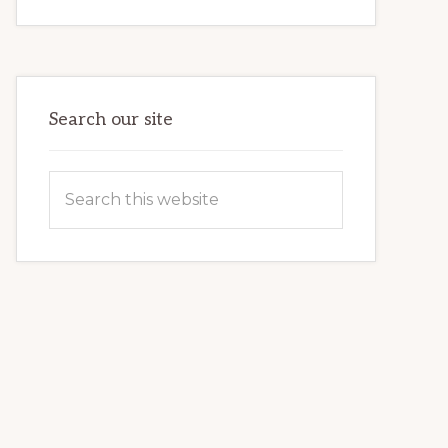
INTERNET
MARKETING
POTENTIAL:
HARNESSING
THE
POWER
OF
WORDPRESS
Search our site
Search
this
website