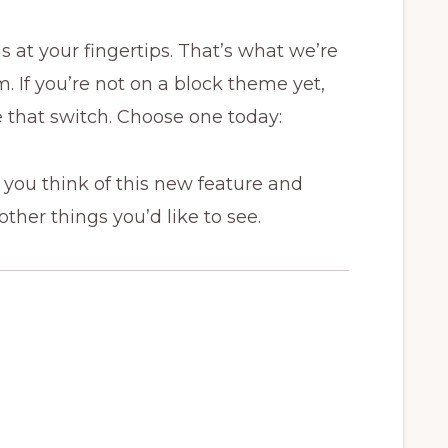
s at your fingertips. That’s what we’re
. If you’re not on a block theme yet,
 that switch. Choose one today:
you think of this new feature and
 other things you’d like to see.