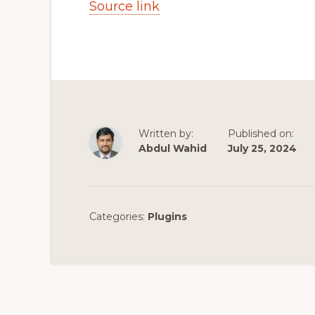
Source link
Written by:
Published on:
Abdul Wahid
July 25, 2024
Categories:
Plugins