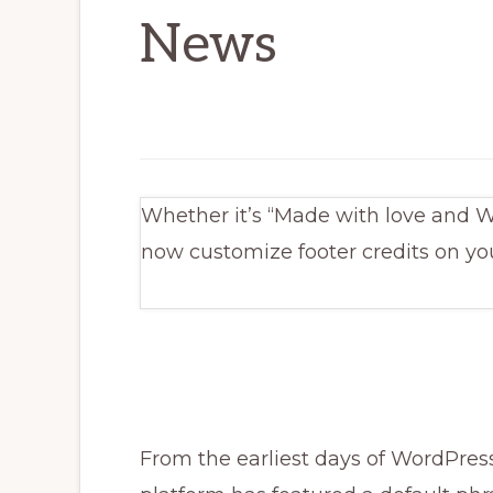
News
Whether it’s “Made with love and W
now customize footer credits on yo
From the earliest days of WordPress