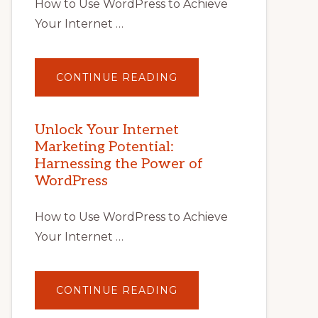
How to Use WordPress to Achieve
Your Internet …
ABOUT
CONTINUE READING
UNLOCK
YOUR
INTERNET
MARKETING
POTENTIAL
Unlock Your Internet
WITH
Marketing Potential:
WORDPRESS:
TIPS,
Harnessing the Power of
TOOLS,
AND
WordPress
STRATEGIES
How to Use WordPress to Achieve
Your Internet …
ABOUT
CONTINUE READING
UNLOCK
YOUR