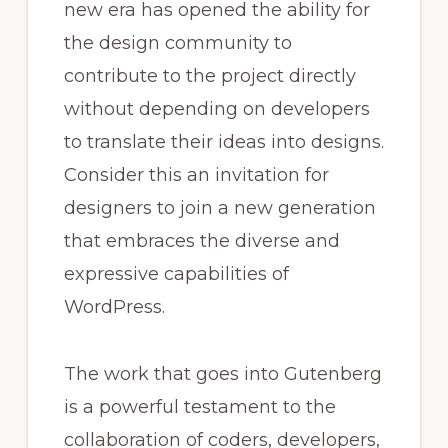
new era has opened the ability for
the design community to
contribute to the project directly
without depending on developers
to translate their ideas into designs.
Consider this an invitation for
designers to join a new generation
that embraces the diverse and
expressive capabilities of
WordPress.
The work that goes into Gutenberg
is a powerful testament to the
collaboration of coders, developers,