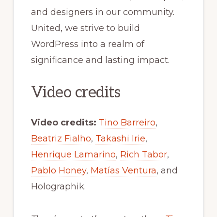
and designers in our community.
United, we strive to build
WordPress into a realm of
significance and lasting impact.
Video credits
Video credits:
Tino Barreiro
,
Beatriz Fialho
,
Takashi Irie
,
Henrique Lamarino
,
Rich Tabor
,
Pablo Honey
,
Matías Ventura
, and
Holographik.