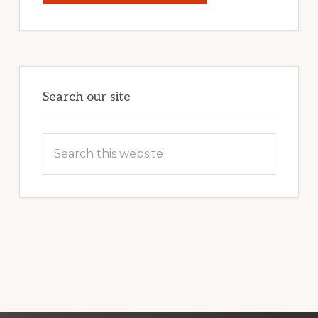
YOUR
INTERNET
MARKETING
POTENTIAL:
HARNESSING
THE
POWER
OF
WORDPRESS
Search our site
Search
this
website