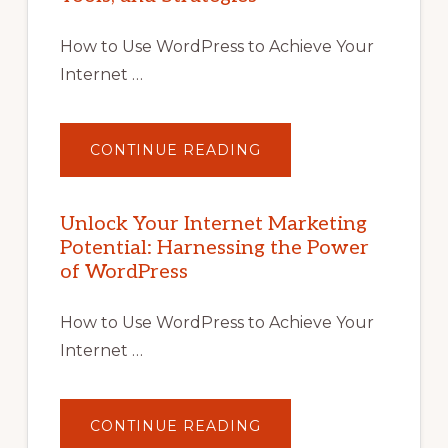
How to Use WordPress to Achieve Your
Internet …
ABOUT
CONTINUE READING
UNLOCK
YOUR
INTERNET
MARKETING
POTENTIAL
Unlock Your Internet Marketing
WITH
Potential: Harnessing the Power
WORDPRESS:
TIPS,
of WordPress
TOOLS,
AND
STRATEGIES
How to Use WordPress to Achieve Your
Internet …
ABOUT
CONTINUE READING
UNLOCK