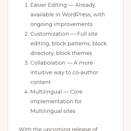
Easier Editing — Already
available in WordPress, with
ongoing improvements
Customization — Full site
editing, block patterns, block
directory, block themes
Collaboration — A more
intuitive way to co-author
content
Multilingual — Core
implementation for
Multilingual sites
With the upcoming release of