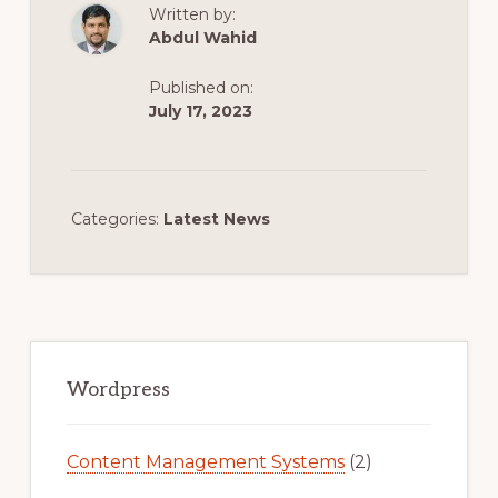
Written by:
Abdul Wahid
Published on:
July 17, 2023
Categories:
Latest News
Primary
Sidebar
Wordpress
Content Management Systems
(2)