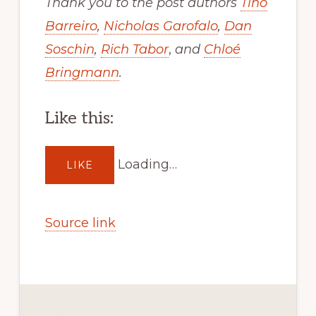
Thank you to the post authors
Tino
Barreiro
,
Nicholas Garofalo
,
Dan
Soschin
,
Rich Tabor
,
and
Chloé
Bringmann
.
Like this:
Loading…
LIKE
Source link