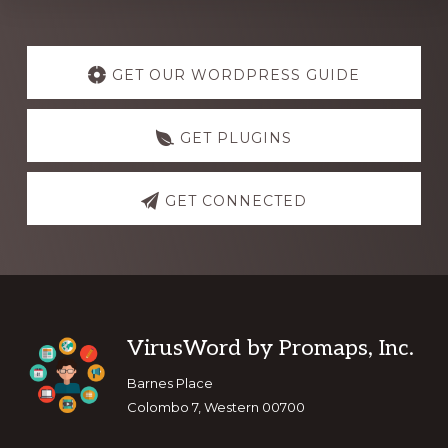
Explore
more
GET OUR WORDPRESS GUIDE
GET PLUGINS
GET CONNECTED
Footer
VirusWord by Promaps, Inc.
Barnes Place
Colombo 7, Western 00700