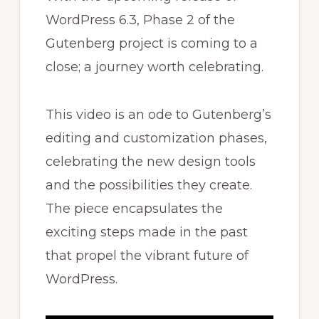
WordPress 6.3, Phase 2 of the
Gutenberg project is coming to a
close; a journey worth celebrating.
This video is an ode to Gutenberg’s
editing and customization phases,
celebrating the new design tools
and the possibilities they create.
The piece encapsulates the
exciting steps made in the past
that propel the vibrant future of
WordPress.