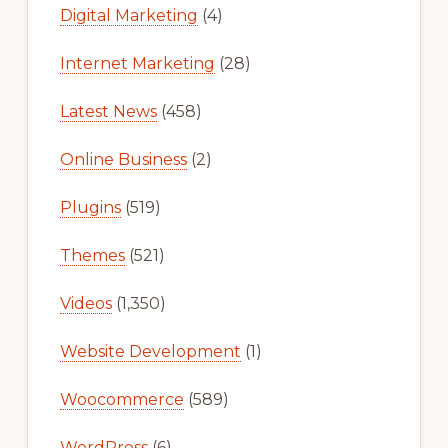
Digital Marketing
(4)
Internet Marketing
(28)
Latest News
(458)
Online Business
(2)
Plugins
(519)
Themes
(521)
Videos
(1,350)
Website Development
(1)
Woocommerce
(589)
WordPress
(6)