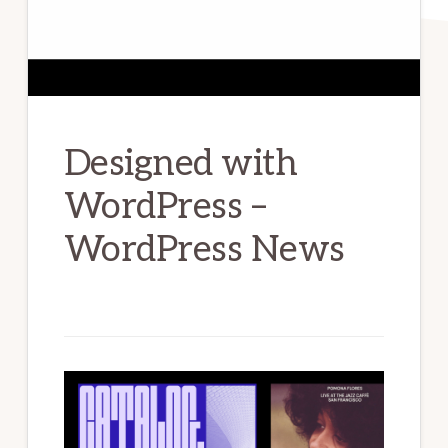
Designed with
WordPress –
WordPress News