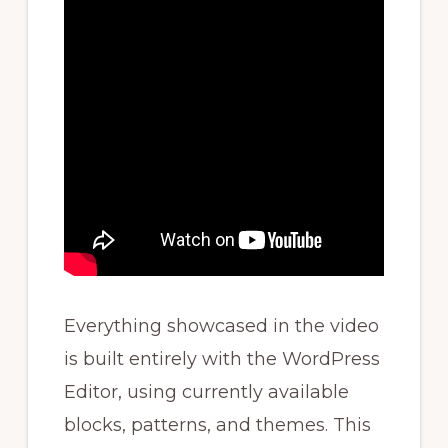
Everything showcased in the video
is built entirely with the WordPress
Editor, using currently available
blocks, patterns, and themes. This