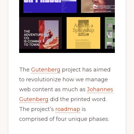
The
Gutenberg
project has aimed
to revolutionize how we manage
web content as much as
Johannes
Gutenberg
did the printed word.
The project’s
roadmap
is
comprised of four unique phases: