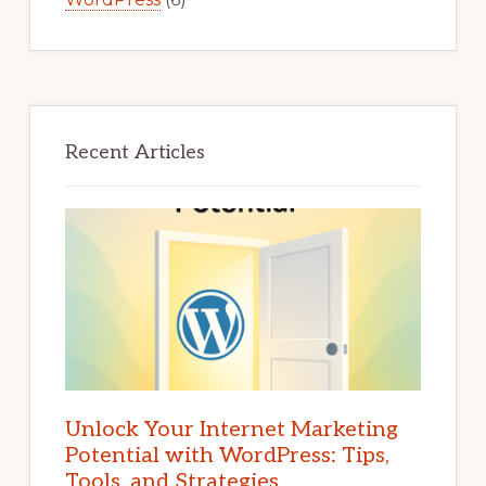
Recent Articles
Unlock Your Internet Marketing
Potential with WordPress: Tips,
Tools, and Strategies