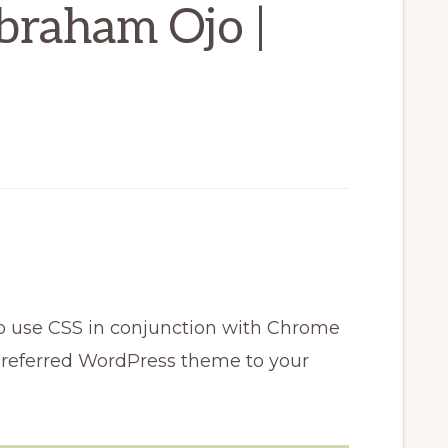
braham Ojo |
w to use CSS in conjunction with Chrome
preferred WordPress theme to your