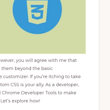
wever, you will agree with me that
e them beyond the basic
customizer. If you’re itching to take
tom CSS is your ally. As a developer,
d Chrome Developer Tools to make
 Let’s explore how!