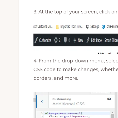
3. At the top of your screen, click o
4. From the drop-down menu, select
CSS code to make changes, whether i
borders, and more.