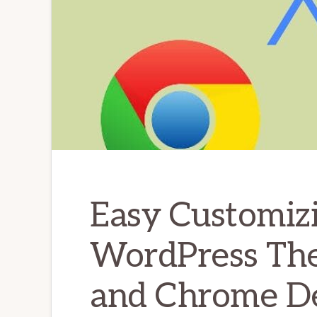
Easy Customizi
WordPress Th
and Chrome De