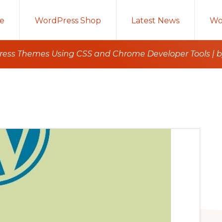
e
WordPress Shop
Latest News
Wo
ess Themes Using CSS and Chrome Developer Tools | by