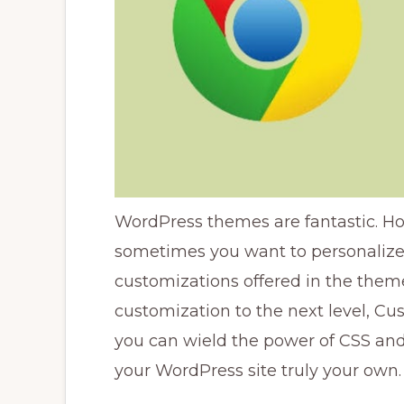
WordPress themes are fantastic. Ho
sometimes you want to personaliz
customizations offered in the theme 
customization to the next level, Cus
you can wield the power of CSS an
your WordPress site truly your own.