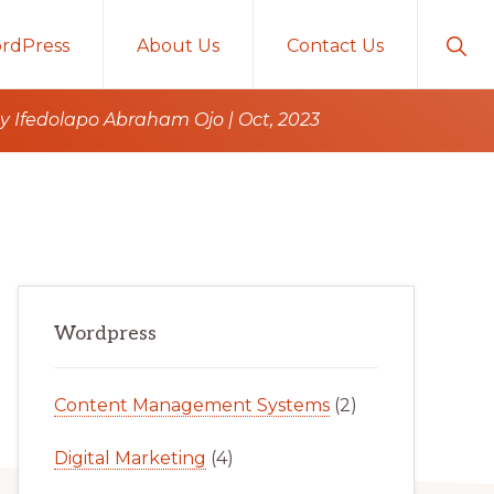
Sho
rdPress
About Us
Contact Us
Sear
 Ifedolapo Abraham Ojo | Oct, 2023
Primary
Wordpress
Sidebar
Content Management Systems
(2)
Digital Marketing
(4)