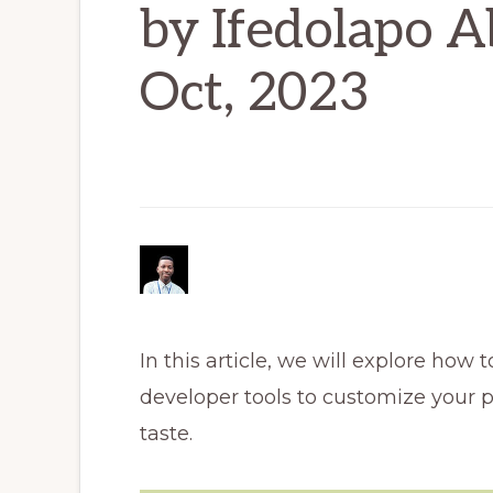
by Ifedolapo A
Oct, 2023
In this article, we will explore ho
developer tools to customize your 
taste.