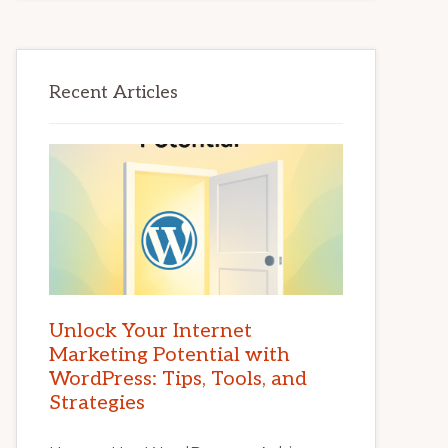
Recent Articles
Unlock Your Internet
Marketing Potential with
WordPress: Tips, Tools, and
Strategies