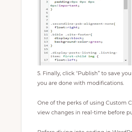
5. Finally, click “Publish” to save 
you are done with modifications.
One of the perks of using Custom CS
view changes in real-time before pu