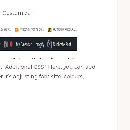
n “Customize.”
 “Additional CSS.” Here, you can add
t’s adjusting font size, colours,