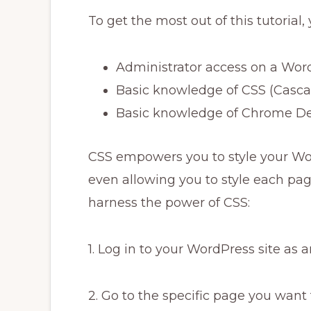
To get the most out of this tutorial, 
Administrator access on a Wor
Basic knowledge of CSS (Cascad
Basic knowledge of Chrome De
CSS empowers you to style your Wor
even allowing you to style each page
harness the power of CSS:
1. Log in to your WordPress site as 
2. Go to the specific page you want t