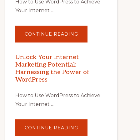
How to Use WordPress to Achieve
Your Internet …
ABOUT
CONTINUE READING
UNLOCK
YOUR
INTERNET
MARKETING
POTENTIAL
Unlock Your Internet
WITH
Marketing Potential:
WORDPRESS:
TIPS,
Harnessing the Power of
TOOLS,
AND
WordPress
STRATEGIES
How to Use WordPress to Achieve
Your Internet …
ABOUT
CONTINUE READING
UNLOCK
YOUR