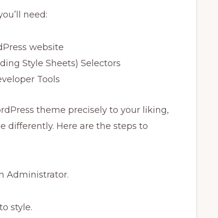
you’ll need:
dPress website
ing Style Sheets) Selectors
veloper Tools
dPress theme precisely to your liking,
 differently. Here are the steps to
an Administrator.
o style.