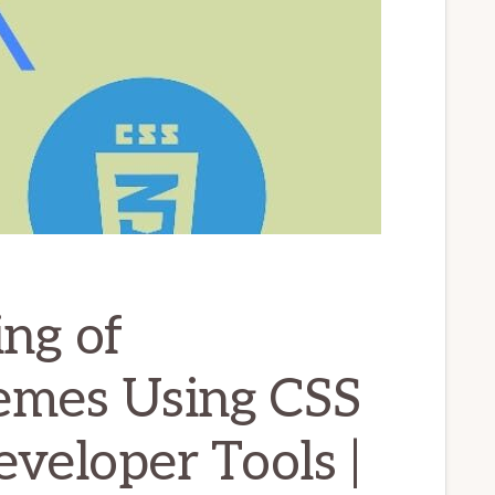
ng of
emes Using CSS
veloper Tools |