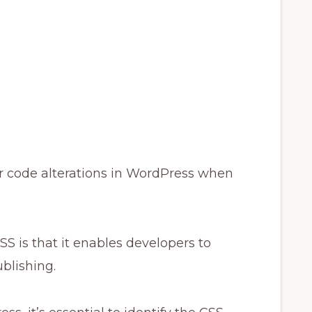
your code alterations in WordPress when
S is that it enables developers to
blishing.