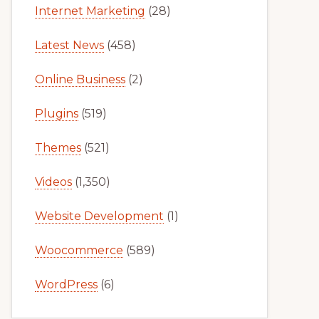
Internet Marketing
(28)
Latest News
(458)
Online Business
(2)
Plugins
(519)
Themes
(521)
Videos
(1,350)
Website Development
(1)
Woocommerce
(589)
WordPress
(6)