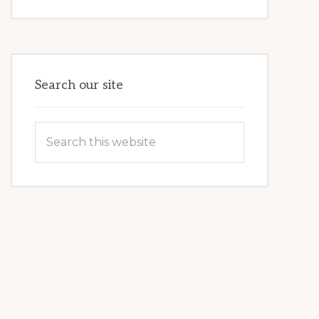
INTERNET
MARKETING
POTENTIAL:
HARNESSING
THE
POWER
OF
WORDPRESS
Search our site
Search
this
website