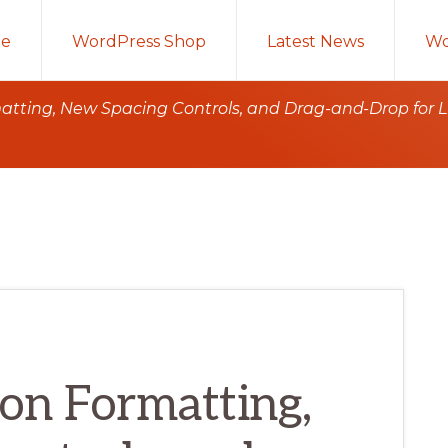
e
WordPress Shop
Latest News
Wo
ting, New Spacing Controls, and Drag-and-Drop for Li
on Formatting,