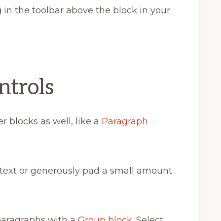
)
in the toolbar above the block in your
ntrols
r blocks as well, like a
Paragraph
 text or generously pad a small amount
paragraphs with a
Group block
. Select