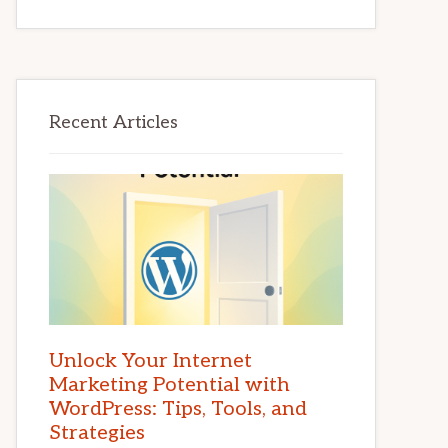
Recent Articles
Unlock Your Internet
Marketing Potential with
WordPress: Tips, Tools, and
Strategies