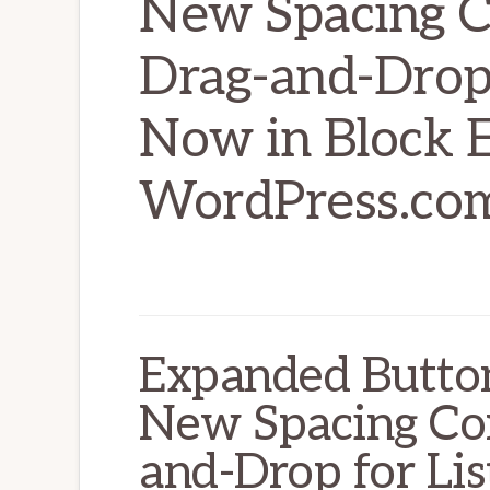
New Spacing C
Drag-and-Drop 
Now in Block E
WordPress.com
Expanded Button
New Spacing Con
and-Drop for Li