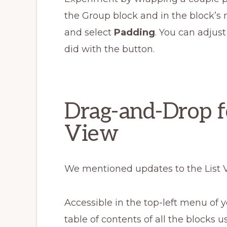
the Group block and in the block’s
and select
Padding
. You can adjust
did with the button.
Drag-and-Drop fo
View
We mentioned updates to the List 
Accessible in the top-left menu of yo
table of contents of all the blocks 