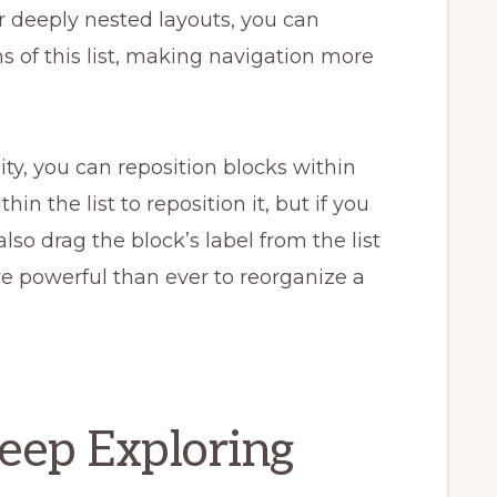
or deeply nested layouts, you can
s of this list, making navigation more
ty, you can reposition blocks within
in the list to reposition it, but if you
also drag the block’s label from the list
ore powerful than ever to reorganize a
Keep Exploring