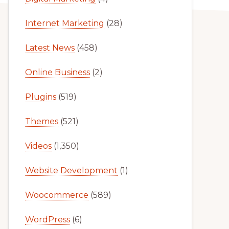
Internet Marketing
(28)
Latest News
(458)
Online Business
(2)
Plugins
(519)
Themes
(521)
Videos
(1,350)
Website Development
(1)
Woocommerce
(589)
WordPress
(6)