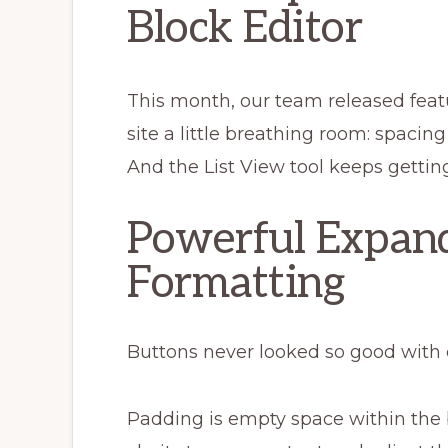
Block Editor
This month, our team released featu
site a little breathing room: spacin
And the List View tool keeps gettin
Powerful Expan
Formatting
Buttons never looked so good with
Padding is empty space within the 