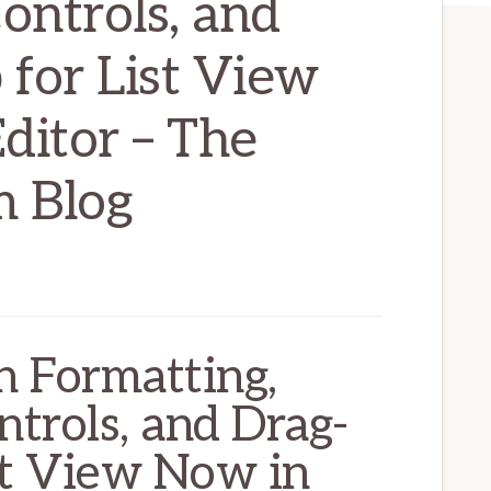
ontrols, and
for List View
ditor – The
 Blog
 Formatting,
trols, and Drag-
st View Now in