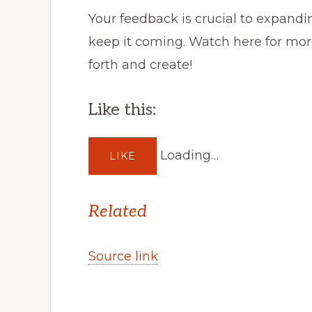
Your feedback is crucial to expandin
keep it coming. Watch here for mo
forth and create!
Like this:
Loading…
LIKE
Related
Source link