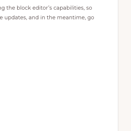
g the block editor’s capabilities, so
re updates, and in the meantime, go