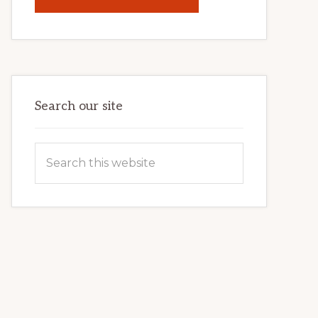
UNLOCK
YOUR
INTERNET
MARKETING
POTENTIAL:
HARNESSING
THE
POWER
OF
WORDPRESS
Search our site
Search
this
website