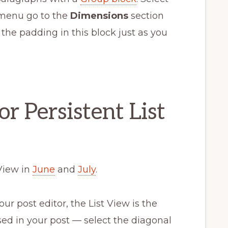
 menu go to the
Dimensions
section
 the padding in this block just as you
r Persistent List
View in
June
and
July
.
ur post editor, the List View is the
used in your post — select the diagonal