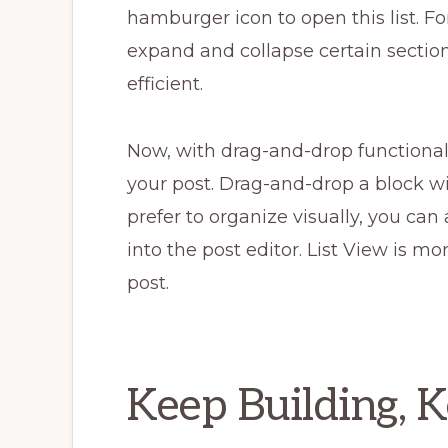
hamburger icon to open this list. F
expand and collapse certain section
efficient.
Now, with drag-and-drop functionali
your post. Drag-and-drop a block with
prefer to organize visually, you can 
into the post editor. List View is m
post.
Keep Building, 