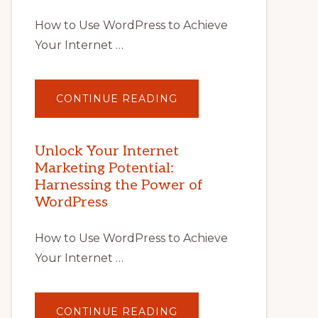
How to Use WordPress to Achieve
Your Internet …
ABOUT
CONTINUE READING
UNLOCK
YOUR
INTERNET
MARKETING
POTENTIAL
Unlock Your Internet
WITH
Marketing Potential:
WORDPRESS:
TIPS,
Harnessing the Power of
TOOLS,
AND
WordPress
STRATEGIES
How to Use WordPress to Achieve
Your Internet …
ABOUT
CONTINUE READING