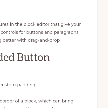
res in the block editor that give your
g controls for buttons and paragraphs.
g better with drag-and-drop.
ded Button
 custom padding.
border of a block, which can bring