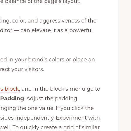
he balance of the page’s layout.
ing, color, and aggressiveness of the
editor — can elevate it as a powerful
d in your brand’s colors or place an
ract your visitors.
s block
, and in the block’s menu go to
t
Padding
. Adjust the padding
ging the one value. If you click the
r sides independently. Experiment with
well. To quickly create a grid of similar