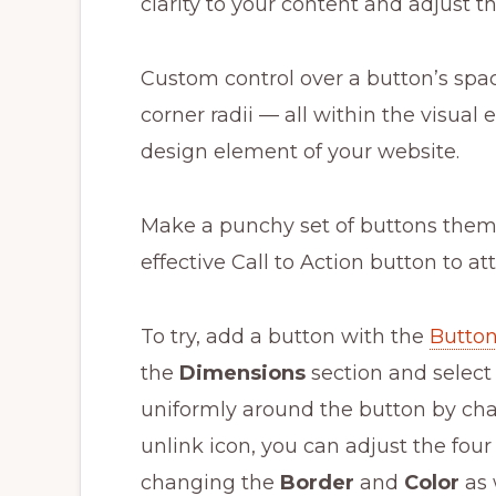
clarity to your content and adjust t
Custom control over a button’s spac
corner radii — all within the visual 
design element of your website.
Make a punchy set of buttons theme
effective Call to Action button to att
To try, add a button with the
Button
the
Dimensions
section and selec
uniformly around the button by chan
unlink icon, you can adjust the fou
changing the
Border
and
Color
as 