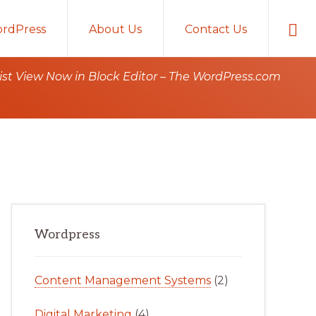
Sho
rdPress
About Us
Contact Us
Sear
st View Now in Block Editor – The WordPress.com
Primary
Wordpress
Sidebar
Content Management Systems
(2)
Digital Marketing
(4)