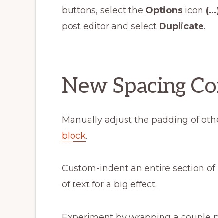
buttons, select the
Options
icon
(…
post editor and select
Duplicate
.
New Spacing Co
Manually adjust the padding of othe
block
.
Custom-indent an entire section of
of text for a big effect.
Experiment by wrapping a couple 