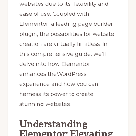
websites due to its flexibility and
ease of use. Coupled with
Elementor, a leading page builder
plugin, the possibilities for website
creation are virtually limitless. In
this comprehensive guide, we’ll
delve into how Elementor
enhances the
WordPress
experience and how you can
harness its power to create
stunning websites.
Understanding
Elementor: Elevating