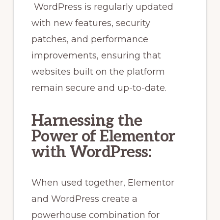
WordPress is regularly updated
with new features, security
patches, and performance
improvements, ensuring that
websites built on the platform
remain secure and up-to-date.
Harnessing the
Power of Elementor
with WordPress:
When used together, Elementor
and WordPress create a
powerhouse combination for