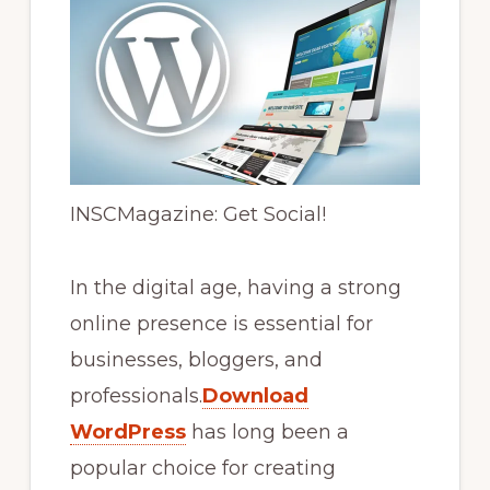
INSCMagazine: Get Social!
In the digital age, having a strong
online presence is essential for
businesses, bloggers, and
professionals.
Download
WordPress
has long been a
popular choice for creating