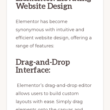
Website Design
Elementor has become
synonymous with intuitive and
efficient website design, offering a
range of features:
Drag-and-Drop
Interface:
Elementor’s drag-and-drop editor
allows users to build custom
layouts with ease. Simply drag
elements onto the canvas and