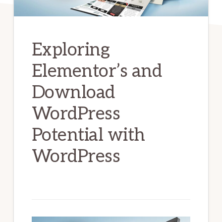
Exploring
Elementor’s and
Download
WordPress
Potential with
WordPress