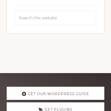
Search
this
website
Explore
more
GET OUR WORDPRESS GUIDE
GET PLUGINS