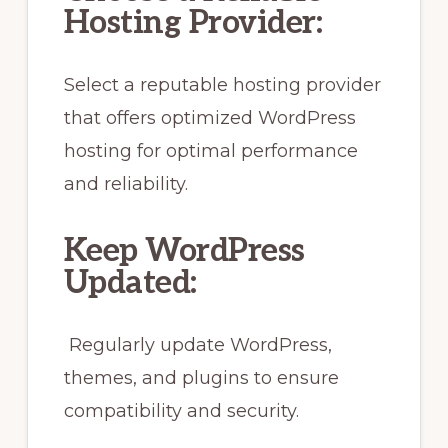
Hosting Provider:
Select a reputable hosting provider
that offers optimized WordPress
hosting for optimal performance
and reliability.
Keep WordPress
Updated:
Regularly update WordPress,
themes, and plugins to ensure
compatibility and security.