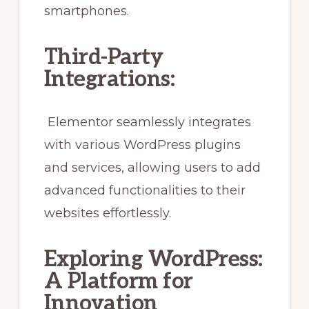
smartphones.
Third-Party
Integrations:
Elementor seamlessly integrates
with various WordPress plugins
and services, allowing users to add
advanced functionalities to their
websites effortlessly.
Exploring WordPress:
A Platform for
Innovation