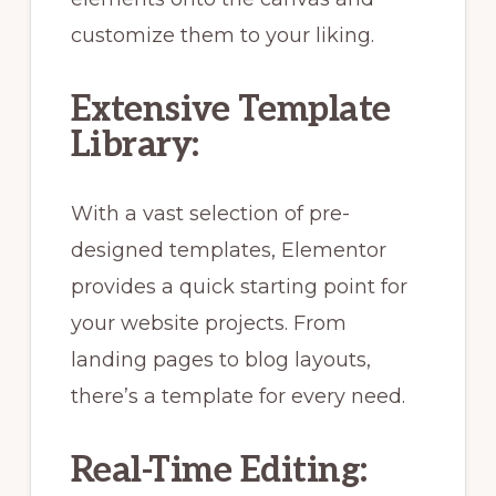
customize them to your liking.
Extensive Template
Library:
With a vast selection of pre-
designed templates, Elementor
provides a quick starting point for
your website projects. From
landing pages to blog layouts,
there’s a template for every need.
Real-Time Editing: