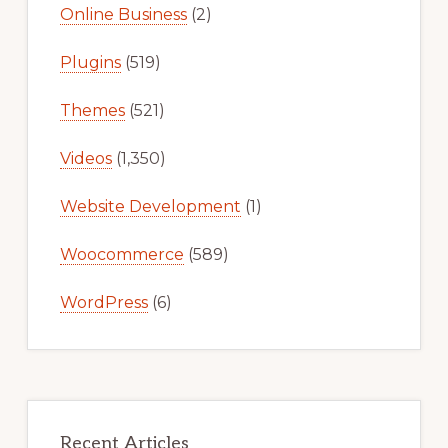
Online Business
(2)
Plugins
(519)
Themes
(521)
Videos
(1,350)
Website Development
(1)
Woocommerce
(589)
WordPress
(6)
Recent Articles