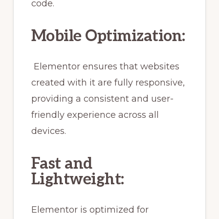
code.
Mobile Optimization:
Elementor ensures that websites
created with it are fully responsive,
providing a consistent and user-
friendly experience across all
devices.
Fast and
Lightweight:
Elementor is optimized for