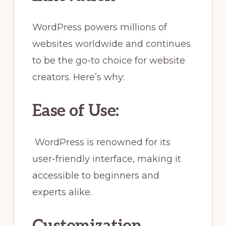
WordPress powers millions of
websites worldwide and continues
to be the go-to choice for website
creators. Here’s why:
Ease of Use:
WordPress is renowned for its
user-friendly interface, making it
accessible to beginners and
experts alike.