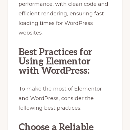
performance, with clean code and
efficient rendering, ensuring fast
loading times for WordPress
websites.
Best Practices for
Using Elementor
with WordPress:
To make the most of Elementor
and WordPress, consider the
following best practices:
Choose a Reliable