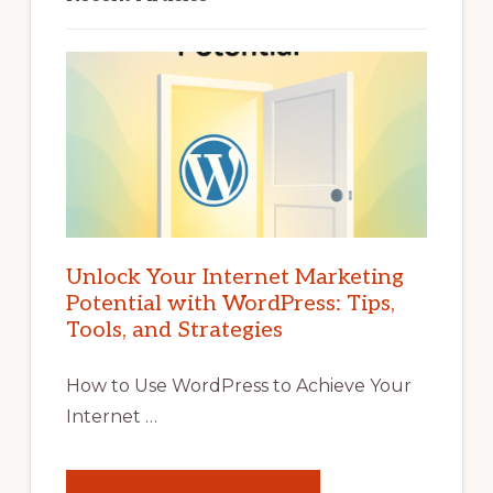
Unlock Your Internet Marketing
Potential with WordPress: Tips,
Tools, and Strategies
How to Use WordPress to Achieve Your
Internet …