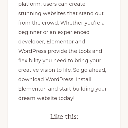
platform, users can create
stunning websites that stand out
from the crowd. Whether you’re a
beginner or an experienced
developer, Elementor and
WordPress provide the tools and
flexibility you need to bring your
creative vision to life. So go ahead,
download WordPress, install
Elementor, and start building your
dream website today!
Like this: