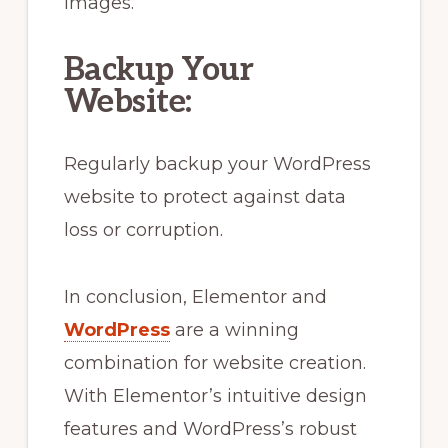
images.
Backup Your
Website:
Regularly backup your WordPress
website to protect against data
loss or corruption.
In conclusion, Elementor and
WordPress
are a winning
combination for website creation.
With Elementor’s intuitive design
features and WordPress’s robust