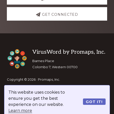
GET CONNECTED
Footer
VirusWord by Promaps, Inc.
Barnes Place
Colombo 7, Western 00700
Copyright © 2026 · Promaps, Inc.
This website uses cookies to
Keep In Touch
ensure you get the best
GOT IT!
experience on our website.
Learn more