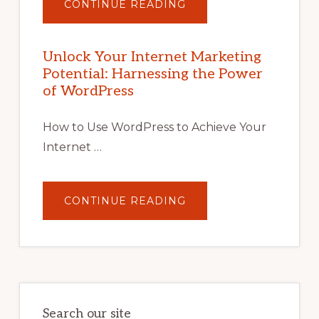
ABOUT
CONTINUE READING
UNLOCK
YOUR
INTERNET
MARKETING
POTENTIAL
Unlock Your Internet Marketing
WITH
Potential: Harnessing the Power
WORDPRESS:
TIPS,
of WordPress
TOOLS,
AND
STRATEGIES
How to Use WordPress to Achieve Your
Internet …
ABOUT
CONTINUE READING
UNLOCK
YOUR
INTERNET
MARKETING
POTENTIAL:
HARNESSING
THE
POWER
OF
WORDPRESS
Search our site