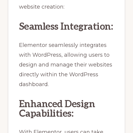
website creation:
Seamless Integration:
Elementor seamlessly integrates
with WordPress, allowing users to
design and manage their websites
directly within the WordPress
dashboard.
Enhanced Design
Capabilities:
With Elementor, users can take