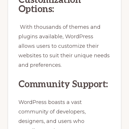
Customization
Options:
With thousands of themes and
plugins available, WordPress
allows users to customize their
websites to suit their unique needs
and preferences.
Community Support:
WordPress boasts a vast
community of developers,
designers, and users who