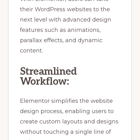
their WordPress websites to the
next level with advanced design
features such as animations,
parallax effects, and dynamic
content.
Streamlined
Workflow:
Elementor simplifies the website
design process, enabling users to
create custom layouts and designs
without touching a single line of