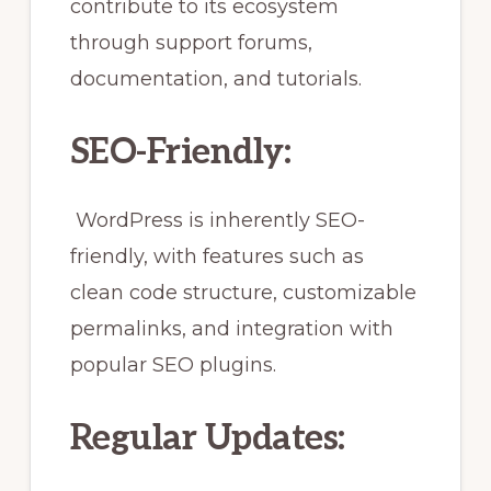
contribute to its ecosystem
through support forums,
documentation, and tutorials.
SEO-Friendly:
WordPress is inherently SEO-
friendly, with features such as
clean code structure, customizable
permalinks, and integration with
popular SEO plugins.
Regular Updates: