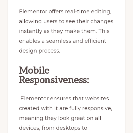
Elementor offers real-time editing,
allowing users to see their changes
instantly as they make them. This
enables a seamless and efficient
design process.
Mobile
Responsiveness:
Elementor ensures that websites
created with it are fully responsive,
meaning they look great on all
devices, from desktops to