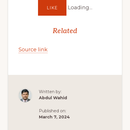
Loading…
LIKE
Related
Source link
Written by:
Abdul Wahid
Published on:
March 7, 2024