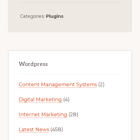
Categories:
Plugins
Primary
Sidebar
Wordpress
Content Management Systems
(2)
Digital Marketing
(4)
Internet Marketing
(28)
Latest News
(458)