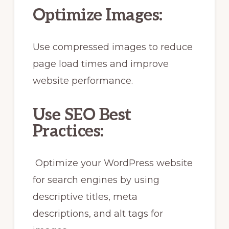
Optimize Images:
Use compressed images to reduce
page load times and improve
website performance.
Use SEO Best
Practices:
Optimize your WordPress website
for search engines by using
descriptive titles, meta
descriptions, and alt tags for