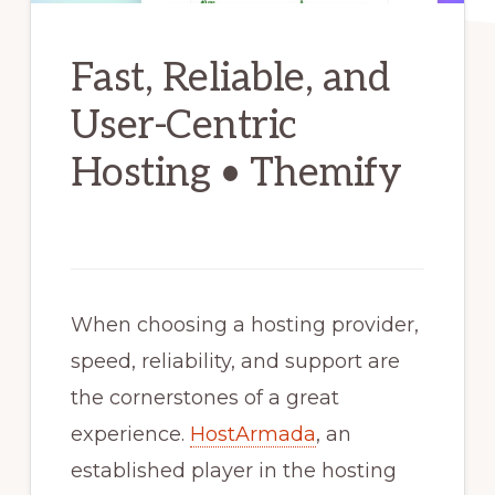
Fast, Reliable, and
User-Centric
Hosting • Themify
When choosing a hosting provider,
speed, reliability, and support are
the cornerstones of a great
experience.
HostArmada
, an
established player in the hosting