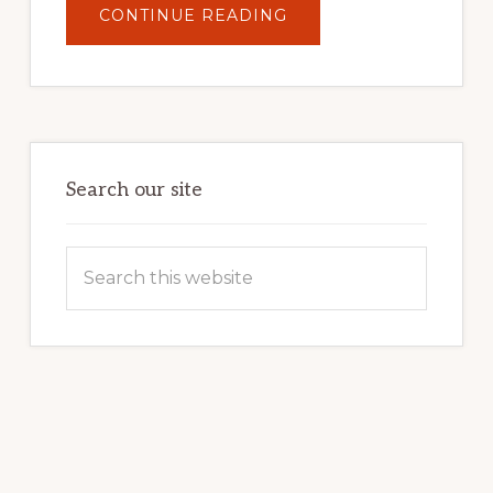
ABOUT
CONTINUE READING
UNLOCK
YOUR
INTERNET
MARKETING
POTENTIAL:
HARNESSING
THE
POWER
OF
WORDPRESS
Search our site
Search
this
website