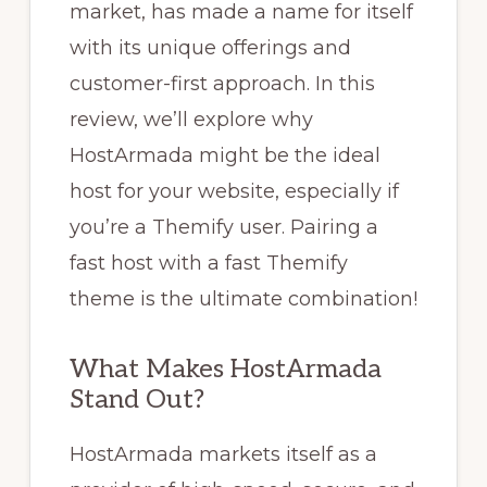
market, has made a name for itself
with its unique offerings and
customer-first approach. In this
review, we’ll explore why
HostArmada might be the ideal
host for your website, especially if
you’re a Themify user. Pairing a
fast host with a fast Themify
theme is the ultimate combination!
What Makes HostArmada
Stand Out?
HostArmada markets itself as a