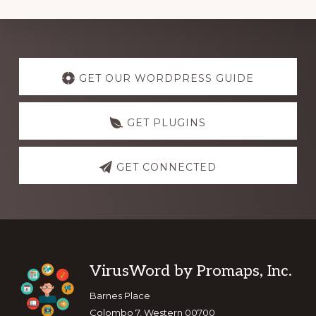
Explore
more
GET OUR WORDPRESS GUIDE
GET PLUGINS
GET CONNECTED
Footer
VirusWord by Promaps, Inc.
Barnes Place
Colombo 7, Western 00700