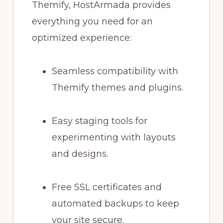
Themify, HostArmada provides
everything you need for an
optimized experience:
Seamless compatibility with
Themify themes and plugins.
Easy staging tools for
experimenting with layouts
and designs.
Free SSL certificates and
automated backups to keep
your site secure.