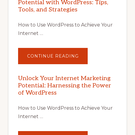
Potential with WordPress: Tips,
Tools, and Strategies
How to Use WordPress to Achieve Your
Internet …
ABOUT
CONTINUE READING
UNLOCK
YOUR
INTERNET
MARKETING
POTENTIAL
Unlock Your Internet Marketing
WITH
Potential: Harnessing the Power
WORDPRESS:
TIPS,
of WordPress
TOOLS,
AND
STRATEGIES
How to Use WordPress to Achieve Your
Internet …