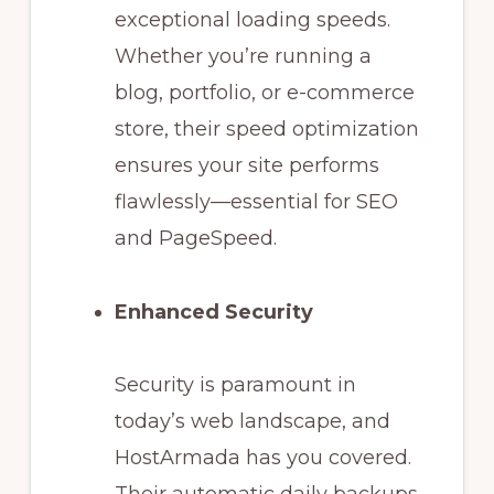
exceptional loading speeds.
Whether you’re running a
blog, portfolio, or e-commerce
store, their speed optimization
ensures your site performs
flawlessly—essential for SEO
and PageSpeed.
Enhanced Security
Security is paramount in
today’s web landscape, and
HostArmada has you covered.