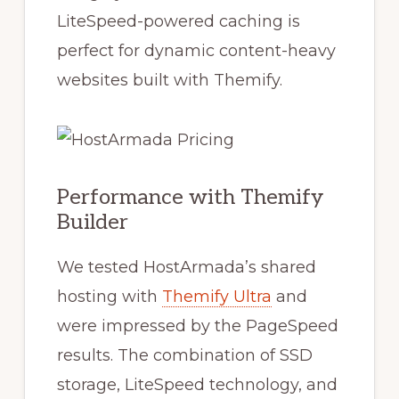
LiteSpeed-powered caching is
perfect for dynamic content-heavy
websites built with Themify.
Performance with Themify
Builder
We tested HostArmada’s shared
hosting with
Themify Ultra
and
were impressed by the PageSpeed
results. The combination of SSD
storage, LiteSpeed technology, and