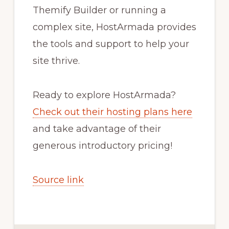
Themify Builder or running a
complex site, HostArmada provides
the tools and support to help your
site thrive.
Ready to explore HostArmada?
Check out their hosting plans here
and take advantage of their
generous introductory pricing!
Source link