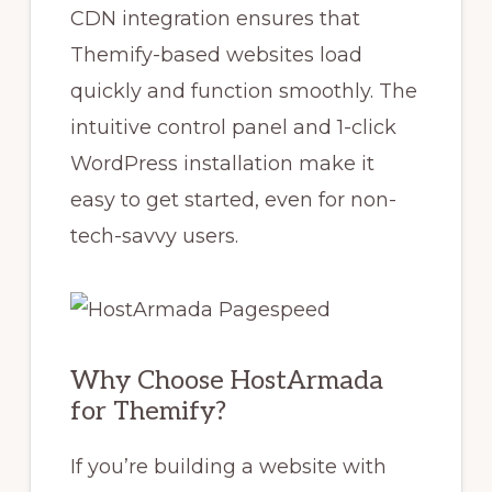
CDN integration ensures that
Themify-based websites load
quickly and function smoothly. The
intuitive control panel and 1-click
WordPress installation make it
easy to get started, even for non-
tech-savvy users.
Why Choose HostArmada
for Themify?
If you’re building a website with