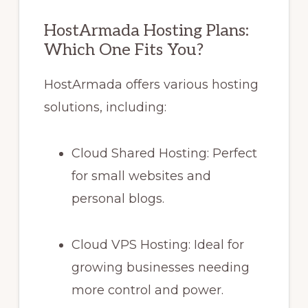
HostArmada Hosting Plans:
Which One Fits You?
HostArmada offers various hosting
solutions, including:
Cloud Shared Hosting: Perfect
for small websites and
personal blogs.
Cloud VPS Hosting: Ideal for
growing businesses needing
more control and power.