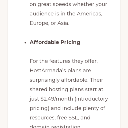
on great speeds whether your
audience is in the Americas,
Europe, or Asia.
Affordable Pricing
For the features they offer,
HostArmada’s plans are
surprisingly affordable. Their
shared hosting plans start at
just $2.49/month (introductory
pricing) and include plenty of
resources, free SSL, and
domain registration.