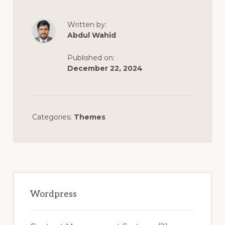
Written by:
Abdul Wahid
Published on:
December 22, 2024
Categories:
Themes
Primary
Sidebar
Wordpress