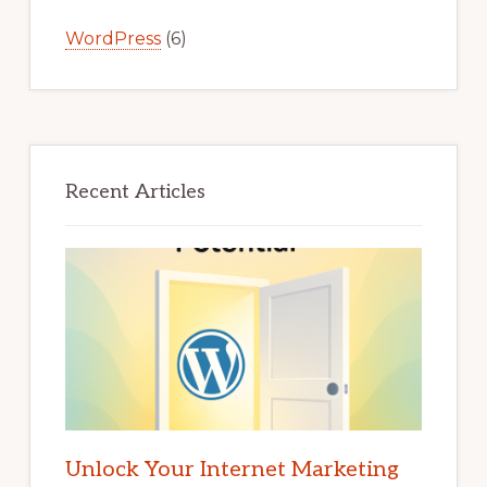
WordPress
(6)
Recent Articles
Unlock Your Internet Marketing