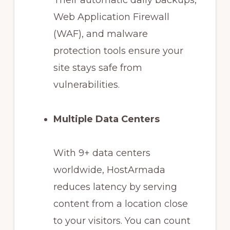
Their automatic daily backups,
Web Application Firewall
(WAF), and malware
protection tools ensure your
site stays safe from
vulnerabilities.
Multiple Data Centers
With 9+ data centers
worldwide, HostArmada
reduces latency by serving
content from a location close
to your visitors. You can count