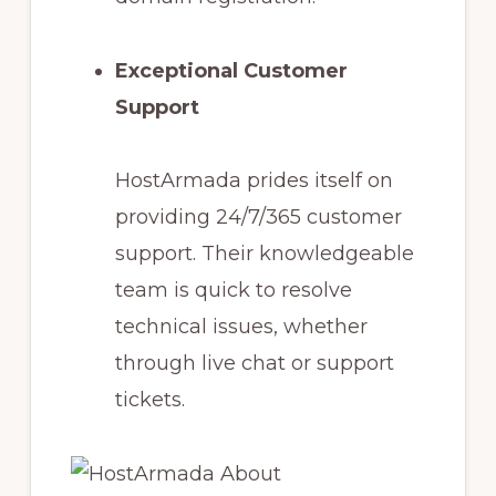
Exceptional Customer
Support
HostArmada prides itself on
providing 24/7/365 customer
support. Their knowledgeable
team is quick to resolve
technical issues, whether
through live chat or support
tickets.