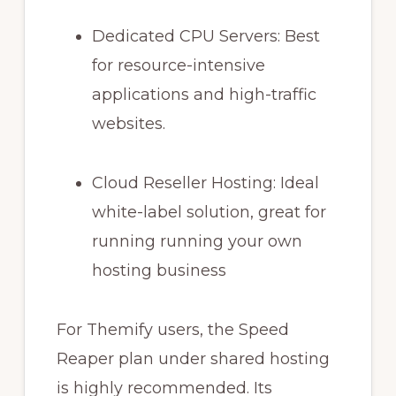
Dedicated CPU Servers: Best
for resource-intensive
applications and high-traffic
websites.
Cloud Reseller Hosting: Ideal
white-label solution, great for
running running your own
hosting business
For Themify users, the Speed
Reaper plan under shared hosting
is highly recommended. Its