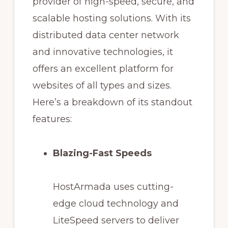
provider of high-speed, secure, and
scalable hosting solutions. With its
distributed data center network
and innovative technologies, it
offers an excellent platform for
websites of all types and sizes.
Here’s a breakdown of its standout
features:
Blazing-Fast Speeds
HostArmada uses cutting-
edge cloud technology and
LiteSpeed servers to deliver