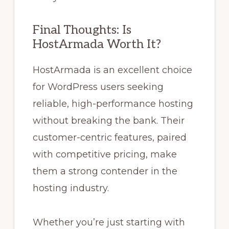
Final Thoughts: Is
HostArmada Worth It?
HostArmada is an excellent choice
for WordPress users seeking
reliable, high-performance hosting
without breaking the bank. Their
customer-centric features, paired
with competitive pricing, make
them a strong contender in the
hosting industry.
Whether you’re just starting with