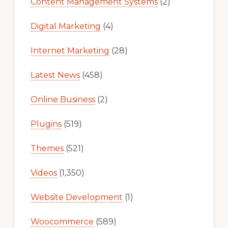
Content Management Systems
(2)
Digital Marketing
(4)
Internet Marketing
(28)
Latest News
(458)
Online Business
(2)
Plugins
(519)
Themes
(521)
Videos
(1,350)
Website Development
(1)
Woocommerce
(589)