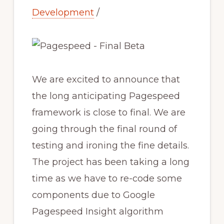
Development
/
We are excited to announce that
the long anticipating Pagespeed
framework is close to final. We are
going through the final round of
testing and ironing the fine details.
The project has been taking a long
time as we have to re-code some
components due to Google
Pagespeed Insight algorithm