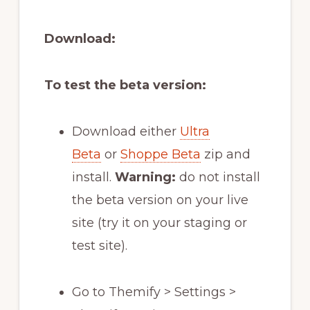
Download:
To test the beta version:
Download either
Ultra
Beta
or
Shoppe Beta
zip and
install.
Warning:
do not install
the beta version on your live
site (try it on your staging or
test site).
Go to Themify > Settings >