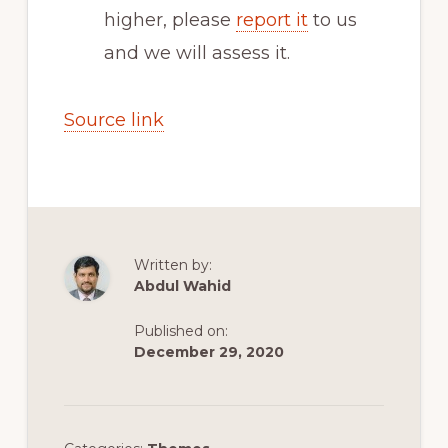
higher, please
report it
to us
and we will assess it.
Source link
Written by:
Abdul Wahid
Published on:
December 29, 2020