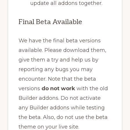
update all addons together.
Final Beta Available
We have the final beta versions
available. Please download them,
give them a try and help us by
reporting any bugs you may
encounter. Note that the beta
versions
do not work
with the old
Builder addons. Do not activate
any Builder addons while testing
the beta. Also, do not use the beta
theme on your live site.