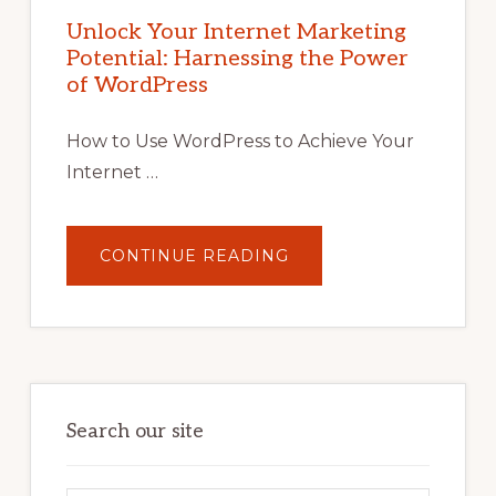
MARKETING
POTENTIAL
Unlock Your Internet Marketing
WITH
Potential: Harnessing the Power
WORDPRESS:
TIPS,
of WordPress
TOOLS,
AND
STRATEGIES
How to Use WordPress to Achieve Your
Internet …
ABOUT
CONTINUE READING
UNLOCK
YOUR
INTERNET
MARKETING
POTENTIAL:
HARNESSING
THE
POWER
OF
WORDPRESS
Search our site