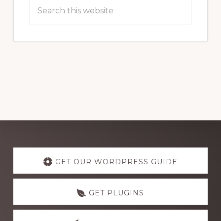
Search
this
website
Explore
more
GET OUR WORDPRESS GUIDE
GET PLUGINS