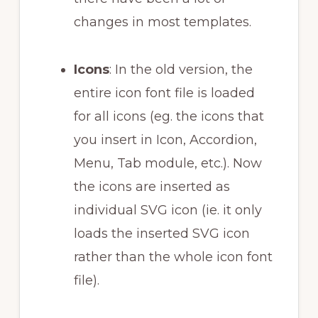
changes in most templates.
Icons
: In the old version, the
entire icon font file is loaded
for all icons (eg. the icons that
you insert in Icon, Accordion,
Menu, Tab module, etc.). Now
the icons are inserted as
individual SVG icon (ie. it only
loads the inserted SVG icon
rather than the whole icon font
file).