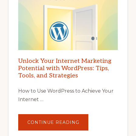
Unlock Your Internet Marketing
Potential with WordPress: Tips,
Tools, and Strategies
How to Use WordPress to Achieve Your
Internet …
ABOUT
CONTINUE READING
UNLOCK
YOUR
INTERNET