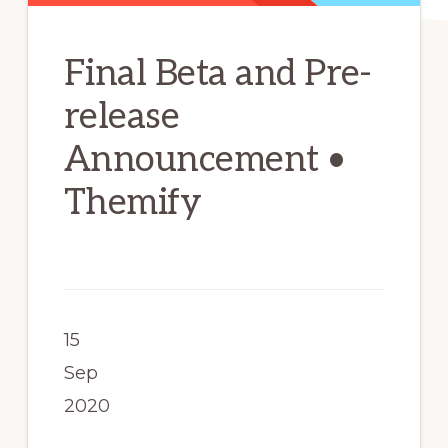
Final Beta and Pre-
release
Announcement •
Themify
15
Sep
2020