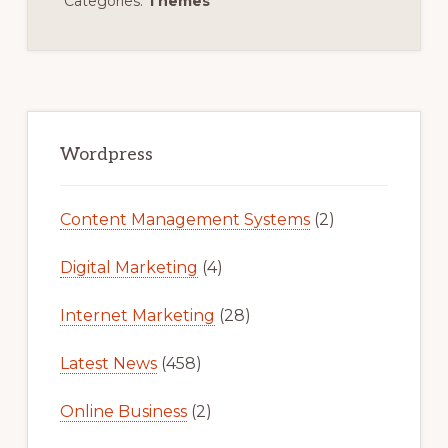
Categories:
Themes
Primary
Sidebar
Wordpress
Content Management Systems
(2)
Digital Marketing
(4)
Internet Marketing
(28)
Latest News
(458)
Online Business
(2)