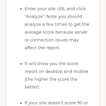
Enter your site URL and click
“Analyze”. Note: you should
analyze a few times to get the
average score because server
or connection issues may
affect the report.
It will show you the score
report on desktop and mobile
(the higher the score the
better).
If your site doesn’t score 90 or