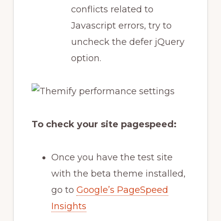
conflicts related to
Javascript errors, try to
uncheck the defer jQuery
option.
To check your site pagespeed:
Once you have the test site
with the beta theme installed,
go to
Google’s PageSpeed
Insights