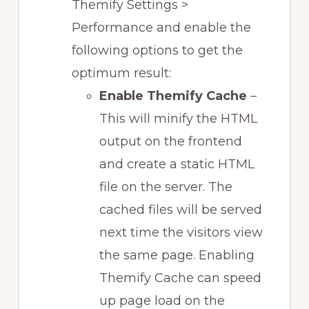
Themify Settings >
Performance and enable the
following options to get the
optimum result:
Enable Themify Cache
–
This will minify the HTML
output on the frontend
and create a static HTML
file on the server. The
cached files will be served
next time the visitors view
the same page. Enabling
Themify Cache can speed
up page load on the