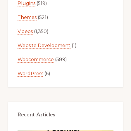
Plugins
(519)
Themes
(521)
Videos
(1,350)
Website Development
(1)
Woocommerce
(589)
WordPress
(6)
Recent Articles