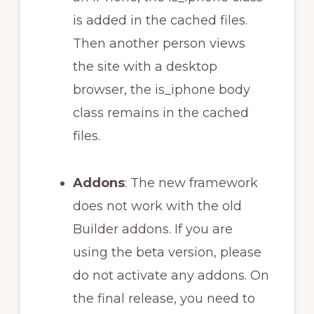
is added in the cached files.
Then another person views
the site with a desktop
browser, the is_iphone body
class remains in the cached
files.
Addons
: The new framework
does not work with the old
Builder addons. If you are
using the beta version, please
do not activate any addons. On
the final release, you need to