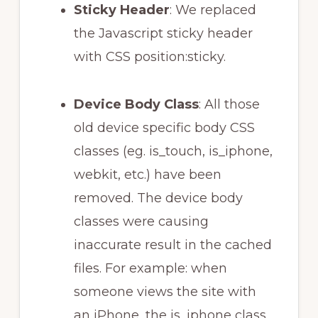
Sticky Header
: We replaced
the Javascript sticky header
with CSS position:sticky.
Device Body Class
: All those
old device specific body CSS
classes (eg. is_touch, is_iphone,
webkit, etc.) have been
removed. The device body
classes were causing
inaccurate result in the cached
files. For example: when
someone views the site with
an iPhone, the is_iphone class