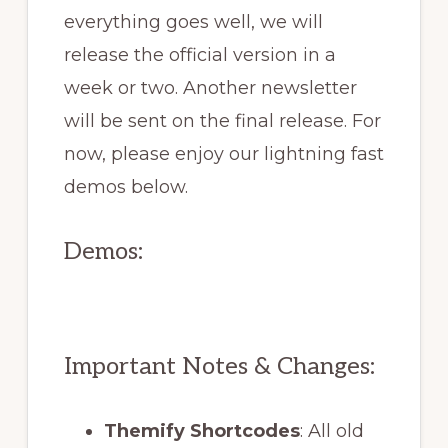
everything goes well, we will
release the official version in a
week or two. Another newsletter
will be sent on the final release. For
now, please enjoy our lightning fast
demos below.
Demos:
Important Notes & Changes:
Themify Shortcodes
: All old