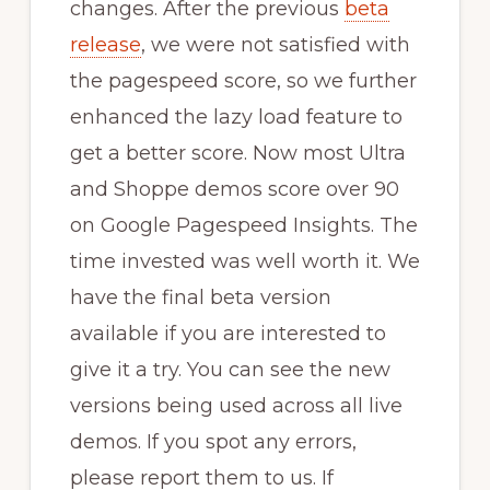
changes. After the previous
beta
release
, we were not satisfied with
the pagespeed score, so we further
enhanced the lazy load feature to
get a better score. Now most Ultra
and Shoppe demos score over 90
on Google Pagespeed Insights. The
time invested was well worth it. We
have the final beta version
available if you are interested to
give it a try. You can see the new
versions being used across all live
demos. If you spot any errors,
please report them to us. If