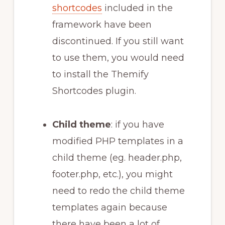
shortcodes
included in the
framework have been
discontinued. If you still want
to use them, you would need
to install the Themify
Shortcodes plugin.
Child theme
: if you have
modified PHP templates in a
child theme (eg. header.php,
footer.php, etc.), you might
need to redo the child theme
templates again because
there have been a lot of