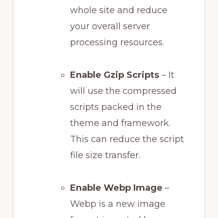
whole site and reduce
your overall server
processing resources.
Enable Gzip Scripts
– It
will use the compressed
scripts packed in the
theme and framework.
This can reduce the script
file size transfer.
Enable Webp Image
–
Webp is a new image