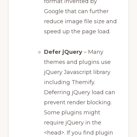
format invented by
Google that can further
reduce image file size and
speed up the page load.
Defer jQuery
– Many
themes and plugins use
jQuery Javascript library
including Themify.
Deferring jQuery load can
prevent render blocking.
Some plugins might
require jQuery in the
<head>. If you find plugin