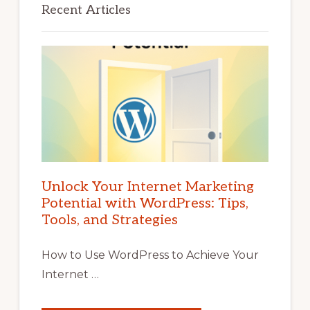
Recent Articles
Unlock Your Internet Marketing
Potential with WordPress: Tips,
Tools, and Strategies
How to Use WordPress to Achieve Your
Internet …