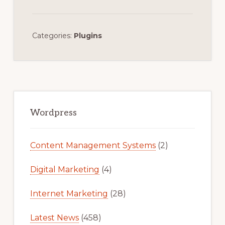
Categories:
Plugins
Primary
Sidebar
Wordpress
Content Management Systems
(2)
Digital Marketing
(4)
Internet Marketing
(28)
Latest News
(458)