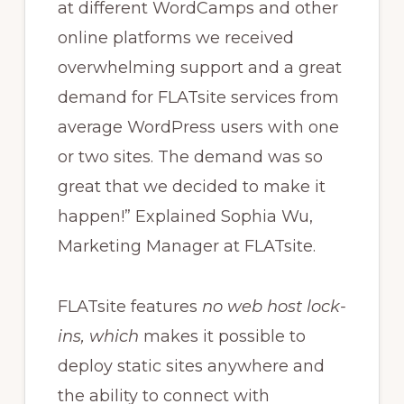
at different WordCamps and other
online platforms we received
overwhelming support and a great
demand for FLATsite services from
average WordPress users with one
or two sites. The demand was so
great that we decided to make it
happen!” Explained Sophia Wu,
Marketing Manager at FLATsite.
FLATsite features
no web host lock-
ins, which
makes it possible to
deploy static sites anywhere and
the ability to connect with