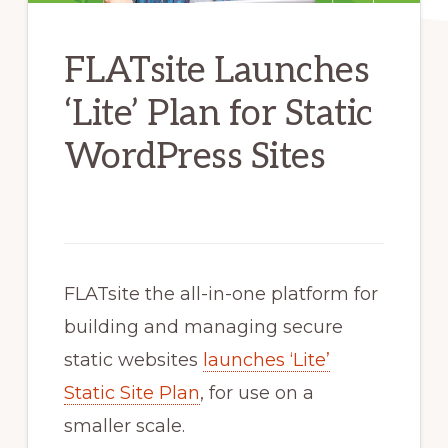
FLATsite Launches
‘Lite’ Plan for Static
WordPress Sites
FLATsite the all-in-one platform for
building and managing secure
static websites
launches ‘Lite’
Static Site Plan
, for use on a
smaller scale.