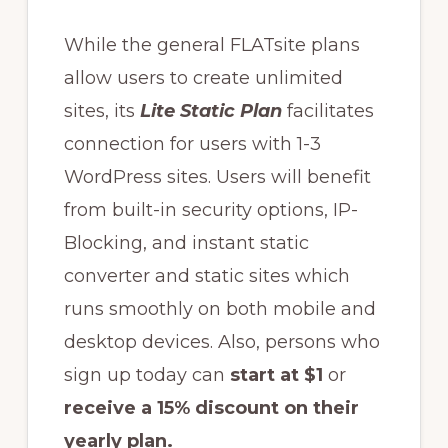
While the general FLATsite plans
allow users to create unlimited
sites, its
Lite Static Plan
facilitates
connection for users with 1-3
WordPress sites. Users will benefit
from built-in security options, IP-
Blocking, and instant static
converter and static sites which
runs smoothly on both mobile and
desktop devices. Also, persons who
sign up today can
start at $1
or
receive a 15% discount on their
yearly plan.