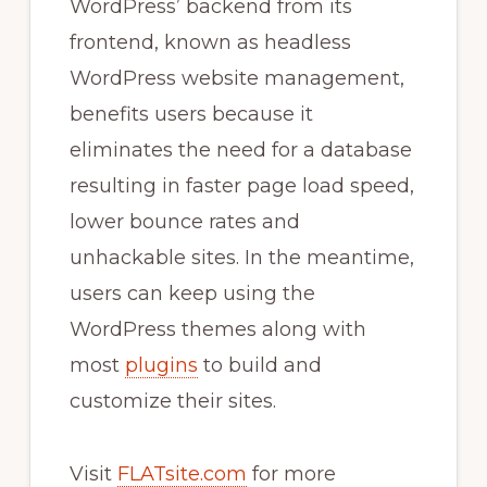
WordPress’ backend from its
frontend, known as headless
WordPress website management,
benefits users because it
eliminates the need for a database
resulting in faster page load speed,
lower bounce rates and
unhackable sites. In the meantime,
users can keep using the
WordPress themes along with
most
plugins
to build and
customize their sites.
Visit
FLATsite.com
for more