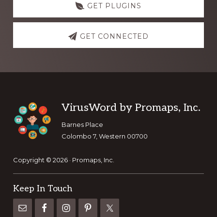
GET PLUGINS
GET CONNECTED
Footer
VirusWord by Promaps, Inc.
Barnes Place
Colombo 7, Western 00700
Copyright © 2026 · Promaps, Inc.
Keep In Touch