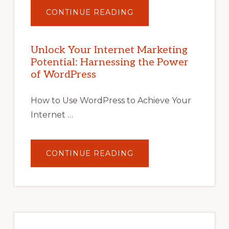
ABOUT
CONTINUE READING
UNLOCK
YOUR
INTERNET
MARKETING
POTENTIAL
Unlock Your Internet Marketing
WITH
Potential: Harnessing the Power
WORDPRESS:
TIPS,
of WordPress
TOOLS,
AND
STRATEGIES
How to Use WordPress to Achieve Your
Internet …
ABOUT
CONTINUE READING
UNLOCK
YOUR
INTERNET
MARKETING
POTENTIAL:
HARNESSING
THE
POWER
OF
WORDPRESS