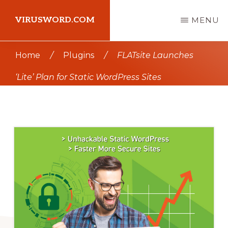
Skip
Skip
VIRUSWORD.COM
MENU
to
to
main
primary
Learn
Home
/
Plugins
/
FLATsite Launches
content
sidebar
Wordpress
‘Lite’ Plan for Static WordPress Sites