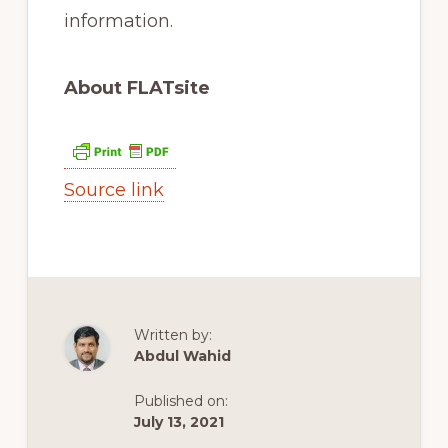
information.
About FLATsite
Source link
Written by:
Abdul Wahid
Published on:
July 13, 2021