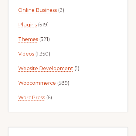
Online Business
(2)
Plugins
(519)
Themes
(521)
Videos
(1,350)
Website Development
(1)
Woocommerce
(589)
WordPress
(6)