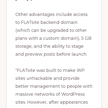
Other advantages include access
to FLATsite backend domain
(which can be upgraded to other
plans with a custom domain), 5 GB
storage, and the ability to stage
and preview posts before launch.
“FLATsite was built to make WP
sites unhackable and provide
better management to people with
massive networks of WordPress
sites. However, after appearances