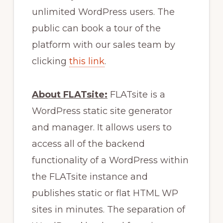
unlimited WordPress users. The
public can book a tour of the
platform with our sales team by
clicking
this link
.
About FLATsite:
FLATsite is a
WordPress static site generator
and manager. It allows users to
access all of the backend
functionality of a WordPress within
the FLATsite instance and
publishes static or flat HTML WP
sites in minutes. The separation of