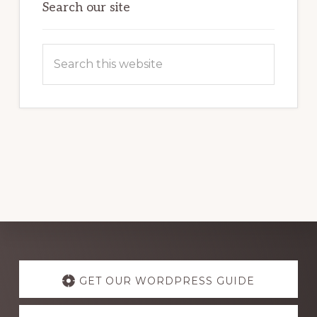
Search our site
Search
this
website
Explore
more
GET OUR WORDPRESS GUIDE