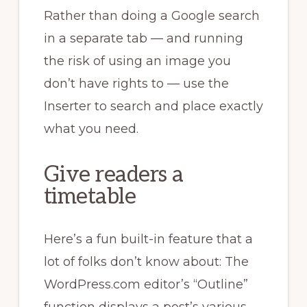
Rather than doing a Google search
in a separate tab — and running
the risk of using an image you
don’t have rights to — use the
Inserter to search and place exactly
what you need.
Give readers a
timetable
Here’s a fun built-in feature that a
lot of folks don’t know about: The
WordPress.com editor’s “Outline”