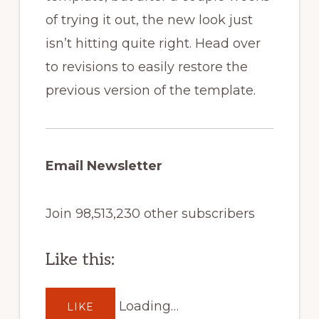
of trying it out, the new look just
isn’t hitting quite right. Head over
to revisions to easily restore the
previous version of the template.
Email Newsletter
Join 98,513,230 other subscribers
Like this:
Loading…
LIKE