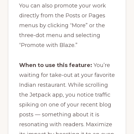
You can also promote your work
directly from the Posts or Pages
menus by clicking “More” or the
three-dot menu and selecting
“Promote with Blaze.”
When to use this feature:
You’re
waiting for take-out at your favorite
Indian restaurant. While scrolling
the Jetpack app, you notice traffic
spiking on one of your recent blog
posts — something about it is
resonating with readers. Maximize