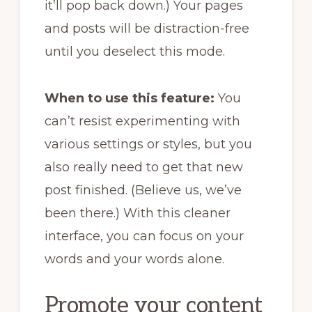
it’ll pop back down.) Your pages
and posts will be distraction-free
until you deselect this mode.
When to use this feature:
You
can’t resist experimenting with
various settings or styles, but you
also really need to get that new
post finished. (Believe us, we’ve
been there.) With this cleaner
interface, you can focus on your
words and your words alone.
Promote your content