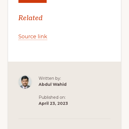
Related
Source link
Written by:
Abdul Wahid
Published on:
April 23, 2023