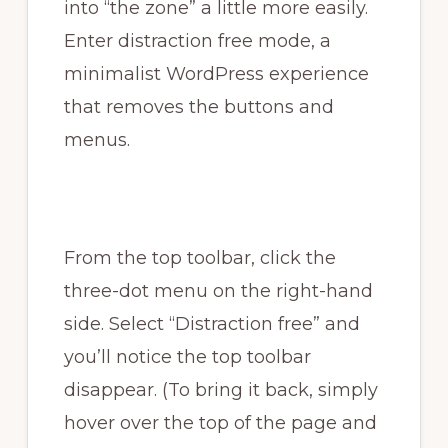
into “the zone” a little more easily.
Enter distraction free mode, a
minimalist WordPress experience
that removes the buttons and
menus.
From the top toolbar, click the
three-dot menu on the right-hand
side. Select “Distraction free” and
you’ll notice the top toolbar
disappear. (To bring it back, simply
hover over the top of the page and