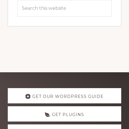
Search
this
website
Explore
more
GET OUR WORDPRESS GUIDE
GET PLUGINS