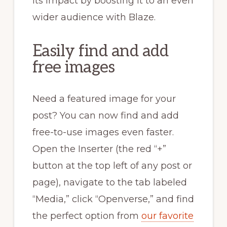
its impact by boosting it to an even
wider audience with Blaze.
Easily find and add
free images
Need a featured image for your
post? You can now find and add
free-to-use images even faster.
Open the Inserter (the red “+”
button at the top left of any post or
page), navigate to the tab labeled
“Media,” click “Openverse,” and find
the perfect option from
our favorite