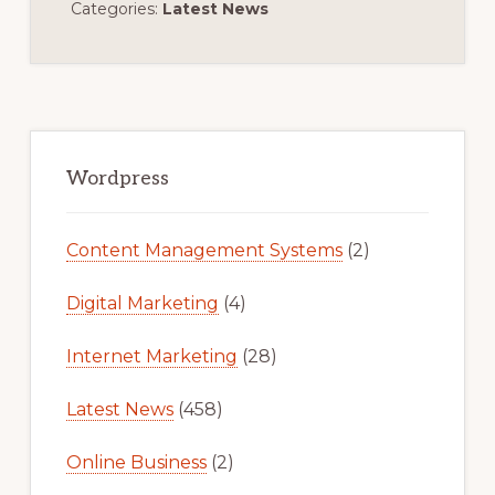
Categories:
Latest News
Primary
Sidebar
Wordpress
Content Management Systems
(2)
Digital Marketing
(4)
Internet Marketing
(28)
Latest News
(458)
Online Business
(2)