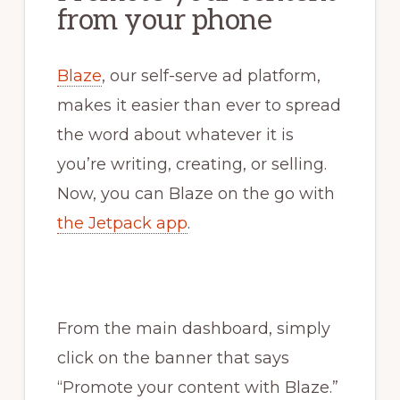
from your phone
Blaze
, our self-serve ad platform,
makes it easier than ever to spread
the word about whatever it is
you’re writing, creating, or selling.
Now, you can Blaze on the go with
the Jetpack app
.
From the main dashboard, simply
click on the banner that says
“Promote your content with Blaze.”