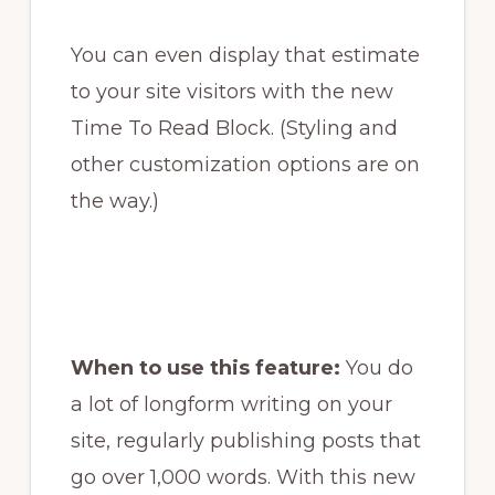
You can even display that estimate
to your site visitors with the new
Time To Read Block. (Styling and
other customization options are on
the way.)
When to use this feature:
You do
a lot of longform writing on your
site, regularly publishing posts that
go over 1,000 words. With this new