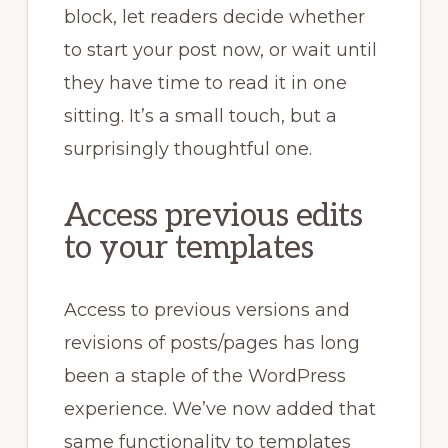
block, let readers decide whether
to start your post now, or wait until
they have time to read it in one
sitting. It’s a small touch, but a
surprisingly thoughtful one.
Access previous edits
to your templates
Access to previous versions and
revisions of posts/pages has long
been a staple of the WordPress
experience. We’ve now added that
same functionality to templates