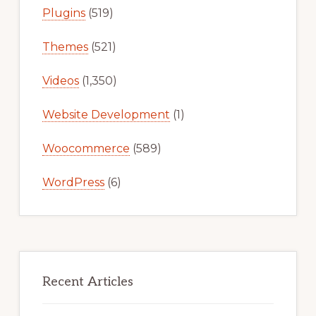
Plugins
(519)
Themes
(521)
Videos
(1,350)
Website Development
(1)
Woocommerce
(589)
WordPress
(6)
Recent Articles