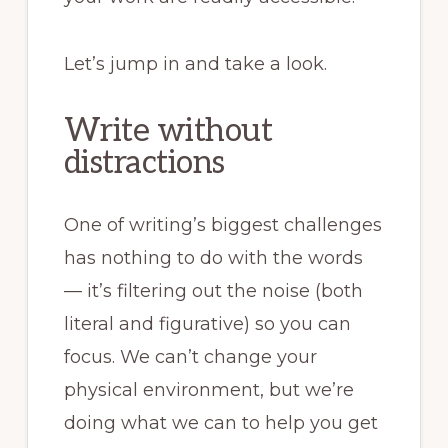
Let’s jump in and take a look.
Write without
distractions
One of writing’s biggest challenges
has nothing to do with the words
— it’s filtering out the noise (both
literal and figurative) so you can
focus. We can’t change your
physical environment, but we’re
doing what we can to help you get