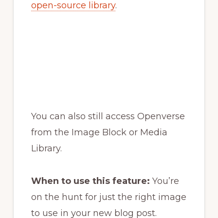
open-source library
.
You can also still access Openverse
from the Image Block or Media
Library.
When to use this feature:
You’re
on the hunt for just the right image
to use in your new blog post.