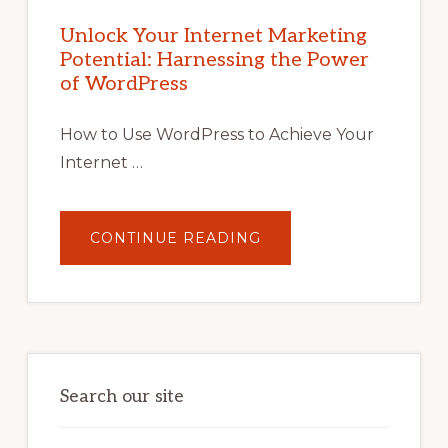
INTERNET
MARKETING
POTENTIAL
Unlock Your Internet Marketing
WITH
Potential: Harnessing the Power
WORDPRESS:
TIPS,
of WordPress
TOOLS,
AND
STRATEGIES
How to Use WordPress to Achieve Your
Internet …
ABOUT
CONTINUE READING
UNLOCK
YOUR
INTERNET
MARKETING
POTENTIAL:
HARNESSING
THE
POWER
OF
WORDPRESS
Search our site