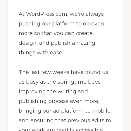
At WordPress.com, we’re always
pushing our platform to do even
more so that you can create,
design, and publish amazing
things with ease.
The last few weeks have found us
as busy as the springtime bees
improving the writing and
publishing process even more,
bringing our ad platform to mobile,
and ensuring that previous edits to
your work are readily accessible.