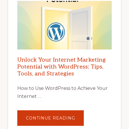
Unlock Your Internet Marketing
Potential with WordPress: Tips,
Tools, and Strategies
How to Use WordPress to Achieve Your
Internet …
ABOUT
CONTINUE READING
UNLOCK
YOUR