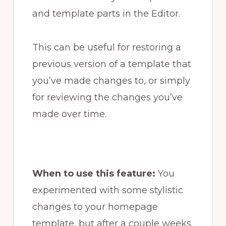
and template parts in the Editor.
This can be useful for restoring a
previous version of a template that
you’ve made changes to, or simply
for reviewing the changes you’ve
made over time.
When to use this feature:
You
experimented with some stylistic
changes to your homepage
template, but after a couple weeks