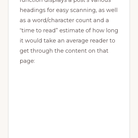
function displays a post’s various
headings for easy scanning, as well
as a word/character count and a
“time to read” estimate of how long
it would take an average reader to
get through the content on that
page: