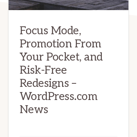
Focus Mode,
Promotion From
Your Pocket, and
Risk-Free
Redesigns –
WordPress.com
News