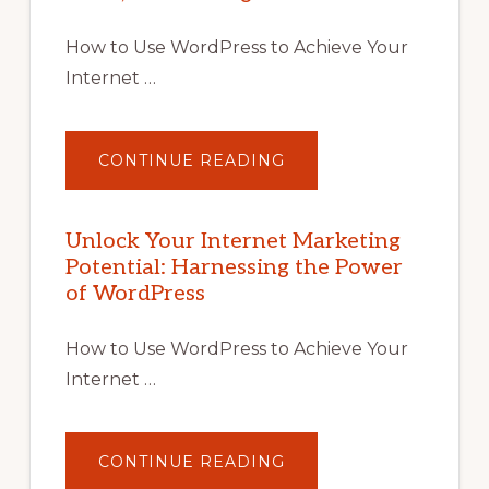
How to Use WordPress to Achieve Your
Internet …
ABOUT
CONTINUE READING
UNLOCK
YOUR
INTERNET
MARKETING
POTENTIAL
Unlock Your Internet Marketing
WITH
Potential: Harnessing the Power
WORDPRESS:
TIPS,
of WordPress
TOOLS,
AND
STRATEGIES
How to Use WordPress to Achieve Your
Internet …
ABOUT
CONTINUE READING
UNLOCK