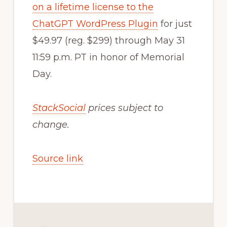
on a lifetime license to the
ChatGPT WordPress Plugin
for just
$49.97 (reg. $299) through May 31
11:59 p.m. PT in honor of Memorial
Day.
StackSocial
prices subject to
change.
Source link