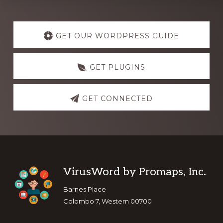
Explore
more
GET OUR WORDPRESS GUIDE
GET PLUGINS
GET CONNECTED
Footer
VirusWord by Promaps, Inc.
Barnes Place
Colombo 7, Western 00700