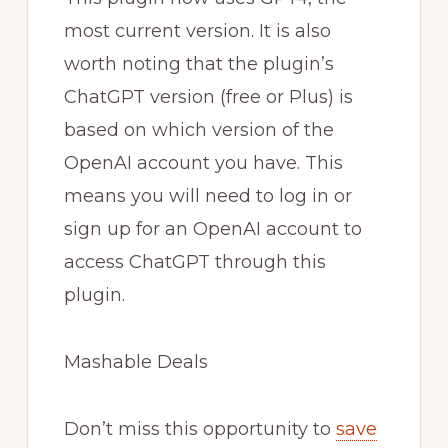
most current version. It is also
worth noting that the plugin’s
ChatGPT version (free or Plus) is
based on which version of the
OpenAI account you have. This
means you will need to log in or
sign up for an OpenAI account to
access ChatGPT through this
plugin.
Mashable Deals
Don’t miss this opportunity to
save