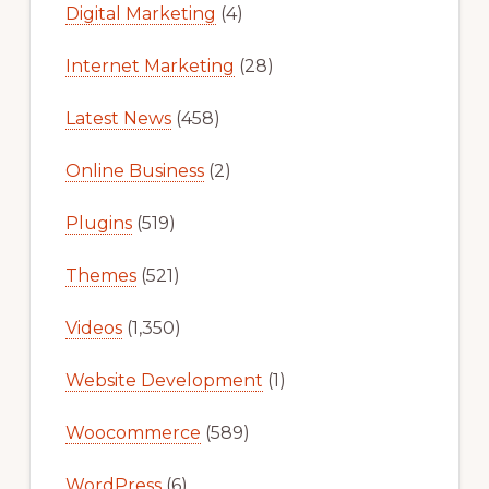
Digital Marketing
(4)
Internet Marketing
(28)
Latest News
(458)
Online Business
(2)
Plugins
(519)
Themes
(521)
Videos
(1,350)
Website Development
(1)
Woocommerce
(589)
WordPress
(6)