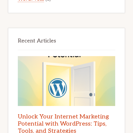
Recent Articles
Unlock Your Internet Marketing
Potential with WordPress: Tips,
Tools, and Strategies