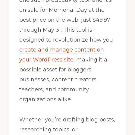
one such productivity tool, and it’s
on sale for Memorial Day at the
best price on the web, just $49.97
through May 31. This tool is
designed to revolutionize how you
create and manage content on
your WordPress site
, making it a
possible asset for bloggers,
businesses, content creators,
teachers, and community
organizations alike.
Whether you’re drafting blog posts,
researching topics, or