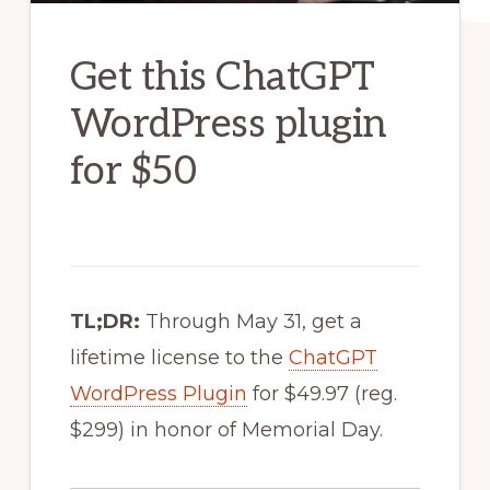
Get this ChatGPT
WordPress plugin
for $50
TL;DR:
Through May 31, get a
lifetime license to the
ChatGPT
WordPress Plugin
for $49.97 (reg.
$299) in honor of Memorial Day.