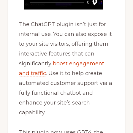
The ChatGPT plugin isn’t just for
internal use. You can also expose it
to your site visitors, offering them
interactive features that can
significantly
boost engagement
and traffic
. Use it to help create
automated customer support via a
fully functional chatbot and
enhance your site’s search
capability.
This plugin now uses GPT4, the