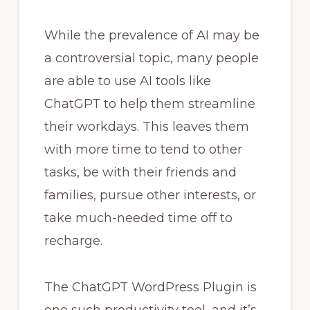
While the prevalence of AI may be
a controversial topic, many people
are able to use AI tools like
ChatGPT to help them streamline
their workdays. This leaves them
with more time to tend to other
tasks, be with their friends and
families, pursue other interests, or
take much-needed time off to
recharge.
The ChatGPT WordPress Plugin is