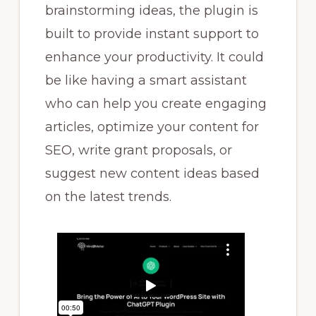
brainstorming ideas, the plugin is
built to provide instant support to
enhance your productivity. It could
be like having a smart assistant
who can help you create engaging
articles, optimize your content for
SEO, write grant proposals, or
suggest new content ideas based
on the latest trends.