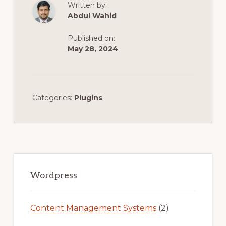
Written by:
Abdul Wahid
Published on:
May 28, 2024
Categories:
Plugins
Primary
Sidebar
Wordpress
Content Management Systems
(2)