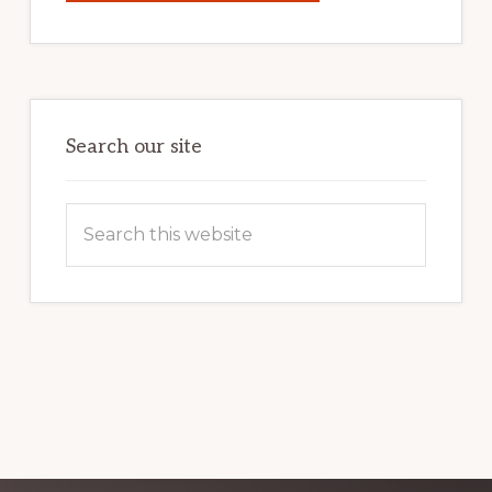
YOUR
INTERNET
MARKETING
POTENTIAL:
HARNESSING
THE
POWER
OF
WORDPRESS
Search our site
Search
this
website