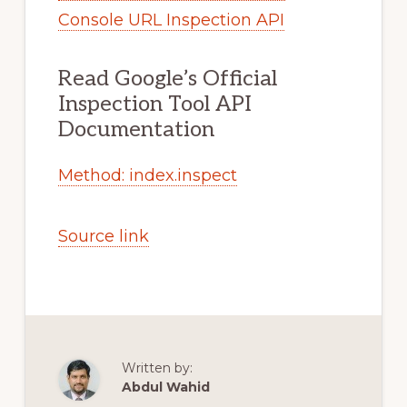
Console URL Inspection API
Read Google’s Official
Inspection Tool API
Documentation
Method: index.inspect
Source link
Written by:
Abdul Wahid