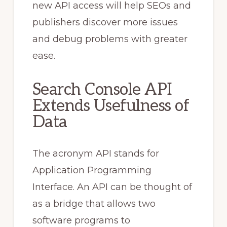
new API access will help SEOs and
publishers discover more issues
and debug problems with greater
ease.
Search Console API
Extends Usefulness of
Data
The acronym API stands for
Application Programming
Interface. An API can be thought of
as a bridge that allows two
software programs to