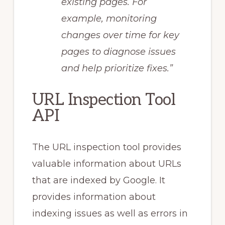
existing pages. For
example, monitoring
changes over time for key
pages to diagnose issues
and help prioritize fixes.”
URL Inspection Tool
API
The URL inspection tool provides
valuable information about URLs
that are indexed by Google. It
provides information about
indexing issues as well as errors in