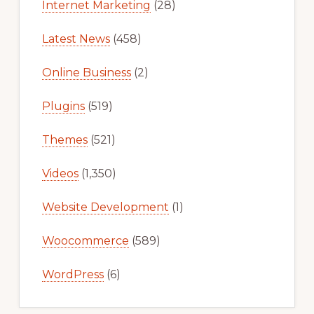
Internet Marketing
(28)
Latest News
(458)
Online Business
(2)
Plugins
(519)
Themes
(521)
Videos
(1,350)
Website Development
(1)
Woocommerce
(589)
WordPress
(6)