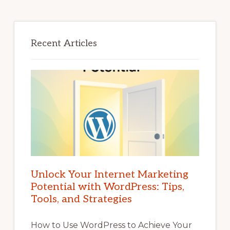
Recent Articles
Unlock Your Internet Marketing
Potential with WordPress: Tips,
Tools, and Strategies
How to Use WordPress to Achieve Your