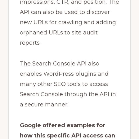
impressions, CTR, and position. The
API can also be used to discover
new URLs for crawling and adding
orphaned URLs to site audit
reports.
The Search Console API also
enables WordPress plugins and
many other SEO tools to access
Search Console through the API in
a secure manner.
Google offered examples for
how this specific API access can