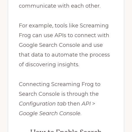
communicate with each other.
For example, tools like Screaming
Frog can use APIs to connect with
Google Search Console and use
that data to automate the process
of discovering insights.
Connecting Screaming Frog to
Search Console is through the
Configuration tab
then
API
>
Google Search Console
.