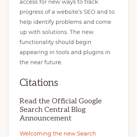
access for new ways to track
progress of a website’s SEO and to
help identify problems and come
up with solutions. The new
functionality should begin
appearing in tools and plugins in
the near future.
Citations
Read the Official Google
Search Central Blog
Announcement
Welcoming the new Search