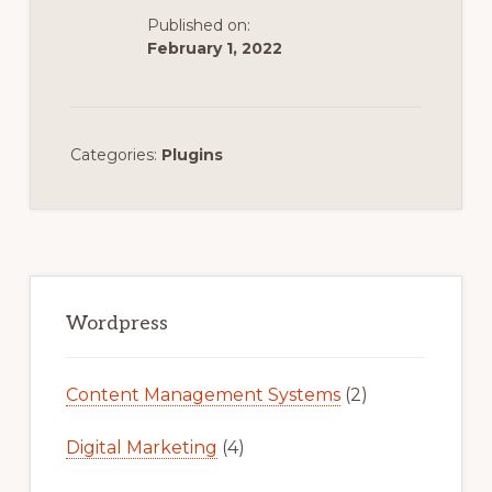
Published on:
February 1, 2022
Categories:
Plugins
Primary
Sidebar
Wordpress
Content Management Systems
(2)
Digital Marketing
(4)