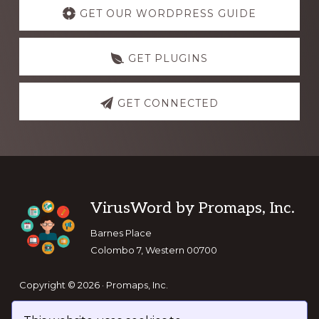
more
GET OUR WORDPRESS GUIDE
GET PLUGINS
GET CONNECTED
Footer
VirusWord by Promaps, Inc.
Barnes Place
Colombo 7, Western 00700
Copyright © 2026 · Promaps, Inc.