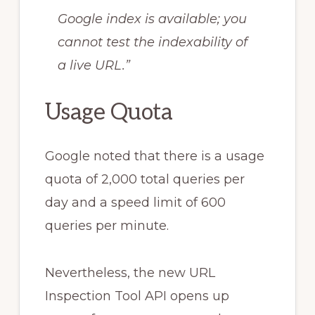
Google index is available; you
cannot test the indexability of
a live URL.”
Usage Quota
Google noted that there is a usage
quota of 2,000 total queries per
day and a speed limit of 600
queries per minute.
Nevertheless, the new URL
Inspection Tool API opens up