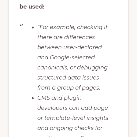
be used:
“For example, checking if
there are differences
between user-declared
and Google-selected
canonicals, or debugging
structured data issues
from a group of pages.
CMS and plugin
developers can add page
or template-level insights
and ongoing checks for