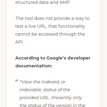
structured data and AMP.
The tool does not provide a way to
test a live URL, that functionality
cannot be accessed through the
API.
According to Google’s developer
documentation:
“View the indexed, or
indexable, status of the
provided URL. Presently only
the status of the version in the