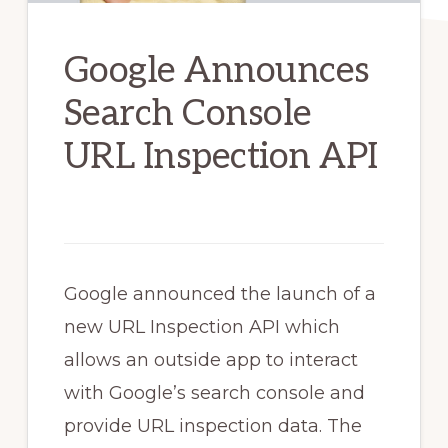
Google Announces
Search Console
URL Inspection API
Google announced the launch of a
new URL Inspection API which
allows an outside app to interact
with Google’s search console and
provide URL inspection data. The