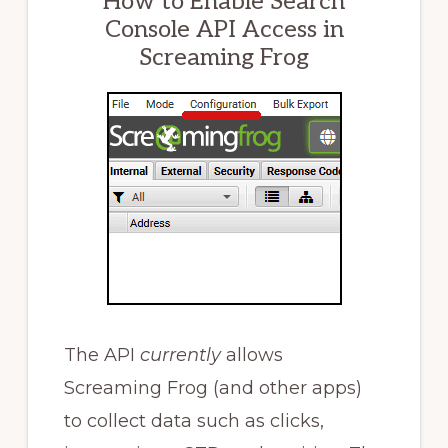
How to Enable Search
Console API Access in
Screaming Frog
The API
currently
allows
Screaming Frog (and other apps)
to collect data such as clicks,