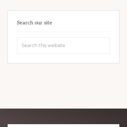
HARNESSING
THE
POWER
OF
WORDPRESS
Search our site
Search
this
website
Explore