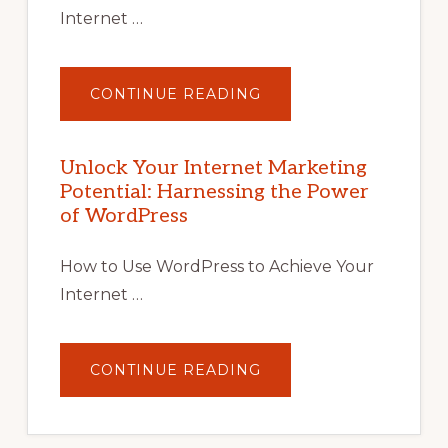
Internet …
ABOUT
CONTINUE READING
UNLOCK
YOUR
INTERNET
MARKETING
POTENTIAL
Unlock Your Internet Marketing
WITH
Potential: Harnessing the Power
WORDPRESS:
TIPS,
of WordPress
TOOLS,
AND
STRATEGIES
How to Use WordPress to Achieve Your
Internet …
ABOUT
CONTINUE READING
UNLOCK
YOUR
INTERNET
MARKETING
POTENTIAL: