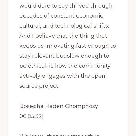
would dare to say thrived through
decades of constant economic,
cultural, and technological shifts.
And I believe that the thing that
keeps us innovating fast enough to
stay relevant but slow enough to
be ethical, is how the community
actively engages with the open
source project.
[Josepha Haden Chomphosy
00:05:32]