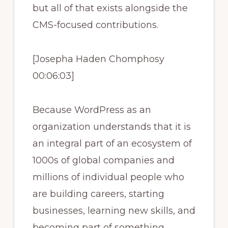
but all of that exists alongside the
CMS-focused contributions.
[Josepha Haden Chomphosy
00:06:03]
Because WordPress as an
organization understands that it is
an integral part of an ecosystem of
1000s of global companies and
millions of individual people who
are building careers, starting
businesses, learning new skills, and
becoming part of something