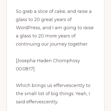
So grab a slice of cake, and raise a
glass to 20 great years of
WordPress, and I am going to raise
a glass to 20 more years of
continuing our journey together.
[Josepha Haden Chomphosy
00:08:17]
Which brings us effervescently to
the small list of big things. Yeah, I
said effervescently.