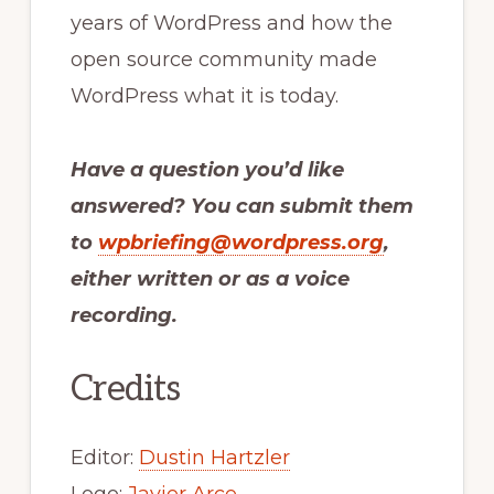
years of WordPress and how the
open source community made
WordPress what it is today.
Have a question you’d like
answered? You can submit them
to
wpbriefing@wordpress.org
,
either written or as a voice
recording.
Credits
Editor:
Dustin Hartzler