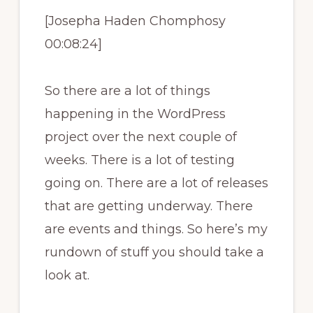
[Josepha Haden Chomphosy
00:08:24]
So there are a lot of things
happening in the WordPress
project over the next couple of
weeks. There is a lot of testing
going on. There are a lot of releases
that are getting underway. There
are events and things. So here’s my
rundown of stuff you should take a
look at.