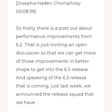
[Josepha Haden Chomphosy
00:08:38]
So firstly, there is a post out about
performance improvements from
6.2. That is just inviting an open
discussion so that we can get more
of those improvements in better
shape to get into the 6.3 release.
And speaking of the 6.3 release
that is coming, just last week, we
announced the release squad that
we have.