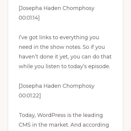
[Josepha Haden Chomphosy
00:01:14]
I’ve got links to everything you
need in the show notes. So if you
haven’t done it yet, you can do that
while you listen to today’s episode.
[Josepha Haden Chomphosy
00:01:22]
Today, WordPress is the leading
CMS in the market. And according