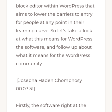
block editor within WordPress that
aims to lower the barriers to entry
for people at any point in their
learning curve. So let’s take a look
at what this means for WordPress,
the software, and follow up about
what it means for the WordPress
community.
[Josepha Haden Chomphosy
00:03:31]
Firstly, the software right at the