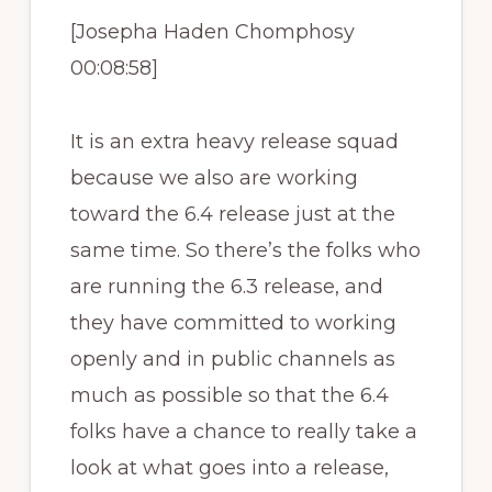
[Josepha Haden Chomphosy
00:08:58]
It is an extra heavy release squad
because we also are working
toward the 6.4 release just at the
same time. So there’s the folks who
are running the 6.3 release, and
they have committed to working
openly and in public channels as
much as possible so that the 6.4
folks have a chance to really take a
look at what goes into a release,