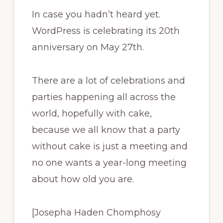
In case you hadn’t heard yet.
WordPress is celebrating its 20th
anniversary on May 27th.
There are a lot of celebrations and
parties happening all across the
world, hopefully with cake,
because we all know that a party
without cake is just a meeting and
no one wants a year-long meeting
about how old you are.
[Josepha Haden Chomphosy