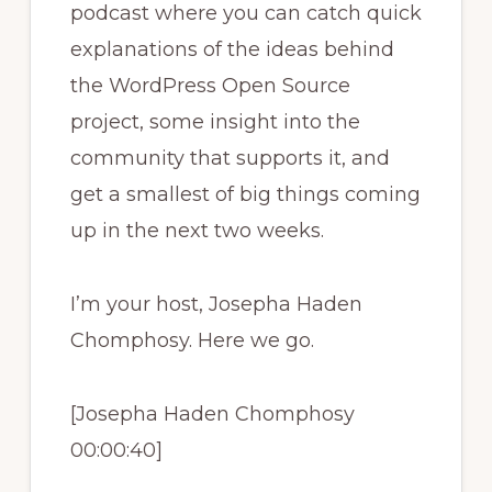
podcast where you can catch quick
explanations of the ideas behind
the WordPress Open Source
project, some insight into the
community that supports it, and
get a smallest of big things coming
up in the next two weeks.
I’m your host, Josepha Haden
Chomphosy. Here we go.
[Josepha Haden Chomphosy
00:00:40]