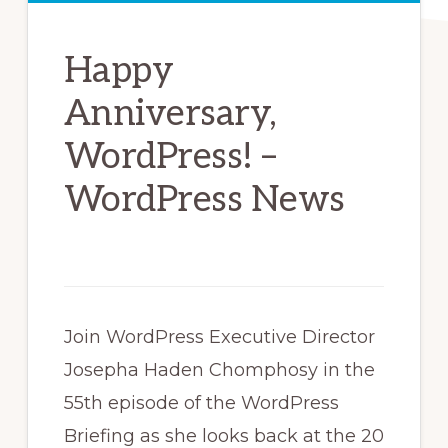
Happy
Anniversary,
WordPress! –
WordPress News
Join WordPress Executive Director
Josepha Haden Chomphosy in the
55th episode of the WordPress
Briefing as she looks back at the 20