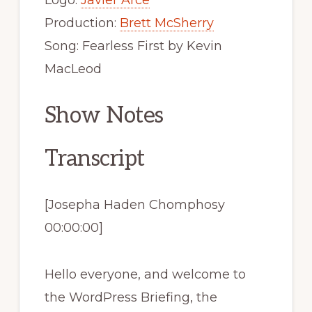
Logo:
Javier Arce
Production:
Brett McSherry
Song: Fearless First by Kevin
MacLeod
Show Notes
Transcript
[Josepha Haden Chomphosy
00:00:00]
Hello everyone, and welcome to
the WordPress Briefing, the