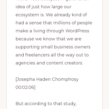
idea of just how large our
ecosystem is. We already kind of
had a sense that millions of people
make a living through WordPress
because we know that we are
supporting small business owners
and freelancers all the way out to
agencies and content creators.
[Josepha Haden Chomphosy
00:02:06]
But according to that study,