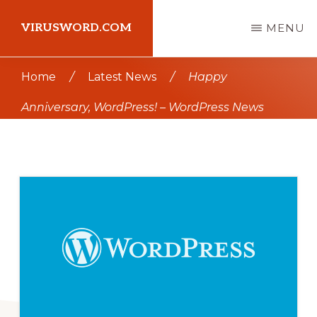
Skip
Skip
VIRUSWORD.COM
MENU
to
to
main
primary
Learn
Home
/
Latest News
/
Happy
content
sidebar
Wordpress
Anniversary, WordPress! – WordPress News