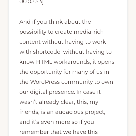
00:03:53]
And if you think about the
possibility to create media-rich
content without having to work
with shortcode, without having to
know HTML workarounds, it opens
the opportunity for many of us in
the WordPress community to own
our digital presence. In case it
wasn’t already clear, this, my
friends, is an audacious project,
and it’s even more so if you
remember that we have this