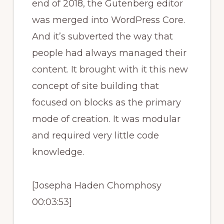
end of 2018, the Gutenberg editor
was merged into WordPress Core.
And it’s subverted the way that
people had always managed their
content. It brought with it this new
concept of site building that
focused on blocks as the primary
mode of creation. It was modular
and required very little code
knowledge.
[Josepha Haden Chomphosy
00:03:53]