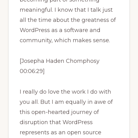
meaningful. I know that I talk just
all the time about the greatness of
WordPress as a software and
community, which makes sense.
[Josepha Haden Chomphosy
00:06:29]
I really do love the work I do with
you all. But I am equally in awe of
this open-hearted journey of
disruption that WordPress
represents as an open source