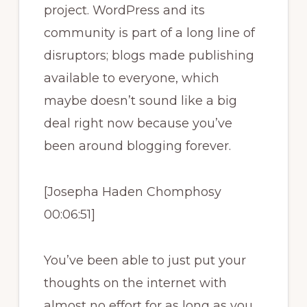
project. WordPress and its
community is part of a long line of
disruptors; blogs made publishing
available to everyone, which
maybe doesn’t sound like a big
deal right now because you’ve
been around blogging forever.
[Josepha Haden Chomphosy
00:06:51]
You’ve been able to just put your
thoughts on the internet with
almost no effort for as long as you