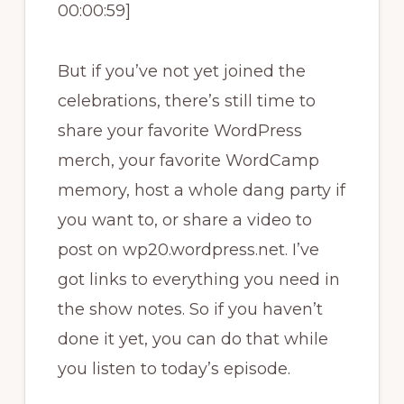
00:00:59]
But if you’ve not yet joined the
celebrations, there’s still time to
share your favorite WordPress
merch, your favorite WordCamp
memory, host a whole dang party if
you want to, or share a video to
post on wp20.wordpress.net. I’ve
got links to everything you need in
the show notes. So if you haven’t
done it yet, you can do that while
you listen to today’s episode.