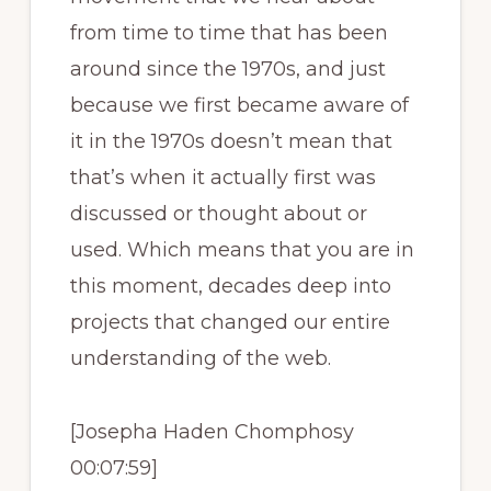
from time to time that has been
around since the 1970s, and just
because we first became aware of
it in the 1970s doesn’t mean that
that’s when it actually first was
discussed or thought about or
used. Which means that you are in
this moment, decades deep into
projects that changed our entire
understanding of the web.
[Josepha Haden Chomphosy
00:07:59]