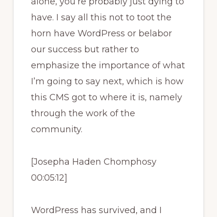
alone, you’re probably just dying to
have. I say all this not to toot the
horn have WordPress or belabor
our success but rather to
emphasize the importance of what
I’m going to say next, which is how
this CMS got to where it is, namely
through the work of the
community.
[Josepha Haden Chomphosy
00:05:12]
WordPress has survived, and I