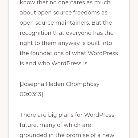
know that no one cares as much
about open source freedoms as
open source maintainers. But the
recognition that everyone has the
right to them anyway is built into
the foundations of what WordPress
is and who WordPress is.
[Josepha Haden Chomphosy
00:03:13]
There are big plans for WordPress
future, many of which are
grounded in the promise of a new