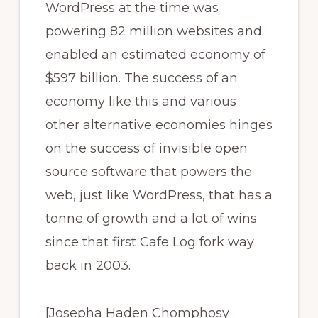
WordPress at the time was
powering 82 million websites and
enabled an estimated economy of
$597 billion. The success of an
economy like this and various
other alternative economies hinges
on the success of invisible open
source software that powers the
web, just like WordPress, that has a
tonne of growth and a lot of wins
since that first Cafe Log fork way
back in 2003.
[Josepha Haden Chomphosy