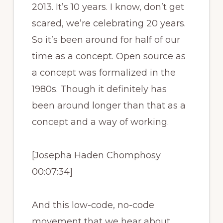
2013. It’s 10 years. I know, don’t get
scared, we’re celebrating 20 years.
So it’s been around for half of our
time as a concept. Open source as
a concept was formalized in the
1980s. Though it definitely has
been around longer than that as a
concept and a way of working.
[Josepha Haden Chomphosy
00:07:34]
And this low-code, no-code
movement that we hear about