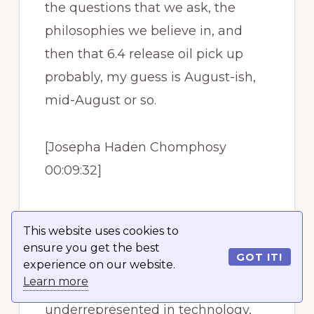
the questions that we ask, the
philosophies we believe in, and
then that 6.4 release oil pick up
probably, my guess is August-ish,
mid-August or so.
[Josepha Haden Chomphosy
00:09:32]
That 6.4 release is specifically
This website uses cookies to
going to be made up entirely of
ensure you get the best
GOT IT!
diverse genders. People that we
experience on our website.
Learn more
historically see are
underrepresented in technology,