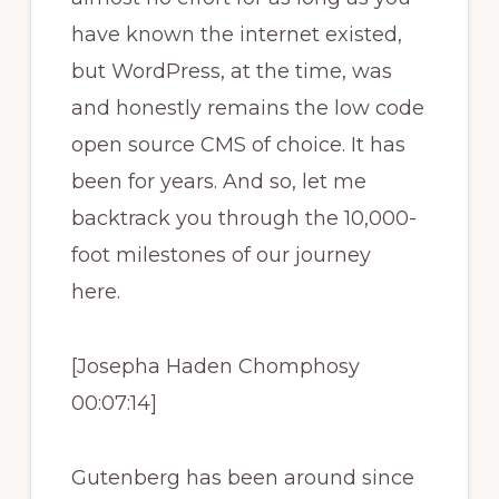
have known the internet existed,
but WordPress, at the time, was
and honestly remains the low code
open source CMS of choice. It has
been for years. And so, let me
backtrack you through the 10,000-
foot milestones of our journey
here.
[Josepha Haden Chomphosy
00:07:14]
Gutenberg has been around since