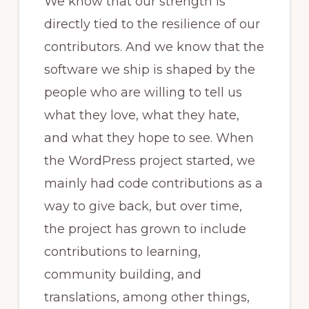
We know that our strength is
directly tied to the resilience of our
contributors. And we know that the
software we ship is shaped by the
people who are willing to tell us
what they love, what they hate,
and what they hope to see. When
the WordPress project started, we
mainly had code contributions as a
way to give back, but over time,
the project has grown to include
contributions to learning,
community building, and
translations, among other things,