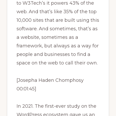
to W3Tech’s it powers 43% of the
web. And that’s like 35% of the top
10,000 sites that are built using this
software. And sometimes, that’s as
a website, sometimes as a
framework, but always as a way for
people and businesses to find a
space on the web to call their own.
[Josepha Haden Chomphosy
00:01:45]
In 2021. The first-ever study on the
WordPress ecosystem gave us an