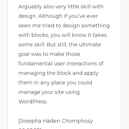
Arguably also very little skill with
design. Although if you’ve ever
seen me tried to design something
with blocks, you will know it takes
some skill. But still, the ultimate
goal was to make those
fundamental user interactions of
managing the block and apply
them in any place you could
manage your site using
WordPress.
[Josepha Haden Chomphosy