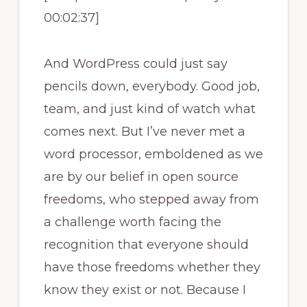
00:02:37]
And WordPress could just say
pencils down, everybody. Good job,
team, and just kind of watch what
comes next. But I’ve never met a
word processor, emboldened as we
are by our belief in open source
freedoms, who stepped away from
a challenge worth facing the
recognition that everyone should
have those freedoms whether they
know they exist or not. Because I