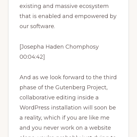
existing and massive ecosystem
that is enabled and empowered by
our software.
[Josepha Haden Chomphosy
00:04:42]
And as we look forward to the third
phase of the Gutenberg Project,
collaborative editing inside a
WordPress installation will soon be
a reality, which if you are like me
and you never work on a website