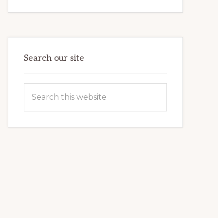
INTERNET
MARKETING
POTENTIAL:
HARNESSING
THE
POWER
OF
WORDPRESS
Search our site
Search
this
website