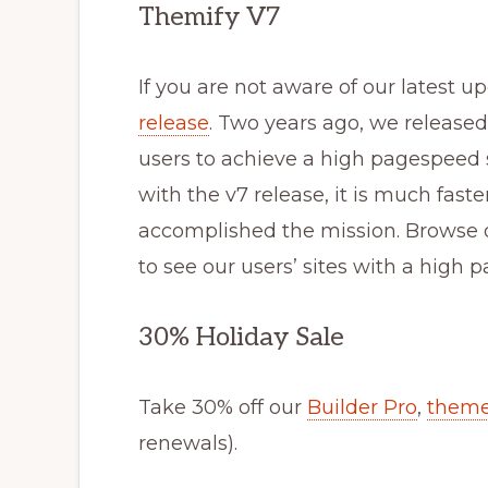
Themify V7
If you are not aware of our latest 
release
. Two years ago, we release
users to achieve a high pagespeed
with the v7 release, it is much fast
accomplished the mission. Browse
to see our users’ sites with a hig
30% Holiday Sale
Take 30% off our
Builder Pro
,
them
renewals).