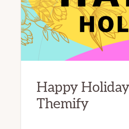
Happy Holiday
Themify