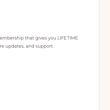
membership that gives you LIFETIME
ure updates, and support.