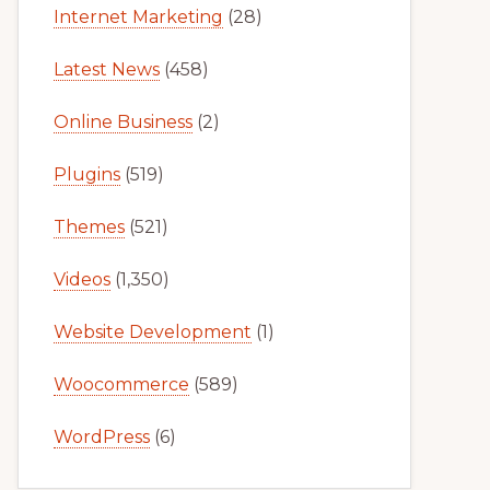
Internet Marketing
(28)
Latest News
(458)
Online Business
(2)
Plugins
(519)
Themes
(521)
Videos
(1,350)
Website Development
(1)
Woocommerce
(589)
WordPress
(6)