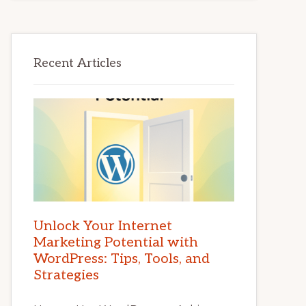
Recent Articles
Unlock Your Internet
Marketing Potential with
WordPress: Tips, Tools, and
Strategies