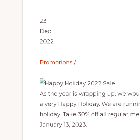
23
Dec
2022
Promotions
/
As the year is wrapping up, we woul
a very Happy Holiday. We are runni
holiday. Take 30% off all regular me
January 13, 2023.