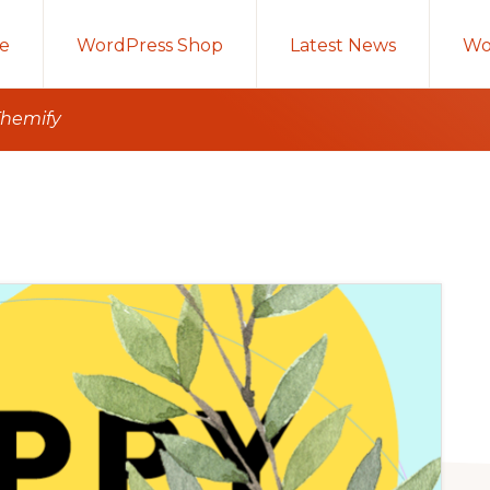
e
WordPress Shop
Latest News
Wo
Themify