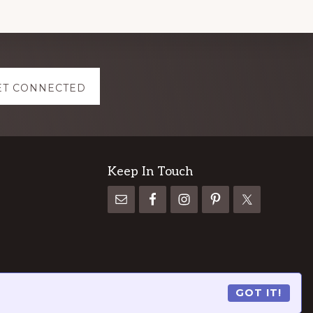
ET CONNECTED
Keep In Touch
GOT IT!