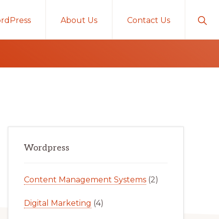
Sho
rdPress
About Us
Contact Us
Sear
Primary
Wordpress
Sidebar
Content Management Systems
(2)
Digital Marketing
(4)