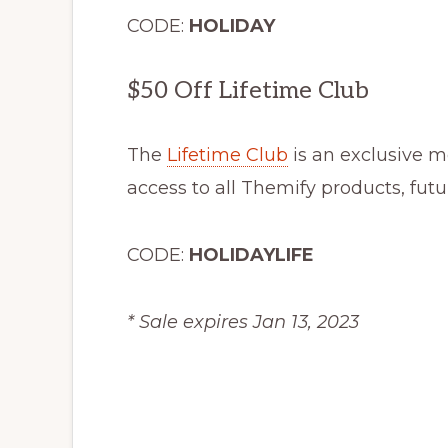
CODE:
HOLIDAY
$50 Off Lifetime Club
The
Lifetime Club
is an exclusive 
access to all Themify products, fut
CODE:
HOLIDAYLIFE
* Sale expires Jan 13, 2023