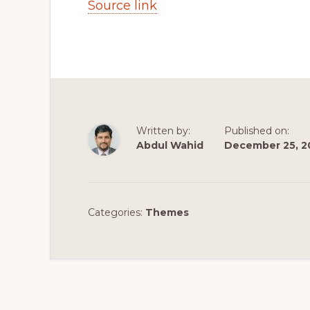
Source link
Written by:
Published on:
Abdul Wahid
December 25, 2
Categories:
Themes