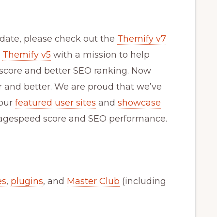
update, please check out the
Themify v7
d
Themify v5
with a mission to help
 score and better SEO ranking. Now
er and better. We are proud that we’ve
 our
featured user sites
and
showcase
h pagespeed score and SEO performance.
es
,
plugins
, and
Master Club
(including