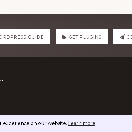
ORDPRESS GUIDE
GET PLUGINS
G
.
st experience on our website.
Learn more