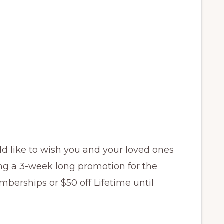
d like to wish you and your loved ones
ng a 3-week long promotion for the
mberships or $50 off Lifetime until