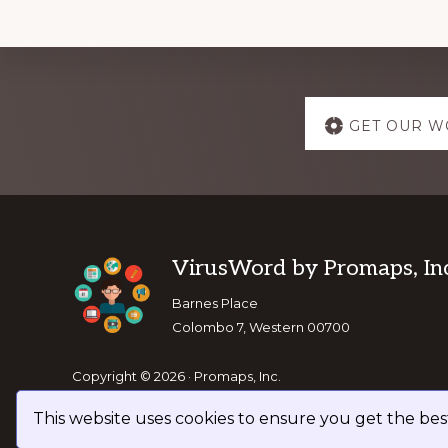
Explore
GET OUR W
more
Footer
VirusWord by Promaps, Inc
Barnes Place
Colombo 7, Western 00700
Copyright © 2026 · Promaps, Inc.
This website uses cookies to ensure you get the be