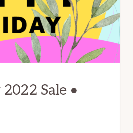
 2022 Sale •