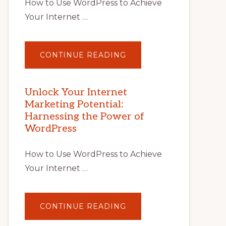
How to Use WordPress to Achieve
Your Internet …
ABOUT
CONTINUE READING
UNLOCK
YOUR
INTERNET
MARKETING
POTENTIAL
Unlock Your Internet
WITH
Marketing Potential:
WORDPRESS:
TIPS,
Harnessing the Power of
TOOLS,
AND
WordPress
STRATEGIES
How to Use WordPress to Achieve
Your Internet …
ABOUT
CONTINUE READING
UNLOCK
YOUR