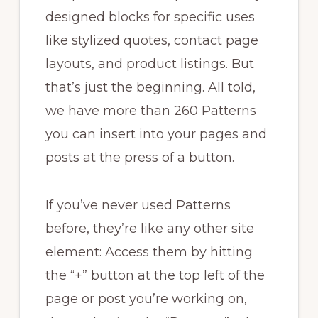
designed blocks for specific uses
like stylized quotes, contact page
layouts, and product listings. But
that’s just the beginning. All told,
we have more than 260 Patterns
you can insert into your pages and
posts at the press of a button.
If you’ve never used Patterns
before, they’re like any other site
element: Access them by hitting
the “+” button at the top left of the
page or post you’re working on,