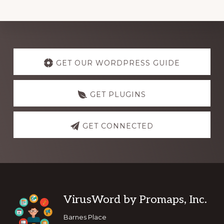
Explore
more
GET OUR WORDPRESS GUIDE
GET PLUGINS
GET CONNECTED
Footer
VirusWord by Promaps, Inc.
Barnes Place