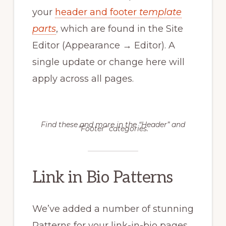
your
header and footer
template
parts
, which are found in the Site
Editor (Appearance → Editor). A
single update or change here will
apply across all pages.
Find these and more in the “Header” and
“Footer” categories.
Link in Bio Patterns
We’ve added a number of stunning
Patterns for your link-in-bio pages