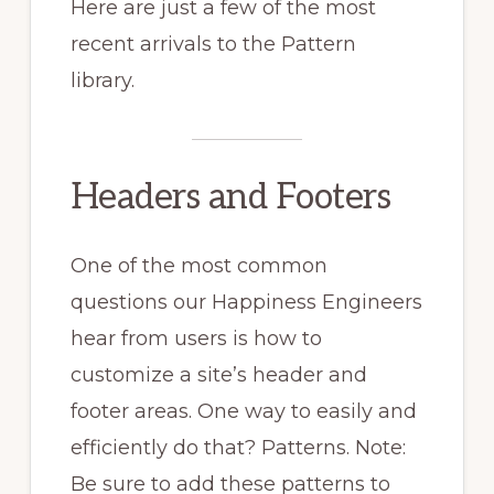
Here are just a few of the most
recent arrivals to the Pattern
library.
Headers and Footers
One of the most common
questions our Happiness Engineers
hear from users is how to
customize a site’s header and
footer areas. One way to easily and
efficiently do that? Patterns. Note:
Be sure to add these patterns to