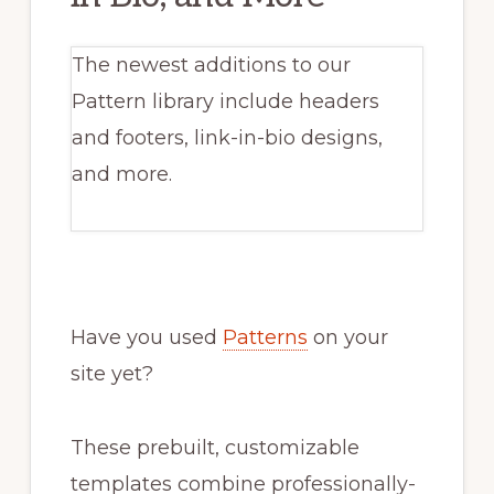
The newest additions to our
Pattern library include headers
and footers, link-in-bio designs,
and more.
Have you used
Patterns
on your
site yet?
These prebuilt, customizable
templates combine professionally-