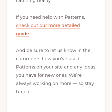
catching reality.
If you need help with Patterns,
check out our more detailed
guide
.
And be sure to let us know in the
comments how you’ve used
Patterns on your site and any ideas
you have for new ones. We’re
always working on more — so stay
tuned!