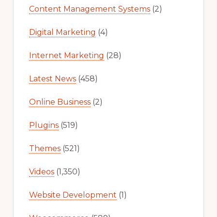
Content Management Systems
(2)
Digital Marketing
(4)
Internet Marketing
(28)
Latest News
(458)
Online Business
(2)
Plugins
(519)
Themes
(521)
Videos
(1,350)
Website Development
(1)