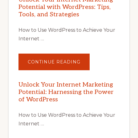
Potential with WordPress: Tips,
Tools, and Strategies
How to Use WordPress to Achieve Your
Internet …
ABOUT
CONTINUE READING
UNLOCK
YOUR
INTERNET
MARKETING
POTENTIAL
Unlock Your Internet Marketing
WITH
Potential: Harnessing the Power
WORDPRESS:
TIPS,
of WordPress
TOOLS,
AND
STRATEGIES
How to Use WordPress to Achieve Your
Internet …