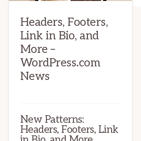
Headers, Footers,
Link in Bio, and
More –
WordPress.com
News
New Patterns:
Headers, Footers, Link
in Bio, and More