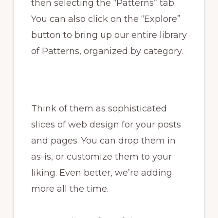
then selecting the “Patterns” tab.
You can also click on the “Explore”
button to bring up our entire library
of Patterns, organized by category.
Think of them as sophisticated
slices of web design for your posts
and pages. You can drop them in
as-is, or customize them to your
liking. Even better, we’re adding
more all the time.