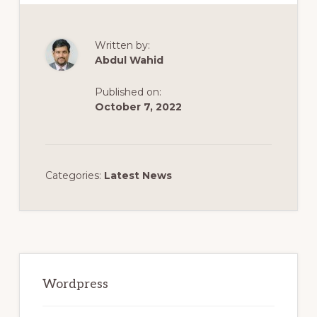
Written by:
Abdul Wahid
Published on:
October 7, 2022
Categories:
Latest News
Primary
Sidebar
Wordpress