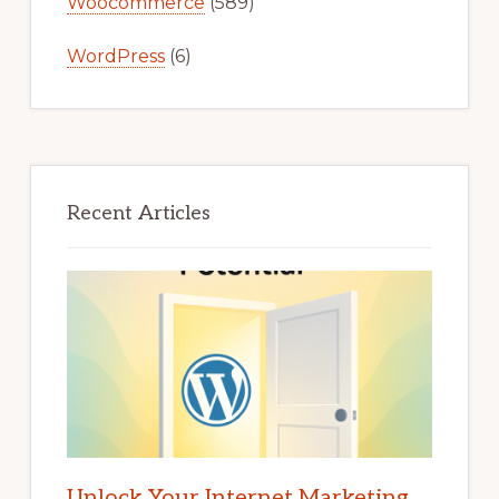
Woocommerce
(589)
WordPress
(6)
Recent Articles
Unlock Your Internet Marketing