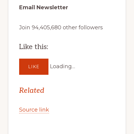
Email Newsletter
Join 94,405,680 other followers
Like this:
Loading…
LIKE
Related
Source link