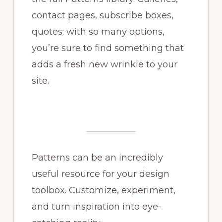
contact pages, subscribe boxes,
quotes: with so many options,
you’re sure to find something that
adds a fresh new wrinkle to your
site.
Patterns can be an incredibly
useful resource for your design
toolbox. Customize, experiment,
and turn inspiration into eye-