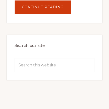
ABOUT
CONTINUE READING
UNLOCK
YOUR
INTERNET
MARKETING
POTENTIAL:
HARNESSING
THE
POWER
OF
WORDPRESS
Search our site
Search
this
website