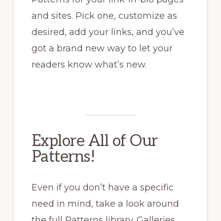
and sites. Pick one, customize as
desired, add your links, and you’ve
got a brand new way to let your
readers know what’s new.
Explore All of Our
Patterns!
Even if you don’t have a specific
need in mind, take a look around
the full Patterns library. Galleries,