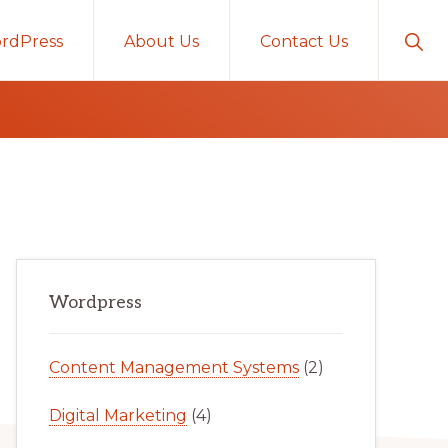
Sho
rdPress
About Us
Contact Us
Sear
Primary
Wordpress
Sidebar
Content Management Systems
(2)
Digital Marketing
(4)