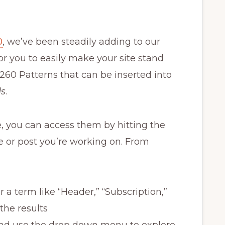
0
, we’ve been steadily adding to our
for you to easily make your site stand
260 Patterns that can be inserted into
ds
.
e, you can access them by hitting the
ge or post you’re working on. From
 a term like “Header,” “Subscription,”
 the results
 and use the drop down menu to explore