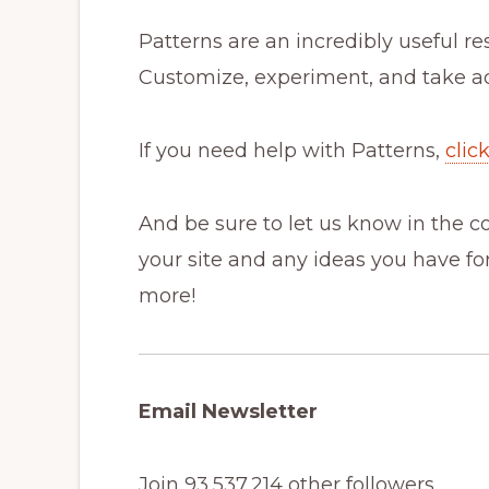
Patterns are an incredibly useful r
Customize, experiment, and take 
If you need help with Patterns,
clic
And be sure to let us know in the
your site and any ideas you have f
more!
Email Newsletter
Join 93,537,214 other followers