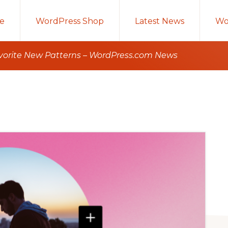
e
WordPress Shop
Latest News
Wo
avorite New Patterns – WordPress.com News