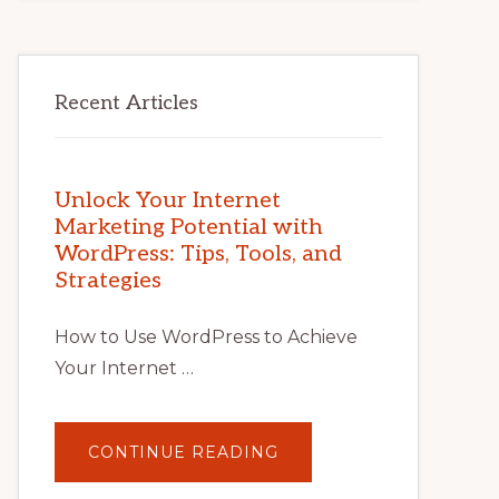
Recent Articles
Unlock Your Internet
Marketing Potential with
WordPress: Tips, Tools, and
Strategies
How to Use WordPress to Achieve
Your Internet …
ABOUT
CONTINUE READING
UNLOCK
YOUR
INTERNET