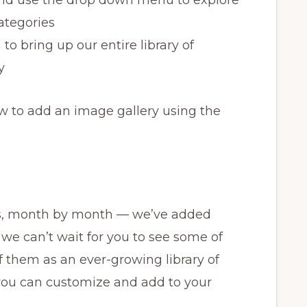
categories
 to bring up our entire library of
y
w to add an image gallery using the
s, month by month — we’ve added
we can’t wait for you to see some of
 them as an ever-growing library of
 you can customize and add to your