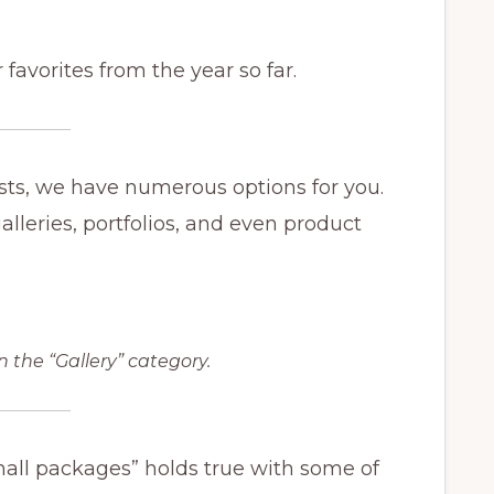
 favorites from the year so far.
posts, we have numerous options for you.
lleries, portfolios, and even product
n the “Gallery” category.
all packages” holds true with some of