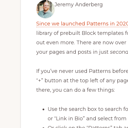
Jeremy Anderberg
Since we launched Patterns in 202
library of prebuilt Block templates 
out even more. There are now over 
your pages and posts in just
secon
If you’ve never used Patterns befor
“+” button at the top left of any pa
there, you can do a few things:
Use the search box to search for
or “Link in Bio” and select from
Or click on the “Patterns” tab