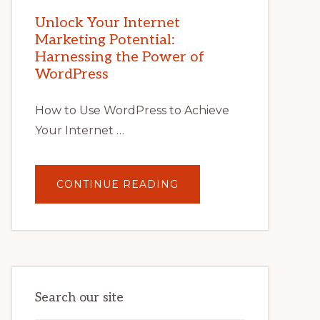
MARKETING
POTENTIAL
Unlock Your Internet
WITH
Marketing Potential:
WORDPRESS:
TIPS,
Harnessing the Power of
TOOLS,
AND
WordPress
STRATEGIES
How to Use WordPress to Achieve
Your Internet …
ABOUT
CONTINUE READING
UNLOCK
YOUR
INTERNET
MARKETING
POTENTIAL:
HARNESSING
THE
POWER
OF
WORDPRESS
Search our site