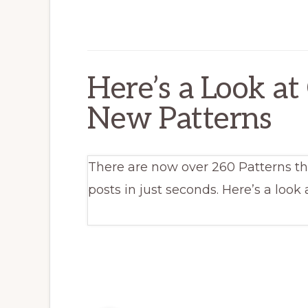
Here’s a Look at
New Patterns
There are now over 260 Patterns th
posts in just seconds. Here’s a look 