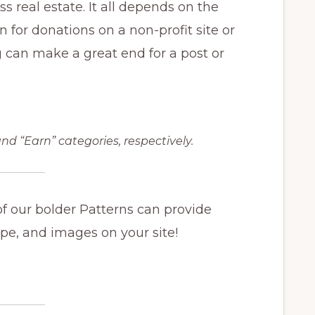
s real estate. It all depends on the
n for donations on a non-profit site or
g can make a great end for a post or
nd “Earn” categories, respectively.
of our bolder Patterns can provide
ype, and images on your site!