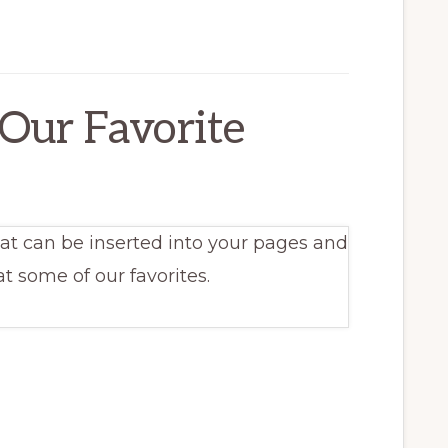
 Our Favorite
at can be inserted into your pages and
at some of our favorites.