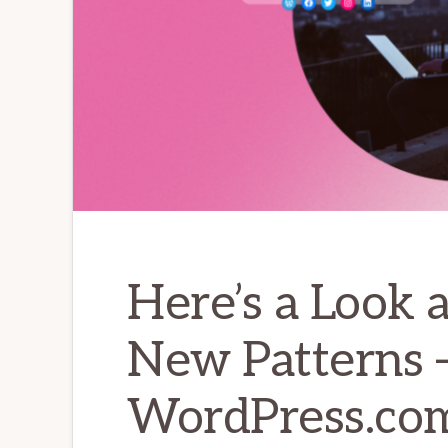
Here’s a Look 
New Patterns 
WordPress.co