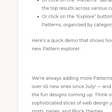
the top results across various 
Or click on the “Explore” button
Patterns, organized by categor
Here’s a quick demo that shows ho
new Pattern explorer:
We’re always adding more Pattern
over 45 new ones since July! — and 
the fun designs coming up. Think of
sophisticated slices of web design
posts, pages, and Block themes.