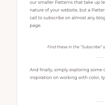
our smaller Patterns that take up les
nature of your website, but a Patter
call to subscribe on almost any blo
page.
Find these in the “Subscribe” a
And finally, simply exploring some 
inspiration on working with color, t