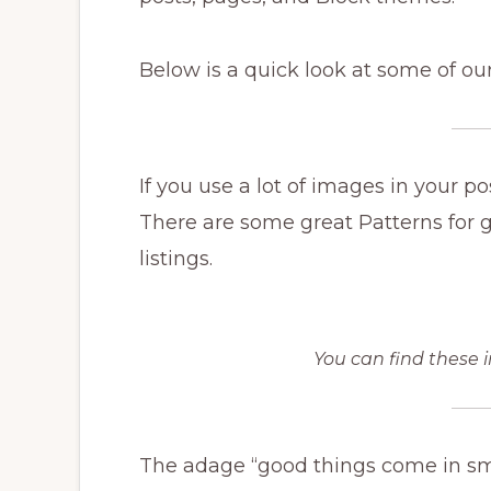
Below is a quick look at some of our
If you use a lot of images in your 
There are some great Patterns for ga
listings.
You can find these i
The adage “good things come in sm