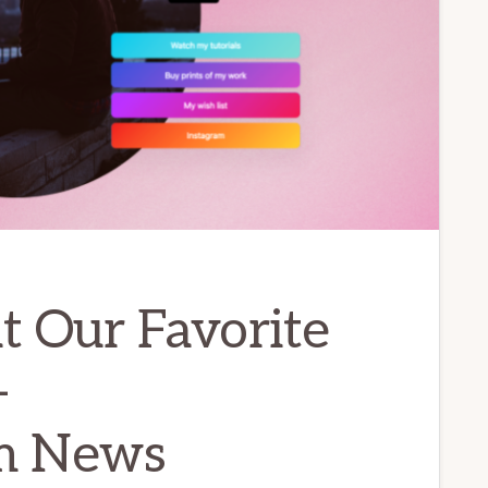
at Our Favorite
–
m News