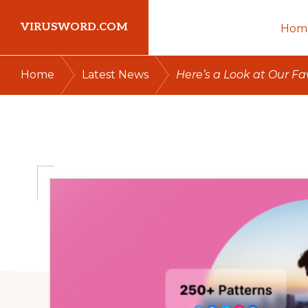
Skip
Skip
Skip
VIRUSWORD.COM
Hom
to
to
to
primary
main
primary
Learn
/
/
Home
Latest News
Here’s a Look at Our F
navigation
content
sidebar
Wordpress