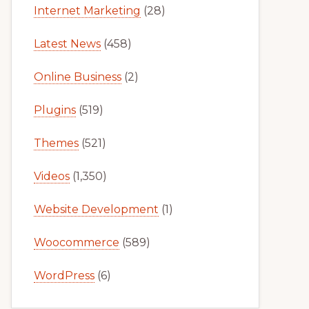
Internet Marketing
(28)
Latest News
(458)
Online Business
(2)
Plugins
(519)
Themes
(521)
Videos
(1,350)
Website Development
(1)
Woocommerce
(589)
WordPress
(6)