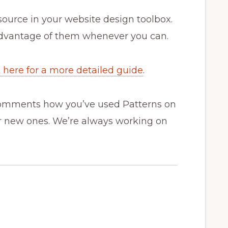
esource in your website design toolbox.
advantage of them whenever you can.
k here for a more detailed guide
.
 comments how you’ve used Patterns on
or new ones. We’re always working on