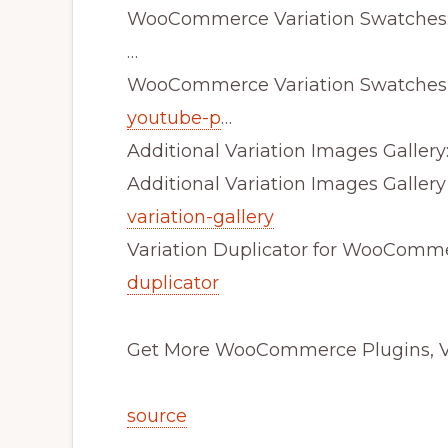
WooCommerce Variation Swatches
…
WooCommerce Variation Swatches
youtube-p
…
Additional Variation Images Gallery
Additional Variation Images Galler
variation-gallery
Variation Duplicator for WooComm
duplicator
Get More WooCommerce Plugins, Vi
source