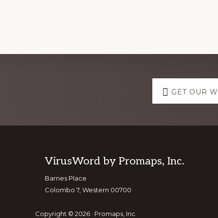
Explore
GET OUR 
more
Footer
VirusWord by Promaps, Inc.
Barnes Place
Colombo 7, Western 00700
Copyright © 2026 · Promaps, Inc.