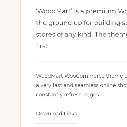
‘WoodMart’ is a premium Wo
the ground up for buildin
stores​ of any kind. The them
first.
WoodMart WooCommerce theme uses 
a very fast and seamless online sho
constantly refresh pages.
Download Links
————————