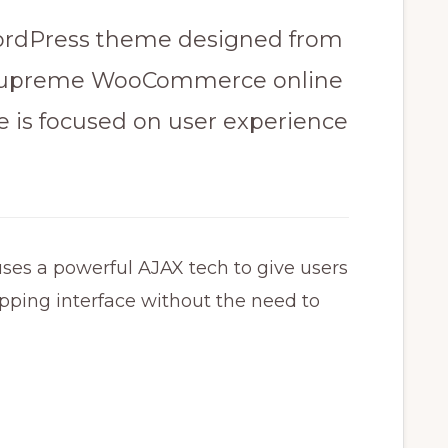
rdPress theme​ designed from
g supreme WooCommerce online
e is focused on user experience​
a powerful AJAX tech​ to give users
pping interface​ without the need to