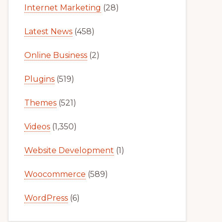
Internet Marketing
(28)
Latest News
(458)
Online Business
(2)
Plugins
(519)
Themes
(521)
Videos
(1,350)
Website Development
(1)
Woocommerce
(589)
WordPress
(6)