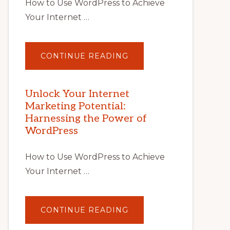
How to Use WordPress to Achieve
Your Internet …
ABOUT
CONTINUE READING
UNLOCK
YOUR
INTERNET
MARKETING
POTENTIAL
Unlock Your Internet
WITH
Marketing Potential:
WORDPRESS:
TIPS,
Harnessing the Power of
TOOLS,
AND
WordPress
STRATEGIES
How to Use WordPress to Achieve
Your Internet …
ABOUT
CONTINUE READING
UNLOCK
YOUR