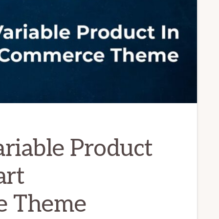
riable Product
rt
e Theme