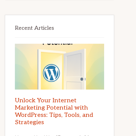
Recent Articles
Unlock Your Internet
Marketing Potential with
WordPress: Tips, Tools, and
Strategies