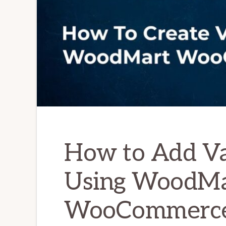
How to Add Va
Using WoodMa
WooCommerc