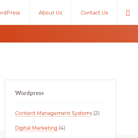
Sho
rdPress
About Us
Contact Us
Sear
Primary
Wordpress
Sidebar
Content Management Systems
(2)
Digital Marketing
(4)