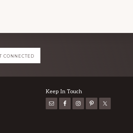
T CONNECTED
Keep In Touch