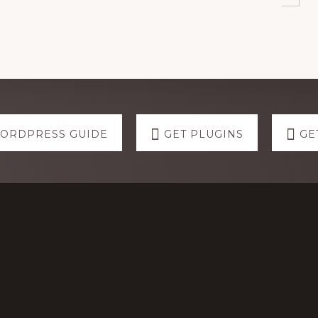
WORDPRESS GUIDE
GET PLUGINS
GE