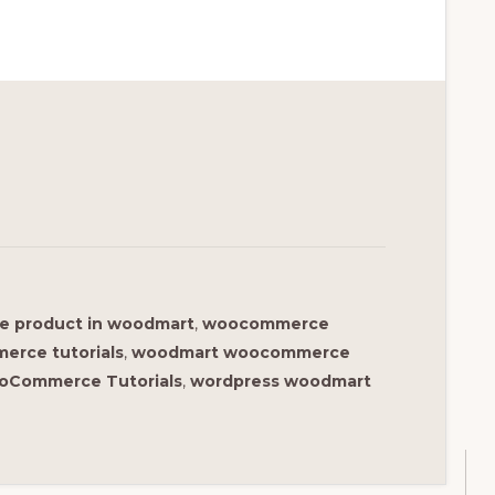
le product in woodmart
,
woocommerce
rce tutorials
,
woodmart woocommerce
oCommerce Tutorials
,
wordpress woodmart