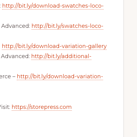
:
http://bit.ly/download-swatches-loco-
 Advanced:
http://bit.ly/swatches-loco-
:
http://bit.ly/download-variation-gallery
y Advanced:
http://bit.ly/additional-
erce –
http://bit.ly/download-variation-
sit:
https://storepress.com