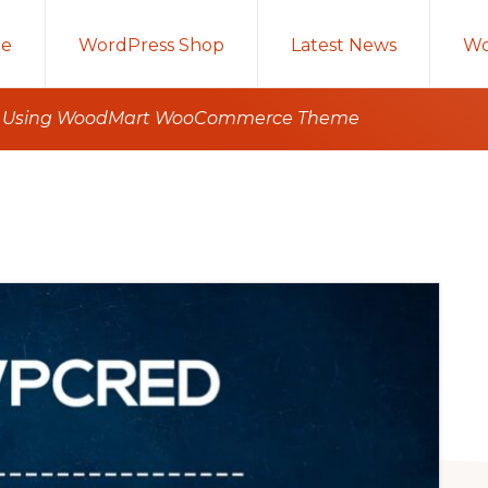
e
WordPress Shop
Latest News
Wo
ct Using WoodMart WooCommerce Theme