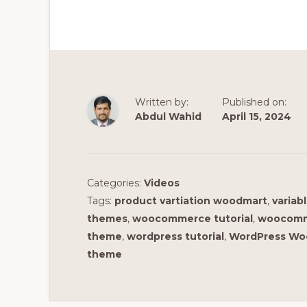
Written by:
Published on:
Abdul Wahid
April 15, 2024
Categories:
Videos
Tags:
product vartiation woodmart
,
variab
themes
,
woocommerce tutorial
,
woocomme
theme
,
wordpress tutorial
,
WordPress Wo
theme