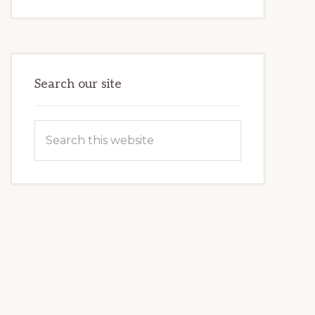
INTERNET
MARKETING
POTENTIAL:
HARNESSING
THE
POWER
OF
WORDPRESS
Search our site
Search
this
website