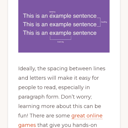
Ideally, the spacing between lines
and letters will make it easy for
people to read, especially in
paragraph form. Don’t worry;
learning more about this can be
fun! There are some
great online
games
that give you hands-on