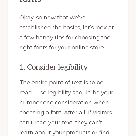
Okay, so now that we’ve
established the basics, let’s look at
a few handy tips for choosing the
right fonts for your online store.
1. Consider legibility
The entire point of text is to be
read — so legibility should be your
number one consideration when
choosing a font. After all, if visitors
can’t read your text, they can’t
learn about your products or find