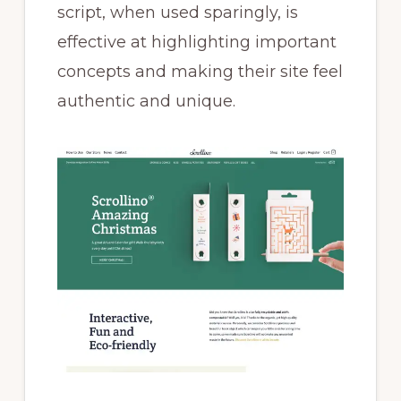
script, when used sparingly, is
effective at highlighting important
concepts and making their site feel
authentic and unique.