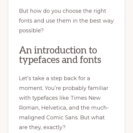
But how do you choose the right
fonts and use them in the best way
possible?
An introduction to
typefaces and fonts
Let’s take a step back for a
moment. You’re probably familiar
with typefaces like Times New
Roman, Helvetica, and the much-
maligned Comic Sans. But what
are they, exactly?