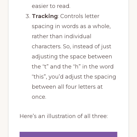
easier to read.
Tracking
: Controls letter
spacing in words as a whole,
rather than individual
characters. So, instead of just
adjusting the space between
the “t” and the “h” in the word
“this”, you’d adjust the spacing
between all four letters at
once.
Here’s an illustration of all three: