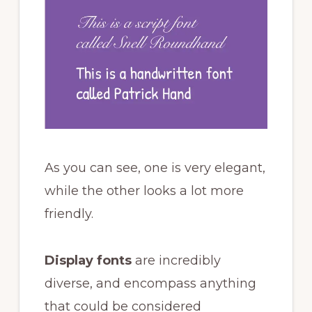
As you can see, one is very elegant,
while the other looks a lot more
friendly.
Display fonts
are incredibly
diverse, and encompass anything
that could be considered