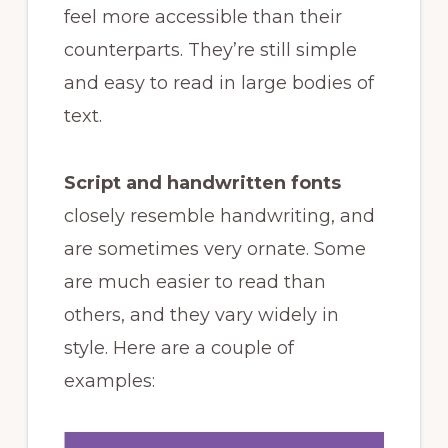
feel more accessible than their
counterparts. They’re still simple
and easy to read in large bodies of
text.
Script and handwritten fonts
closely resemble handwriting, and
are sometimes very ornate. Some
are much easier to read than
others, and they vary widely in
style. Here are a couple of
examples: