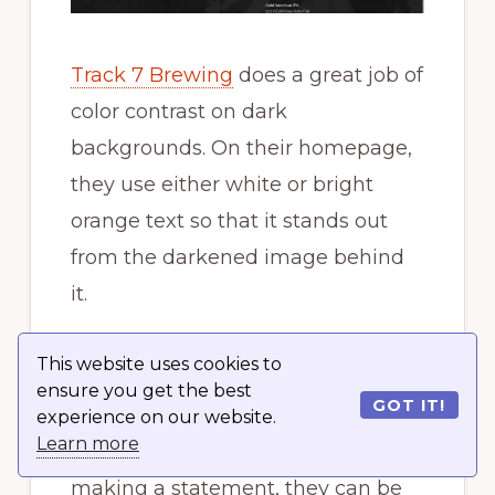
Track 7 Brewing
does a great job of
color contrast on dark
backgrounds. On their homepage,
they use either white or bright
orange text so that it stands out
from the darkened image behind
it.
6. Avoid all caps in
This website uses cookies to
paragraphs
ensure you get the best
GOT IT!
experience on our website.
Learn more
While all caps can be great for
making a statement, they can be