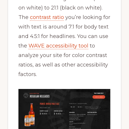
on white) to 21:1 (black on white).
The
contrast ratio
you’re looking for
with text is around 7:1 for body text
and 4.5:1 for headlines. You can use
the
WAVE accessibility tool
to
analyze your site for color contrast
ratios, as well as other accessibility
factors.