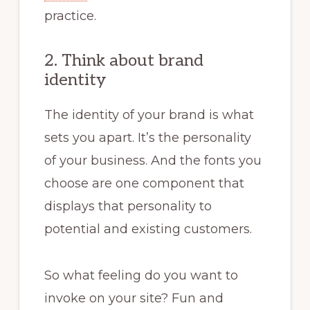
practice.
2. Think about brand
identity
The identity of your brand is what
sets you apart. It’s the personality
of your business. And the fonts you
choose are one component that
displays that personality to
potential and existing customers.
So what feeling do you want to
invoke on your site? Fun and