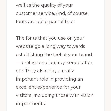
well as the quality of your
customer service. And, of course,
fonts are a big part of that.
The fonts that you use on your
website go a long way towards
establishing the feel of your brand
— professional, quirky, serious, fun,
etc. They also play a really
important role in providing an
excellent experience for your
visitors, including those with vision
impairments.