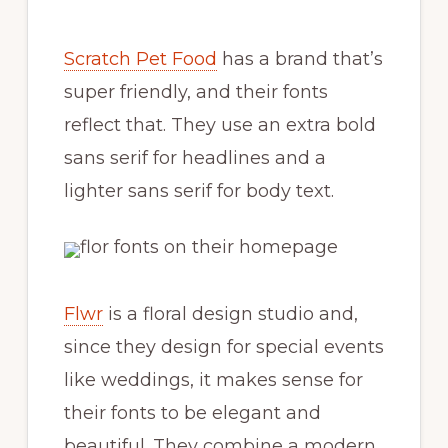
Scratch Pet Food
has a brand that’s
super friendly, and their fonts
reflect that. They use an extra bold
sans serif for headlines and a
lighter sans serif for body text.
Flwr
is a floral design studio and,
since they design for special events
like weddings, it makes sense for
their fonts to be elegant and
beautiful. They combine a modern