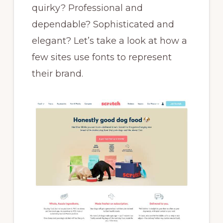
quirky? Professional and
dependable? Sophisticated and
elegant? Let’s take a look at how a
few sites use fonts to represent
their brand.