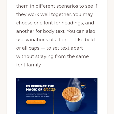
them in different scenarios to see if
they work well together. You may
choose one font for headings, and
another for body text. You can also
use variations of a font — like bold
or all caps — to set text apart
without straying from the same
font family.