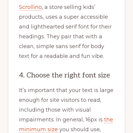
Scrollino
, a store selling kids’
products, uses a super accessible
and lighthearted serif font for their
headings. They pair that with a
clean, simple sans serif for body
text for a readable and fun vibe.
4. Choose the right font size
It’s important that your text is large
enough for site visitors to read,
including those with visual
impairments. In general, 16px is
the
minimum size
you should use,