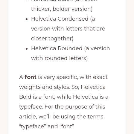
thicker, bolder version)
Helvetica Condensed (a
version with letters that are
closer together)
Helvetica Rounded (a version
with rounded letters)
A
font
is very specific, with exact
weights and styles. So, Helvetica
Bold is a font, while Helvetica is a
typeface. For the purpose of this
article, we’ll be using the terms
“typeface” and “font”