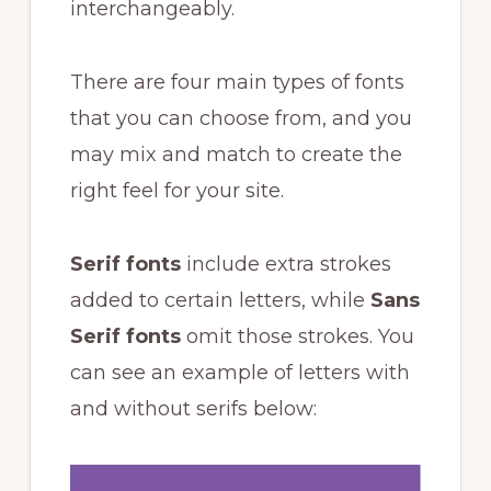
interchangeably.
There are four main types of fonts
that you can choose from, and you
may mix and match to create the
right feel for your site.
Serif fonts
include extra strokes
added to certain letters, while
Sans
Serif fonts
omit those strokes. You
can see an example of letters with
and without serifs below: