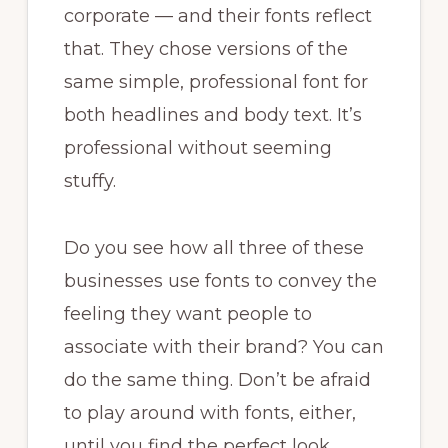
corporate — and their fonts reflect
that. They chose versions of the
same simple, professional font for
both headlines and body text. It’s
professional without seeming
stuffy.
Do you see how all three of these
businesses use fonts to convey the
feeling they want people to
associate with their brand? You can
do the same thing. Don’t be afraid
to play around with fonts, either,
until you find the perfect look.