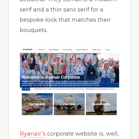
serif and a thin sans serif for a
bespoke look that matches their
bouquets.
Ryanair’s
corporate website is, well,