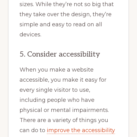
sizes. While they’re not so big that
they take over the design, they’re
simple and easy to read on all
devices.
5. Consider accessibility
When you make a website
accessible, you make it easy for
every single visitor to use,
including people who have
physical or mental impairments.
There are a variety of things you
can do to
improve the accessibility