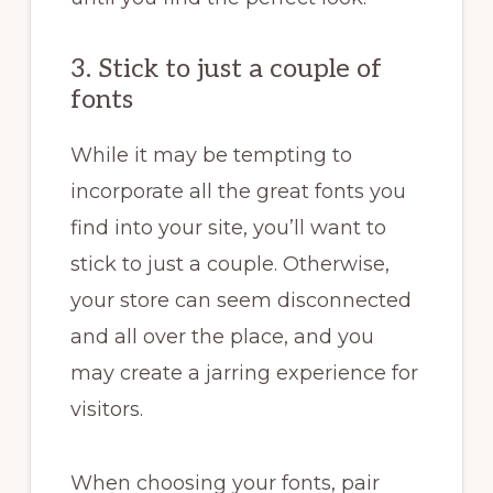
3. Stick to just a couple of
fonts
While it may be tempting to
incorporate all the great fonts you
find into your site, you’ll want to
stick to just a couple. Otherwise,
your store can seem disconnected
and all over the place, and you
may create a jarring experience for
visitors.
When choosing your fonts, pair