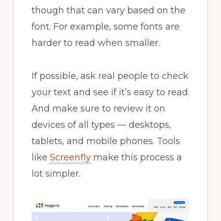
though that can vary based on the
font. For example, some fonts are
harder to read when smaller.
If possible, ask real people to check
your text and see if it’s easy to read.
And make sure to review it on
devices of all types — desktops,
tablets, and mobile phones. Tools
like
Screenfly
make this process a
lot simpler.