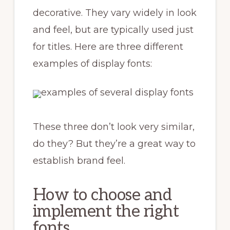
decorative. They vary widely in look
and feel, but are typically used just
for titles. Here are three different
examples of display fonts:
These three don’t look very similar,
do they? But they’re a great way to
establish brand feel.
How to choose and
implement the right
fonts