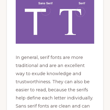
In general, serif fonts are more
traditional and are an excellent
way to exude knowledge and
trustworthiness. They can also be
easier to read, because the serifs
help define each letter individually.
Sans serif fonts are clean and can