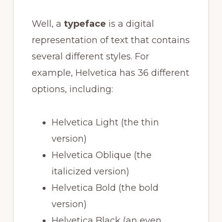
Well, a
typeface
is a digital
representation of text that contains
several different styles. For
example, Helvetica has 36 different
options, including:
Helvetica Light (the thin
version)
Helvetica Oblique (the
italicized version)
Helvetica Bold (the bold
version)
Helvetica Black (an even