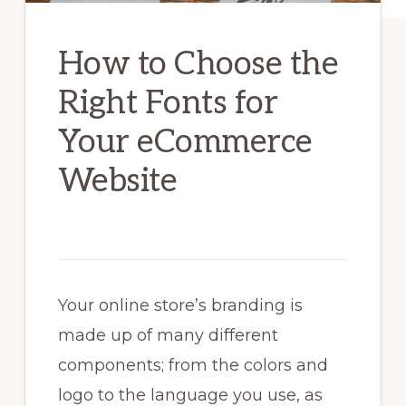
How to Choose the
Right Fonts for
Your eCommerce
Website
Your online store’s branding is
made up of many different
components; from the colors and
logo to the language you use, as