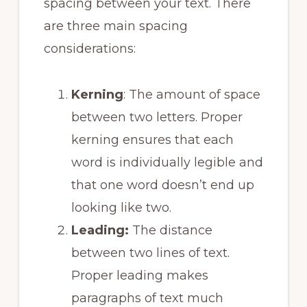
spacing between your text. There
are three main spacing
considerations:
Kerning
: The amount of space
between two letters. Proper
kerning ensures that each
word is individually legible and
that one word doesn’t end up
looking like two.
Leading:
The distance
between two lines of text.
Proper leading makes
paragraphs of text much