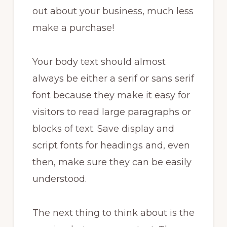
out about your business, much less
make a purchase!
Your body text should almost
always be either a serif or sans serif
font because they make it easy for
visitors to read large paragraphs or
blocks of text. Save display and
script fonts for headings and, even
then, make sure they can be easily
understood.
The next thing to think about is the