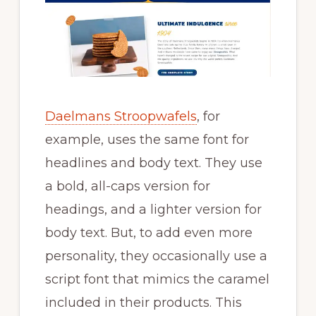
Daelmans Stroopwafels
, for
example, uses the same font for
headlines and body text. They use
a bold, all-caps version for
headings, and a lighter version for
body text. But, to add even more
personality, they occasionally use a
script font that mimics the caramel
included in their products. This