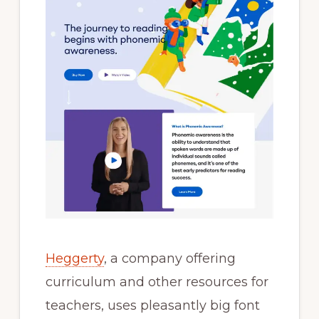
Heggerty
, a company offering
curriculum and other resources for
teachers, uses pleasantly big font