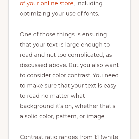
of your online store
, including
optimizing your use of fonts.
One of those things is ensuring
that your text is large enough to
read and not too complicated, as
discussed above. But you also want
to consider color contrast. You need
to make sure that your text is easy
to read no matter what
background it’s on, whether that’s
a solid color, pattern, or image.
Contrast ratio ranges from 1:1 (white