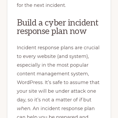
for the next incident.
Build a cyber incident
response plan now
Incident response plans are crucial
to every website (and system),
especially in the most popular
content management system,
WordPress. It’s safe to assume that
your site will be under attack one
day, so it’s not a matter of
if
but
when.
An incident response plan
can help you be prepared and