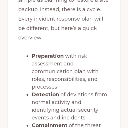
simple as planning to restore a site
backup. Instead, there is a cycle.
Every incident response plan will
be different, but here’s a quick
overview:
Preparation
with risk
assessment and
communication plan with
roles, responsibilities, and
processes
Detection
of deviations from
normal activity and
identifying actual security
events and incidents
Containment
of the threat