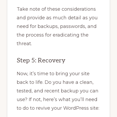
Take note of these considerations
and provide as much detail as you
need for backups, passwords, and
the process for eradicating the
threat.
Step 5: Recovery
Now, it’s time to bring your site
back to life. Do you have a clean,
tested, and recent backup you can
use? If not, here’s what you’ll need
to do to revive your WordPress site: