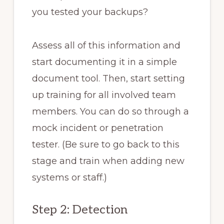
you tested your backups?
Assess all of this information and
start documenting it in a simple
document tool. Then, start setting
up training for all involved team
members. You can do so through a
mock incident or penetration
tester. (Be sure to go back to this
stage and train when adding new
systems or staff.)
Step 2: Detection