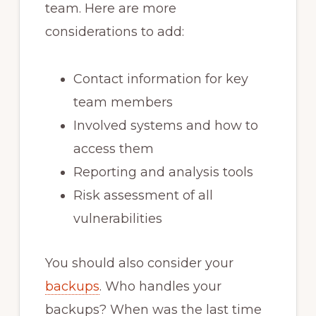
team. Here are more
considerations to add:
Contact information for key
team members
Involved systems and how to
access them
Reporting and analysis tools
Risk assessment of all
vulnerabilities
You should also consider your
backups
. Who handles your
backups? When was the last time