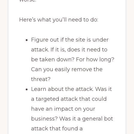
Here’s what you’ll need to do:
Figure out if the site is under
attack. If it is, does it need to
be taken down? For how long?
Can you easily remove the
threat?
Learn about the attack. Was it
a targeted attack that could
have an impact on your
business? Was it a general bot
attack that found a