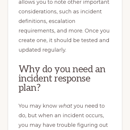
allows you to note other important
considerations, such as incident
definitions, escalation
requirements, and more. Once you
create one, it should be tested and
updated regularly.
Why do you need an
incident response
plan?
You may know
what
you need to
do, but when an incident occurs,
you may have trouble figuring out