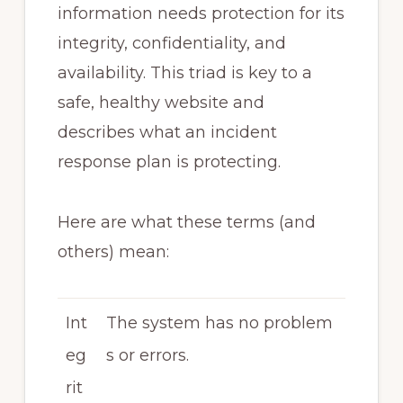
information needs protection for its
integrity, confidentiality, and
availability. This triad is key to a
safe, healthy website and
describes what an incident
response plan is protecting.
Here are what these terms (and
others) mean:
Int
The system has no problem
eg
s or errors.
rit