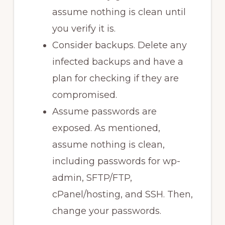
assume nothing is clean until
you verify it is.
Consider backups. Delete any
infected backups and have a
plan for checking if they are
compromised.
Assume passwords are
exposed. As mentioned,
assume nothing is clean,
including passwords for wp-
admin, SFTP/FTP,
cPanel/hosting, and SSH. Then,
change your passwords.