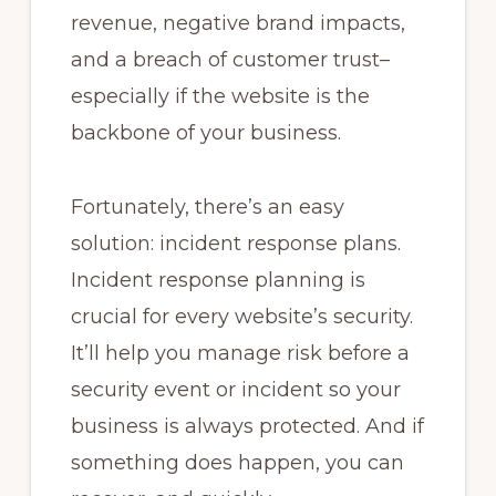
revenue, negative brand impacts,
and a breach of customer trust–
especially if the website is the
backbone of your business.
Fortunately, there’s an easy
solution: incident response plans.
Incident response planning is
crucial for every website’s security.
It’ll help you manage risk before a
security event or incident so your
business is always protected. And if
something does happen, you can