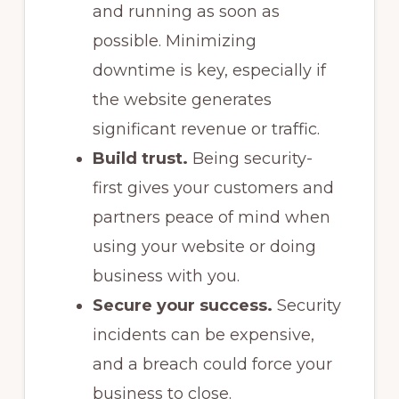
and running as soon as
possible. Minimizing
downtime is key, especially if
the website generates
significant revenue or traffic.
Build trust.
Being security-
first gives your customers and
partners peace of mind when
using your website or doing
business with you.
Secure your success.
Security
incidents can be expensive,
and a breach could force your
business to close.