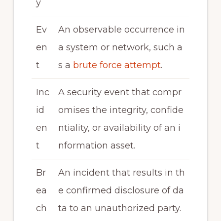
y
Ev
An observable occurrence in
en
a system or network, such a
t
s a
brute force attempt
.
Inc
A security event that compr
id
omises the integrity, confide
en
ntiality, or availability of an i
t
nformation asset.
Br
An incident that results in th
ea
e confirmed disclosure of da
ch
ta to an unauthorized party.