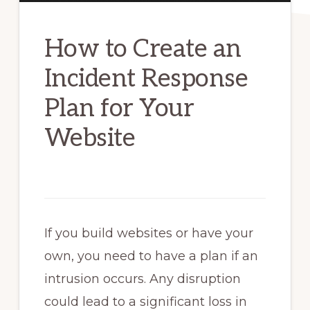
How to Create an
Incident Response
Plan for Your
Website
If you build websites or have your
own, you need to have a plan if an
intrusion occurs. Any disruption
could lead to a significant loss in