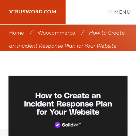
Skip
Skip
VIRUSWORD.COM
MENU
to
to
main
primary
Learn
Home
/
Woocommerce
/
How to Create
content
sidebar
Wordpress
an Incident Response Plan for Your Website