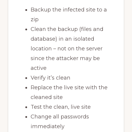
Backup the infected site to a
zip
Clean the backup (files and
database) in an isolated
location – not on the server
since the attacker may be
active
Verify it’s clean
Replace the live site with the
cleaned site
Test the clean, live site
Change all passwords
immediately