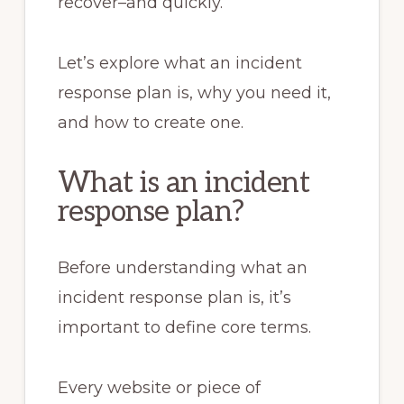
recover–and quickly.
Let’s explore what an incident
response plan is, why you need it,
and how to create one.
What is an incident
response plan?
Before understanding what an
incident response plan is, it’s
important to define core terms.
Every website or piece of