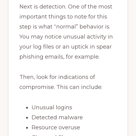
Next is detection. One of the most
important things to note for this
step is what “normal” behavior is.
You may notice unusual activity in
your log files or an uptick in spear
phishing emails, for example.
Then, look for indications of
compromise. This can include:
Unusual logins
Detected malware
Resource overuse