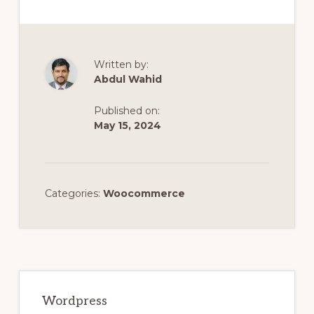
Written by:
Abdul Wahid
Published on:
May 15, 2024
Categories:
Woocommerce
Primary
Sidebar
Wordpress