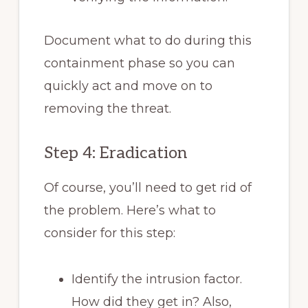
Document what to do during this
containment phase so you can
quickly act and move on to
removing the threat.
Step 4: Eradication
Of course, you’ll need to get rid of
the problem. Here’s what to
consider for this step:
Identify the intrusion factor.
How did they get in? Also,