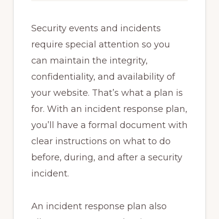
Security events and incidents
require special attention so you
can maintain the integrity,
confidentiality, and availability of
your website. That’s what a plan is
for. With an incident response plan,
you’ll have a formal document with
clear instructions on what to do
before, during, and after a security
incident.
An incident response plan also