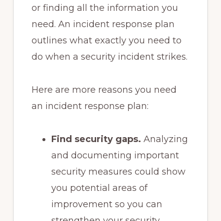
or finding all the information you
need. An incident response plan
outlines what exactly you need to
do when a security incident strikes.
Here are more reasons you need
an incident response plan:
Find security gaps.
Analyzing
and documenting important
security measures could show
you potential areas of
improvement so you can
strengthen your security.