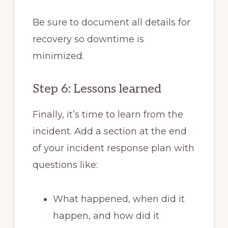
Be sure to document all details for
recovery so downtime is
minimized.
Step 6: Lessons learned
Finally, it’s time to learn from the
incident. Add a section at the end
of your incident response plan with
questions like:
What happened, when did it
happen, and how did it