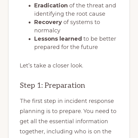
Eradication
of the threat and
identifying the root cause
Recovery
of systems to
normalcy
Lessons learned
to be better
prepared for the future
Let’s take a closer look.
Step 1: Preparation
The first step in incident response
planning is to prepare. You need to
get all the essential information
together, including who is on the