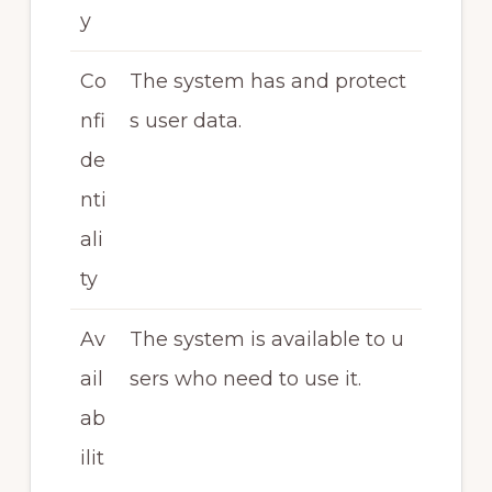
y
Co
The system has and protect
nfi
s user data.
de
nti
ali
ty
Av
The system is available to u
ail
sers who need to use it.
ab
ilit