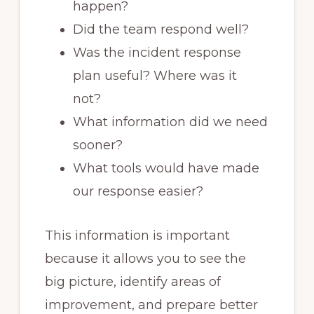
happen?
Did the team respond well?
Was the incident response
plan useful? Where was it
not?
What information did we need
sooner?
What tools would have made
our response easier?
This information is important
because it allows you to see the
big picture, identify areas of
improvement, and prepare better