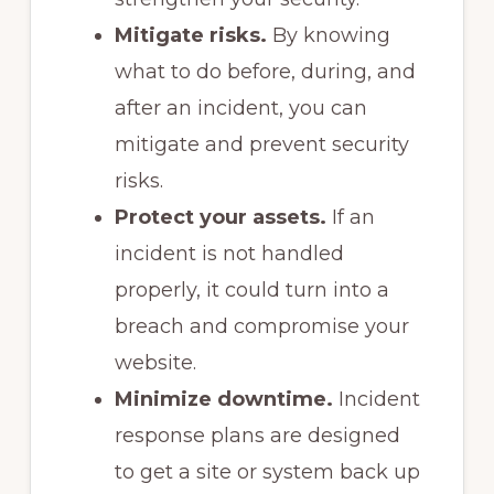
Mitigate risks.
By knowing
what to do before, during, and
after an incident, you can
mitigate and prevent security
risks.
Protect your assets.
If an
incident is not handled
properly, it could turn into a
breach and compromise your
website.
Minimize downtime.
Incident
response plans are designed
to get a site or system back up