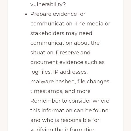
vulnerability?
Prepare evidence for
communication. The media or
stakeholders may need
communication about the
situation. Preserve and
document evidence such as
log files, IP addresses,
malware hashed, file changes,
timestamps, and more.
Remember to consider where
this information can be found
and who is responsible for
verifying the information.