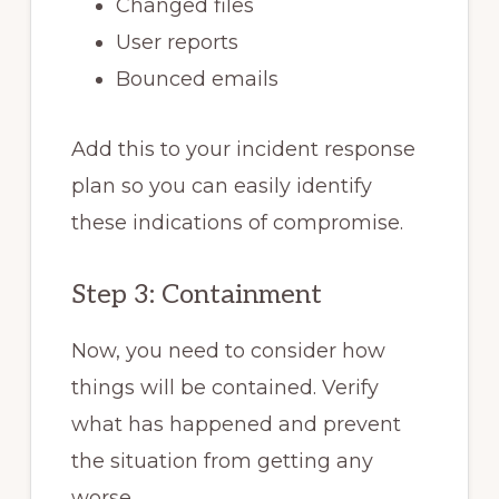
Changed files
User reports
Bounced emails
Add this to your incident response
plan so you can easily identify
these indications of compromise.
Step 3: Containment
Now, you need to consider how
things will be contained. Verify
what has happened and prevent
the situation from getting any
worse.