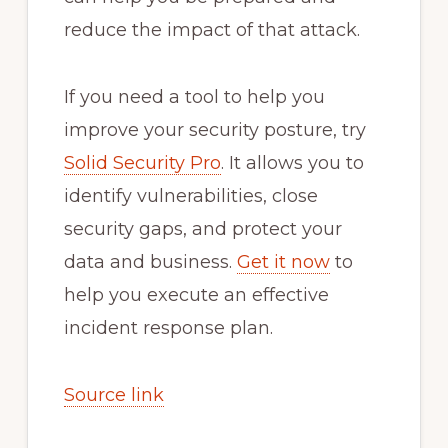
reduce the impact of that attack.
If you need a tool to help you
improve your security posture, try
Solid Security Pro
. It allows you to
identify vulnerabilities, close
security gaps, and protect your
data and business.
Get it now
to
help you execute an effective
incident response plan.
Source link