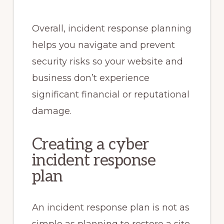
Overall, incident response planning
helps you navigate and prevent
security risks so your website and
business don’t experience
significant financial or reputational
damage.
Creating a cyber
incident response
plan
An incident response plan is not as