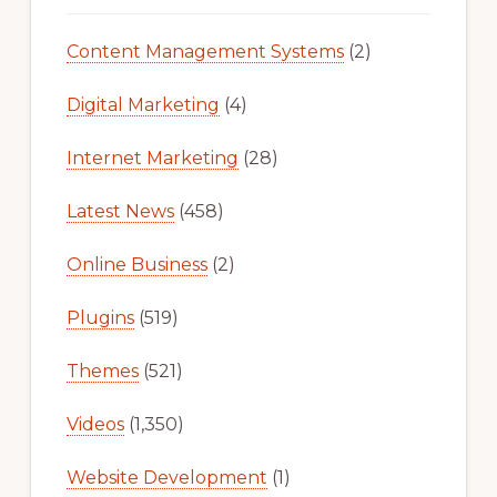
Content Management Systems
(2)
Digital Marketing
(4)
Internet Marketing
(28)
Latest News
(458)
Online Business
(2)
Plugins
(519)
Themes
(521)
Videos
(1,350)
Website Development
(1)