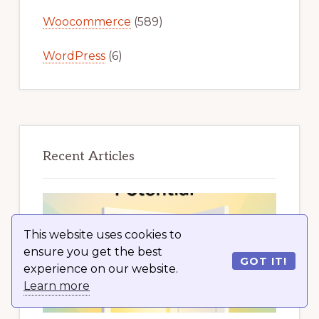
Woocommerce
(589)
WordPress
(6)
Recent Articles
This website uses cookies to
ensure you get the best
GOT IT!
experience on our website.
Learn more