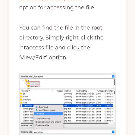
option for accessing the file.
You can find the file in the root
directory. Simply right-click the
.htaccess file and click the
‘View/Edit’ option.