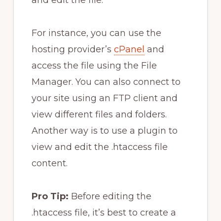
For instance, you can use the
hosting provider’s
cPanel
and
access the file using the File
Manager. You can also connect to
your site using an FTP client and
view different files and folders.
Another way is to use a plugin to
view and edit the .htaccess file
content.
Pro Tip:
Before editing the
.htaccess file, it’s best to create a