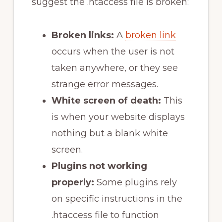
suggest the .htaccess file is broken:
Broken links:
A
broken link
occurs when the user is not
taken anywhere, or they see
strange error messages.
White screen of death:
This
is when your website displays
nothing but a blank white
screen.
Plugins not working
properly:
Some plugins rely
on specific instructions in the
.htaccess file to function