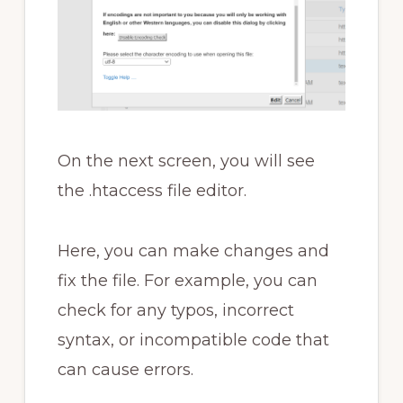
On the next screen, you will see
the .htaccess file editor.
Here, you can make changes and
fix the file. For example, you can
check for any typos, incorrect
syntax, or incompatible code that
can cause errors.