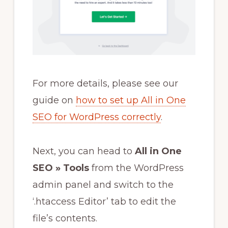
For more details, please see our
guide on
how to set up All in One
SEO for WordPress correctly
.
Next, you can head to
All in One
SEO » Tools
from the WordPress
admin panel and switch to the
‘.htaccess Editor’ tab to edit the
file’s contents.