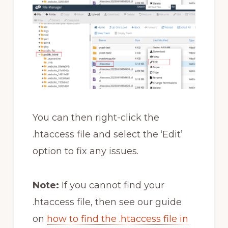
You can then right-click the
.htaccess file and select the ‘Edit’
option to fix any issues.
Note:
If you cannot find your
.htaccess file, then see our guide
on
how to find the .htaccess file in