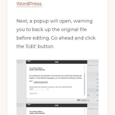
WordPress
.
Next, a popup will open, warning
you to back up the original file
before editing. Go ahead and click
the ‘Edit’ button.