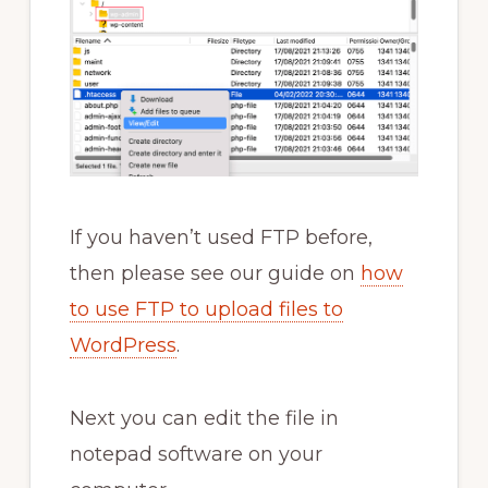
If you haven’t used FTP before,
then please see our guide on
how
to use FTP to upload files to
WordPress
.
Next you can edit the file in
notepad software on your