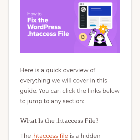
Here is a quick overview of
everything we will cover in this
guide. You can click the links below
to jump to any section:
What Is the .htaccess File?
The
.htaccess file
is a hidden