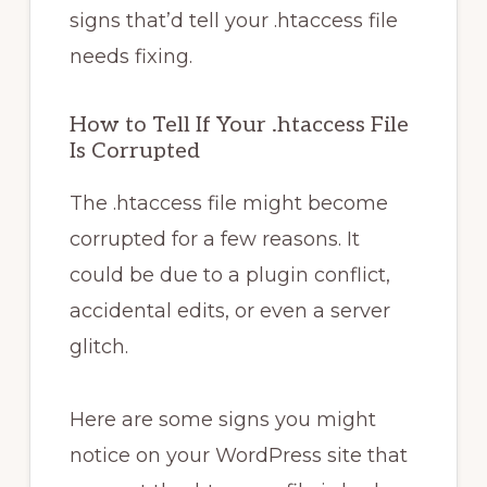
signs that’d tell your .htaccess file
needs fixing.
How to Tell If Your .htaccess File
Is Corrupted
The .htaccess file might become
corrupted for a few reasons. It
could be due to a plugin conflict,
accidental edits, or even a server
glitch.
Here are some signs you might
notice on your WordPress site that