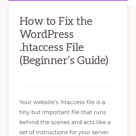
How to Fix the
WordPress
.htaccess File
(Beginner’s Guide)
Your website’s .htaccess file is a
tiny but important file that runs
behind the scenes and acts like a
set of instructions for your server.