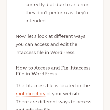
correctly, but due to an error,
they don’t perform as they’re
intended.
Now, let’s look at different ways
you can access and edit the
.htaccess file in WordPress.
How to Access and Fix .htaccess
File in WordPress
The .htaccess file is located in the
root directory
of your website.
There are different ways to access
and edit the file.