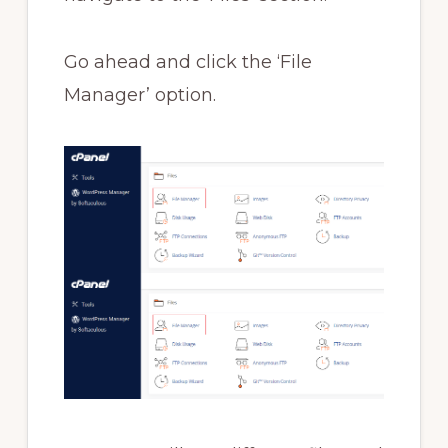
Go ahead and click the ‘File
Manager’ option.