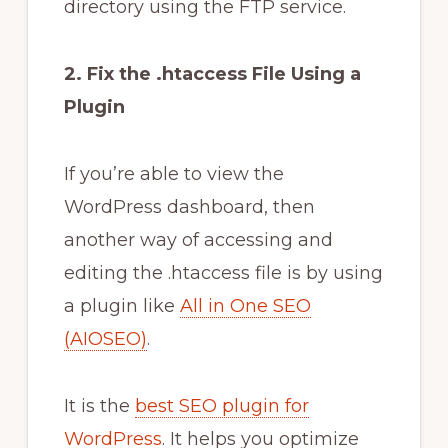
directory using the FTP service.
2. Fix the .htaccess File Using a
Plugin
If you’re able to view the
WordPress dashboard, then
another way of accessing and
editing the .htaccess file is by using
a plugin like
All in One SEO
(AIOSEO)
.
It is the
best SEO plugin for
WordPress
. It helps you optimize