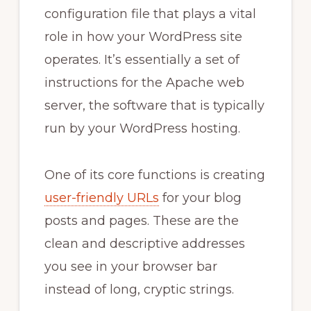
configuration file that plays a vital
role in how your WordPress site
operates. It’s essentially a set of
instructions for the Apache web
server, the software that is typically
run by your WordPress hosting.
One of its core functions is creating
user-friendly URLs
for your blog
posts and pages. These are the
clean and descriptive addresses
you see in your browser bar
instead of long, cryptic strings.