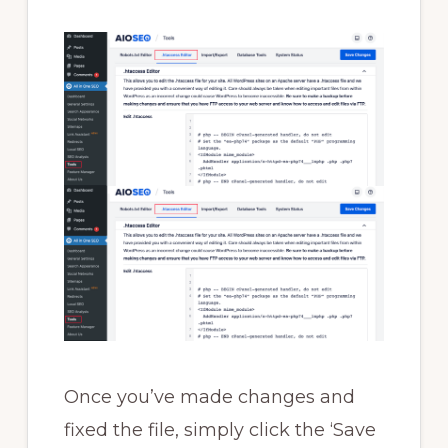
Once you’ve made changes and
fixed the file, simply click the ‘Save