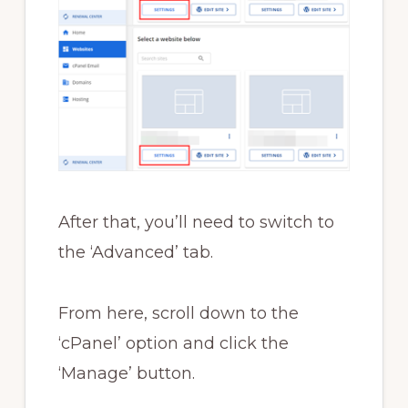
After that, you’ll need to switch to
the ‘Advanced’ tab.
From here, scroll down to the
‘cPanel’ option and click the
‘Manage’ button.