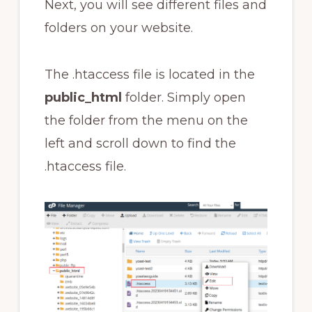
Next, you will see different files and
folders on your website.
The .htaccess file is located in the
public_html
folder. Simply open
the folder from the menu on the
left and scroll down to find the
.htaccess file.