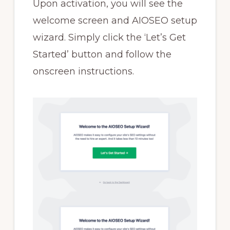
Upon activation, you will see the
welcome screen and AIOSEO setup
wizard. Simply click the ‘Let’s Get
Started’ button and follow the
onscreen instructions.