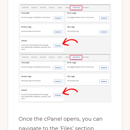
Once the cPanel opens, you can
navigate to the ‘Files’ section.