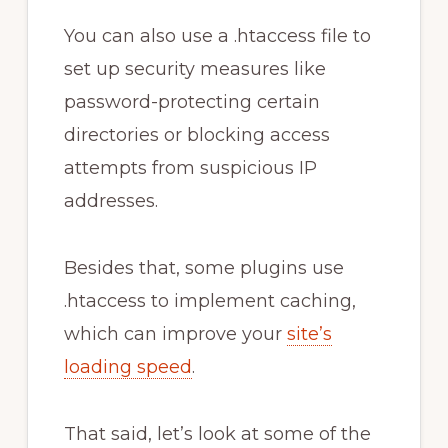
You can also use a .htaccess file to
set up security measures like
password-protecting certain
directories or blocking access
attempts from suspicious IP
addresses.
Besides that, some plugins use
.htaccess to implement caching,
which can improve your
site’s
loading speed
.
That said, let’s look at some of the