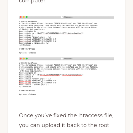
computer.
Once you’ve fixed the .htaccess file,
you can upload it back to the root