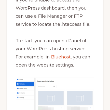
WordPress dashboard, then you
can use a File Manager or FTP
service to locate the .htaccess file.
To start, you can open cPanel of
your WordPress hosting service.
For example, in
Bluehost
, you can
open the website settings.