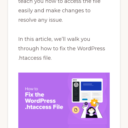
teach you how to access the file
easily and make changes to
resolve any issue.
In this article, we’ll walk you
through how to fix the WordPress
.htaccess file.