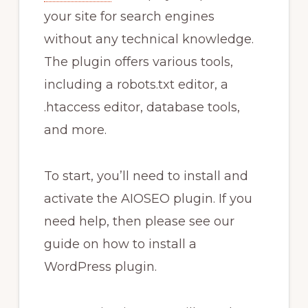
your site for search engines
without any technical knowledge.
The plugin offers various tools,
including a robots.txt editor, a
.htaccess editor, database tools,
and more.
To start, you’ll need to install and
activate the AIOSEO plugin. If you
need help, then please see our
guide on how to install a
WordPress plugin.