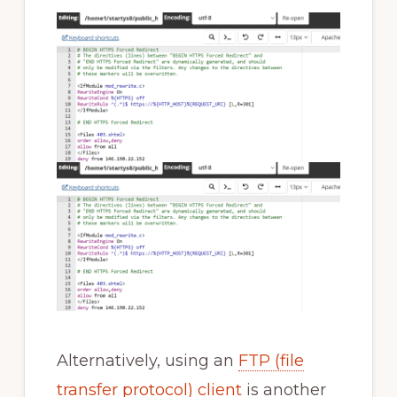
Alternatively, using an
FTP (file
transfer protocol) client
is another