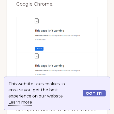
Google Chrome.
This website uses cookies to
ensure you get the best
GOT IT!
experience on our website.
This error can be caused by a
Learn more
corrupted .htaccess file. You can fix