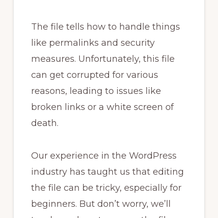
The file tells how to handle things
like permalinks and security
measures. Unfortunately, this file
can get corrupted for various
reasons, leading to issues like
broken links or a white screen of
death.
Our experience in the WordPress
industry has taught us that editing
the file can be tricky, especially for
beginners. But don’t worry, we’ll