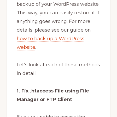
backup of your WordPress website.
This way, you can easily restore it if
anything goes wrong. For more
details, please see our guide on
how to back up a WordPress
website
.
Let’s look at each of these methods
in detail.
1. Fix .htaccess File using File
Manager or FTP Client
If you’re unable to access the