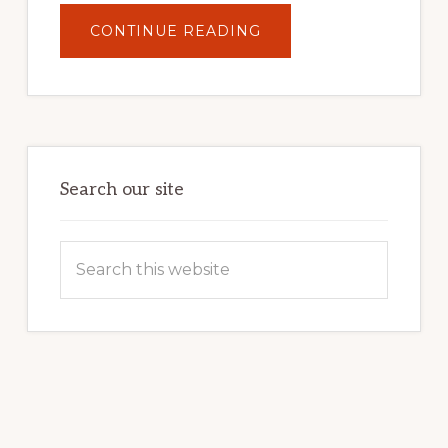
ABOUT
CONTINUE READING
UNLOCK
YOUR
INTERNET
MARKETING
POTENTIAL:
HARNESSING
THE
POWER
OF
WORDPRESS
Search our site
Search
this
website