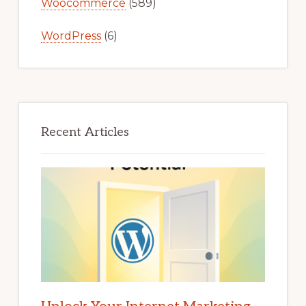
Woocommerce
(589)
WordPress
(6)
Recent Articles