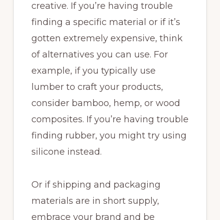
creative. If you’re having trouble
finding a specific material or if it’s
gotten extremely expensive, think
of alternatives you can use. For
example, if you typically use
lumber to craft your products,
consider bamboo, hemp, or wood
composites. If you’re having trouble
finding rubber, you might try using
silicone instead.
Or if shipping and packaging
materials are in short supply,
embrace your brand and be