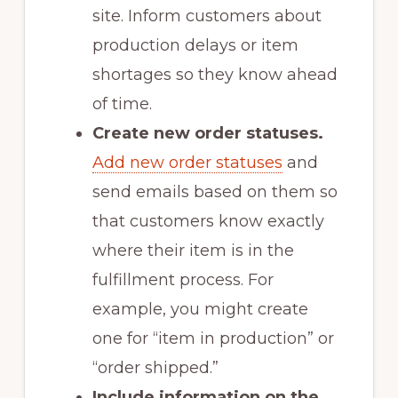
site. Inform customers about
production delays or item
shortages so they know ahead
of time.
Create new order statuses.
Add new order statuses
and
send emails based on them so
that customers know exactly
where their item is in the
fulfillment process. For
example, you might create
one for “item in production” or
“order shipped.”
Include information on the