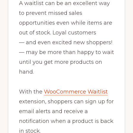
A waitlist can be an excellent way
to prevent missed sales
opportunities even while items are
out of stock. Loyal customers
— and even excited new shoppers!
— may be more than happy to wait
until you get more products on
hand.
With the
WooCommerce Waitlist
extension, shoppers can sign up for
email alerts and receive a
notification when a product is back
in stock.