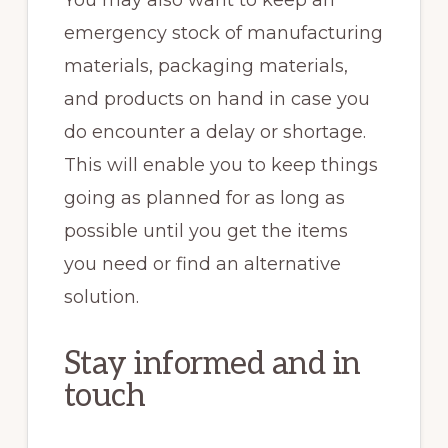
emergency stock of manufacturing
materials, packaging materials,
and products on hand in case you
do encounter a delay or shortage.
This will enable you to keep things
going as planned for as long as
possible until you get the items
you need or find an alternative
solution.
Stay informed and in
touch