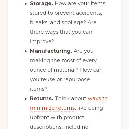
Storage.
How are your items
stored to prevent accidents,
breaks, and spoilage? Are
there ways that you can
improve?
Manufacturing.
Are you
making the most of every
ounce of material? How can
you reuse or repurpose
items?
Returns.
Think about
ways to
minimize returns
, like being
upfront with product
descriptions, including