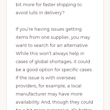
bit more for faster shipping to
avoid lulls in delivery?
If you’re having issues getting
items from one supplier, you may
want to search for an alternative.
While this won’t always help in
cases of global shortages, it could
be a good option for specific cases.
If the issue is with overseas
providers, for example, a local
manufacturer may have more
availability. And, though they could