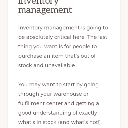
inventory
management
Inventory management is going to
be absolutely critical here. The last
thing you want is for people to
purchase an item that’s out of
stock and unavailable.
You may want to start by going
through your warehouse or
fulfillment center and getting a
good understanding of exactly
what’s in stock (and what’s not!).