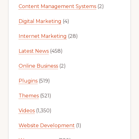
Content Management Systems
(2)
Digital Marketing
(4)
Internet Marketing
(28)
Latest News
(458)
Online Business
(2)
Plugins
(519)
Themes
(521)
Videos
(1,350)
Website Development
(1)