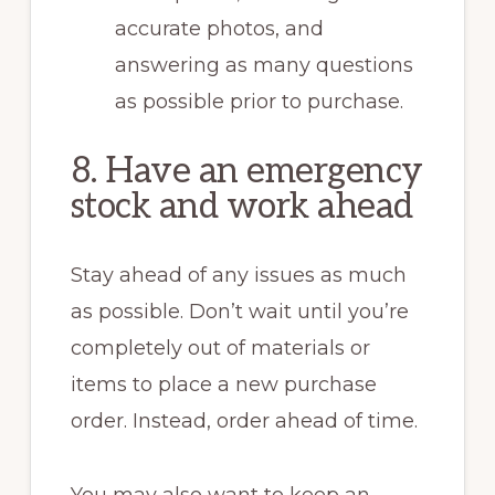
accurate photos, and
answering as many questions
as possible prior to purchase.
8. Have an emergency
stock and work ahead
Stay ahead of any issues as much
as possible. Don’t wait until you’re
completely out of materials or
items to place a new purchase
order. Instead, order ahead of time.
You may also want to keep an