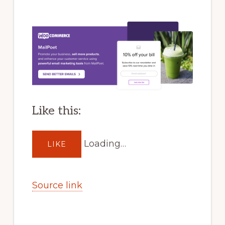
Like this:
Loading…
LIKE
Source link