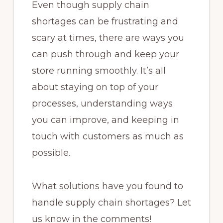
Even though supply chain
shortages can be frustrating and
scary at times, there are ways you
can push through and keep your
store running smoothly. It’s all
about staying on top of your
processes, understanding ways
you can improve, and keeping in
touch with customers as much as
possible.
What solutions have you found to
handle supply chain shortages? Let
us know in the comments!