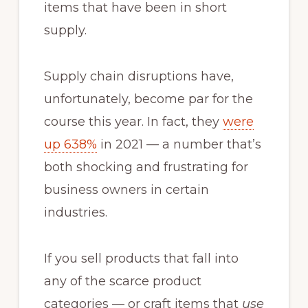
items that have been in short
supply.
Supply chain disruptions have,
unfortunately, become par for the
course this year. In fact, they
were
up 638%
in 2021 — a number that’s
both shocking and frustrating for
business owners in certain
industries.
If you sell products that fall into
any of the scarce product
categories — or craft items that
use