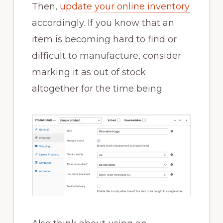
Then,
update your online inventory
accordingly. If you know that an
item is becoming hard to find or
difficult to manufacture, consider
marking it as out of stock
altogether for the time being.