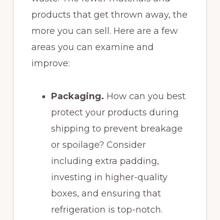
products that get thrown away, the
more you can sell. Here are a few
areas you can examine and
improve:
Packaging.
How can you best
protect your products during
shipping to prevent breakage
or spoilage? Consider
including extra padding,
investing in higher-quality
boxes, and ensuring that
refrigeration is top-notch.