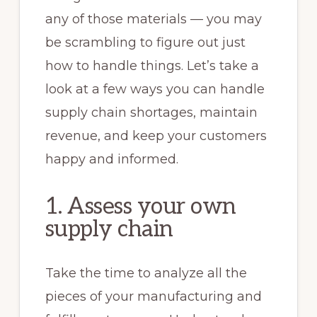
any of those materials — you may
be scrambling to figure out just
how to handle things. Let’s take a
look at a few ways you can handle
supply chain shortages, maintain
revenue, and keep your customers
happy and informed.
1. Assess your own
supply chain
Take the time to analyze all the
pieces of your manufacturing and