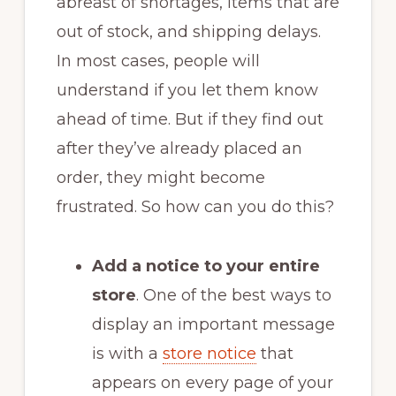
abreast of shortages, items that are
out of stock, and shipping delays.
In most cases, people will
understand if you let them know
ahead of time. But if they find out
after they’ve already placed an
order, they might become
frustrated. So how can you do this?
Add a notice to your entire
store
. One of the best ways to
display an important message
is with a
store notice
that
appears on every page of your