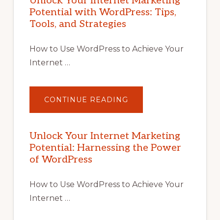
Unlock Your Internet Marketing
Potential with WordPress: Tips,
Tools, and Strategies
How to Use WordPress to Achieve Your
Internet …
ABOUT
CONTINUE READING
UNLOCK
YOUR
INTERNET
MARKETING
POTENTIAL
Unlock Your Internet Marketing
WITH
Potential: Harnessing the Power
WORDPRESS:
TIPS,
of WordPress
TOOLS,
AND
STRATEGIES
How to Use WordPress to Achieve Your
Internet …