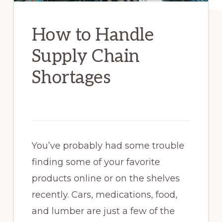
How to Handle
Supply Chain
Shortages
You’ve probably had some trouble
finding some of your favorite
products online or on the shelves
recently. Cars, medications, food,
and lumber are just a few of the