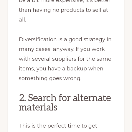
be a bit more expensive, it’s better
than having no products to sell at
all.
Diversification is a good strategy in
many cases, anyway. If you work
with several suppliers for the same
items, you have a backup when
something goes wrong.
2. Search for alternate
materials
This is the perfect time to get