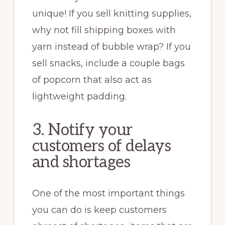
unique! If you sell knitting supplies,
why not fill shipping boxes with
yarn instead of bubble wrap? If you
sell snacks, include a couple bags
of popcorn that also act as
lightweight padding.
3. Notify your
customers of delays
and shortages
One of the most important things
you can do is keep customers