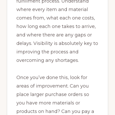
fulfillment process. Understand
where every item and material
comes from, what each one costs,
how long each one takes to arrive,
and where there are any gaps or
delays. Visibility is absolutely key to
improving the process and
overcoming any shortages.
Once you’ve done this, look for
areas of improvement. Can you
place larger purchase orders so
you have more materials or
products on hand? Can you pay a