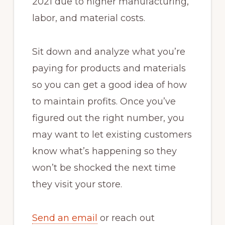
2021 due to higher manufacturing,
labor, and material costs.
Sit down and analyze what you’re
paying for products and materials
so you can get a good idea of how
to maintain profits. Once you’ve
figured out the right number, you
may want to let existing customers
know what’s happening so they
won’t be shocked the next time
they visit your store.
Send an email
or reach out