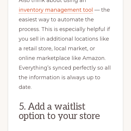
Also think about using an
inventory management tool
— the
easiest way to automate the
process. This is especially helpful if
you sell in additional locations like
a retail store, local market, or
online marketplace like Amazon.
Everything’s synced perfectly so all
the information is always up to
date.
5. Add a waitlist
option to your store