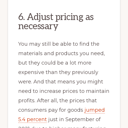
6. Adjust pricing as
necessary
You may still be able to find the
materials and products you need,
but they could be a lot more
expensive than they previously
were. And that means you might
need to increase prices to maintain
profits. After all, the prices that
consumers pay for goods
jumped
5.4 percent
just in September of