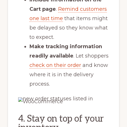
Cart page
.
Remind customers
one last time
that items might
be delayed so they know what
to expect.
Make tracking information
readily available
. Let shoppers
check on their order
and know
where it is in the delivery
process.
4. Stay on top of your