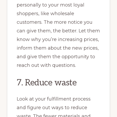
personally to your most loyal
shoppers, like wholesale
customers. The more notice you
can give them, the better. Let them
know why you’re increasing prices,
inform them about the new prices,
and give them the opportunity to
reach out with questions.
7. Reduce waste
Look at your fulfillment process
and figure out ways to reduce
waste. The fewer materials and