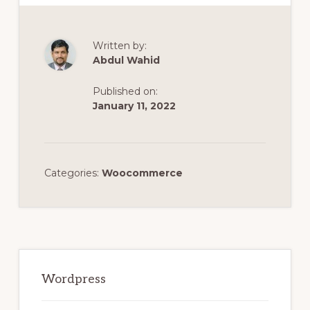
Written by:
Abdul Wahid
Published on:
January 11, 2022
Categories:
Woocommerce
Primary
Sidebar
Wordpress