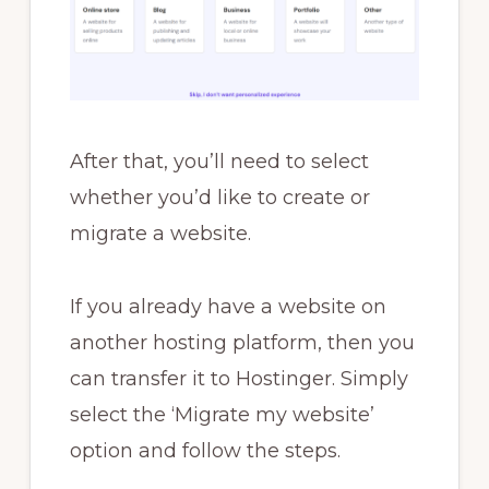
After that, you’ll need to select
whether you’d like to create or
migrate a website.
If you already have a website on
another hosting platform, then you
can transfer it to Hostinger. Simply
select the ‘Migrate my website’
option and follow the steps.