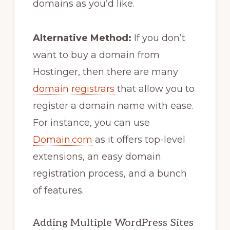
domains as you’d like.
Alternative Method:
If you don’t
want to buy a domain from
Hostinger, then there are many
domain registrars
that allow you to
register a domain name with ease.
For instance, you can use
Domain.com
as it offers top-level
extensions, an easy domain
registration process, and a bunch
of features.
Adding Multiple WordPress Sites