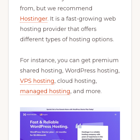
from, but we recommend
Hostinger
. It is a fast-growing web
hosting provider that offers
different types of hosting options.
For instance, you can get premium
shared hosting, WordPress hosting,
VPS hosting
, cloud hosting,
managed hosting
, and more.