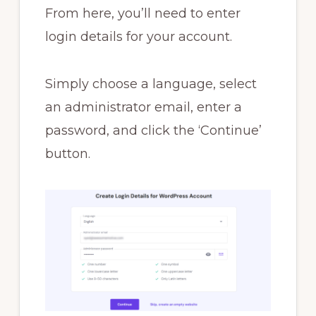
From here, you’ll need to enter
login details for your account.
Simply choose a language, select
an administrator email, enter a
password, and click the ‘Continue’
button.