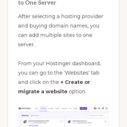
to One Server
After selecting a hosting provider
and buying domain names, you
can add multiple sites to one
server.
From your Hostinger dashboard,
you can go to the ‘Websites’ tab
and click on the
+ Create or
migrate a website
option.