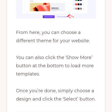
From here, you can choose a
different theme for your website.
You can also click the ‘Show More’
button at the bottom to load more
templates.
Once you’re done, simply choose a
design and click the ‘Select’ button.