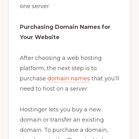
one server.
Purchasing Domain Names for
Your Website
After choosing a web hosting
platform, the next step is to
purchase
domain names
that you’ll
need to host on a server.
Hostinger lets you buy a new
domain or transfer an existing
domain. To purchase a domain,