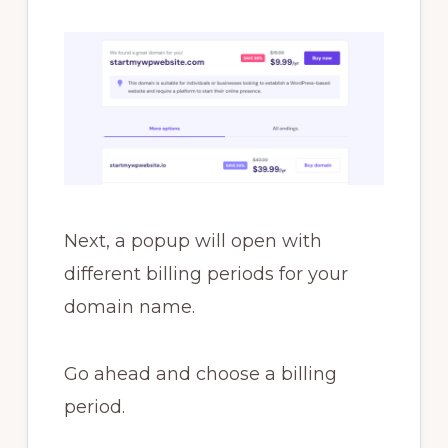
Next, a popup will open with
different billing periods for your
domain name.
Go ahead and choose a billing
period.