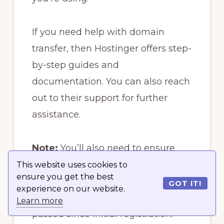
If you need help with domain
transfer, then Hostinger offers step-
by-step guides and
documentation. You can also reach
out to their support for further
assistance.
Note:
You’ll also need to ensure
that the domain you’re transferring
This website uses cookies to
ensure you get the best
is not locked by the current
GOT IT!
experience on our website.
registrar and that 60 days have
Learn more
passed since initial registration.