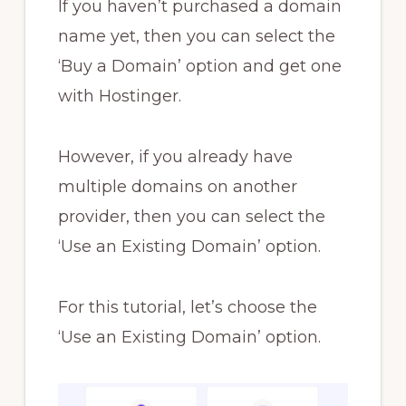
If you haven’t purchased a domain
name yet, then you can select the
‘Buy a Domain’ option and get one
with Hostinger.
However, if you already have
multiple domains on another
provider, then you can select the
‘Use an Existing Domain’ option.
For this tutorial, let’s choose the
‘Use an Existing Domain’ option.