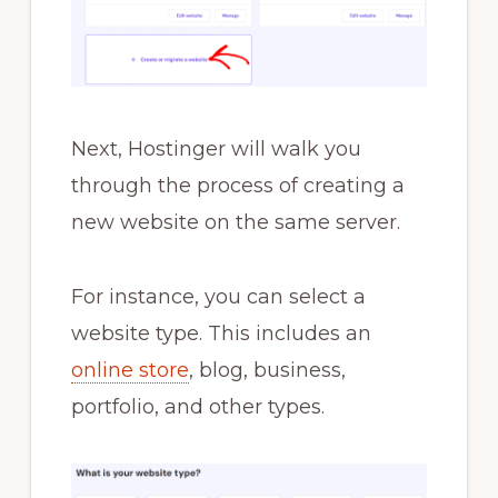
Next, Hostinger will walk you
through the process of creating a
new website on the same server.
For instance, you can select a
website type. This includes an
online store
, blog, business,
portfolio, and other types.