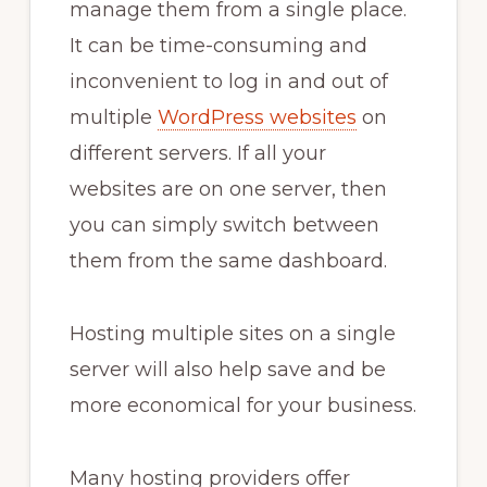
manage them from a single place.
It can be time-consuming and
inconvenient to log in and out of
multiple
WordPress websites
on
different servers. If all your
websites are on one server, then
you can simply switch between
them from the same dashboard.
Hosting multiple sites on a single
server will also help save and be
more economical for your business.
Many hosting providers offer