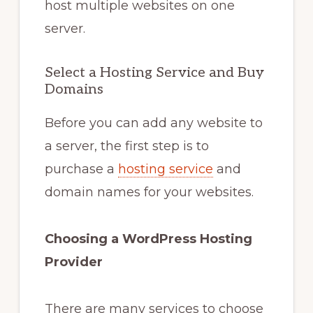
host multiple websites on one
server.
Select a Hosting Service and Buy
Domains
Before you can add any website to
a server, the first step is to
purchase a
hosting service
and
domain names for your websites.
Choosing a WordPress Hosting
Provider
There are many services to choose