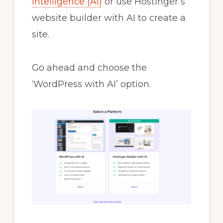
intelligence (AI)
or use Hostinger’s
website builder with AI to create a
site.
Go ahead and choose the
‘WordPress with AI’ option.