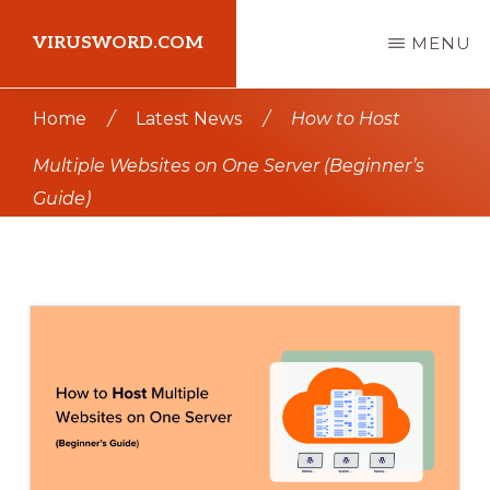
Skip
Skip
VIRUSWORD.COM
MENU
to
to
main
primary
Learn
Home
/
Latest News
/
How to Host
content
sidebar
Wordpress
Multiple Websites on One Server (Beginner’s
Guide)