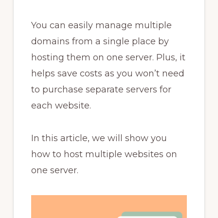
You can easily manage multiple
domains from a single place by
hosting them on one server. Plus, it
helps save costs as you won’t need
to purchase separate servers for
each website.
In this article, we will show you
how to host multiple websites on
one server.