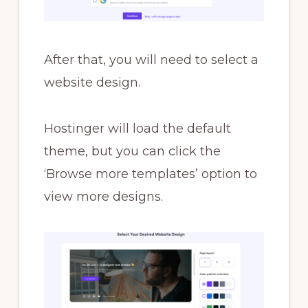
After that, you will need to select a
website design.
Hostinger will load the default
theme, but you can click the
‘Browse more templates’ option to
view more designs.