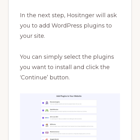
In the next step, Hositnger will ask
you to add WordPress plugins to
your site.
You can simply select the plugins
you want to install and click the
‘Continue’ button.