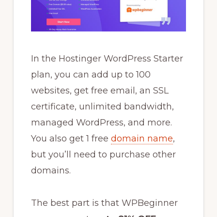
In the Hostinger WordPress Starter
plan, you can add up to 100
websites, get free email, an SSL
certificate, unlimited bandwidth,
managed WordPress, and more.
You also get 1 free
domain name
,
but you’ll need to purchase other
domains.
The best part is that WPBeginner