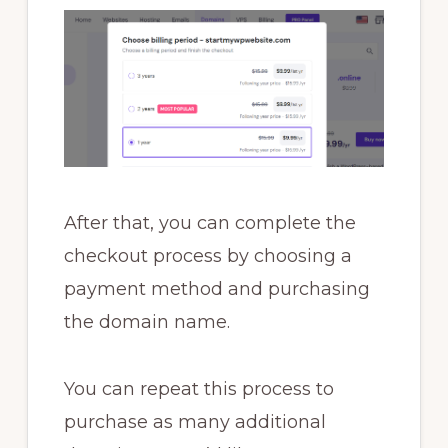
After that, you can complete the
checkout process by choosing a
payment method and purchasing
the domain name.
You can repeat this process to
purchase as many additional