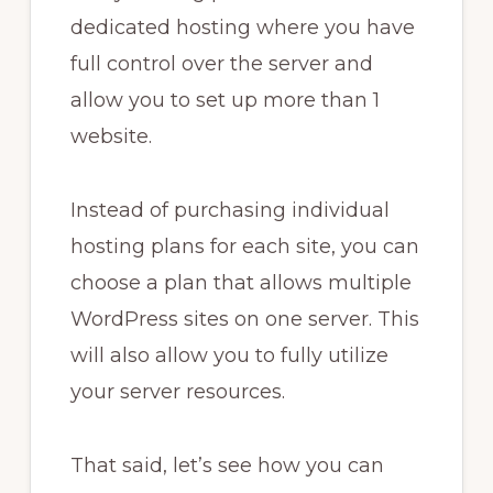
dedicated hosting where you have
full control over the server and
allow you to set up more than 1
website.
Instead of purchasing individual
hosting plans for each site, you can
choose a plan that allows multiple
WordPress sites on one server. This
will also allow you to fully utilize
your server resources.
That said, let’s see how you can