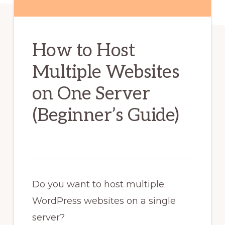
How to Host
Multiple Websites
on One Server
(Beginner’s Guide)
Do you want to host multiple
WordPress websites on a single
server?