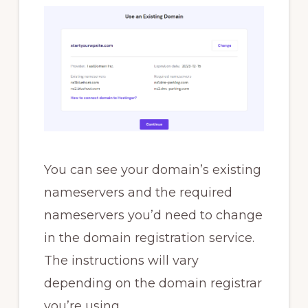
You can see your domain’s existing
nameservers and the required
nameservers you’d need to change
in the domain registration service.
The instructions will vary
depending on the domain registrar
you’re using.