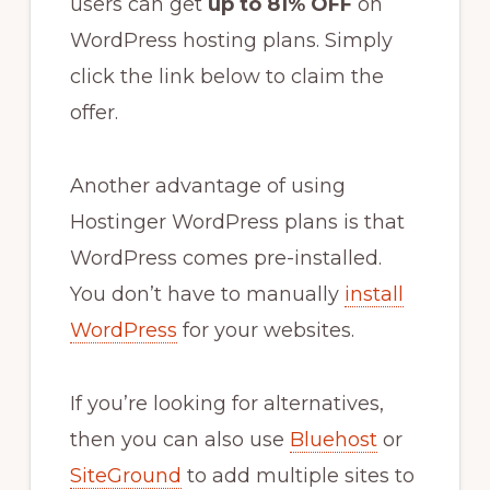
users can get
up to 81% OFF
on
WordPress hosting plans. Simply
click the link below to claim the
offer.
Another advantage of using
Hostinger WordPress plans is that
WordPress comes pre-installed.
You don’t have to manually
install
WordPress
for your websites.
If you’re looking for alternatives,
then you can also use
Bluehost
or
SiteGround
to add multiple sites to