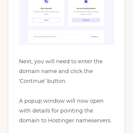
Next, you will need to enter the
domain name and click the
‘Continue’ button.
A popup window will now open
with details for pointing the
domain to Hostinger nameservers.