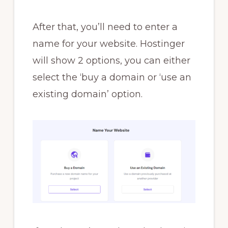
After that, you’ll need to enter a
name for your website. Hostinger
will show 2 options, you can either
select the ‘buy a domain or ‘use an
existing domain’ option.