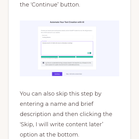
the ‘Continue’ button.
You can also skip this step by
entering a name and brief
description and then clicking the
‘Skip, I will write content later’
option at the bottom.