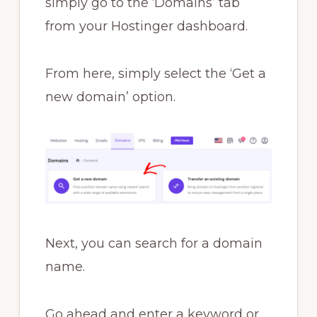
simply go to the ‘Domains’ tab
from your Hostinger dashboard.
From here, simply select the ‘Get a
new domain’ option.
Next, you can search for a domain
name.
Go ahead and enter a keyword or