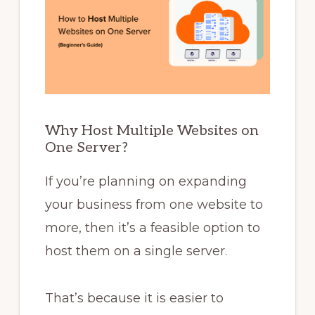
Why Host Multiple Websites on
One Server?
If you’re planning on expanding
your business from one website to
more, then it’s a feasible option to
host them on a single server.
That’s because it is easier to