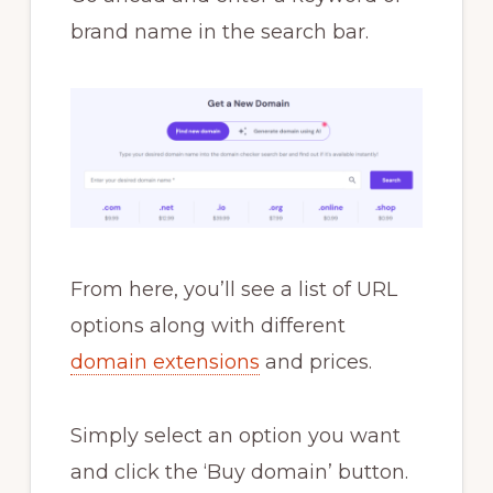
brand name in the search bar.
From here, you’ll see a list of URL
options along with different
domain extensions
and prices.
Simply select an option you want
and click the ‘Buy domain’ button.