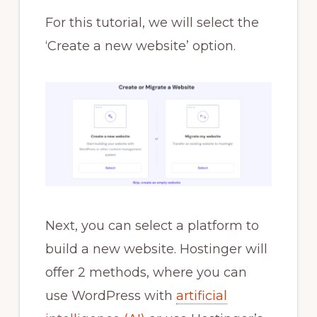
For this tutorial, we will select the
‘Create a new website’ option.
Next, you can select a platform to
build a new website. Hostinger will
offer 2 methods, where you can
use WordPress with
artificial