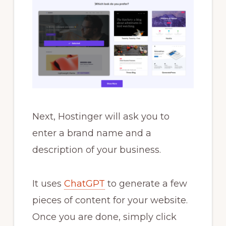
Next, Hostinger will ask you to
enter a brand name and a
description of your business.
It uses
ChatGPT
to generate a few
pieces of content for your website.
Once you are done, simply click