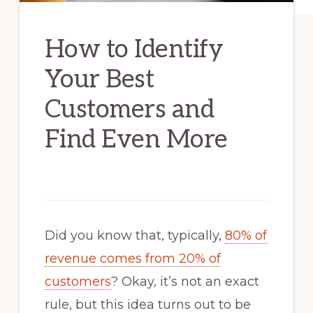
How to Identify
Your Best
Customers and
Find Even More
Did you know that, typically,
80% of
revenue comes from 20% of
customers
? Okay, it’s not an exact
rule, but this idea turns out to be