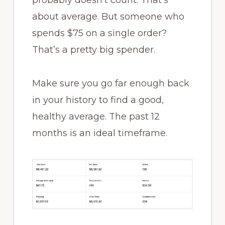
probably doesn’t count. That’s
about average. But someone who
spends $75 on a single order?
That’s a pretty big spender.
Make sure you go far enough back
in your history to find a good,
healthy average. The past 12
months is an ideal timeframe.