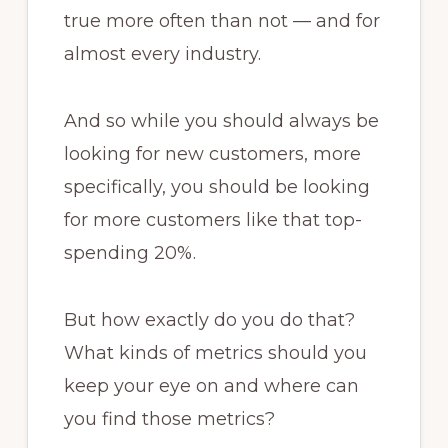
true more often than not — and for
almost every industry.
And so while you should always be
looking for new customers, more
specifically, you should be looking
for more customers like that top-
spending 20%.
But how exactly do you do that?
What kinds of metrics should you
keep your eye on and where can
you find those metrics?