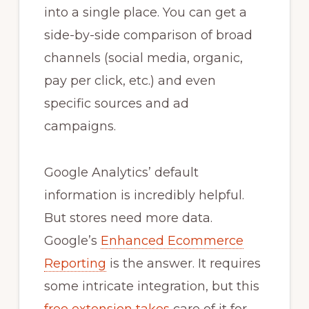
into a single place. You can get a
side-by-side comparison of broad
channels (social media, organic,
pay per click, etc.) and even
specific sources and ad
campaigns.
Google Analytics’ default
information is incredibly helpful.
But stores need more data.
Google’s
Enhanced Ecommerce
Reporting
is the answer. It requires
some intricate integration, but this