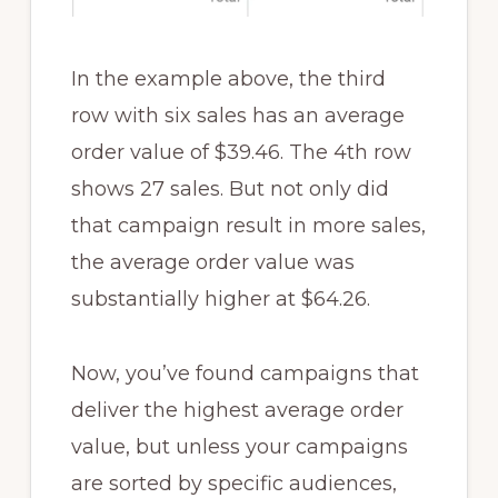
In the example above, the third
row with six sales has an average
order value of $39.46. The 4th row
shows 27 sales. But not only did
that campaign result in more sales,
the average order value was
substantially higher at $64.26.
Now, you’ve found campaigns that
deliver the highest average order
value, but unless your campaigns
are sorted by specific audiences,