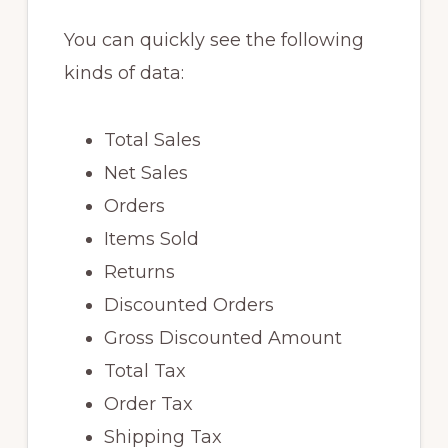
You can quickly see the following
kinds of data:
Total Sales
Net Sales
Orders
Items Sold
Returns
Discounted Orders
Gross Discounted Amount
Total Tax
Order Tax
Shipping Tax