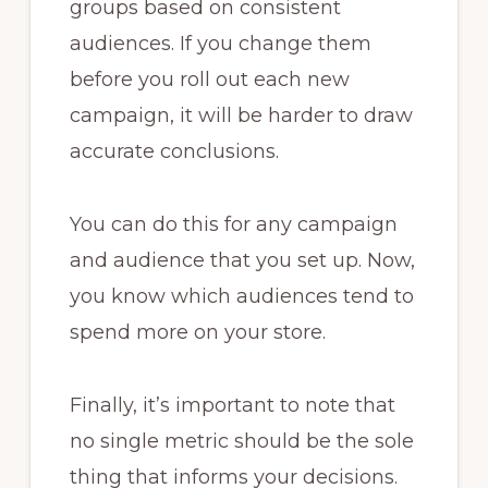
groups based on consistent
audiences. If you change them
before you roll out each new
campaign, it will be harder to draw
accurate conclusions.
You can do this for any campaign
and audience that you set up. Now,
you know which audiences tend to
spend more on your store.
Finally, it’s important to note that
no single metric should be the sole
thing that informs your decisions.