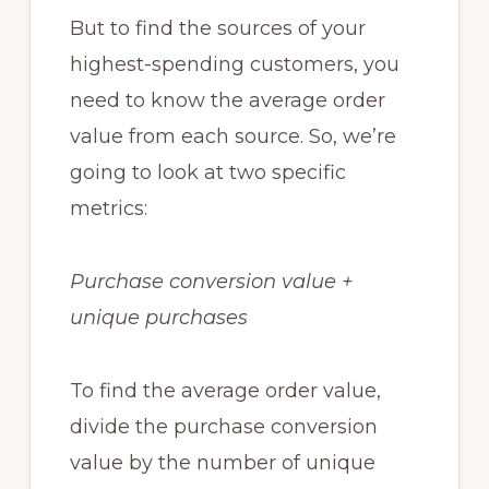
But to find the sources of your
highest-spending customers, you
need to know the average order
value from each source. So, we’re
going to look at two specific
metrics:
Purchase conversion value +
unique purchases
To find the average order value,
divide the purchase conversion
value by the number of unique