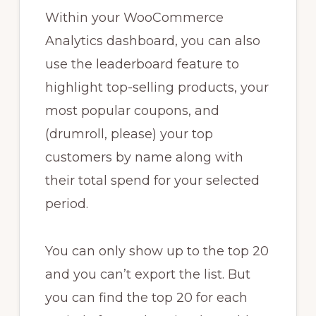
Within your WooCommerce
Analytics dashboard, you can also
use the leaderboard feature to
highlight top-selling products, your
most popular coupons, and
(drumroll, please) your top
customers by name along with
their total spend for your selected
period.
You can only show up to the top 20
and you can’t export the list. But
you can find the top 20 for each