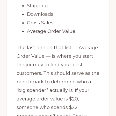
Shipping
Downloads
Gross Sales
Average Order Value
The last one on that list — Average
Order Value — is where you start
the journey to find your best
customers. This should serve as the
benchmark to determine who a
“big spender” actually is. If your
average order value is $20,
someone who spends $22