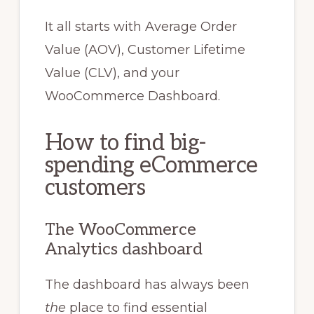
It all starts with Average Order
Value (AOV), Customer Lifetime
Value (CLV), and your
WooCommerce Dashboard.
How to find big-
spending eCommerce
customers
The WooCommerce
Analytics dashboard
The dashboard has always been
the
place to find essential