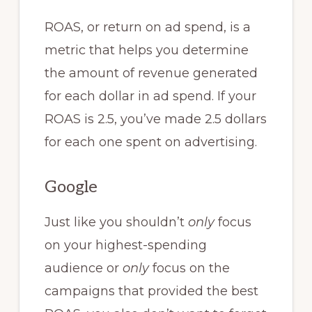
ROAS, or return on ad spend, is a
metric that helps you determine
the amount of revenue generated
for each dollar in ad spend. If your
ROAS is 2.5, you’ve made 2.5 dollars
for each one spent on advertising.
Google
Just like you shouldn’t
only
focus
on your highest-spending
audience or
only
focus on the
campaigns that provided the best