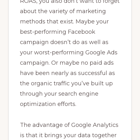
ROAS, you also don’t want to forget
about the variety of marketing
methods that exist. Maybe your
best-performing Facebook
campaign doesn’t do as well as
your worst-performing Google Ads
campaign. Or maybe no paid ads
have been nearly as successful as
the organic traffic you’ve built up
through your search engine
optimization efforts.
The advantage of Google Analytics
is that it brings your data together