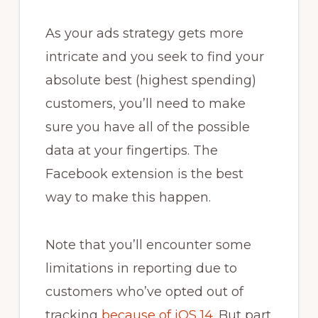
As your ads strategy gets more
intricate and you seek to find your
absolute best (highest spending)
customers, you’ll need to make
sure you have all of the possible
data at your fingertips. The
Facebook extension is the best
way to make this happen.
Note that you’ll encounter some
limitations in reporting due to
customers who’ve opted out of
tracking
because of iOS 14
. But part