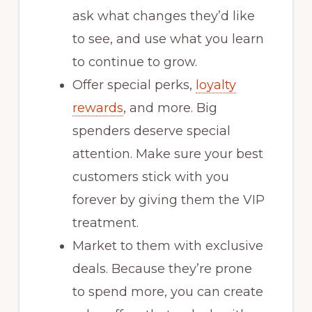
ask what changes they’d like
to see, and use what you learn
to continue to grow.
Offer special perks,
loyalty
rewards
, and more. Big
spenders deserve special
attention. Make sure your best
customers stick with you
forever by giving them the VIP
treatment.
Market to them with exclusive
deals. Because they’re prone
to spend more, you can create