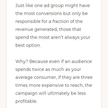
Just like one ad group might have
the most conversions but only be
responsible for a fraction of the
revenue generated, those that
spend the most aren’t always your
best option.
Why? Because even if an audience
spends twice as much as your
average consumer, if they are three
times more expensive to reach, the
campaign will ultimately be less
profitable.