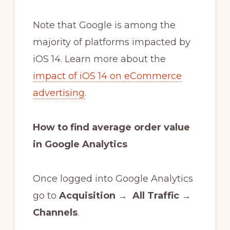
Note that Google is among the
majority of platforms impacted by
iOS 14. Learn more about the
impact of iOS 14 on eCommerce
advertising
.
How to find average order value
in Google Analytics
Once logged into Google Analytics
go to
Acquisition
→
All Traffic
→
Channels
.