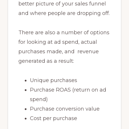
better picture of your sales funnel
and where people are dropping off.
There are also a number of options
for looking at ad spend, actual
purchases made, and revenue
generated as a result:
Unique purchases
Purchase ROAS (return on ad
spend)
Purchase conversion value
Cost per purchase