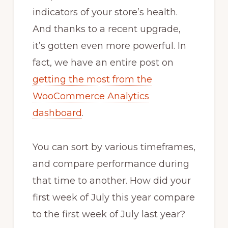
indicators of your store’s health.
And thanks to a recent upgrade,
it’s gotten even more powerful. In
fact, we have an entire post on
getting the most from the
WooCommerce Analytics
dashboard
.
You can sort by various timeframes,
and compare performance during
that time to another. How did your
first week of July this year compare
to the first week of July last year?