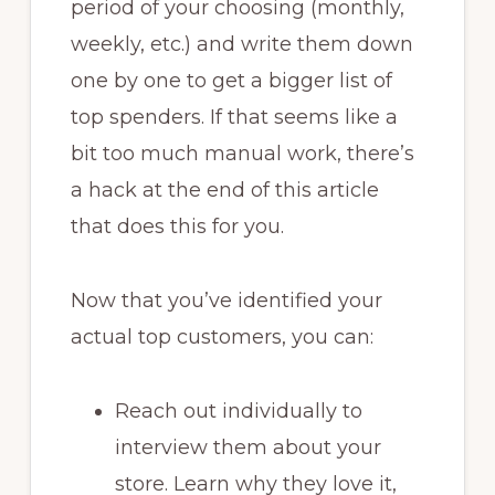
period of your choosing (monthly,
weekly, etc.) and write them down
one by one to get a bigger list of
top spenders. If that seems like a
bit too much manual work, there’s
a hack at the end of this article
that does this for you.
Now that you’ve identified your
actual top customers, you can:
Reach out individually to
interview them about your
store. Learn why they love it,