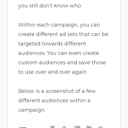
you still don’t know
who
.
Within each campaign, you can
create different ad sets that can be
targeted towards different
audiences. You can even create
custom audiences and save those
to use over and over again.
Below is a screenshot of a few
different audiences within a
campaign.