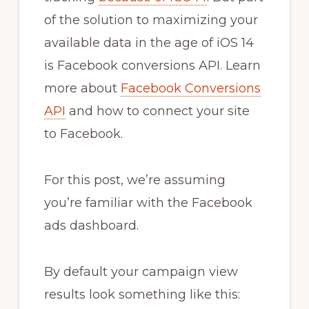
of the solution to maximizing your
available data in the age of iOS 14
is Facebook conversions API. Learn
more about
Facebook Conversions
API
and how to connect your site
to Facebook.
For this post, we’re assuming
you’re familiar with the Facebook
ads dashboard.
By default your campaign view
results look something like this: