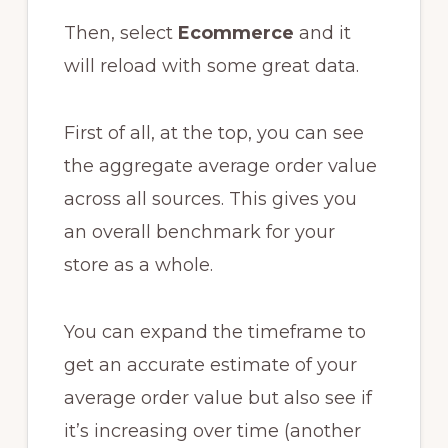
Then, select
Ecommerce
and it
will reload with some great data.
First of all, at the top, you can see
the aggregate average order value
across all sources. This gives you
an overall benchmark for your
store as a whole.
You can expand the timeframe to
get an accurate estimate of your
average order value but also see if
it’s increasing over time (another