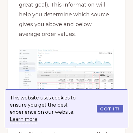
great goal). This information will
help you determine which source
gives you above and below
average order values.
This website uses cookies to
ensure you get the best
GOT IT!
experience on our website.
Now, you can also analyze the
Learn more
average order value by channel.