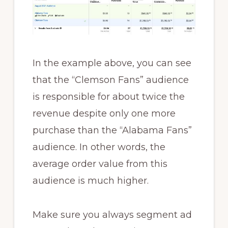
In the example above, you can see
that the “Clemson Fans” audience
is responsible for about twice the
revenue despite only one more
purchase than the “Alabama Fans”
audience. In other words, the
average order value from this
audience is much higher.
Make sure you always segment ad