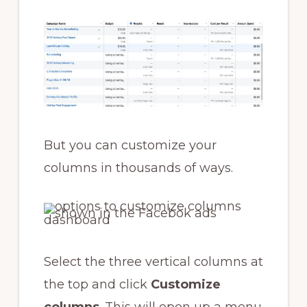
But you can customize your
columns in thousands of ways.
Select the three vertical columns at
the top and click
Customize
columns
. This will open up a menu