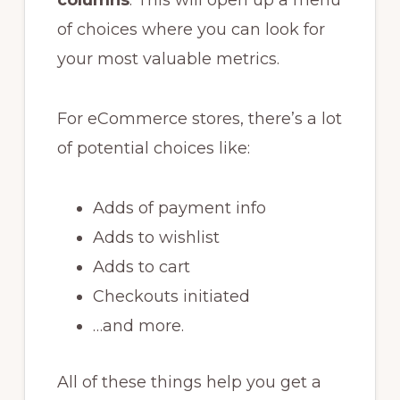
of choices where you can look for
your most valuable metrics.
For eCommerce stores, there’s a lot
of potential choices like:
Adds of payment info
Adds to wishlist
Adds to cart
Checkouts initiated
…and more.
All of these things help you get a