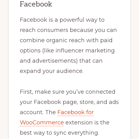
Facebook
Facebook is a powerful way to
reach consumers because you can
combine organic reach with paid
options (like influencer marketing
and advertisements) that can
expand your audience.
First, make sure you’ve connected
your Facebook page, store, and ads
account. The
Facebook for
WooCommerce
extension is the
best way to sync everything.