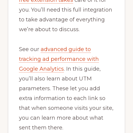
free extension takes
care of it for
you. You’ll need this full integration
to take advantage of everything
we’re about to discuss.
See our
advanced guide to
tracking ad performance with
Google Analytics
. In this guide,
you’ll also learn about UTM
parameters. These let you add
extra information to each link so
that when someone visits your site,
you can learn more about what
sent them there.