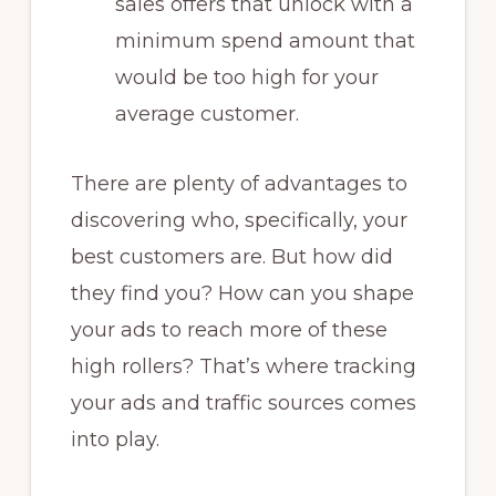
sales offers that unlock with a
minimum spend amount that
would be too high for your
average customer.
There are plenty of advantages to
discovering who, specifically, your
best customers are. But how did
they find you? How can you shape
your ads to reach more of these
high rollers? That’s where tracking
your ads and traffic sources comes
into play.