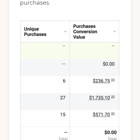
purchases.