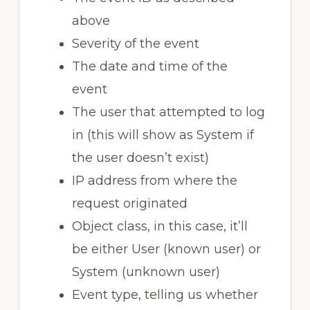
above
Severity of the event
The date and time of the
event
The user that attempted to log
in (this will show as System if
the user doesn’t exist)
IP address from where the
request originated
Object class, in this case, it’ll
be either User (known user) or
System (unknown user)
Event type, telling us whether