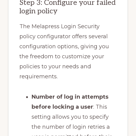
Step 3: Configure your failed
login policy
The Melapress Login Security
policy configurator offers several
configuration options, giving you
the freedom to customize your
policies to your needs and
requirements.
Number of log in attempts
before locking a user
: This
setting allows you to specify
the number of login retries a