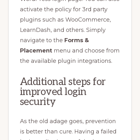
activate the policy for 3rd party
plugins such as WooCommerce,
LearnDash, and others. Simply
navigate to the
Forms &
Placement
menu and choose from
the available plugin integrations.
Additional steps for
improved login
security
As the old adage goes, prevention
is better than cure. Having a failed