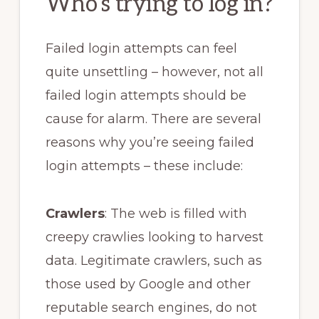
Who’s trying to log in?
Failed login attempts can feel
quite unsettling – however, not all
failed login attempts should be
cause for alarm. There are several
reasons why you’re seeing failed
login attempts – these include:
Crawlers
: The web is filled with
creepy crawlies looking to harvest
data. Legitimate crawlers, such as
those used by Google and other
reputable search engines, do not