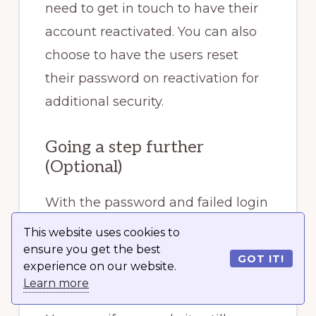
need to get in touch to have their
account reactivated. You can also
choose to have the users reset
their password on reactivation for
additional security.
Going a step further
(Optional)
With the password and failed login
policies, CAPTCHA, and two-factor
This website uses cookies to
authentication in place, you should
ensure you get the best
GOT IT!
experience on our website.
be well covered.
Learn more