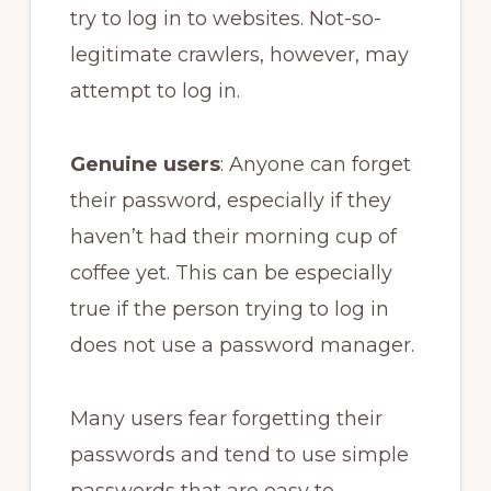
try to log in to websites. Not-so-
legitimate crawlers, however, may
attempt to log in.
Genuine users
: Anyone can forget
their password, especially if they
haven’t had their morning cup of
coffee yet. This can be especially
true if the person trying to log in
does not use a password manager.
Many users fear forgetting their
passwords and tend to use simple
passwords that are easy to