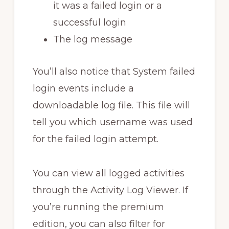
it was a failed login or a
successful login
The log message
You’ll also notice that System failed
login events include a
downloadable log file. This file will
tell you which username was used
for the failed login attempt.
You can view all logged activities
through the Activity Log Viewer. If
you’re running the premium
edition, you can also filter for