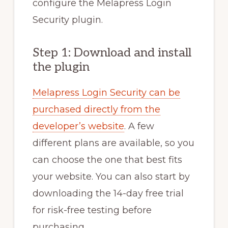
configure the Melapress Login
Security plugin.
Step 1: Download and install
the plugin
Melapress Login Security can be
purchased directly from the
developer’s website
. A few
different plans are available, so you
can choose the one that best fits
your website. You can also start by
downloading the 14-day free trial
for risk-free testing before
purchasing.