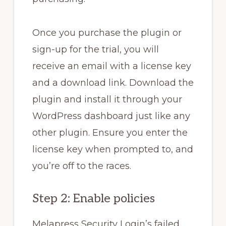
Once you purchase the plugin or
sign-up for the trial, you will
receive an email with a license key
and a download link. Download the
plugin and install it through your
WordPress dashboard just like any
other plugin. Ensure you enter the
license key when prompted to, and
you’re off to the races.
Step 2: Enable policies
Melapress Security Login’s failed