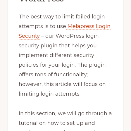
The best way to limit failed login
attempts is to use
Melapress Login
Security
– our WordPress login
security plugin that helps you
implement different security
policies for your login. The plugin
offers tons of functionality;
however, this article will focus on
limiting login attempts.
In this section, we will go through a
tutorial on how to set up and