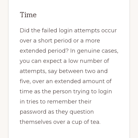
Time
Did the failed login attempts occur
over a short period or a more
extended period? In genuine cases,
you can expect a low number of
attempts, say between two and
five, over an extended amount of
time as the person trying to login
in tries to remember their
password as they question
themselves over a cup of tea.