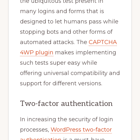
the ubiquitous test present in
many logins and forms that is
designed to let humans pass while
stopping bots and other forms of
automated attacks. The
CAPTCHA
4WP plugin
makes implementing
such tests super easy while
offering universal compatibility and
support for different versions.
Two-factor authentication
In increasing the security of login
processes,
WordPress two-factor
authentication
is a must-have.