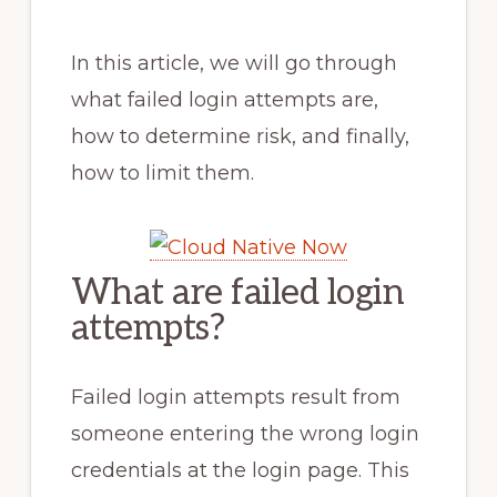
In this article, we will go through
what failed login attempts are,
how to determine risk, and finally,
how to limit them.
What are failed login
attempts?
Failed login attempts result from
someone entering the wrong login
credentials at the login page. This