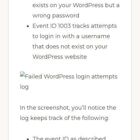
exists on your WordPress but a
wrong password
Event ID 1003 tracks attempts
to login in with a username
that does not exist on your
WordPress website
In the screenshot, you’ll notice the
log keeps track of the following:
The event ID as described