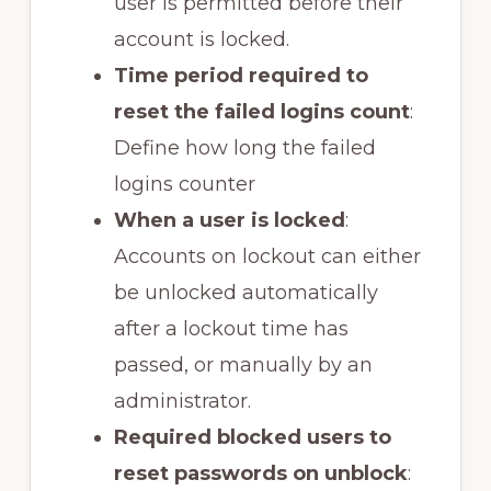
user is permitted before their
account is locked.
Time period required to
reset the failed logins count
:
Define how long the failed
logins counter
When a user is locked
:
Accounts on lockout can either
be unlocked automatically
after a lockout time has
passed, or manually by an
administrator.
Required blocked users to
reset passwords on unblock
: