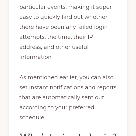
particular events, making it super
easy to quickly find out whether
there have been any failed login
attempts, the time, their IP
address, and other useful
information.
As mentioned earlier, you can also
set instant notifications and reports
that are automatically sent out
according to your preferred
schedule.