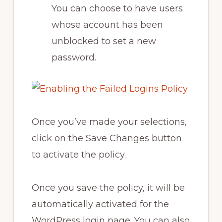
You can choose to have users
whose account has been
unblocked to set a new
password.
Once you’ve made your selections,
click on the Save Changes button
to activate the policy.
Once you save the policy, it will be
automatically activated for the
WordPress login page. You can also