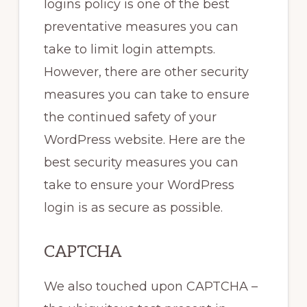
logins policy is one of the best
preventative measures you can
take to limit login attempts.
However, there are other security
measures you can take to ensure
the continued safety of your
WordPress website. Here are the
best security measures you can
take to ensure your WordPress
login is as secure as possible.
CAPTCHA
We also touched upon CAPTCHA –