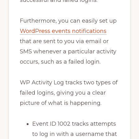
Furthermore, you can easily set up
WordPress events notifications
that are sent to you via email or
SMS whenever a particular activity
occurs, such as a failed login.
WP Activity Log tracks two types of
failed logins, giving you a clear
picture of what is happening.
Event ID 1002 tracks attempts
to log in with a username that