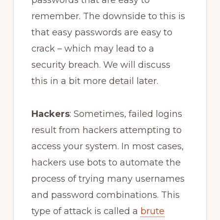
remember. The downside to this is
that easy passwords are easy to
crack – which may lead to a
security breach. We will discuss
this in a bit more detail later.
Hackers
: Sometimes, failed logins
result from hackers attempting to
access your system. In most cases,
hackers use bots to automate the
process of trying many usernames
and password combinations. This
type of attack is called a
brute