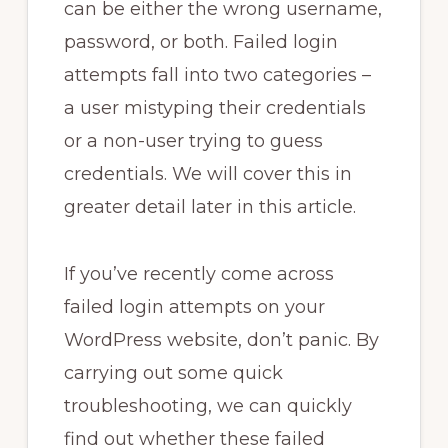
can be either the wrong username,
password, or both. Failed login
attempts fall into two categories –
a user mistyping their credentials
or a non-user trying to guess
credentials. We will cover this in
greater detail later in this article.
If you’ve recently come across
failed login attempts on your
WordPress website, don’t panic. By
carrying out some quick
troubleshooting, we can quickly
find out whether these failed