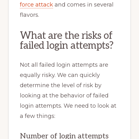
force attack
and comes in several
flavors.
What are the risks of
failed login attempts?
Not all failed login attempts are
equally risky. We can quickly
determine the level of risk by
looking at the behavior of failed
login attempts. We need to look at
a few things:
Number of login attempts