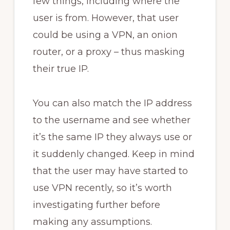
few things, including where the
user is from. However, that user
could be using a VPN, an onion
router, or a proxy – thus masking
their true IP.
You can also match the IP address
to the username and see whether
it’s the same IP they always use or
it suddenly changed. Keep in mind
that the user may have started to
use VPN recently, so it’s worth
investigating further before
making any assumptions.