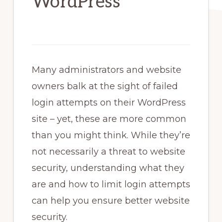
WordPress
Many administrators and website
owners balk at the sight of failed
login attempts on their WordPress
site – yet, these are more common
than you might think. While they’re
not necessarily a threat to website
security, understanding what they
are and how to limit login attempts
can help you ensure better website
security.