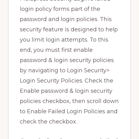
login policy forms part of the
password and login policies. This
security feature is designed to help
you limit login attempts. To this
end, you must first enable
password & login security policies
by navigating to Login Security>
Login Security Policies. Check the
Enable password & login security
policies checkbox, then scroll down
to Enable Failed Login Policies and
check the checkbox.