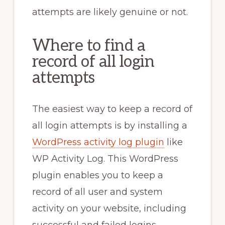
attempts are likely genuine or not.
Where to find a
record of all login
attempts
The easiest way to keep a record of
all login attempts is by installing a
WordPress activity log plugin
like
WP Activity Log. This WordPress
plugin enables you to keep a
record of all user and system
activity on your website, including
successful and failed logins.