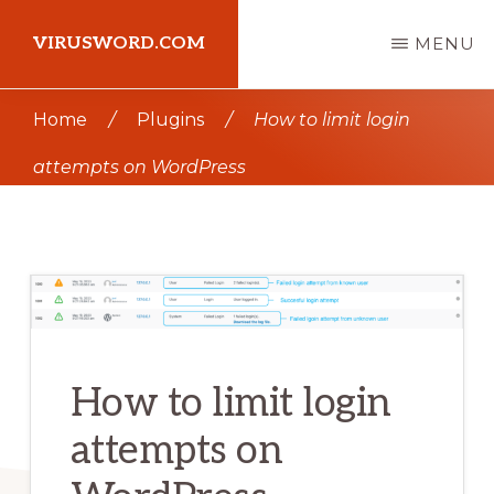
Skip
Skip
VIRUSWORD.COM
MENU
to
to
main
primary
Learn
Home
/
Plugins
/
How to limit login
content
sidebar
Wordpress
attempts on WordPress
How to limit login
attempts on