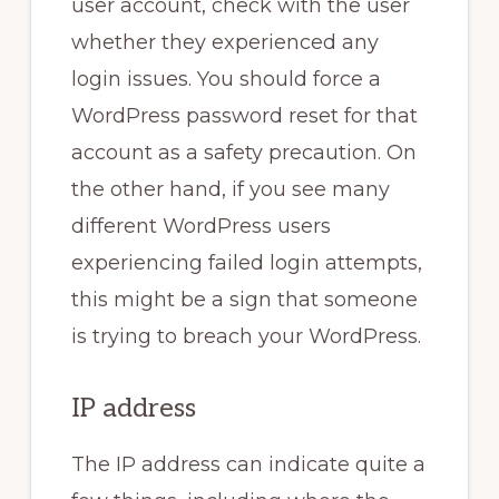
user account, check with the user
whether they experienced any
login issues. You should force a
WordPress password reset for that
account as a safety precaution. On
the other hand, if you see many
different WordPress users
experiencing failed login attempts,
this might be a sign that someone
is trying to breach your WordPress.
IP address
The IP address can indicate quite a