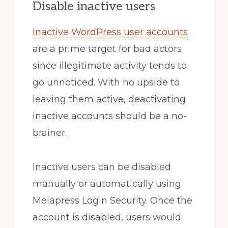
Disable inactive users
Inactive WordPress user accounts
are a prime target for bad actors
since illegitimate activity tends to
go unnoticed. With no upside to
leaving them active, deactivating
inactive accounts should be a no-
brainer.
Inactive users can be disabled
manually or automatically using
Melapress Login Security. Once the
account is disabled, users would