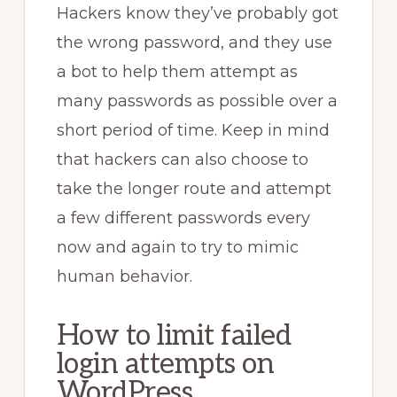
Hackers know they’ve probably got
the wrong password, and they use
a bot to help them attempt as
many passwords as possible over a
short period of time. Keep in mind
that hackers can also choose to
take the longer route and attempt
a few different passwords every
now and again to try to mimic
human behavior.
How to limit failed
login attempts on
WordPress