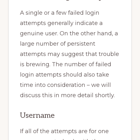
A single or a few failed login
attempts generally indicate a
genuine user. On the other hand, a
large number of persistent
attempts may suggest that trouble
is brewing. The number of failed
login attempts should also take
time into consideration – we will
discuss this in more detail shortly.
Username
If all of the attempts are for one