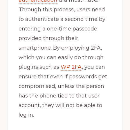
Through this process, users need
to authenticate a second time by
entering a one-time passcode
provided through their
smartphone. By employing 2FA,
which you can easily do through
plugins such as
WP 2FA
, you can
ensure that even if passwords get
compromised, unless the person
has the phone tied to that user
account, they will not be able to
log in.