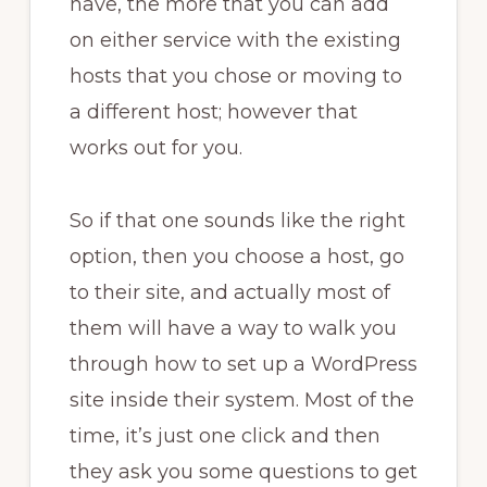
have, the more that you can add
on either service with the existing
hosts that you chose or moving to
a different host; however that
works out for you.
So if that one sounds like the right
option, then you choose a host, go
to their site, and actually most of
them will have a way to walk you
through how to set up a WordPress
site inside their system. Most of the
time, it’s just one click and then
they ask you some questions to get