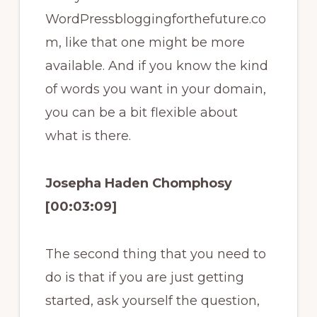
WordPressbloggingforthefuture.co
m, like that one might be more
available. And if you know the kind
of words you want in your domain,
you can be a bit flexible about
what is there.
Josepha Haden Chomphosy
[00:03:09]
The second thing that you need to
do is that if you are just getting
started, ask yourself the question,