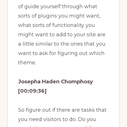
of guide yourself through what
sorts of plugins you might want,
what sorts of functionality you
might want to add to your site are
a little similar to the ones that you
want to ask for figuring out which
theme.
Josepha Haden Chomphosy
[00:09:36]
So figure out if there are tasks that
you need visitors to do. Do you