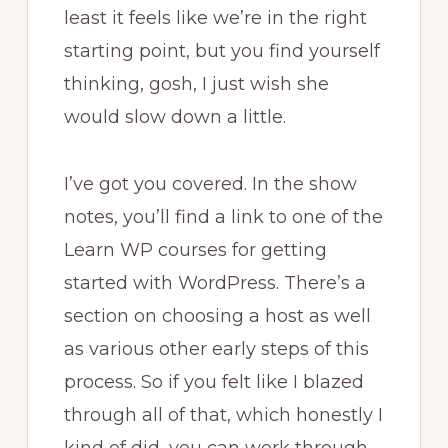
least it feels like we’re in the right
starting point, but you find yourself
thinking, gosh, I just wish she
would slow down a little.
I’ve got you covered. In the show
notes, you’ll find a link to one of the
Learn WP courses for getting
started with WordPress. There’s a
section on choosing a host as well
as various other early steps of this
process. So if you felt like I blazed
through all of that, which honestly I