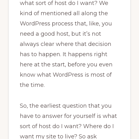
what sort of host do I want? We
kind of mentioned all along the
WordPress process that, like, you
need a good host, but it’s not
always clear where that decision
has to happen. It happens right
here at the start, before you even
know what WordPress is most of
the time.
So, the earliest question that you
have to answer for yourself is what
sort of host do I want? Where do I
want my site to live? So ask