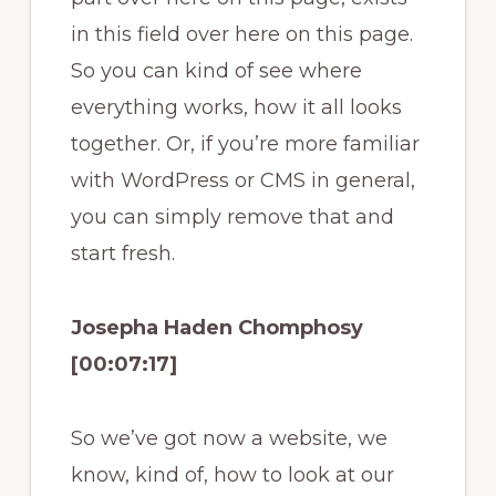
in this field over here on this page.
So you can kind of see where
everything works, how it all looks
together. Or, if you’re more familiar
with WordPress or CMS in general,
you can simply remove that and
start fresh.
Josepha Haden Chomphosy
[00:07:17]
So we’ve got now a website, we
know, kind of, how to look at our