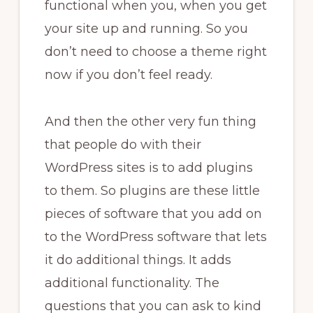
functional when you, when you get
your site up and running. So you
don’t need to choose a theme right
now if you don’t feel ready.
And then the other very fun thing
that people do with their
WordPress sites is to add plugins
to them. So plugins are these little
pieces of software that you add on
to the WordPress software that lets
it do additional things. It adds
additional functionality. The
questions that you can ask to kind