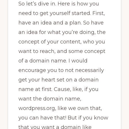
So let’s dive in. Here is how you
need to get yourself started. First,
have an idea and a plan. So have
an idea for what you’re doing, the
concept of your content, who you
want to reach, and some concept
of a domain name. I would
encourage you to not necessarily
get your heart set on a domain
name at first. Cause, like, if you
want the domain name,
wordpress.org, like we own that,
you can have that! But if you know
that you want a domain like