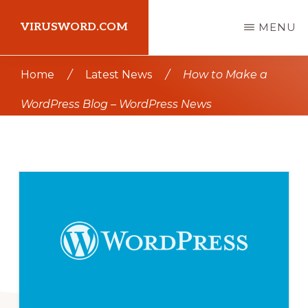
Skip
Skip
VIRUSWORD.COM
MENU
to
to
main
primary
Learn
Home
/
Latest News
/
How to Make a
content
sidebar
Wordpress
WordPress Blog – WordPress News