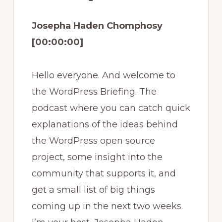
Josepha Haden Chomphosy
[00:00:00]
Hello everyone. And welcome to
the WordPress Briefing. The
podcast where you can catch quick
explanations of the ideas behind
the WordPress open source
project, some insight into the
community that supports it, and
get a small list of big things
coming up in the next two weeks.