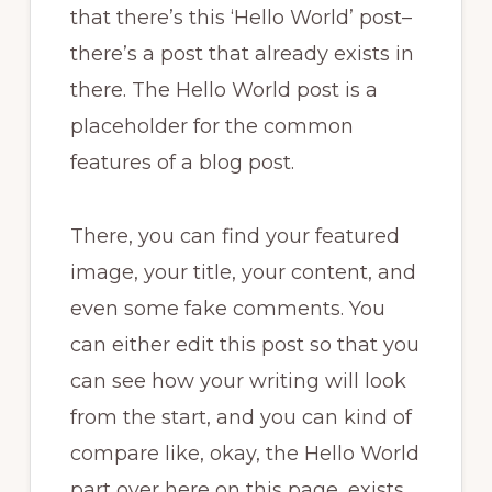
that there’s this ‘Hello World’ post–
there’s a post that already exists in
there. The Hello World post is a
placeholder for the common
features of a blog post.
There, you can find your featured
image, your title, your content, and
even some fake comments. You
can either edit this post so that you
can see how your writing will look
from the start, and you can kind of
compare like, okay, the Hello World
part over here on this page, exists