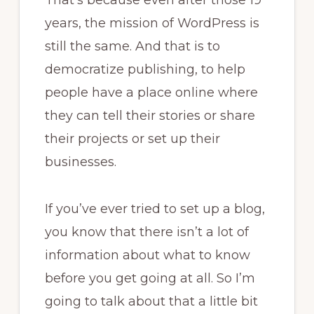
That’s because even after those 19
years, the mission of WordPress is
still the same. And that is to
democratize publishing, to help
people have a place online where
they can tell their stories or share
their projects or set up their
businesses.
If you’ve ever tried to set up a blog,
you know that there isn’t a lot of
information about what to know
before you get going at all. So I’m
going to talk about that a little bit