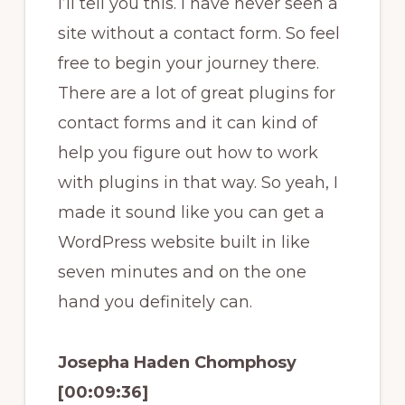
I’ll tell you this. I have never seen a
site without a contact form. So feel
free to begin your journey there.
There are a lot of great plugins for
contact forms and it can kind of
help you figure out how to work
with plugins in that way. So yeah, I
made it sound like you can get a
WordPress website built in like
seven minutes and on the one
hand you definitely can.
Josepha Haden Chomphosy
[00:09:36]