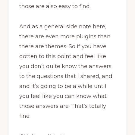
those are also easy to find.
And as a general side note here,
there are even more plugins than
there are themes. So if you have
gotten to this point and feel like
you don’t quite know the answers
to the questions that I shared, and,
and it’s going to be a while until
you feel like you can know what
those answers are. That’s totally
fine.