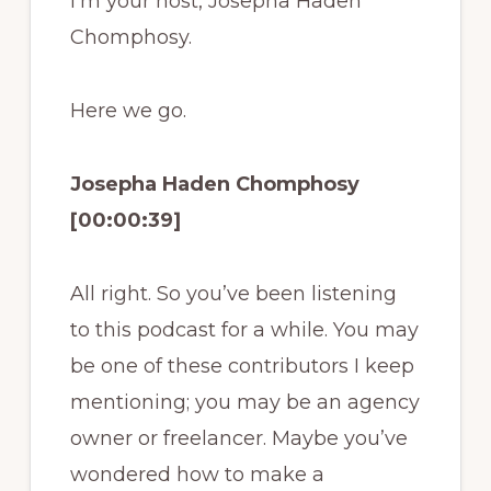
I’m your host, Josepha Haden
Chomphosy.
Here we go.
Josepha Haden Chomphosy
[00:00:39]
All right. So you’ve been listening
to this podcast for a while. You may
be one of these contributors I keep
mentioning; you may be an agency
owner or freelancer. Maybe you’ve
wondered how to make a