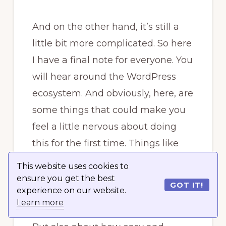
And on the other hand, it’s still a
little bit more complicated. So here
I have a final note for everyone. You
will hear around the WordPress
ecosystem. And obviously, here, are
some things that could make you
feel a little nervous about doing
this for the first time. Things like
the five-second installation, which
This website uses cookies to
WordPress has been famous for
ensure you get the best
GOT IT!
experience on our website.
years.
Learn more