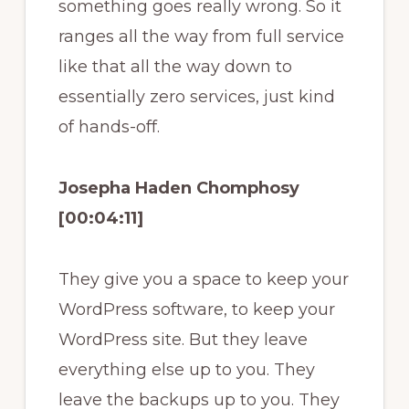
something goes really wrong. So it
ranges all the way from full service
like that all the way down to
essentially zero services, just kind
of hands-off.
Josepha Haden Chomphosy
[00:04:11]
They give you a space to keep your
WordPress software, to keep your
WordPress site. But they leave
everything else up to you. They
leave the backups up to you. They