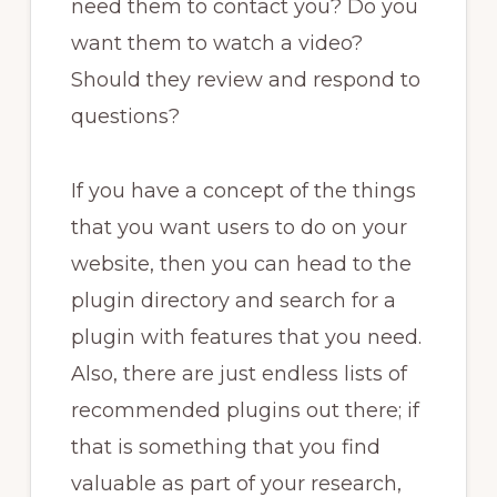
need them to contact you? Do you
want them to watch a video?
Should they review and respond to
questions?
If you have a concept of the things
that you want users to do on your
website, then you can head to the
plugin directory and search for a
plugin with features that you need.
Also, there are just endless lists of
recommended plugins out there; if
that is something that you find
valuable as part of your research,