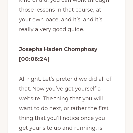
kind of did, you can work through
those lessons in that course, at
your own pace, and it’s, and it’s
really a very good guide.
Josepha Haden Chomphosy
[00:06:24]
All right. Let’s pretend we did all of
that. Now you’ve got yourself a
website. The thing that you will
want to do next, or rather the first
thing that you’ll notice once you
get your site up and running, is