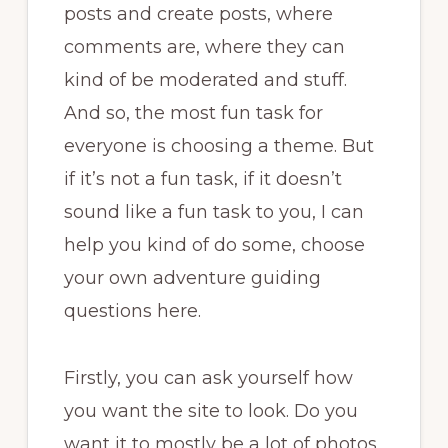
posts and create posts, where
comments are, where they can
kind of be moderated and stuff.
And so, the most fun task for
everyone is choosing a theme. But
if it’s not a fun task, if it doesn’t
sound like a fun task to you, I can
help you kind of do some, choose
your own adventure guiding
questions here.
Firstly, you can ask yourself how
you want the site to look. Do you
want it to mostly be a lot of photos