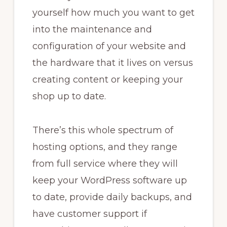
yourself how much you want to get
into the maintenance and
configuration of your website and
the hardware that it lives on versus
creating content or keeping your
shop up to date.
There’s this whole spectrum of
hosting options, and they range
from full service where they will
keep your WordPress software up
to date, provide daily backups, and
have customer support if