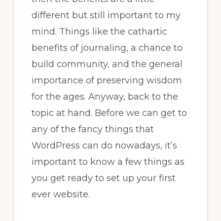
different but still important to my
mind. Things like the cathartic
benefits of journaling, a chance to
build community, and the general
importance of preserving wisdom
for the ages. Anyway, back to the
topic at hand. Before we can get to
any of the fancy things that
WordPress can do nowadays, it’s
important to know a few things as
you get ready to set up your first
ever website.