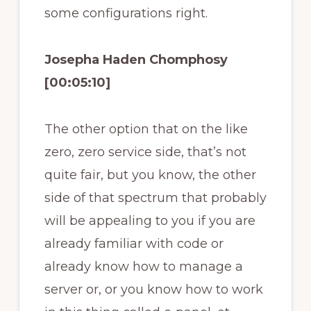
some configurations right.
Josepha Haden Chomphosy
[00:05:10]
The other option that on the like
zero, zero service side, that’s not
quite fair, but you know, the other
side of that spectrum that probably
will be appealing to you if you are
already familiar with code or
already know how to manage a
server or, or you know how to work