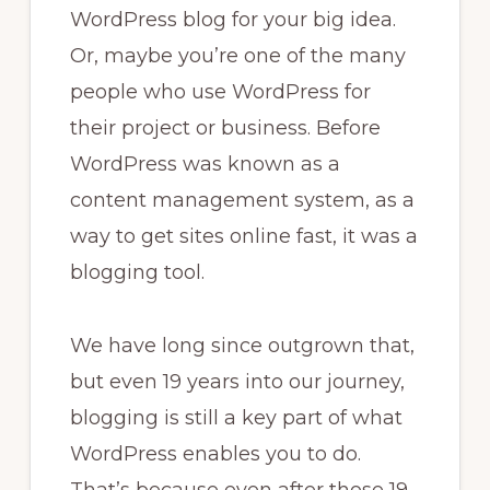
WordPress blog for your big idea.
Or, maybe you’re one of the many
people who use WordPress for
their project or business. Before
WordPress was known as a
content management system, as a
way to get sites online fast, it was a
blogging tool.
We have long since outgrown that,
but even 19 years into our journey,
blogging is still a key part of what
WordPress enables you to do.