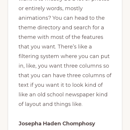
or entirely words, mostly
animations? You can head to the
theme directory and search for a
theme with most of the features
that you want. There’s like a
filtering system where you can put
in, like, you want three columns so
that you can have three columns of
text if you want it to look kind of
like an old school newspaper kind
of layout and things like.
Josepha Haden Chomphosy