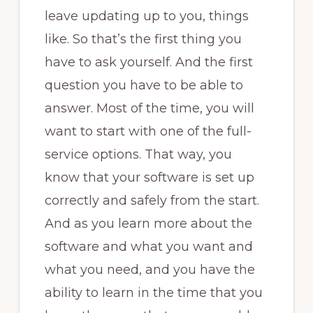
leave updating up to you, things
like. So that’s the first thing you
have to ask yourself. And the first
question you have to be able to
answer. Most of the time, you will
want to start with one of the full-
service options. That way, you
know that your software is set up
correctly and safely from the start.
And as you learn more about the
software and what you want and
what you need, and you have the
ability to learn in the time that you