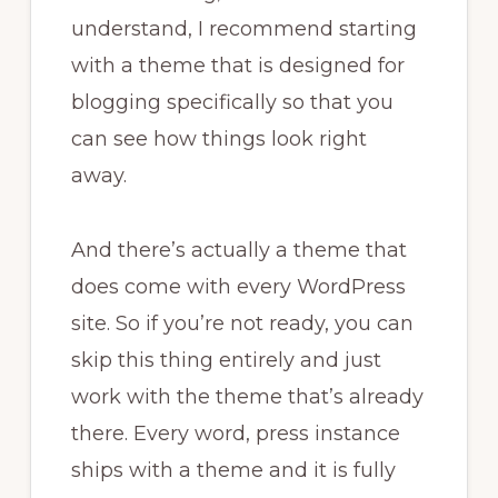
understand, I recommend starting
with a theme that is designed for
blogging specifically so that you
can see how things look right
away.
And there’s actually a theme that
does come with every WordPress
site. So if you’re not ready, you can
skip this thing entirely and just
work with the theme that’s already
there. Every word, press instance
ships with a theme and it is fully