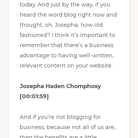
today. And just by the way, if you
heard the word blog right now and
thought, oh, Josepha, how old
fashioned? I think it’s important to
remember that there’s a business
advantage to having well-written,
relevant content on your website.
Josepha Haden Chomphosy
[00:01:59]
And if you’re not blogging for
business, because not all of us are,
then the benefits are a little