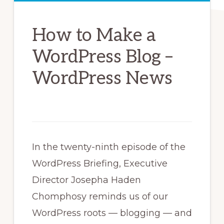
How to Make a
WordPress Blog –
WordPress News
In the twenty-ninth episode of the
WordPress Briefing, Executive
Director Josepha Haden
Chomphosy reminds us of our
WordPress roots — blogging — and