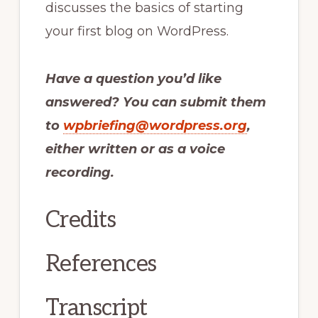
discusses the basics of starting
your first blog on WordPress.
Have a question you’d like
answered? You can submit them
to
wpbriefing@wordpress.org
,
either written or as a voice
recording.
Credits
References
Transcript