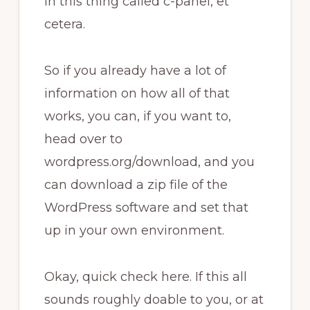
in this thing called c-panel, et
cetera.
So if you already have a lot of
information on how all of that
works, you can, if you want to,
head over to
wordpress.org/download, and you
can download a zip file of the
WordPress software and set that
up in your own environment.
Okay, quick check here. If this all
sounds roughly doable to you, or at