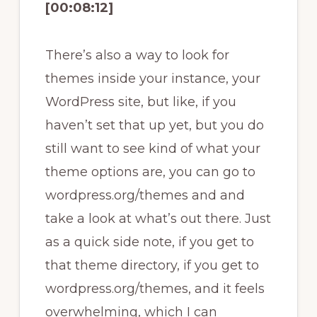
[00:08:12]
There’s also a way to look for
themes inside your instance, your
WordPress site, but like, if you
haven’t set that up yet, but you do
still want to see kind of what your
theme options are, you can go to
wordpress.org/themes and and
take a look at what’s out there. Just
as a quick side note, if you get to
that theme directory, if you get to
wordpress.org/themes, and it feels
overwhelming, which I can