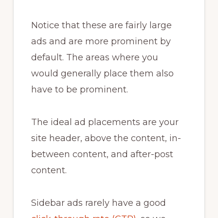
Notice that these are fairly large
ads and are more prominent by
default. The areas where you
would generally place them also
have to be prominent.
The ideal ad placements are your
site header, above the content, in-
between content, and after-post
content.
Sidebar ads rarely have a good