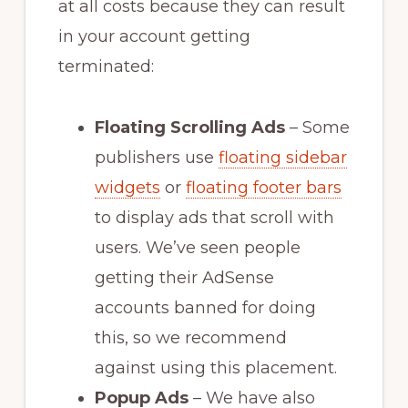
at all costs because they can result
in your account getting
terminated:
Floating Scrolling Ads
– Some
publishers use
floating sidebar
widgets
or
floating footer bars
to display ads that scroll with
users. We’ve seen people
getting their AdSense
accounts banned for doing
this, so we recommend
against using this placement.
Popup Ads
– We have also