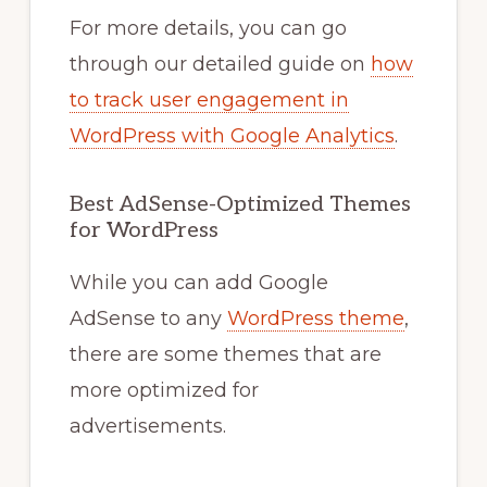
For more details, you can go
through our detailed guide on
how
to track user engagement in
WordPress with Google Analytics
.
Best AdSense-Optimized Themes
for WordPress
While you can add Google
AdSense to any
WordPress theme
,
there are some themes that are
more optimized for
advertisements.