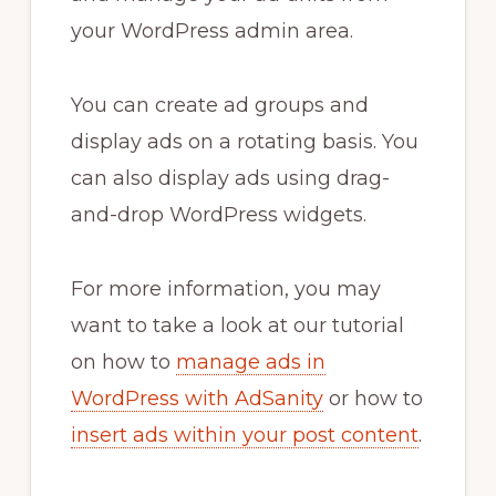
your WordPress admin area.
You can create ad groups and
display ads on a rotating basis. You
can also display ads using drag-
and-drop WordPress widgets.
For more information, you may
want to take a look at our tutorial
on how to
manage ads in
WordPress with AdSanity
or how to
insert ads within your post content
.