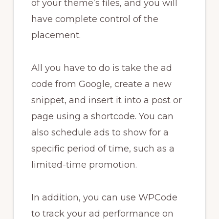
of your theme’s files, and you will
have complete control of the
placement.
All you have to do is take the ad
code from Google, create a new
snippet, and insert it into a post or
page using a shortcode. You can
also schedule ads to show for a
specific period of time, such as a
limited-time promotion.
In addition, you can use WPCode
to track your ad performance on