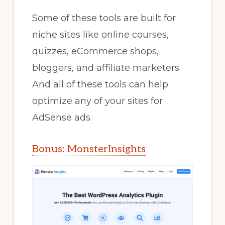
Some of these tools are built for
niche sites like online courses,
quizzes, eCommerce shops,
bloggers, and affiliate marketers.
And all of these tools can help
optimize any of your sites for
AdSense ads.
Bonus: MonsterInsights