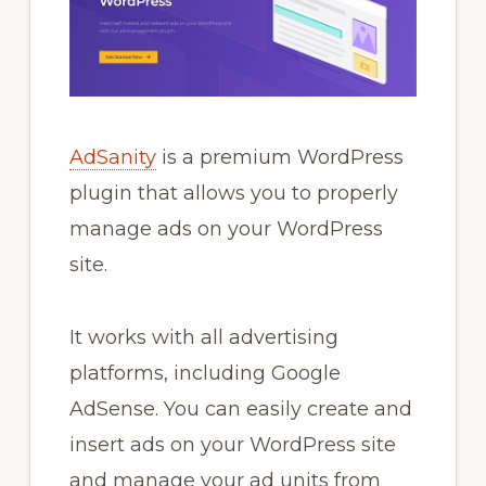
AdSanity
is a premium WordPress
plugin that allows you to properly
manage ads on your WordPress
site.
It works with all advertising
platforms, including Google
AdSense. You can easily create and
insert ads on your WordPress site
and manage your ad units from