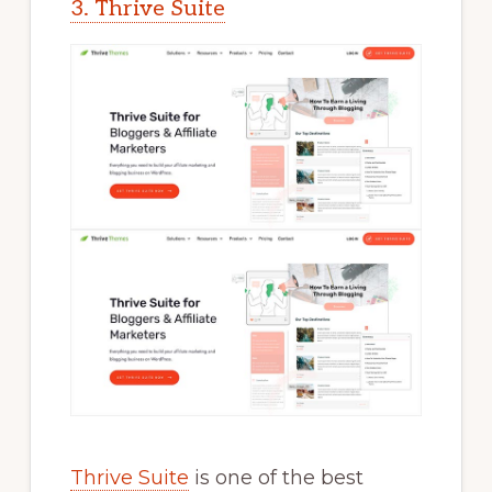
3. Thrive Suite
Thrive Suite
is one of the best