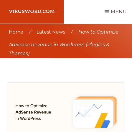
Skip
Skip
VIRUSWORD.COM
MENU
to
to
main
primary
Learn
Home
/
Latest News
/
How to Optimize
content
sidebar
Wordpress
AdSense Revenue in WordPress (Plugins &
Themes)