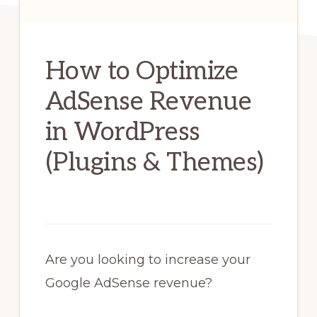
How to Optimize
AdSense Revenue
in WordPress
(Plugins & Themes)
Are you looking to increase your
Google AdSense revenue?