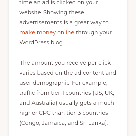
time an ad is clicked on your
website. Showing these
advertisements is a great way to
make money online
through your
WordPress blog.
The amount you receive per click
varies based on the ad content and
user demographic. For example,
traffic from tier-1 countries (US, UK,
and Australia) usually gets a much
higher CPC than tier-3 countries
(Congo, Jamaica, and Sri Lanka).