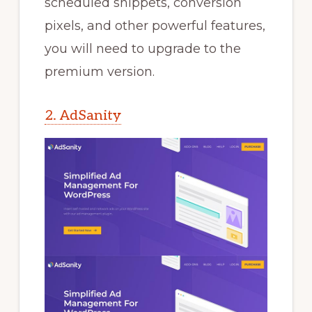
scheduled snippets, conversion
pixels, and other powerful features,
you will need to upgrade to the
premium version.
2. AdSanity