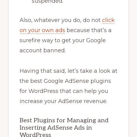
suspended.
Also, whatever you do, do not
click
on your own ads
because that’s a
surefire way to get your Google
account banned.
Having that said, let’s take a look at
the best Google AdSense plugins
for WordPress that can help you
increase your AdSense revenue.
Best Plugins for Managing and
Inserting AdSense Ads in
WordPress