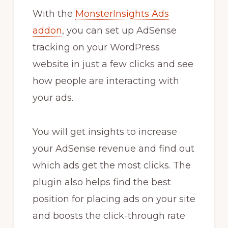
With the
MonsterInsights Ads
addon
, you can set up AdSense
tracking on your WordPress
website in just a few clicks and see
how people are interacting with
your ads.
You will get insights to increase
your AdSense revenue and find out
which ads get the most clicks. The
plugin also helps find the best
position for placing ads on your site
and boosts the click-through rate