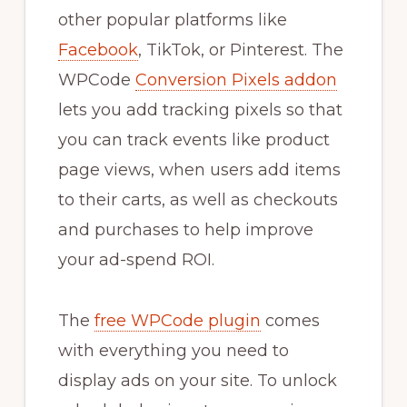
other popular platforms like
Facebook
, TikTok, or Pinterest. The
WPCode
Conversion Pixels addon
lets you add tracking pixels so that
you can track events like product
page views, when users add items
to their carts, as well as checkouts
and purchases to help improve
your ad-spend ROI.
The
free WPCode plugin
comes
with everything you need to
display ads on your site. To unlock