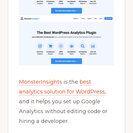
MonsterInsights
is the
best
analytics solution for WordPress
,
and it helps you set up Google
Analytics without editing code or
hiring a developer.