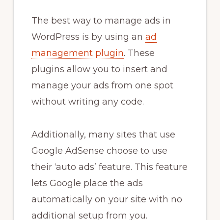
The best way to manage ads in
WordPress is by using an
ad
management plugin
. These
plugins allow you to insert and
manage your ads from one spot
without writing any code.
Additionally, many sites that use
Google AdSense choose to use
their ‘auto ads’ feature. This feature
lets Google place the ads
automatically on your site with no
additional setup from you.