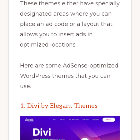
These themes either have specially
designated areas where you can
place an ad code or a layout that
allows you to insert ads in
optimized locations.
Here are some AdSense-optimized
WordPress themes that you can
use.
1. Divi by Elegant Themes