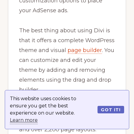
customization options to place
your AdSense ads.
The best thing about using Divi is
that it offers a complete WordPress
theme and visual
page builder
. You
can customize and edit your
theme by adding and removing
elements using the drag and drop
builder.
This website uses cookies to
ensure you get the best
With Divi, you get hundreds of
GOT IT!
experience on our website.
elements to add to your theme
Learn more
and over 2,200 page layouts.