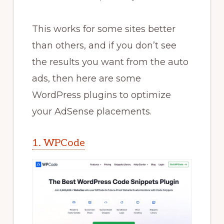
This works for some sites better
than others, and if you don’t see
the results you want from the auto
ads, then here are some
WordPress plugins to optimize
your AdSense placements.
1. WPCode