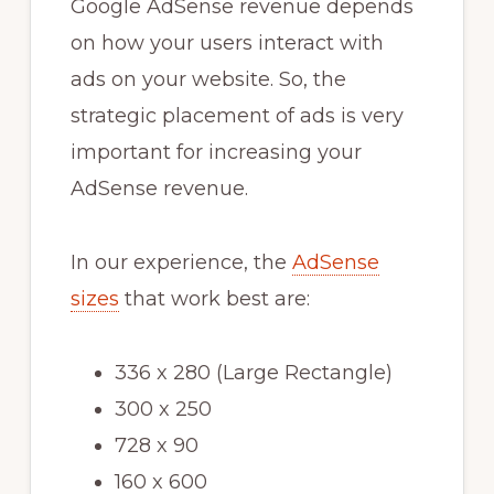
Google AdSense revenue depends
on how your users interact with
ads on your website. So, the
strategic placement of ads is very
important for increasing your
AdSense revenue.
In our experience, the
AdSense
sizes
that work best are:
336 x 280 (Large Rectangle)
300 x 250
728 x 90
160 x 600