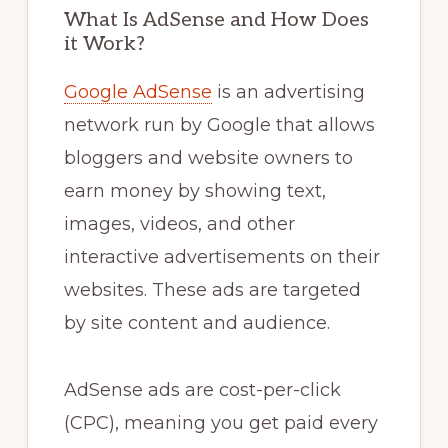
What Is AdSense and How Does
it Work?
Google AdSense
is an advertising
network run by Google that allows
bloggers and website owners to
earn money by showing text,
images, videos, and other
interactive advertisements on their
websites. These ads are targeted
by site content and audience.
AdSense ads are cost-per-click
(CPC), meaning you get paid every