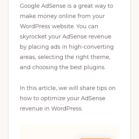
Google AdSense is a great way to
make money online from your
WordPress website. You can
skyrocket your AdSense revenue
by placing ads in high-converting
areas, selecting the right theme,
and choosing the best plugins.
In this article, we will share tips on
how to optimize your AdSense
revenue in WordPress.