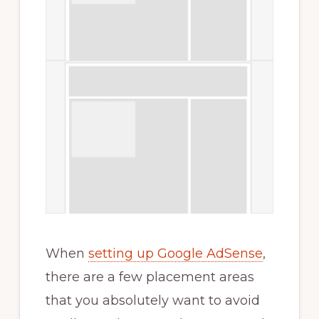
When
setting up Google AdSense
,
there are a few placement areas
that you absolutely want to avoid