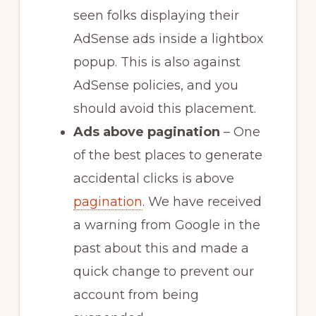
seen folks displaying their
AdSense ads inside a lightbox
popup. This is also against
AdSense policies, and you
should avoid this placement.
Ads above pagination
– One
of the best places to generate
accidental clicks is above
pagination
. We have received
a warning from Google in the
past about this and made a
quick change to prevent our
account from being