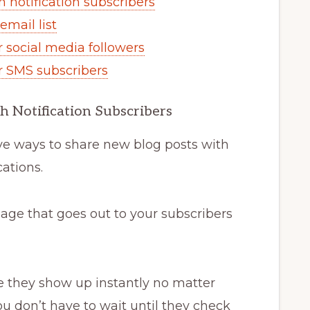
 notification subscribers
email list
r social media followers
r SMS subscribers
h Notification Subscribers
ive ways to share new blog posts with
cations.
age that goes out to your subscribers
e they show up instantly no matter
ou don’t have to wait until they check