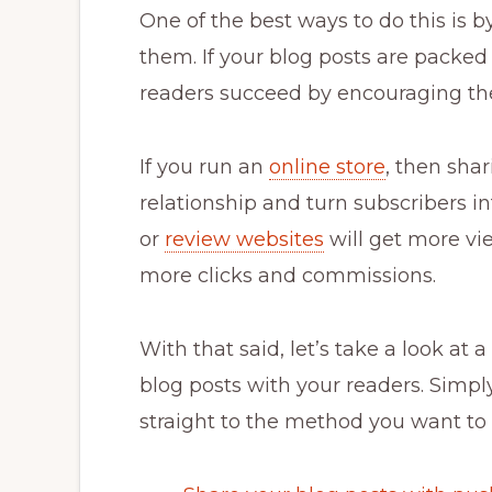
One of the best ways to do this is 
them. If your blog posts are packed
readers succeed by encouraging th
If you run an
online store
, then sha
relationship and turn subscribers in
or
review websites
will get more vi
more clicks and commissions.
With that said, let’s take a look at
blog posts with your readers. Simpl
straight to the method you want to 