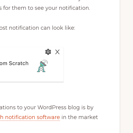
 for them to see your notification.
t notification can look like:
ations to your WordPress blog is by
h notification software
in the market