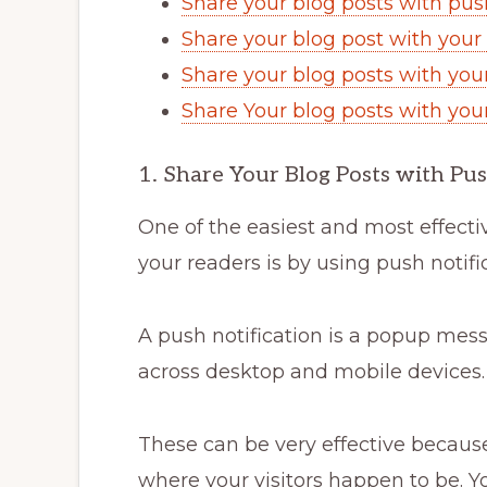
Share your blog posts with push
Share your blog post with your 
Share your blog posts with you
Share Your blog posts with you
1. Share Your Blog Posts with Pus
One of the easiest and most effect
your readers is by using push notifi
A push notification is a popup mess
across desktop and mobile devices.
These can be very effective becaus
where your visitors happen to be. Y