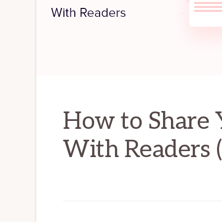
How to Share Y
With Readers 