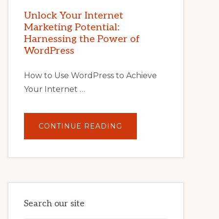
MARKETING
POTENTIAL
Unlock Your Internet
WITH
Marketing Potential:
WORDPRESS:
TIPS,
Harnessing the Power of
TOOLS,
AND
WordPress
STRATEGIES
How to Use WordPress to Achieve
Your Internet …
ABOUT
CONTINUE READING
UNLOCK
YOUR
INTERNET
MARKETING
POTENTIAL:
HARNESSING
THE
POWER
OF
WORDPRESS
Search our site