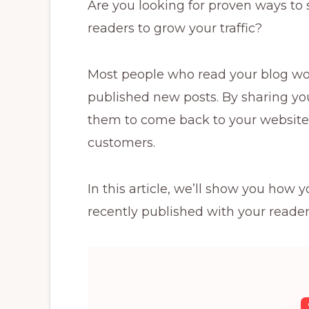
Are you looking for proven ways to 
readers to grow your traffic?
Most people who read your blog won
published new posts. By sharing yo
them to come back to your website 
customers.
In this article, we’ll show you how
recently published with your reader