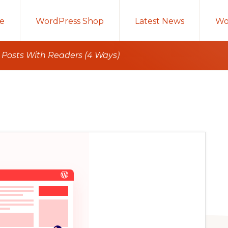
e
WordPress Shop
Latest News
Wo
 Posts With Readers (4 Ways)