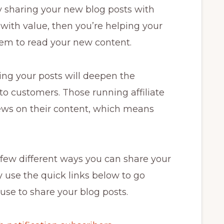
by sharing your new blog posts with
 with value, then you’re helping your
em to read your new content.
ring your posts will deepen the
to customers. Those running affiliate
ews on their content, which means
 a few different ways you can share your
y use the quick links below to go
use to share your blog posts.