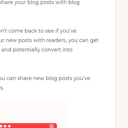
share your blog posts with blog
’t come back to see if you’ve
ur new posts with readers, you can get
and potentially convert into
 you can share new blog posts you’ve
s.