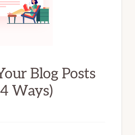
our Blog Posts
(4 Ways)