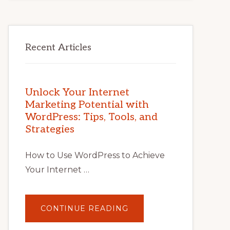
Recent Articles
Unlock Your Internet
Marketing Potential with
WordPress: Tips, Tools, and
Strategies
How to Use WordPress to Achieve
Your Internet …
ABOUT
CONTINUE READING
UNLOCK
YOUR
INTERNET