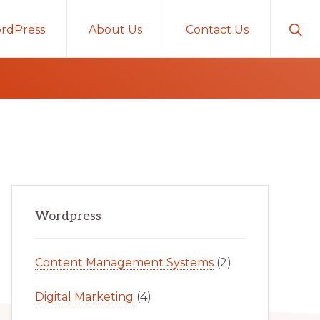
Sho
rdPress
About Us
Contact Us
Sear
Primary
Wordpress
Sidebar
Content Management Systems
(2)
Digital Marketing
(4)