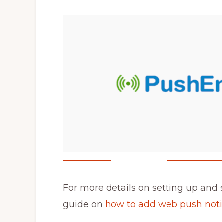
For more details on setting up and 
guide on
how to add web push notif