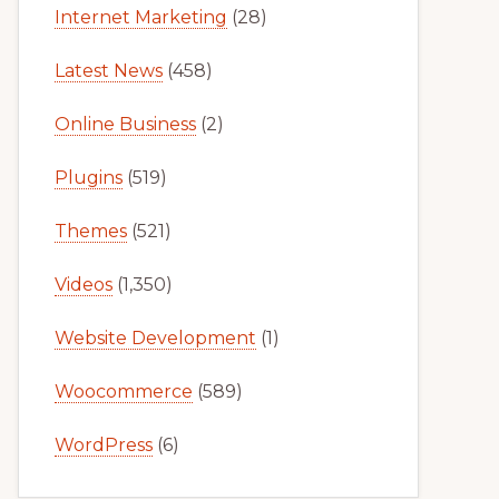
Internet Marketing
(28)
Latest News
(458)
Online Business
(2)
Plugins
(519)
Themes
(521)
Videos
(1,350)
Website Development
(1)
Woocommerce
(589)
WordPress
(6)