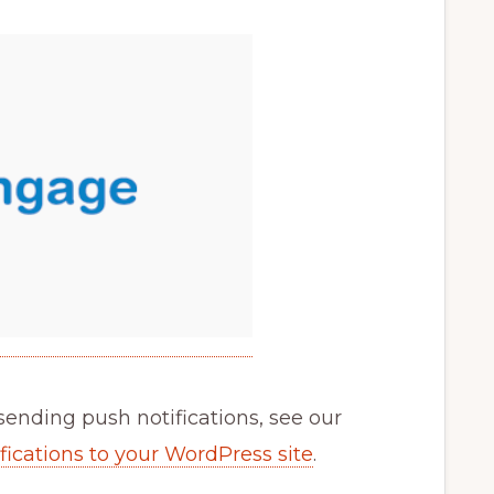
sending push notifications, see our
ications to your WordPress site
.