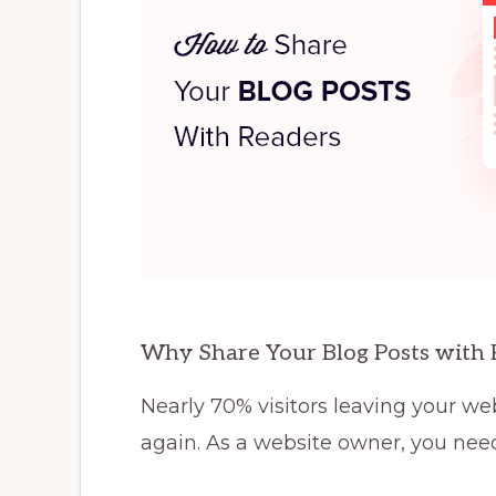
Why Share Your Blog Posts with 
Nearly 70% visitors leaving your web
again. As a website owner, you nee