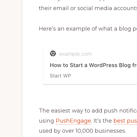
their email or social media accounts
Here’s an example of what a blog pos
The easiest way to add push notific
using
PushEngage
. It’s the
best pus
used by over 10,000 businesses.