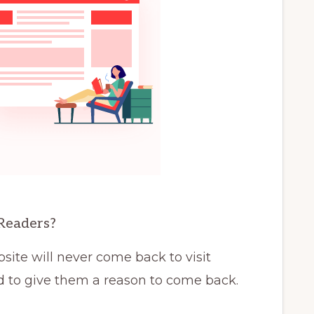
Readers?
site will never come back to visit
d to give them a reason to come back.