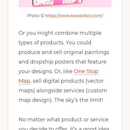
Photo ©
https://www.kawaiibox.com/
Or you might combine multiple
types of products. You could
produce and sell original paintings
and dropship posters that feature
your designs. Or, like
One Stop
Map
, sell digital products (vector
maps) alongside services (custom
map design). The sky’s the limit!
No matter what product or service
you decide to offer, it’s a good idea