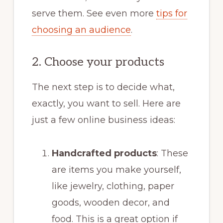
serve them. See even more
tips for
choosing an audience
.
2. Choose your products
The next step is to decide what,
exactly, you want to sell. Here are
just a few online business ideas:
Handcrafted products
: These
are items you make yourself,
like jewelry, clothing, paper
goods, wooden decor, and
food. This is a great option if