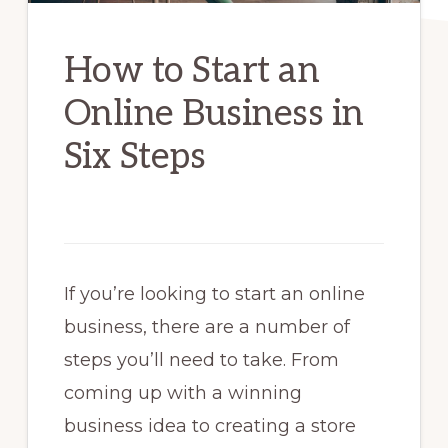
How to Start an
Online Business in
Six Steps
If you’re looking to start an online
business, there are a number of
steps you’ll need to take. From
coming up with a winning
business idea to creating a store