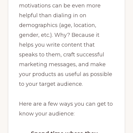
motivations can be even more
helpful than dialing in on
demographics (age, location,
gender, etc.). Why? Because it
helps you write content that
speaks to them, craft successful
marketing messages, and make
your products as useful as possible
to your target audience.
Here are a few ways you can get to
know your audience: