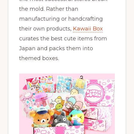
the mold. Rather than
manufacturing or handcrafting
their own products,
Kawaii Box
curates the best cute items from
Japan and packs them into
themed boxes.