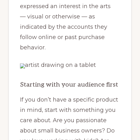
expressed an interest in the arts
— visual or otherwise — as
indicated by the accounts they
follow online or past purchase
behavior.
Starting with your audience first
If you don’t have a specific product
in mind, start with something you
care about. Are you passionate
about small business owners? Do