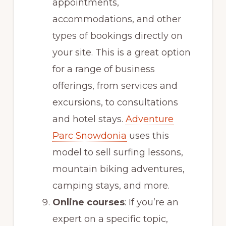
appointments,
accommodations, and other
types of bookings directly on
your site. This is a great option
for a range of business
offerings, from services and
excursions, to consultations
and hotel stays.
Adventure
Parc Snowdonia
uses this
model to sell surfing lessons,
mountain biking adventures,
camping stays, and more.
Online courses
: If you’re an
expert on a specific topic,