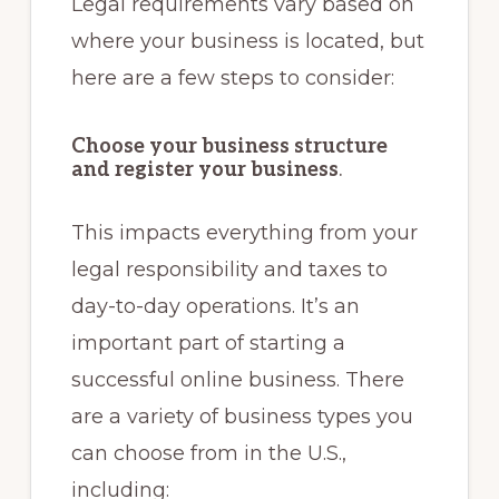
Legal requirements vary based on
where your business is located, but
here are a few steps to consider:
Choose your business structure
and register your business
.
This impacts everything from your
legal responsibility and taxes to
day-to-day operations. It’s an
important part of starting a
successful online business. There
are a variety of business types you
can choose from in the U.S.,
including: