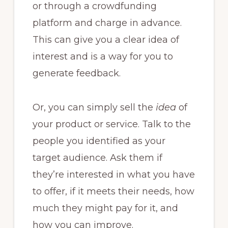
or through a crowdfunding
platform and charge in advance.
This can give you a clear idea of
interest and is a way for you to
generate feedback.
Or, you can simply sell the
idea
of
your product or service. Talk to the
people you identified as your
target audience. Ask them if
they’re interested in what you have
to offer, if it meets their needs, how
much they might pay for it, and
how you can improve.