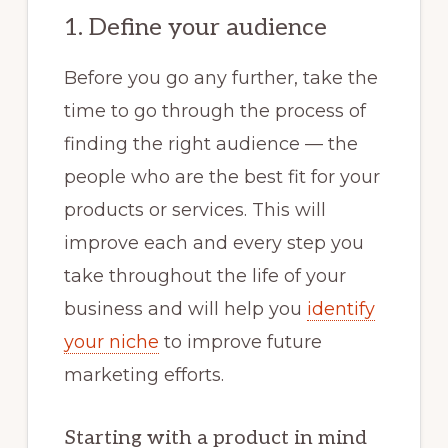
1. Define your audience
Before you go any further, take the
time to go through the process of
finding the right audience — the
people who are the best fit for your
products or services. This will
improve each and every step you
take throughout the life of your
business and will help you
identify
your niche
to improve future
marketing efforts.
Starting with a product in mind