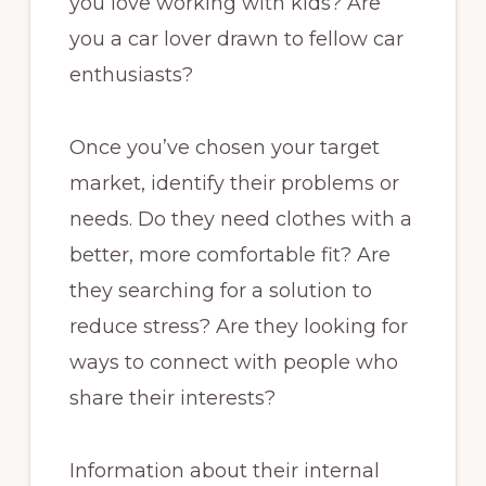
you love working with kids? Are
you a car lover drawn to fellow car
enthusiasts?
Once you’ve chosen your target
market, identify their problems or
needs. Do they need clothes with a
better, more comfortable fit? Are
they searching for a solution to
reduce stress? Are they looking for
ways to connect with people who
share their interests?
Information about their internal