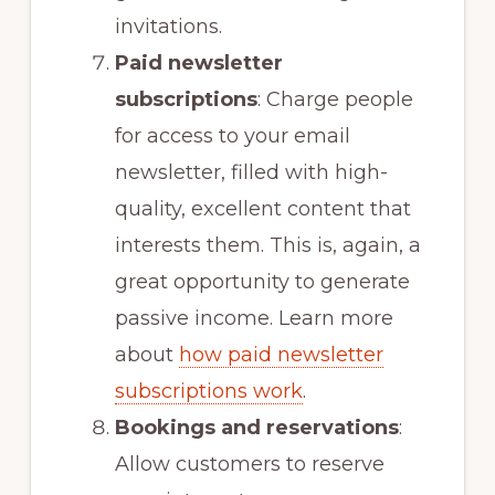
invitations.
Paid newsletter
subscriptions
: Charge people
for access to your email
newsletter, filled with high-
quality, excellent content that
interests them. This is, again, a
great opportunity to generate
passive income. Learn more
about
how paid newsletter
subscriptions work
.
Bookings and reservations
:
Allow customers to reserve