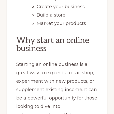
Create your business
Build a store
Market your products
Why start an online
business
Starting an online business is a
great way to expand a retail shop,
experiment with new products, or
supplement existing income. It can
be a powerful opportunity for those
looking to dive into