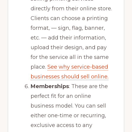
directly from their online store.
Clients can choose a printing
format, — sign, flag, banner,
etc. — add their information,
upload their design, and pay
for the service all in the same
place.
See why service-based
businesses should sell online.
Memberships
: These are the
perfect fit for an online
business model. You can sell
either one-time or recurring,
exclusive access to any