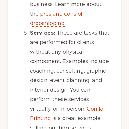
business. Learn more about
the
pros and cons of
dropshipping
.
Services:
These are tasks that
are performed for clients
without any physical
component. Examples include
coaching, consulting, graphic
design, event planning, and
interior design. You can
perform these services
virtually, or in-person.
Gorilla
Printing
is a great example,
selling printing services