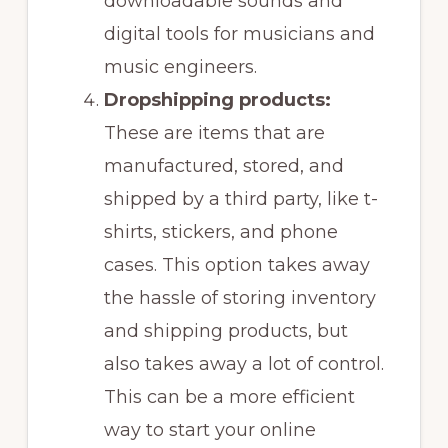
downloadable sounds and
digital tools for musicians and
music engineers.
Dropshipping products:
These are items that are
manufactured, stored, and
shipped by a third party, like t-
shirts, stickers, and phone
cases. This option takes away
the hassle of storing inventory
and shipping products, but
also takes away a lot of control.
This can be a more efficient
way to start your online