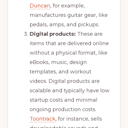
Duncan
, for example,
manufactures guitar gear, like
pedals, amps, and pickups.
Digital products:
These are
items that are delivered online
without a physical format, like
eBooks, music, design
templates, and workout
videos. Digital products are
scalable and typically have low
startup costs and minimal
ongoing production costs.
Toontrack
, for instance, sells