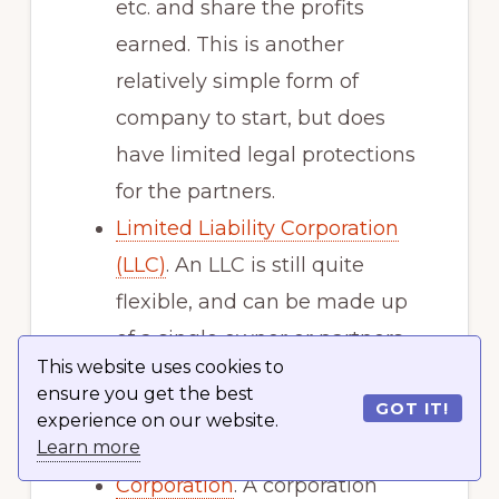
etc. and share the profits
earned. This is another
relatively simple form of
company to start, but does
have limited legal protections
for the partners.
Limited Liability Corporation
(LLC)
. An LLC is still quite
flexible, and can be made up
of a single owner or partners.
This website uses cookies to
But it offers more legal
ensure you get the best
GOT IT!
benefits and protection for the
experience on our website.
owners.
Learn more
Corporation
. A corporation