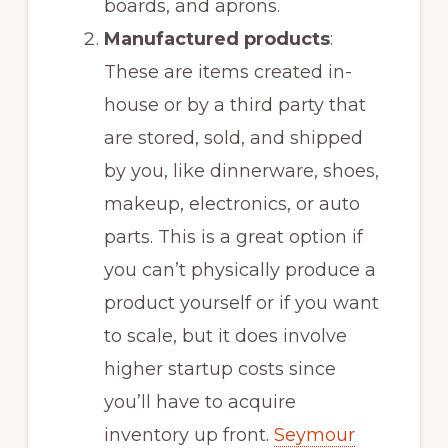
boards, and aprons.
Manufactured products
:
These are items created in-
house or by a third party that
are stored, sold, and shipped
by you, like dinnerware, shoes,
makeup, electronics, or auto
parts. This is a great option if
you can’t physically produce a
product yourself or if you want
to scale, but it does involve
higher startup costs since
you’ll have to acquire
inventory up front.
Seymour