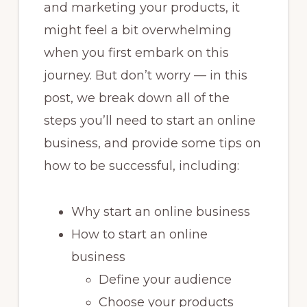
and marketing your products, it
might feel a bit overwhelming
when you first embark on this
journey. But don’t worry — in this
post, we break down all of the
steps you’ll need to start an online
business, and provide some tips on
how to be successful, including:
Why start an online business
How to start an online
business
Define your audience
Choose your products