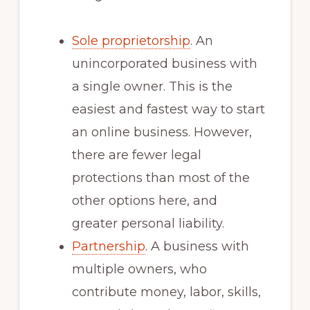
Sole proprietorship
. An
unincorporated business with
a single owner. This is the
easiest and fastest way to start
an online business. However,
there are fewer legal
protections than most of the
other options here, and
greater personal liability.
Partnership
. A business with
multiple owners, who
contribute money, labor, skills,