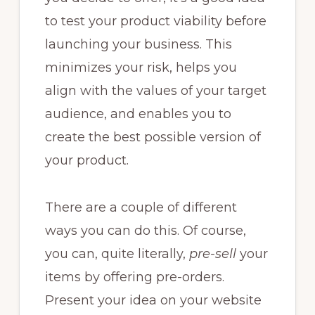
to test your product viability before
launching your business. This
minimizes your risk, helps you
align with the values of your target
audience, and enables you to
create the best possible version of
your product.
There are a couple of different
ways you can do this. Of course,
you can, quite literally,
pre-sell
your
items by offering pre-orders.
Present your idea on your website