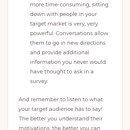
more time-consuming, sitting
down with people in your
target market is very, very
powerful. Conversations allow
them to go in new directions
and provide additional
information you never would
have thought to ask in a
survey.
And remember to listen to what
your target audience has to say!
The better you understand their
motivations, the better you can