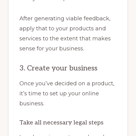
After generating viable feedback,
apply that to your products and
services to the extent that makes
sense for your business.
3. Create your business
Once you’ve decided on a product,
it’s time to set up your online
business.
Take all necessary legal steps