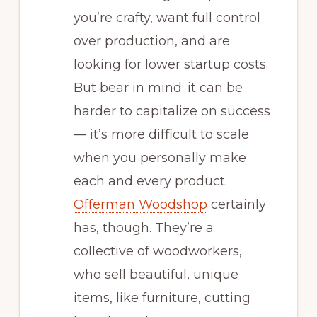
you’re crafty, want full control
over production, and are
looking for lower startup costs.
But bear in mind: it can be
harder to capitalize on success
— it’s more difficult to scale
when you personally make
each and every product.
Offerman Woodshop
certainly
has, though. They’re a
collective of woodworkers,
who sell beautiful, unique
items, like furniture, cutting