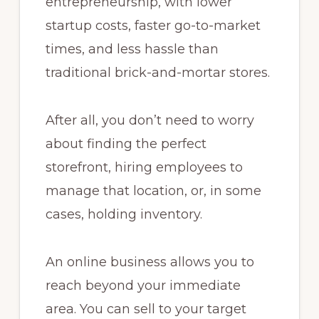
entrepreneurship, with lower
startup costs, faster go-to-market
times, and less hassle than
traditional brick-and-mortar stores.
After all, you don’t need to worry
about finding the perfect
storefront, hiring employees to
manage that location, or, in some
cases, holding inventory.
An online business allows you to
reach beyond your immediate
area. You can sell to your target