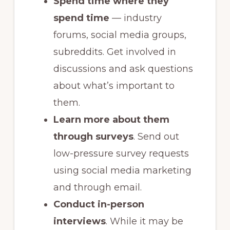
Spend time where they
spend time
— industry
forums, social media groups,
subreddits. Get involved in
discussions and ask questions
about what’s important to
them.
Learn more about them
through surveys
. Send out
low-pressure survey requests
using social media marketing
and through email.
Conduct in-person
interviews
. While it may be