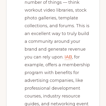
number of things — think
workout video libraries, stock
photo galleries, template
collections, and forums. This is
an excellent way to truly build
a community around your
brand and generate revenue
you can rely upon.
IAB
, for
example, offers a membership
program with benefits for
advertising companies, like
professional development
courses, industry resource
guides, and networking event