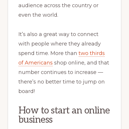
audience across the country or
even the world.
It’s also a great way to connect
with people where they already
spend time. More than
two thirds
of Americans
shop online, and that
number continues to increase —
there’s no better time to jump on
board!
How to start an online
business