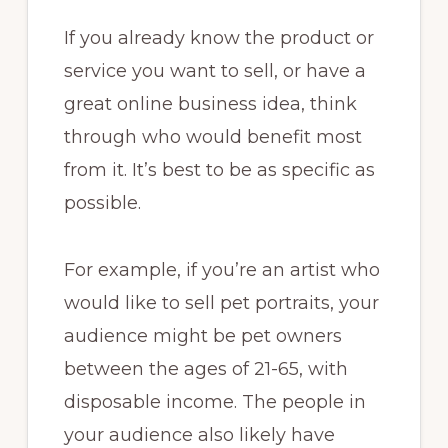
If you already know the product or
service you want to sell, or have a
great online business idea, think
through who would benefit most
from it. It’s best to be as specific as
possible.
For example, if you’re an artist who
would like to sell pet portraits, your
audience might be pet owners
between the ages of 21-65, with
disposable income. The people in
your audience also likely have