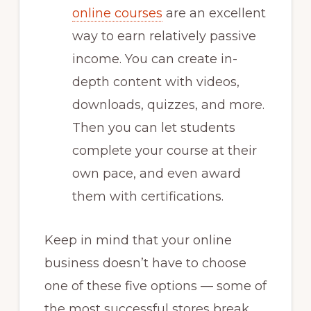
online courses
are an excellent
way to earn relatively passive
income. You can create in-
depth content with videos,
downloads, quizzes, and more.
Then you can let students
complete your course at their
own pace, and even award
them with certifications.
Keep in mind that your online
business doesn’t have to choose
one of these five options — some of
the most successful stores break