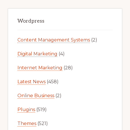
Primary
Sidebar
Wordpress
Content Management Systems
(2)
Digital Marketing
(4)
Internet Marketing
(28)
Latest News
(458)
Online Business
(2)
Plugins
(519)
Themes
(521)