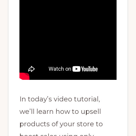
In today’s video tutorial,
we’ll learn how to upsell
products of your store to