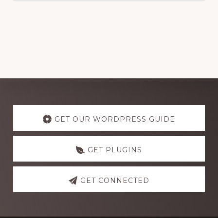
Explore
more
GET OUR WORDPRESS GUIDE
GET PLUGINS
GET CONNECTED