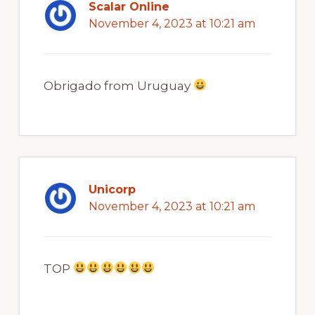
Scalar Online
November 4, 2023 at 10:21 am
Obrigado from Uruguay
Unicorp
November 4, 2023 at 10:21 am
TOP