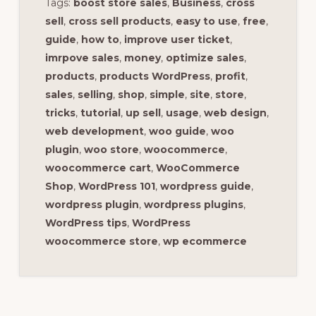
Tags:
boost store sales
,
Business
,
cross
sell
,
cross sell products
,
easy to use
,
free
,
guide
,
how to
,
improve user ticket
,
imrpove sales
,
money
,
optimize sales
,
products
,
products WordPress
,
profit
,
sales
,
selling
,
shop
,
simple
,
site
,
store
,
tricks
,
tutorial
,
up sell
,
usage
,
web design
,
web development
,
woo guide
,
woo
plugin
,
woo store
,
woocommerce
,
woocommerce cart
,
WooCommerce
Shop
,
WordPress 101
,
wordpress guide
,
wordpress plugin
,
wordpress plugins
,
WordPress tips
,
WordPress
woocommerce store
,
wp ecommerce
Reader
Interactions