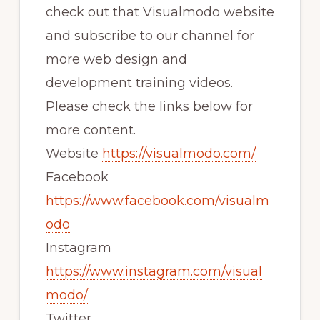
check out that Visualmodo website
and subscribe to our channel for
more web design and
development training videos.
Please check the links below for
more content.
Website
https://visualmodo.com/
Facebook
https://www.facebook.com/visualm
odo
Instagram
https://www.instagram.com/visual
modo/
Twitter