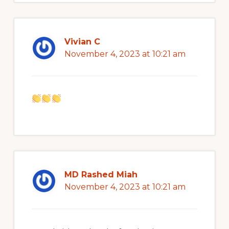
Vivian C
November 4, 2023 at 10:21 am
MD Rashed Miah
November 4, 2023 at 10:21 am