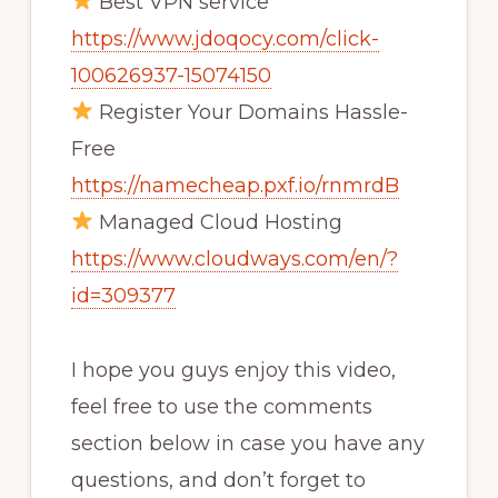
Best VPN service
https://www.jdoqocy.com/click-
100626937-15074150
Register Your Domains Hassle-
Free
https://namecheap.pxf.io/rnmrdB
Managed Cloud Hosting
https://www.cloudways.com/en/?
id=309377
I hope you guys enjoy this video,
feel free to use the comments
section below in case you have any
questions, and don’t forget to