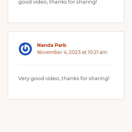
good video, thanks for sharing!
Nanda Parb
November 4, 2023 at 10:21 am
Very good video, thanks for sharing!