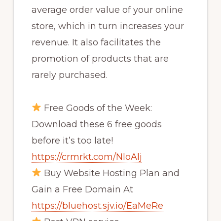
average order value of your online
store, which in turn increases your
revenue. It also facilitates the
promotion of products that are
rarely purchased.
Free Goods of the Week:
Download these 6 free goods
before it’s too late!
https://crmrkt.com/NloAlj
Buy Website Hosting Plan and
Gain a Free Domain At
https://bluehost.sjv.io/EaMeRe