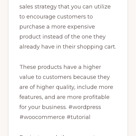
sales strategy that you can utilize
to encourage customers to
purchase a more expensive
product instead of the one they
already have in their shopping cart.
These products have a higher
value to customers because they
are of higher quality, include more
features, and are more profitable
for your business. #wordpress
#woocommerce #tutorial