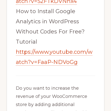
atch?v=52FTkDVNhx4
How to Install Google
Analytics in WordPress
Without Codes For Free?
Tutorial
https://www.youtube.com/w
atch?v=FaaP-NDVoGg
Do you want to increase the
revenue of your WooCommerce
store by adding additional