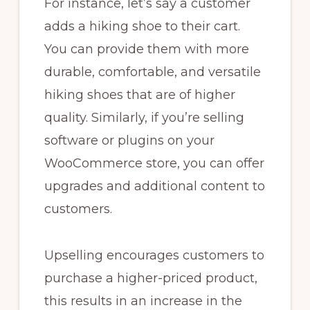
For instance, let’s say a customer
adds a hiking shoe to their cart.
You can provide them with more
durable, comfortable, and versatile
hiking shoes that are of higher
quality. Similarly, if you’re selling
software or plugins on your
WooCommerce store, you can offer
upgrades and additional content to
customers.
Upselling encourages customers to
purchase a higher-priced product,
this results in an increase in the