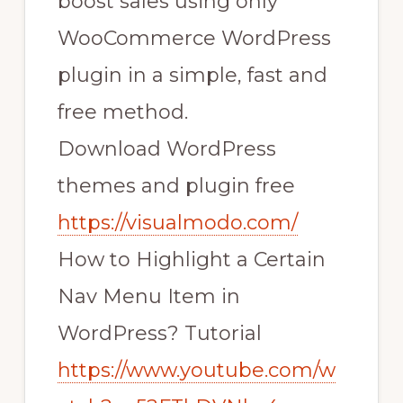
boost sales using only
WooCommerce WordPress
plugin in a simple, fast and
free method.
Download WordPress
themes and plugin free
https://visualmodo.com/
How to Highlight a Certain
Nav Menu Item in
WordPress? Tutorial
https://www.youtube.com/w