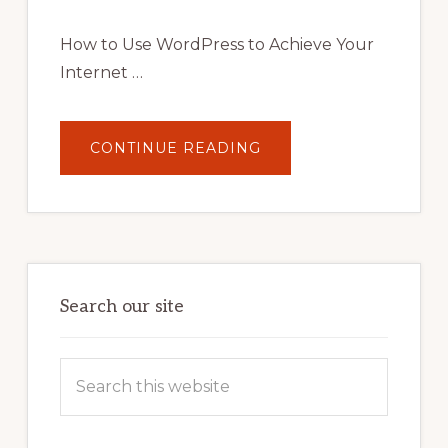
AND
STRATEGIES
How to Use WordPress to Achieve Your
Internet …
ABOUT
CONTINUE READING
UNLOCK
YOUR
INTERNET
MARKETING
POTENTIAL:
HARNESSING
THE
POWER
OF
WORDPRESS
Search our site
Search
this
website