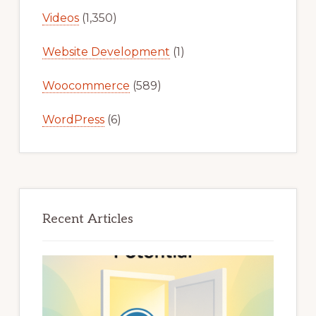
Videos
(1,350)
Website Development
(1)
Woocommerce
(589)
WordPress
(6)
Recent Articles