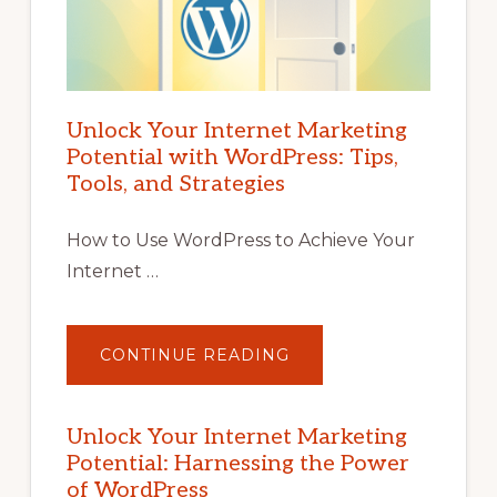
Unlock Your Internet Marketing
Potential with WordPress: Tips,
Tools, and Strategies
How to Use WordPress to Achieve Your
Internet …
ABOUT
CONTINUE READING
UNLOCK
YOUR
INTERNET
MARKETING
POTENTIAL
Unlock Your Internet Marketing
WITH
Potential: Harnessing the Power
WORDPRESS:
TIPS,
of WordPress
TOOLS,