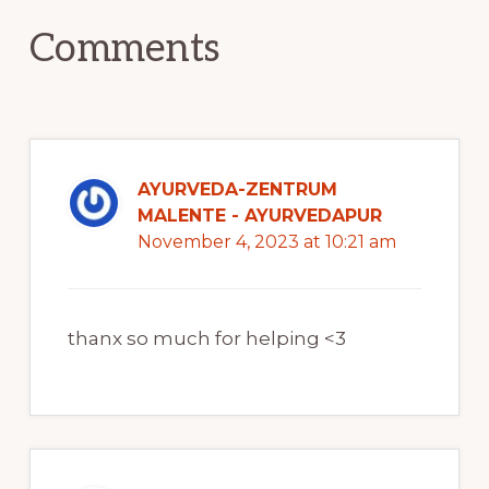
Comments
AYURVEDA-ZENTRUM
MALENTE - AYURVEDAPUR
November 4, 2023 at 10:21 am
thanx so much for helping <3