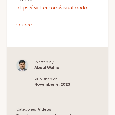
https://twitter.com/visualmodo
source
Written by:
Abdul Wahid
Published on:
November 4, 2023
Categories:
Videos