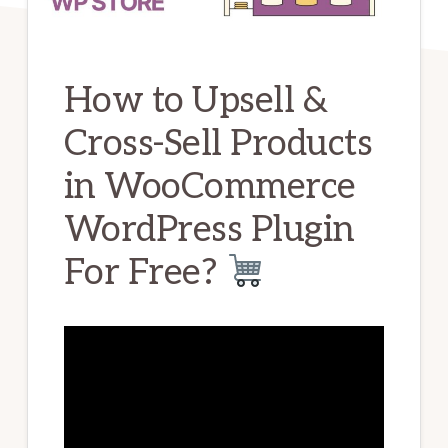
How to Upsell &
Cross-Sell Products
in WooCommerce
WordPress Plugin
For Free?