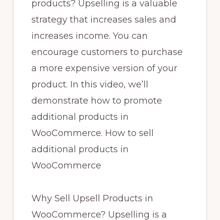
products? Upselling is a valuable
strategy that increases sales and
increases income. You can
encourage customers to purchase
a more expensive version of your
product. In this video, we’ll
demonstrate how to promote
additional products in
WooCommerce. How to sell
additional products in
WooCommerce
Why Sell Upsell Products in
WooCommerce? Upselling is a