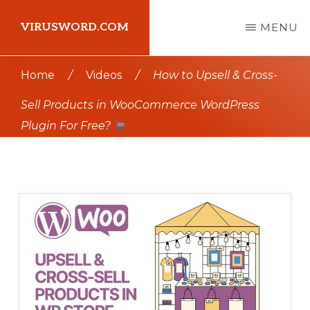
Skip
Skip
VIRUSWORD.COM
MENU
to
to
main
primary
Learn
Home
/
Videos
/
How to Upsell & Cross-
content
sidebar
Wordpress
Sell Products in WooCommerce WordPress
Plugin For Free?