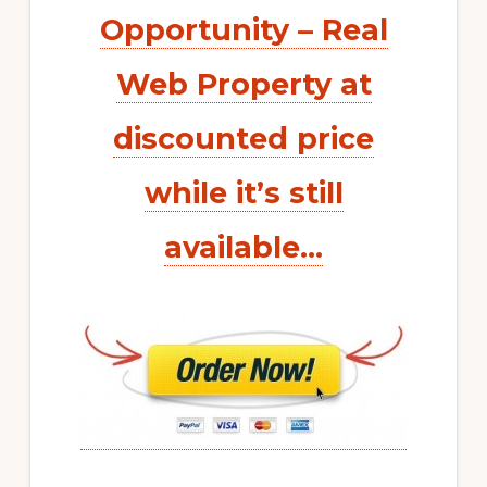
Opportunity – Real
Web Property at
discounted price
while it’s still
available…