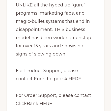
UNLIKE all the hyped up “guru”
programs, marketing fads, and
magic-bullet systems that end in
disappointment, THIS business
model has been working nonstop
for over 15 years and shows no
signs of slowing down!
For Product Support, please
contact Eric’s helpdesk HERE
For Order Support, please contact
ClickBank HERE