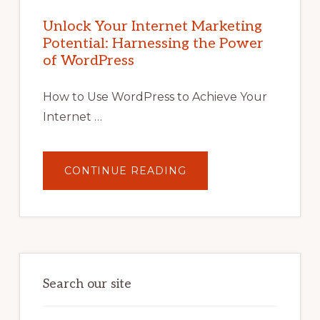
INTERNET
MARKETING
POTENTIAL
Unlock Your Internet Marketing
WITH
Potential: Harnessing the Power
WORDPRESS:
TIPS,
of WordPress
TOOLS,
AND
STRATEGIES
How to Use WordPress to Achieve Your
Internet …
ABOUT
CONTINUE READING
UNLOCK
YOUR
INTERNET
MARKETING
POTENTIAL:
HARNESSING
THE
POWER
OF
WORDPRESS
Search our site