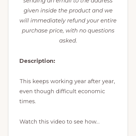
sending an email to the address
given inside the product and we
will immediately refund your entire
purchase price, with no questions
asked.
Description:
This keeps working year after year,
even though difficult economic
times.
Watch this video to see how…