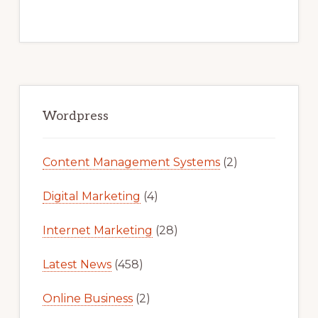
Primary
Sidebar
Wordpress
Content Management Systems
(2)
Digital Marketing
(4)
Internet Marketing
(28)
Latest News
(458)
Online Business
(2)