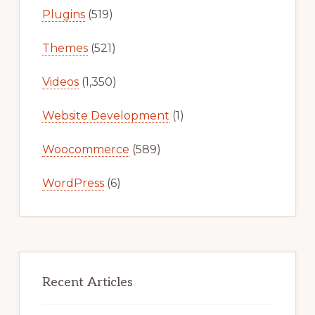
Plugins
(519)
Themes
(521)
Videos
(1,350)
Website Development
(1)
Woocommerce
(589)
WordPress
(6)
Recent Articles