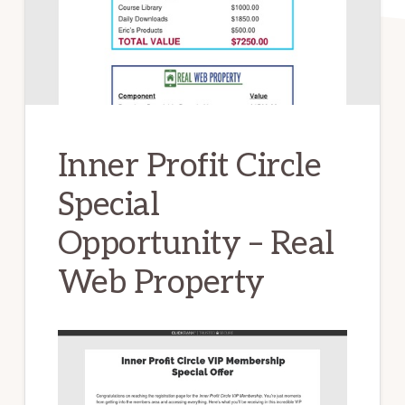
Inner Profit Circle
Special
Opportunity – Real
Web Property