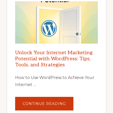
Unlock Your Internet Marketing
Potential with WordPress: Tips,
Tools, and Strategies
How to Use WordPress to Achieve Your
Internet …
ABOUT
CONTINUE READING
UNLOCK
YOUR