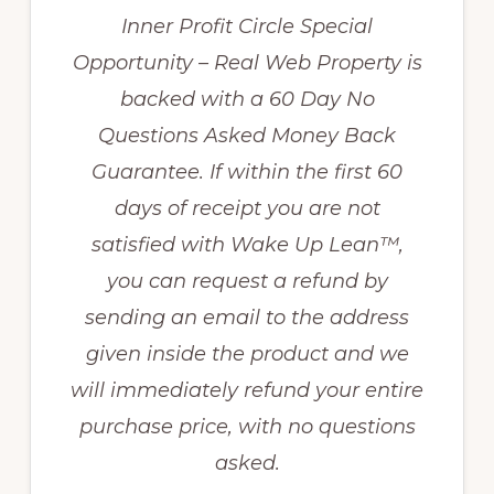
Inner Profit Circle Special
Opportunity – Real Web Property is
backed with a 60 Day No
Questions Asked Money Back
Guarantee. If within the first 60
days of receipt you are not
satisfied with Wake Up Lean™,
you can request a refund by
sending an email to the address
given inside the product and we
will immediately refund your entire
purchase price, with no questions
asked.