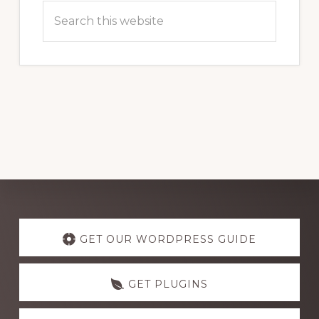
Search
this
website
Explore
more
GET OUR WORDPRESS GUIDE
GET PLUGINS