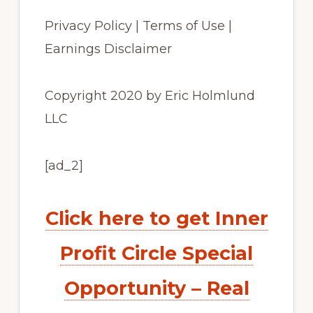
Privacy Policy | Terms of Use |
Earnings Disclaimer
Copyright 2020 by Eric Holmlund
LLC
[ad_2]
Click here to get Inner
Profit Circle Special
Opportunity – Real