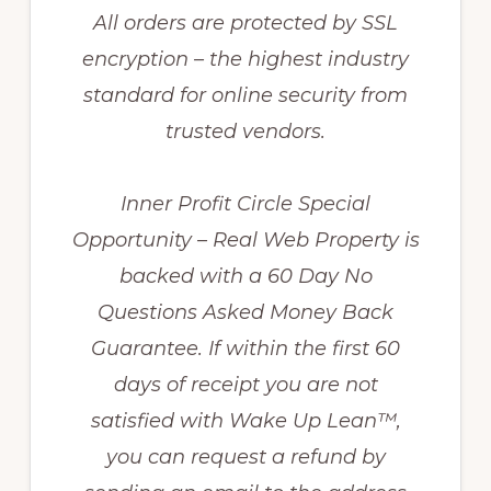
All orders are protected by SSL
encryption – the highest industry
standard for online security from
trusted vendors.
Inner Profit Circle Special
Opportunity – Real Web Property is
backed with a 60 Day No
Questions Asked Money Back
Guarantee. If within the first 60
days of receipt you are not
satisfied with Wake Up Lean™,
you can request a refund by