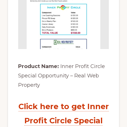
Product Name:
Inner Profit Circle
Special Opportunity – Real Web
Property
Click here to get Inner
Profit Circle Special