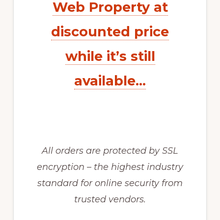
Web Property at
discounted price
while it’s still
available…
All orders are protected by SSL
encryption – the highest industry
standard for online security from
trusted vendors.