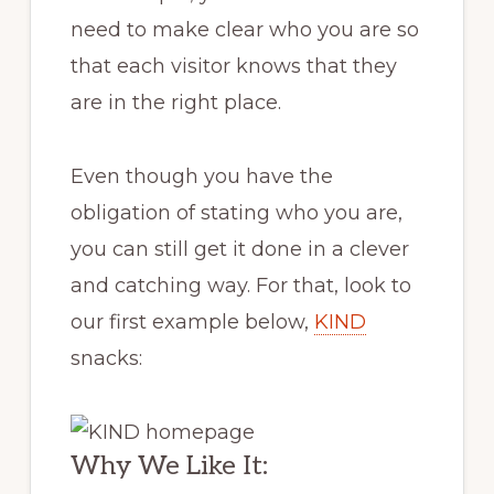
need to make clear who you are so
that each visitor knows that they
are in the right place.
Even though you have the
obligation of stating who you are,
you can still get it done in a clever
and catching way. For that, look to
our first example below,
KIND
snacks:
Why We Like It: