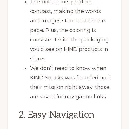
The bold colors produce
contrast, making the words
and images stand out on the
page. Plus, the coloring is
consistent with the packaging
you’d see on KIND products in
stores.
We don’t need to know when
KIND Snacks was founded and
their mission right away: those
are saved for navigation links.
2. Easy Navigation