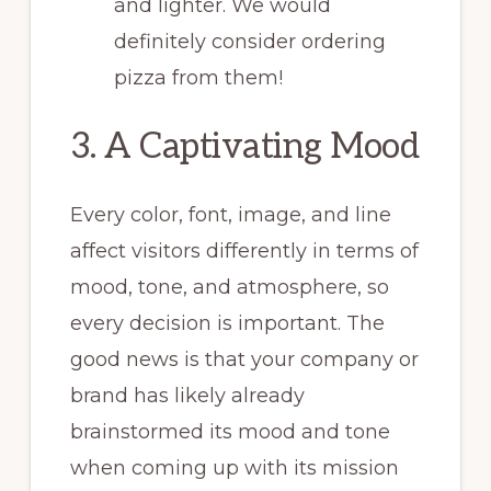
and lighter. We would
definitely consider ordering
pizza from them!
3. A Captivating Mood
Every color, font, image, and line
affect visitors differently in terms of
mood, tone, and atmosphere, so
every decision is important. The
good news is that your company or
brand has likely already
brainstormed its mood and tone
when coming up with its mission