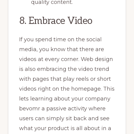
quality content.
8. Embrace Video
If you spend time on the social
media, you know that there are
videos at every corner. Web design
is also embracing the video trend
with pages that play reels or short
videos right on the homepage. This
lets learning about your company
bevomr a passive activity where
users can simply sit back and see
what your product is all about in a