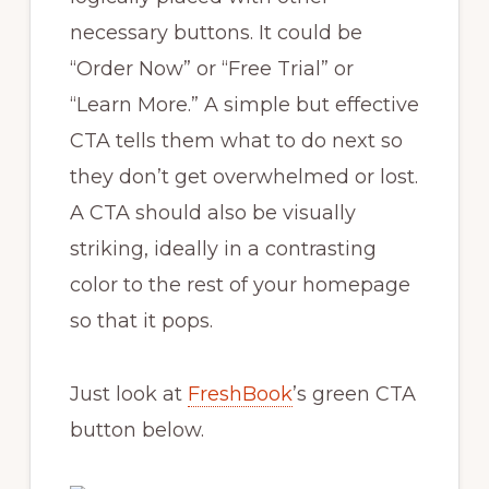
necessary buttons. It could be
“Order Now” or “Free Trial” or
“Learn More.” A simple but effective
CTA tells them what to do next so
they don’t get overwhelmed or lost.
A CTA should also be visually
striking, ideally in a contrasting
color to the rest of your homepage
so that it pops.
Just look at
FreshBook
’s green CTA
button below.