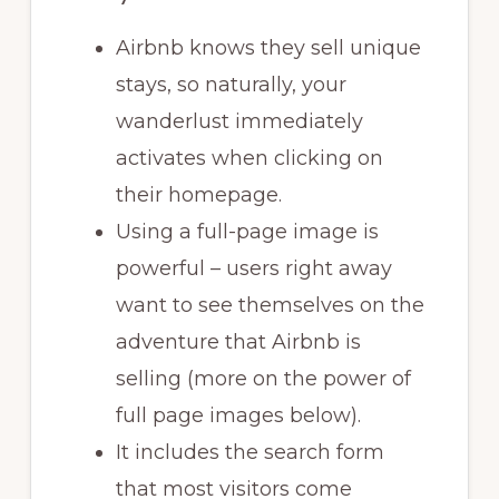
Airbnb knows they sell unique
stays, so naturally, your
wanderlust immediately
activates when clicking on
their homepage.
Using a full-page image is
powerful – users right away
want to see themselves on the
adventure that Airbnb is
selling (more on the power of
full page images below).
It includes the search form
that most visitors come