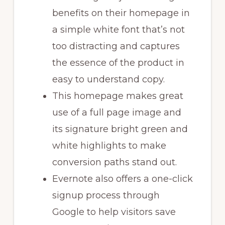
benefits on their homepage in
a simple white font that’s not
too distracting and captures
the essence of the product in
easy to understand copy.
This homepage makes great
use of a full page image and
its signature bright green and
white highlights to make
conversion paths stand out.
Evernote also offers a one-click
signup process through
Google to help visitors save