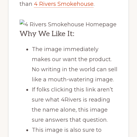
than
4 Rivers Smokehouse
.
Why We Like It:
The image immediately
makes our want the product.
No writing in the world can sell
like a mouth-watering image.
If folks clicking this link aren’t
sure what 4Rivers is reading
the name alone, this image
sure answers that question.
This image is also sure to