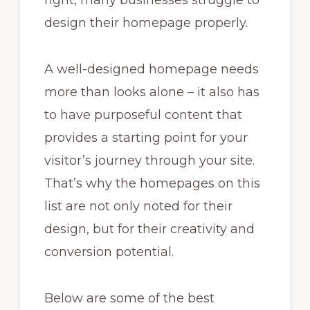
right, many businesses struggle to
design their homepage properly.
A well-designed homepage needs
more than looks alone – it also has
to have purposeful content that
provides a starting point for your
visitor’s journey through your site.
That’s why the homepages on this
list are not only noted for their
design, but for their creativity and
conversion potential.
Below are some of the best