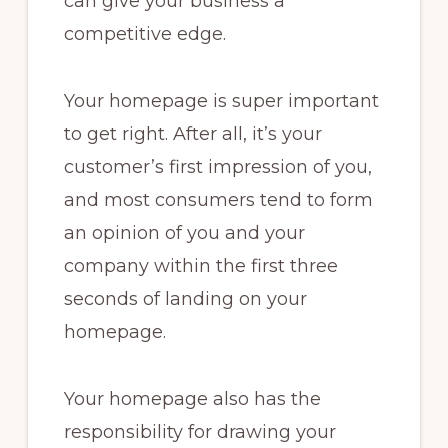
can give your business a
competitive edge.
Your homepage is super important
to get right. After all, it’s your
customer’s first impression of you,
and most consumers tend to form
an opinion of you and your
company within the first three
seconds of landing on your
homepage.
Your homepage also has the
responsibility for drawing your