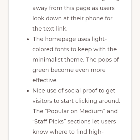
away from this page as users
look down at their phone for
the text link.
The homepage uses light-
colored fonts to keep with the
minimalist theme. The pops of
green become even more
effective.
Nice use of social proof to get
visitors to start clicking around.
The “Popular on Medium” and
“Staff Picks” sections let users
know where to find high-