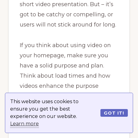
short video presentation. But – it’s
got to be catchy or compelling, or
users will not stick around for long.
If you think about using video on
your homepage, make sure you
have a solid purpose and plan.
Think about load times and how
videos enhance the purpose
behind your site. Is your product or
This website uses cookies to
company something users have to
ensure you get the best
GOT IT!
see in action before going any
experience on our website.
Learn more
further?