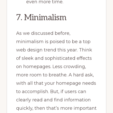
even more time.
7. Minimalism
As we discussed before,
minimalism is poised to be a top
web design trend this year. Think
of sleek and sophisticated effects
on homepages. Less crowding,
more room to breathe. A hard ask,
with all that your homepage needs
to accomplish. But, if users can
clearly read and find information
quickly, then that’s more important