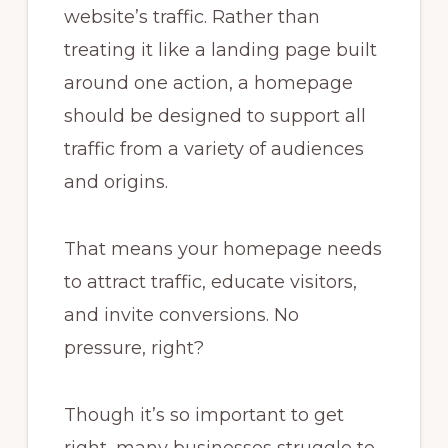
website’s traffic. Rather than
treating it like a landing page built
around one action, a homepage
should be designed to support all
traffic from a variety of audiences
and origins.
That means your homepage needs
to attract traffic, educate visitors,
and invite conversions. No
pressure, right?
Though it’s so important to get