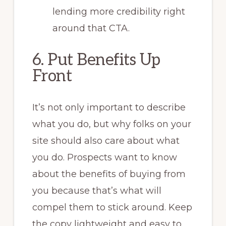
lending more credibility right
around that CTA.
6. Put Benefits Up
Front
It’s not only important to describe
what you do, but why folks on your
site should also care about what
you do. Prospects want to know
about the benefits of buying from
you because that’s what will
compel them to stick around. Keep
the copy lightweight and easy to