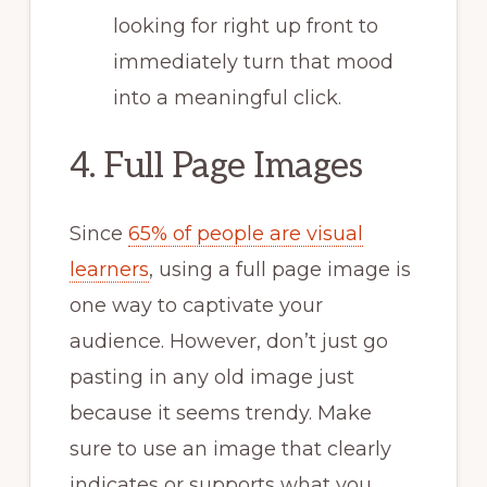
looking for right up front to
immediately turn that mood
into a meaningful click.
4. Full Page Images
Since
65% of people are visual
learners
, using a full page image is
one way to captivate your
audience. However, don’t just go
pasting in any old image just
because it seems trendy. Make
sure to use an image that clearly
indicates or supports what you