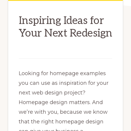
Inspiring Ideas for
Your Next Redesign
Looking for homepage examples
you can use as inspiration for your
next web design project?
Homepage design matters. And
we’re with you, because we know
that the right homepage design