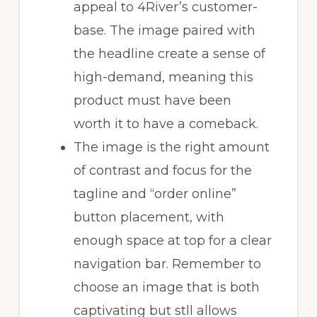
appeal to 4River’s customer-
base. The image paired with
the headline create a sense of
high-demand, meaning this
product must have been
worth it to have a comeback.
The image is the right amount
of contrast and focus for the
tagline and “order online”
button placement, with
enough space at top for a clear
navigation bar. Remember to
choose an image that is both
captivating but stll allows