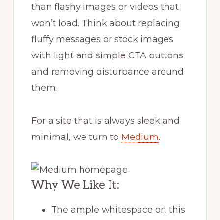
than flashy images or videos that
won’t load. Think about replacing
fluffy messages or stock images
with light and simple CTA buttons
and removing disturbance around
them.
For a site that is always sleek and
minimal, we turn to
Medium
.
Why We Like It:
The ample whitespace on this