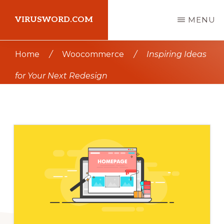
Skip
Skip
VIRUSWORD.COM
MENU
to
to
main
primary
Learn
Home
/
Woocommerce
/
Inspiring Ideas
content
sidebar
Wordpress
for Your Next Redesign