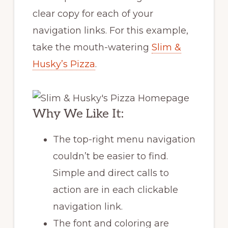
clear copy for each of your
navigation links. For this example,
take the mouth-watering
Slim &
Husky’s Pizza
.
Why We Like It:
The top-right menu navigation
couldn’t be easier to find.
Simple and direct calls to
action are in each clickable
navigation link.
The font and coloring are