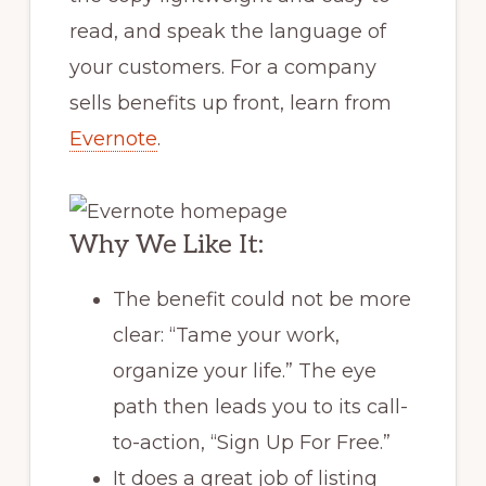
read, and speak the language of
your customers. For a company
sells benefits up front, learn from
Evernote
.
Why We Like It:
The benefit could not be more
clear: “Tame your work,
organize your life.” The eye
path then leads you to its call-
to-action, “Sign Up For Free.”
It does a great job of listing