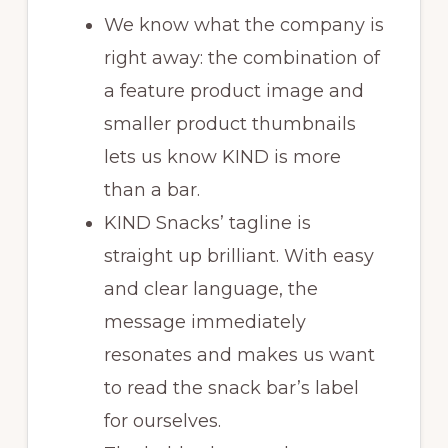
We know what the company is
right away: the combination of
a feature product image and
smaller product thumbnails
lets us know KIND is more
than a bar.
KIND Snacks’ tagline is
straight up brilliant. With easy
and clear language, the
message immediately
resonates and makes us want
to read the snack bar’s label
for ourselves.