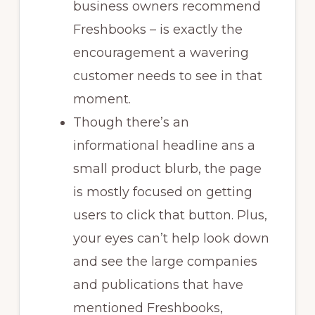
business owners recommend
Freshbooks – is exactly the
encouragement a wavering
customer needs to see in that
moment.
Though there’s an
informational headline ans a
small product blurb, the page
is mostly focused on getting
users to click that button. Plus,
your eyes can’t help look down
and see the large companies
and publications that have
mentioned Freshbooks,