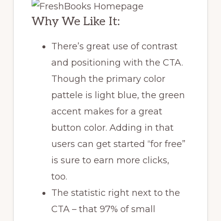
Why We Like It:
There’s great use of contrast
and positioning with the CTA.
Though the primary color
pattele is light blue, the green
accent makes for a great
button color. Adding in that
users can get started “for free”
is sure to earn more clicks,
too.
The statistic right next to the
CTA – that 97% of small