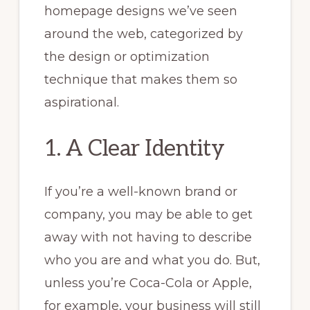
homepage designs we’ve seen
around the web, categorized by
the design or optimization
technique that makes them so
aspirational.
1. A Clear Identity
If you’re a well-known brand or
company, you may be able to get
away with not having to describe
who you are and what you do. But,
unless you’re Coca-Cola or Apple,
for example, your business will still