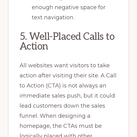
enough negative space for
text navigation.
5. Well-Placed Calls to
Action
All websites want visitors to take
action after visiting their site. A Call
to Action (CTA) is not always an
immediate sales push, but it could
lead customers down the sales
funnel. When designing a
homepage, the CTAs must be
logically placed with other