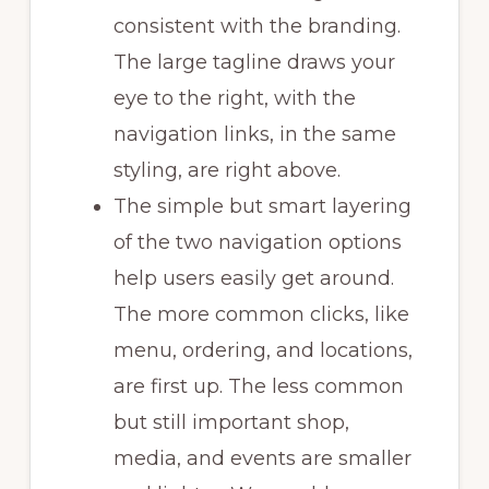
consistent with the branding.
The large tagline draws your
eye to the right, with the
navigation links, in the same
styling, are right above.
The simple but smart layering
of the two navigation options
help users easily get around.
The more common clicks, like
menu, ordering, and locations,
are first up. The less common
but still important shop,
media, and events are smaller