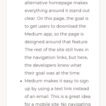
alternative homepage makes
everything around it stand out
clear. On this page, the goal is
to get users to download the
Medium app, so the page is
designed around that feature.
The rest of the site still lives in
the navigation links, but here,
the developers knew what
their goal was at the time.
Medium makes it easy to sign
up by using a text link instead
of an email. This is a great idea
for a mobile site. No navigating