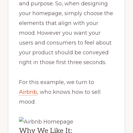
and purpose. So, when designing
your homepage, simply choose the
elements that align with your
mood. However you want your
users and consumers to feel about
your product should be conveyed
right in those first three seconds.
For this example, we turn to
Airbnb
, who knows how to sell
mood.
Why We Like It: