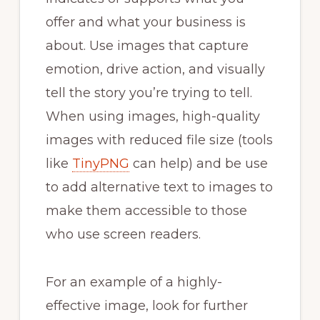
offer and what your business is
about. Use images that capture
emotion, drive action, and visually
tell the story you’re trying to tell.
When using images, high-quality
images with reduced file size (tools
like
TinyPNG
can help) and be use
to add alternative text to images to
make them accessible to those
who use screen readers.
For an example of a highly-
effective image, look for further