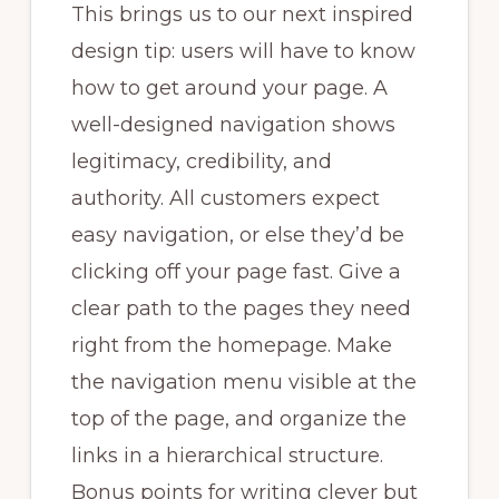
This brings us to our next inspired
design tip: users will have to know
how to get around your page. A
well-designed navigation shows
legitimacy, credibility, and
authority. All customers expect
easy navigation, or else they’d be
clicking off your page fast. Give a
clear path to the pages they need
right from the homepage. Make
the navigation menu visible at the
top of the page, and organize the
links in a hierarchical structure.
Bonus points for writing clever but