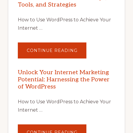
Tools, and Strategies
How to Use WordPress to Achieve Your
Internet …
ABOUT
CONTINUE READING
UNLOCK
YOUR
INTERNET
MARKETING
POTENTIAL
Unlock Your Internet Marketing
WITH
Potential: Harnessing the Power
WORDPRESS:
TIPS,
of WordPress
TOOLS,
AND
STRATEGIES
How to Use WordPress to Achieve Your
Internet …
ABOUT
CONTINUE READING