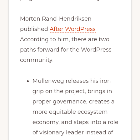
Morten Rand-Hendriksen
published
After WordPress
.
According to him, there are two
paths forward for the WordPress
community:
Mullenweg releases his iron
grip on the project, brings in
proper governance, creates a
more equitable ecosystem
economy, and steps into a role
of visionary leader instead of