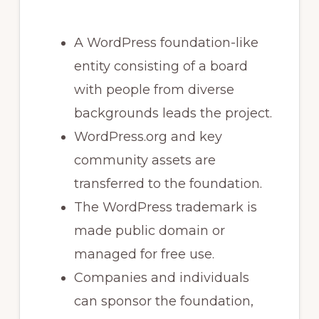
A WordPress foundation-like
entity consisting of a board
with people from diverse
backgrounds leads the project.
WordPress.org and key
community assets are
transferred to the foundation.
The WordPress trademark is
made public domain or
managed for free use.
Companies and individuals
can sponsor the foundation,