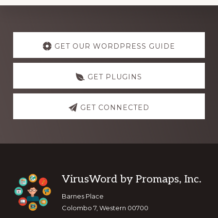
Explore
more
GET OUR WORDPRESS GUIDE
GET PLUGINS
GET CONNECTED
Footer
VirusWord by Promaps, Inc.
Barnes Place
Colombo 7, Western 00700