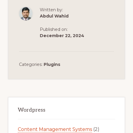
Written by:
Abdul Wahid
Published on:
December 22, 2024
Categories:
Plugins
Primary
Sidebar
Wordpress
Content Management Systems
(2)