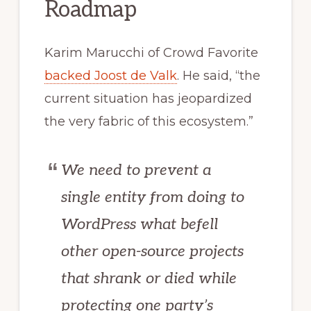
Roadmap
Karim Marucchi of Crowd Favorite
backed Joost de Valk
. He said, “the
current situation has jeopardized
the very fabric of this ecosystem.”
We need to prevent a
single entity from doing to
WordPress what befell
other open-source projects
that shrank or died while
protecting one party’s