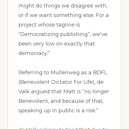
might do things we disagree with,
or if we want something else. For a
project whose tagline is
“Democratizing publishing”, we’ve
been very low on exactly that:
democracy.”
Referring to Mullenweg as a BDFL
(Benevolent Dictator For Life), de
Valk argued that Matt is “no longer
Benevolent, and because of that,
speaking up in public is a risk.”