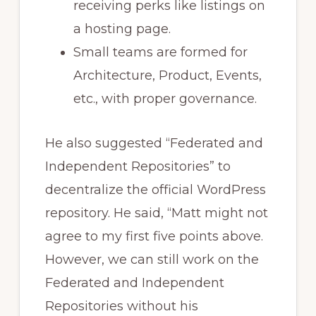
receiving perks like listings on
a hosting page.
Small teams are formed for
Architecture, Product, Events,
etc., with proper governance.
He also suggested “Federated and
Independent Repositories” to
decentralize the official WordPress
repository. He said, “Matt might not
agree to my first five points above.
However, we can still work on the
Federated and Independent
Repositories without his