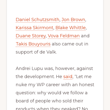
Daniel Schutzsmith
,
Jon Brown
,
Karissa Skirmont
,
Blake Whittle
,
Duane Storey
,
Vova Feldman
and
Takis Bouyouris
also came out in
support of de Valk.
Andrei Lupu was, however, against
the development. He
said
, “Let me
nuke my WP career with an honest
question: why would we follow a
board of people who sold their
products when they peaked? No