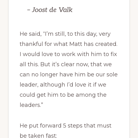
– Joost de Valk
He said, “I’m still, to this day, very
thankful for what Matt has created.
I would love to work with him to fix
all this. But it’s clear now, that we
can no longer have him be our sole
leader, although I’d love it if we
could get him to be among the
leaders.”
He put forward 5 steps that must
be taken fast: