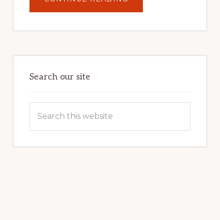
UNLOCK
YOUR
INTERNET
MARKETING
POTENTIAL:
HARNESSING
THE
POWER
OF
WORDPRESS
Search our site
Search
this
website