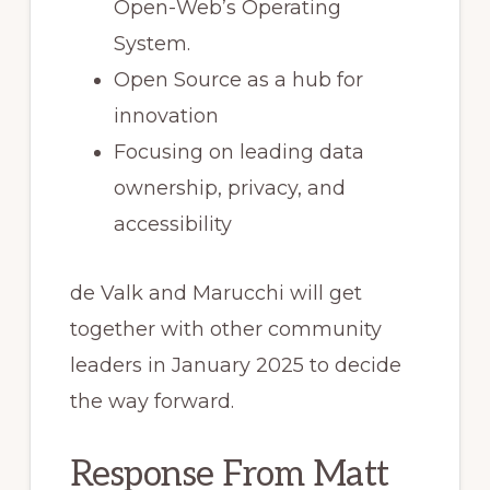
Open-Web’s Operating
System.
Open Source as a hub for
innovation
Focusing on leading data
ownership, privacy, and
accessibility
de Valk and Marucchi will get
together with other community
leaders in January 2025 to decide
the way forward.
Response From Matt