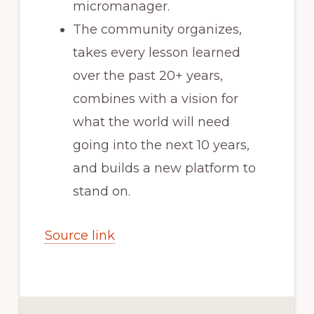
micromanager.
The community organizes,
takes every lesson learned
over the past 20+ years,
combines with a vision for
what the world will need
going into the next 10 years,
and builds a new platform to
stand on.
Source link