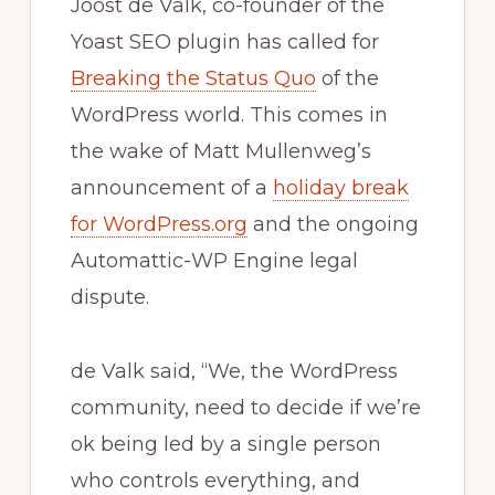
Joost de Valk, co-founder of the
Yoast SEO plugin has called for
Breaking the Status Quo
of the
WordPress world. This comes in
the wake of Matt Mullenweg’s
announcement of a
holiday break
for WordPress.org
and the ongoing
Automattic-WP Engine legal
dispute.
de Valk said, “We, the WordPress
community, need to decide if we’re
ok being led by a single person
who controls everything, and