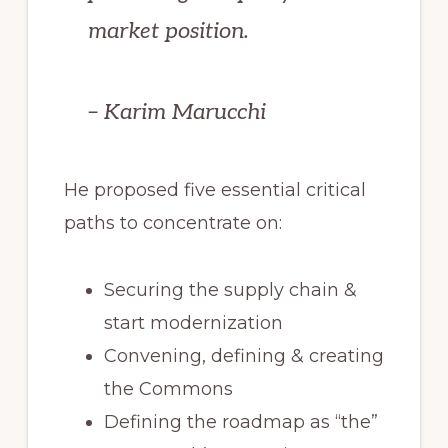
market position.
– Karim Marucchi
He proposed five essential critical
paths to concentrate on:
Securing the supply chain &
start modernization
Convening, defining & creating
the Commons
Defining the roadmap as “the”