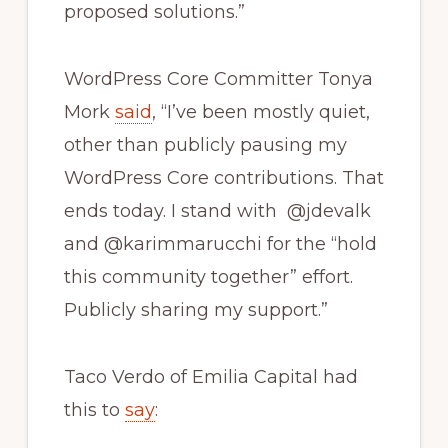
proposed solutions.”
WordPress Core Committer Tonya
Mork
said
, “I’ve been mostly quiet,
other than publicly pausing my
WordPress Core contributions. That
ends today. I stand with @jdevalk
and @karimmarucchi for the “hold
this community together” effort.
Publicly sharing my support.”
Taco Verdo of Emilia Capital had
this to
say
: