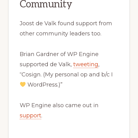
Community
Joost de Valk found support from
other community leaders too.
Brian Gardner of WP Engine
supported de Valk,
tweeting
,
“Cosign. (My personal op and b/c I
WordPress.)”
WP Engine also came out in
support
.