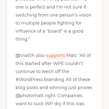
one is perfect and I’m not sure if
switching from one person’s vision
to multiple people fighting for
influence of a “board” is a good
thing.”
@ViaEth also
supports
Matt. “All of
this started after WPE couldn’t
continue to leech off the
#WordPress branding. All of these
blog posts and whining just proves
@photomatt right. Companies
want to suck WP dry if this was