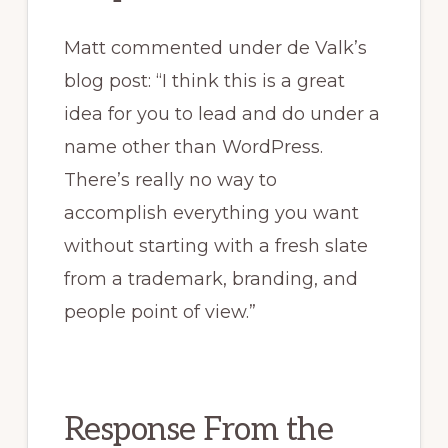
Matt commented under de Valk’s
blog post: “I think this is a great
idea for you to lead and do under a
name other than WordPress.
There’s really no way to
accomplish everything you want
without starting with a fresh slate
from a trademark, branding, and
people point of view.”
Response From the