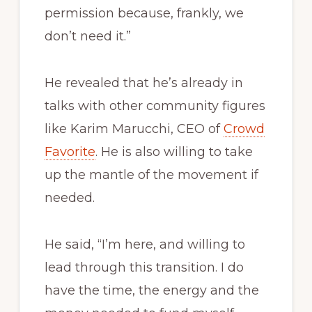
permission because, frankly, we
don’t need it.”
He revealed that he’s already in
talks with other community figures
like Karim Marucchi, CEO of
Crowd
Favorite
. He is also willing to take
up the mantle of the movement if
needed.
He said, “I’m here, and willing to
lead through this transition. I do
have the time, the energy and the