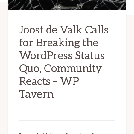
Joost de Valk Calls
for Breaking the
WordPress Status
Quo, Community
Reacts – WP
Tavern