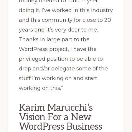
money needed to fund myself
doing it. I’ve worked in this industry
and this community for close to 20
years and it’s very dear to me.
Thanks in large part to the
WordPress project, I have the
privileged position to be able to
drop and/or delegate some of the
stuff I’m working on and start
working on this.”
Karim Marucchi’s
Vision For a New
WordPress Business