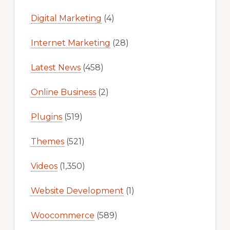
Digital Marketing
(4)
Internet Marketing
(28)
Latest News
(458)
Online Business
(2)
Plugins
(519)
Themes
(521)
Videos
(1,350)
Website Development
(1)
Woocommerce
(589)