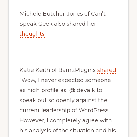
Michele Butcher-Jones of Can’t
Speak Geek also shared her
thoughts
:
Katie Keith of Barn2Plugins
shared
,
“Wow, I never expected someone
as high profile as @jdevalk to
speak out so openly against the
current leadership of WordPress.
However, I completely agree with
his analysis of the situation and his