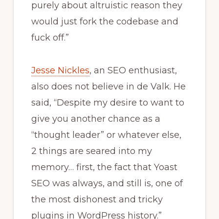
purely about altruistic reason they
would just fork the codebase and
fuck off.”
Jesse Nickles
, an SEO enthusiast,
also does not believe in de Valk. He
said, “Despite my desire to want to
give you another chance as a
“thought leader” or whatever else,
2 things are seared into my
memory… first, the fact that Yoast
SEO was always, and still is, one of
the most dishonest and tricky
plugins in WordPress history.”