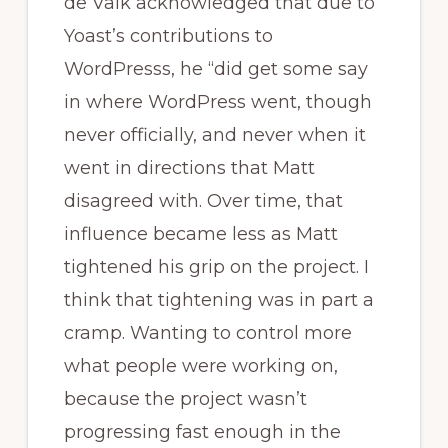
de Valk acknowledged that due to
Yoast’s contributions to
WordPresss, he “did get some say
in where WordPress went, though
never officially, and never when it
went in directions that Matt
disagreed with. Over time, that
influence became less as Matt
tightened his grip on the project. I
think that tightening was in part a
cramp. Wanting to control more
what people were working on,
because the project wasn’t
progressing fast enough in the