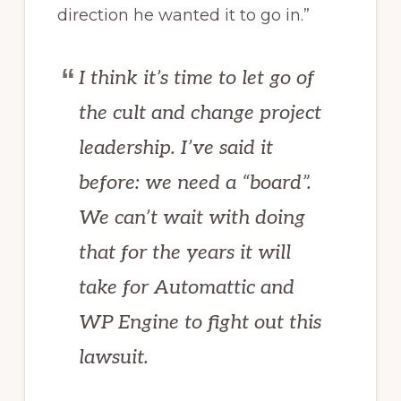
direction he wanted it to go in.”
I think it’s time to let go of
the cult and change project
leadership. I’ve said it
before: we need a “board”.
We can’t wait with doing
that for the years it will
take for Automattic and
WP Engine to fight out this
lawsuit.