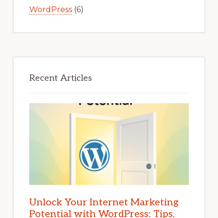
WordPress
(6)
Recent Articles
Unlock Your Internet Marketing
Potential with WordPress: Tips,