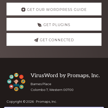
Explore
more
GET OUR WORDPRESS GUIDE
GET PLUGINS
GET CONNECTED
Footer
VirusWord by Promaps, Inc.
Barnes Place
Colombo 7, Western 00700
Copyright © 2026 · Promaps, Inc.