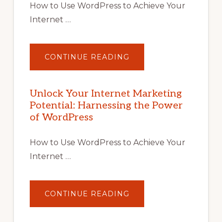
How to Use WordPress to Achieve Your
Internet …
ABOUT
CONTINUE READING
UNLOCK
YOUR
INTERNET
MARKETING
POTENTIAL
Unlock Your Internet Marketing
WITH
Potential: Harnessing the Power
WORDPRESS:
TIPS,
of WordPress
TOOLS,
AND
STRATEGIES
How to Use WordPress to Achieve Your
Internet …
ABOUT
CONTINUE READING
UNLOCK
YOUR
INTERNET
MARKETING