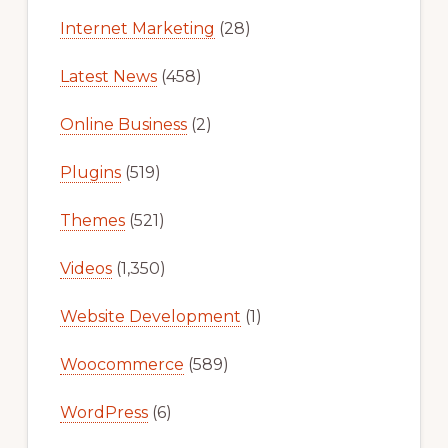
Internet Marketing
(28)
Latest News
(458)
Online Business
(2)
Plugins
(519)
Themes
(521)
Videos
(1,350)
Website Development
(1)
Woocommerce
(589)
WordPress
(6)