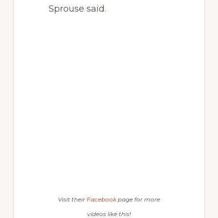
Sprouse said.
Visit their
Facebook
page for more
videos like this!