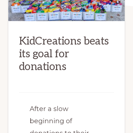
KidCreations beats
its goal for
donations
After a slow
beginning of