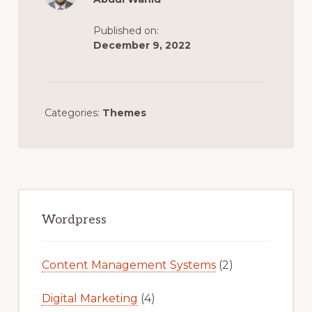
Published on:
December 9, 2022
Categories:
Themes
Primary
Sidebar
Wordpress
Content Management Systems
(2)
Digital Marketing
(4)