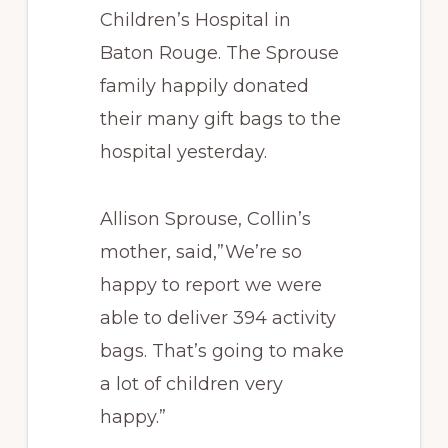
Children’s Hospital in
Baton Rouge. The Sprouse
family happily donated
their many gift bags to the
hospital yesterday.
Allison Sprouse, Collin’s
mother, said,”We’re so
happy to report we were
able to deliver 394 activity
bags. That’s going to make
a lot of children very
happy.”