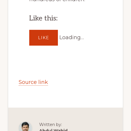
Like this:
Loading…
LIKE
Source link
Written by:
Abdul Wahid