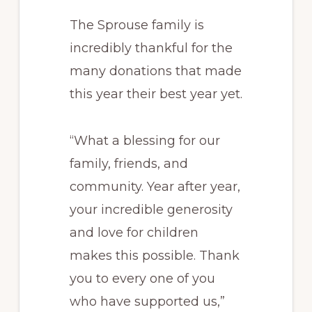
The Sprouse family is
incredibly thankful for the
many donations that made
this year their best year yet.
“What a blessing for our
family, friends, and
community. Year after year,
your incredible generosity
and love for children
makes this possible. Thank
you to every one of you
who have supported us,”