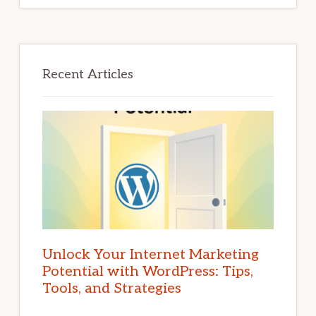
Recent Articles
Unlock Your Internet Marketing
Potential with WordPress: Tips,
Tools, and Strategies