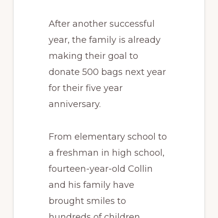
After another successful
year, the family is already
making their goal to
donate 500 bags next year
for their five year
anniversary.
From elementary school to
a freshman in high school,
fourteen-year-old Collin
and his family have
brought smiles to
hundreds of children.