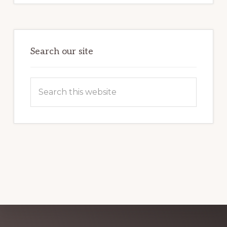
POTENTIAL:
HARNESSING
THE
POWER
OF
WORDPRESS
Search our site
Search
this
website