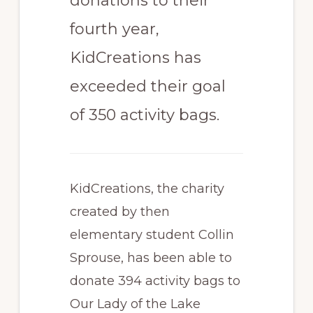
donations to their
fourth year,
KidCreations has
exceeded their goal
of 350 activity bags.
KidCreations, the charity
created by then
elementary student Collin
Sprouse, has been able to
donate 394 activity bags to
Our Lady of the Lake