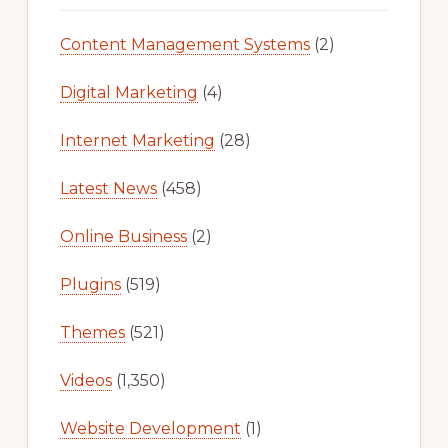
Content Management Systems
(2)
Digital Marketing
(4)
Internet Marketing
(28)
Latest News
(458)
Online Business
(2)
Plugins
(519)
Themes
(521)
Videos
(1,350)
Website Development
(1)