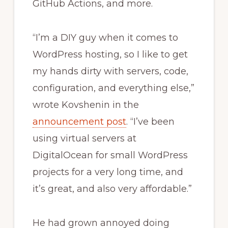
GitHub Actions, and more.
“I’m a DIY guy when it comes to
WordPress hosting, so I like to get
my hands dirty with servers, code,
configuration, and everything else,”
wrote Kovshenin in the
announcement post
. “I’ve been
using virtual servers at
DigitalOcean for small WordPress
projects for a very long time, and
it’s great, and also very affordable.”
He had grown annoyed doing