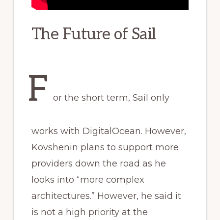
The Future of Sail
F
or the short term, Sail only
works with DigitalOcean. However,
Kovshenin plans to support more
providers down the road as he
looks into “more complex
architectures.” However, he said it
is not a high priority at the