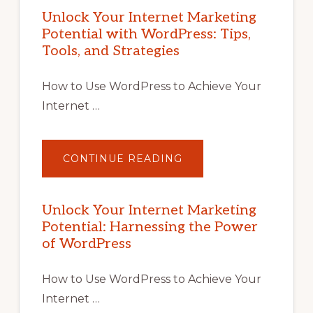
Unlock Your Internet Marketing
Potential with WordPress: Tips,
Tools, and Strategies
How to Use WordPress to Achieve Your
Internet …
ABOUT
CONTINUE READING
UNLOCK
YOUR
INTERNET
MARKETING
POTENTIAL
Unlock Your Internet Marketing
WITH
Potential: Harnessing the Power
WORDPRESS:
TIPS,
of WordPress
TOOLS,
AND
STRATEGIES
How to Use WordPress to Achieve Your
Internet …