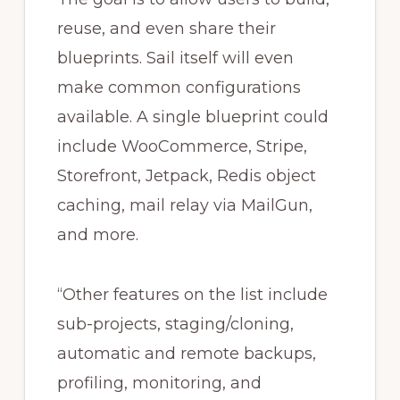
reuse, and even share their
blueprints. Sail itself will even
make common configurations
available. A single blueprint could
include WooCommerce, Stripe,
Storefront, Jetpack, Redis object
caching, mail relay via MailGun,
and more.
“Other features on the list include
sub-projects, staging/cloning,
automatic and remote backups,
profiling, monitoring, and