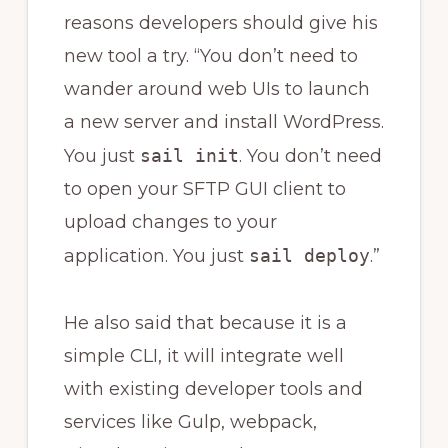
reasons developers should give his
new tool a try. “You don’t need to
wander around web UIs to launch
a new server and install WordPress.
You just
sail init
. You don’t need
to open your SFTP GUI client to
upload changes to your
application. You just
sail deploy
.”
He also said that because it is a
simple CLI, it will integrate well
with existing developer tools and
services like Gulp, webpack,