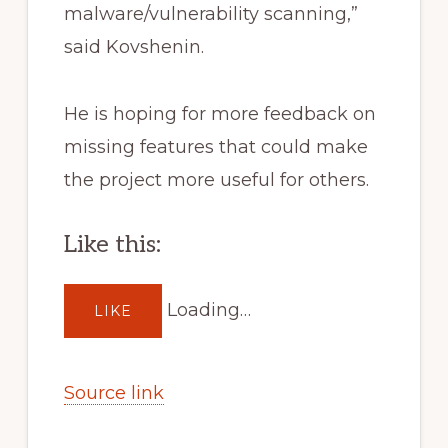
malware/vulnerability scanning,”
said Kovshenin.
He is hoping for more feedback on
missing features that could make
the project more useful for others.
Like this:
Loading…
LIKE
Source link