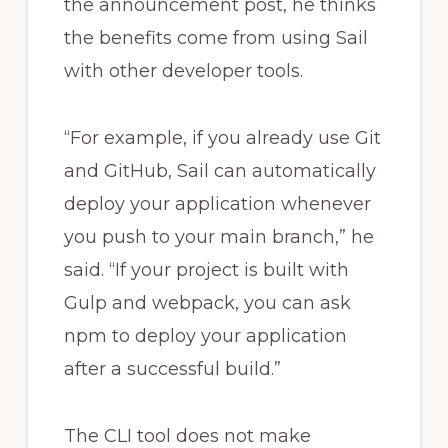
the announcement post, he thinks
the benefits come from using Sail
with other developer tools.
“For example, if you already use Git
and GitHub, Sail can automatically
deploy your application whenever
you push to your main branch,” he
said. “If your project is built with
Gulp and webpack, you can ask
npm to deploy your application
after a successful build.”
The CLI tool does not make