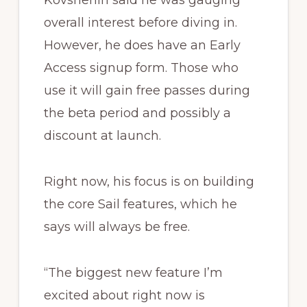
Kovshenin said he was gauging
overall interest before diving in.
However, he does have an Early
Access signup form. Those who
use it will gain free passes during
the beta period and possibly a
discount at launch.
Right now, his focus is on building
the core Sail features, which he
says will always be free.
“The biggest new feature I’m
excited about right now is