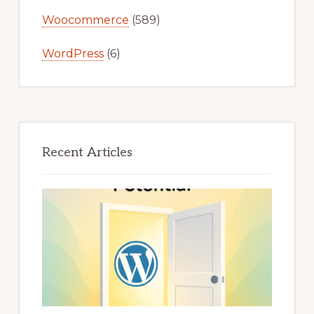
Woocommerce
(589)
WordPress
(6)
Recent Articles