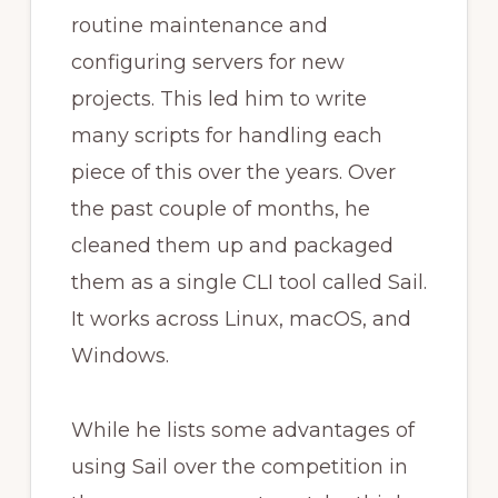
routine maintenance and
configuring servers for new
projects. This led him to write
many scripts for handling each
piece of this over the years. Over
the past couple of months, he
cleaned them up and packaged
them as a single CLI tool called Sail.
It works across Linux, macOS, and
Windows.
While he lists some advantages of
using Sail over the competition in