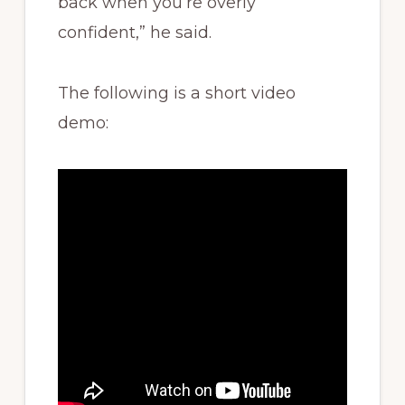
back when you’re overly
confident,” he said.
The following is a short video
demo: