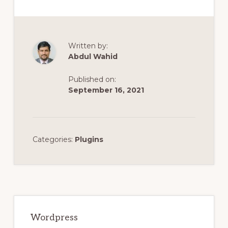
Written by:
Abdul Wahid
Published on:
September 16, 2021
Categories:
Plugins
Primary
Sidebar
Wordpress