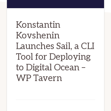
Konstantin
Kovshenin
Launches Sail, a CLI
Tool for Deploying
to Digital Ocean –
WP Tavern