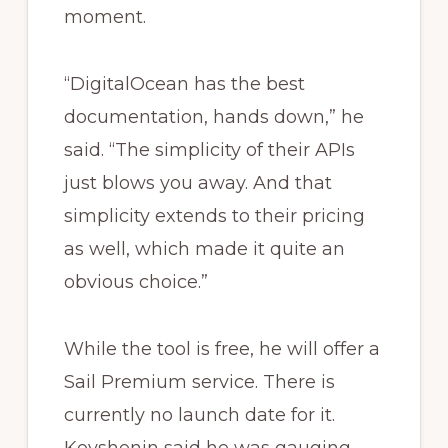
moment.
“DigitalOcean has the best
documentation, hands down,” he
said. “The simplicity of their APIs
just blows you away. And that
simplicity extends to their pricing
as well, which made it quite an
obvious choice.”
While the tool is free, he will offer a
Sail Premium service. There is
currently no launch date for it.