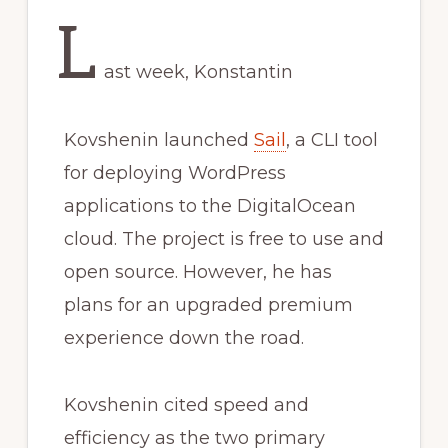
L
ast week, Konstantin
Kovshenin launched
Sail
, a CLI tool
for deploying WordPress
applications to the DigitalOcean
cloud. The project is free to use and
open source. However, he has
plans for an upgraded premium
experience down the road.
Kovshenin cited speed and
efficiency as the two primary