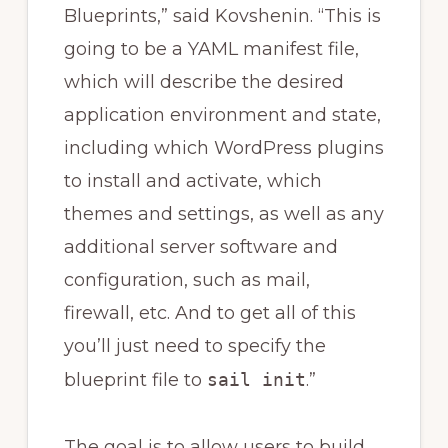
Blueprints,” said Kovshenin. “This is
going to be a YAML manifest file,
which will describe the desired
application environment and state,
including which WordPress plugins
to install and activate, which
themes and settings, as well as any
additional server software and
configuration, such as mail,
firewall, etc. And to get all of this
you’ll just need to specify the
blueprint file to
sail init
.”
The goal is to allow users to build,