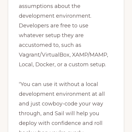
assumptions about the
development environment.
Developers are free to use
whatever setup they are
accustomed to, such as
Vagrant/VirtualBox, XAMP/MAMP,
Local, Docker, or a custom setup.
“You can use it without a local
development environment at all
and just cowboy-code your way
through, and Sail will help you
deploy with confidence and roll