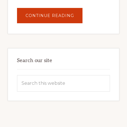
ABOUT
CONTINUE READING
UNLOCK
YOUR
INTERNET
MARKETING
POTENTIAL:
HARNESSING
THE
POWER
OF
WORDPRESS
Search our site
Search
this
website