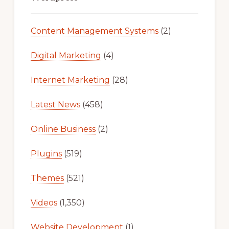
Content Management Systems
(2)
Digital Marketing
(4)
Internet Marketing
(28)
Latest News
(458)
Online Business
(2)
Plugins
(519)
Themes
(521)
Videos
(1,350)
Website Development
(1)