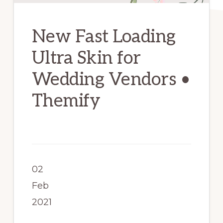
New Fast Loading
Ultra Skin for
Wedding Vendors •
Themify
02
Feb
2021