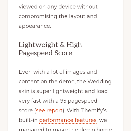
viewed on any device without
compromising the layout and
appearance.
Lightweight & High
Pagespeed Score
Even with a lot of images and
content on the demo, the Wedding
skin is super lightweight and load
very fast with a 95 pagespeed
score (
see report
). With Themify’s
built-in
performance features
, we
managed to make the demo home