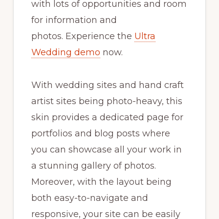
with lots of opportunities and room
for information and
photos. Experience the
Ultra
Wedding demo
now.
With wedding sites and hand craft
artist sites being photo-heavy, this
skin provides a dedicated page for
portfolios and blog posts where
you can showcase all your work in
a stunning gallery of photos.
Moreover, with the layout being
both easy-to-navigate and
responsive, your site can be easily