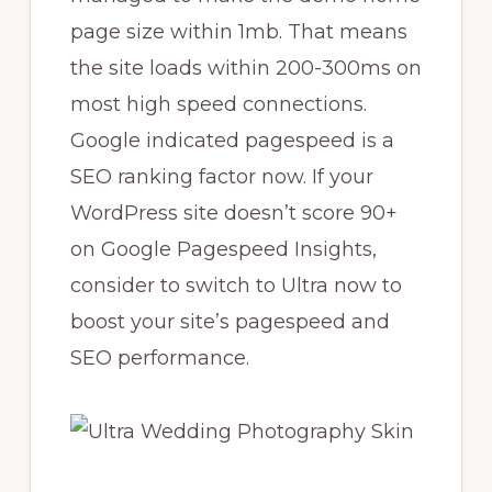
page size within 1mb. That means
the site loads within 200-300ms on
most high speed connections.
Google indicated pagespeed is a
SEO ranking factor now. If your
WordPress site doesn’t score 90+
on Google Pagespeed Insights,
consider to switch to Ultra now to
boost your site’s pagespeed and
SEO performance.