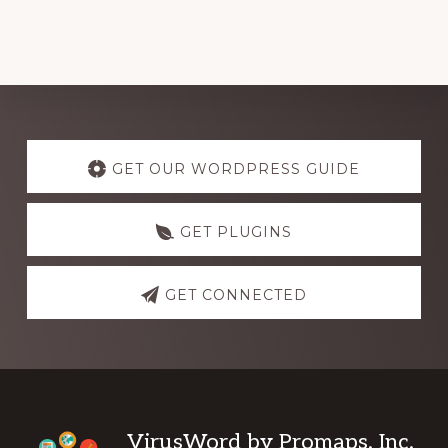
Explore
more
GET OUR WORDPRESS GUIDE
GET PLUGINS
GET CONNECTED
Footer
VirusWord by Promaps, Inc.