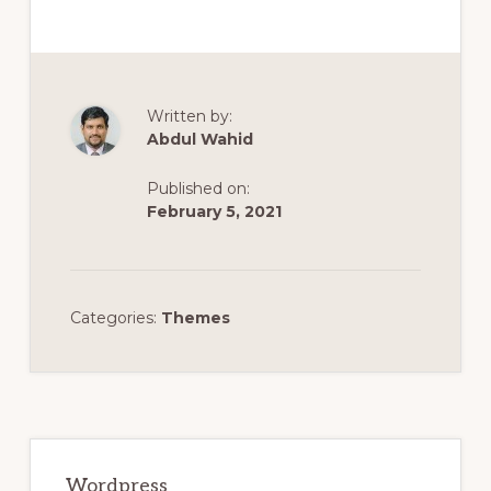
Written by:
Abdul Wahid
Published on:
February 5, 2021
Categories:
Themes
Primary
Sidebar
Wordpress