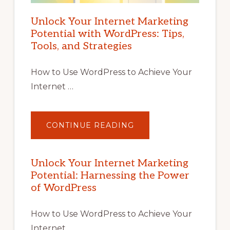
Unlock Your Internet Marketing
Potential with WordPress: Tips,
Tools, and Strategies
How to Use WordPress to Achieve Your
Internet …
ABOUT
CONTINUE READING
UNLOCK
YOUR
INTERNET
MARKETING
POTENTIAL
Unlock Your Internet Marketing
WITH
Potential: Harnessing the Power
WORDPRESS:
TIPS,
of WordPress
TOOLS,
AND
STRATEGIES
How to Use WordPress to Achieve Your
Internet …