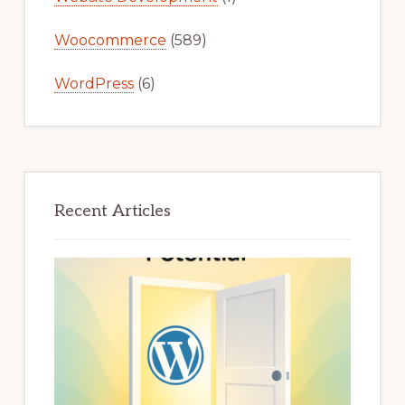
Woocommerce
(589)
WordPress
(6)
Recent Articles