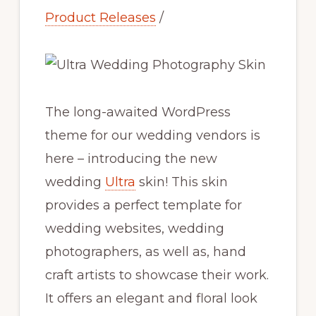
Product Releases
/
The long-awaited WordPress
theme for our wedding vendors is
here – introducing the new
wedding
Ultra
skin! This skin
provides a perfect template for
wedding websites, wedding
photographers, as well as, hand
craft artists to showcase their work.
It offers an elegant and floral look