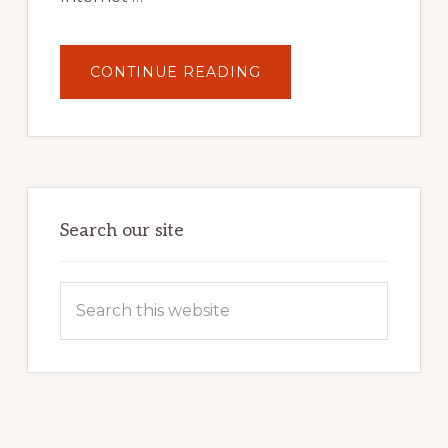
ABOUT
CONTINUE READING
UNLOCK
YOUR
INTERNET
MARKETING
POTENTIAL:
HARNESSING
THE
POWER
OF
WORDPRESS
Search our site
Search
this
website