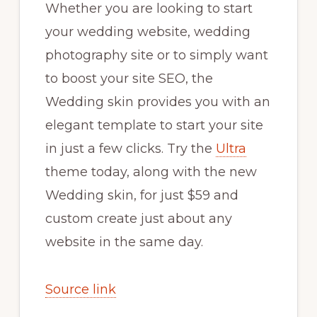
Whether you are looking to start
your wedding website, wedding
photography site or to simply want
to boost your site SEO, the
Wedding skin provides you with an
elegant template to start your site
in just a few clicks. Try the
Ultra
theme today, along with the new
Wedding skin, for just $59 and
custom create just about any
website in the same day.
Source link