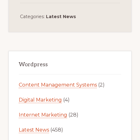
Categories:
Latest News
Primary
Sidebar
Wordpress
Content Management Systems
(2)
Digital Marketing
(4)
Internet Marketing
(28)
Latest News
(458)