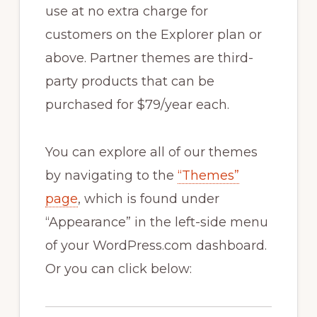
use at no extra charge for
customers on the Explorer plan or
above. Partner themes are third-
party products that can be
purchased for $79/year each.
You can explore all of our themes
by navigating to the
“Themes”
page
, which is found under
“Appearance” in the left-side menu
of your WordPress.com dashboard.
Or you can click below: