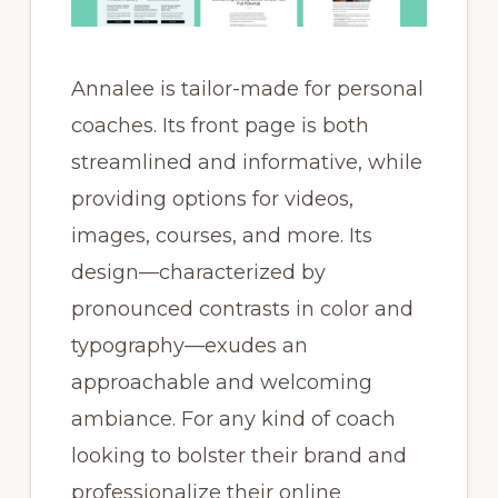
Annalee is tailor-made for personal
coaches. Its front page is both
streamlined and informative, while
providing options for videos,
images, courses, and more. Its
design—characterized by
pronounced contrasts in color and
typography—exudes an
approachable and welcoming
ambiance. For any kind of coach
looking to bolster their brand and
professionalize their online