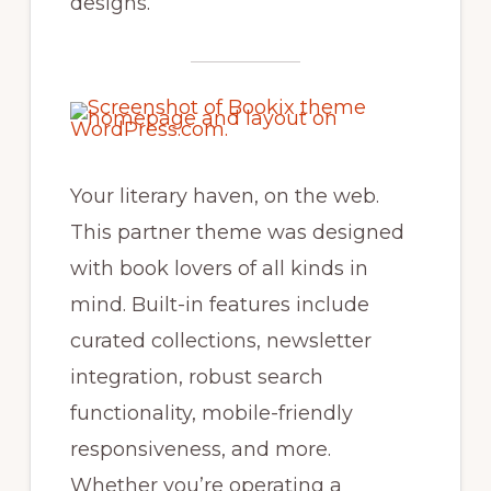
designs.
Your literary haven, on the web.
This partner theme was designed
with book lovers of all kinds in
mind. Built-in features include
curated collections, newsletter
integration, robust search
functionality, mobile-friendly
responsiveness, and more.
Whether you’re operating a