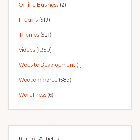
Online Business
(2)
Plugins
(519)
Themes
(521)
Videos
(1,350)
Website Development
(1)
Woocommerce
(589)
WordPress
(6)
Recent Articles