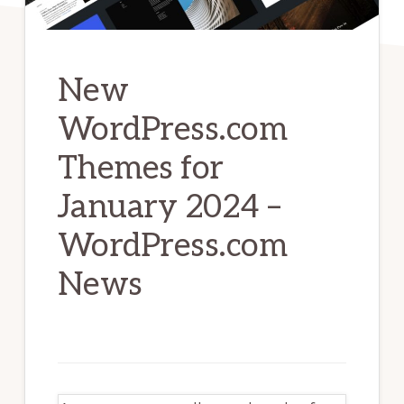
New
WordPress.com
Themes for
January 2024 –
WordPress.com
News