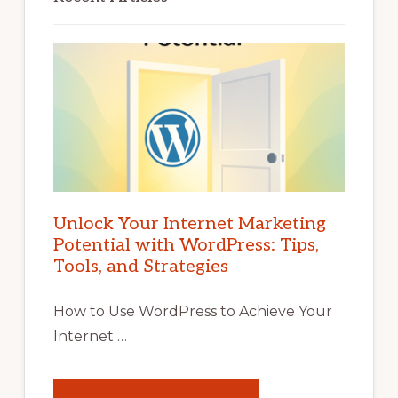
Unlock Your Internet Marketing
Potential with WordPress: Tips,
Tools, and Strategies
How to Use WordPress to Achieve Your
Internet …