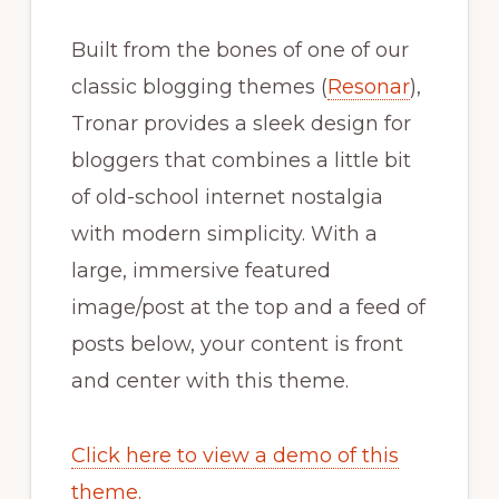
Built from the bones of one of our
classic blogging themes (
Resonar
),
Tronar provides a sleek design for
bloggers that combines a little bit
of old-school internet nostalgia
with modern simplicity. With a
large, immersive featured
image/post at the top and a feed of
posts below, your content is front
and center with this theme.
Click here to view a demo of this
theme.