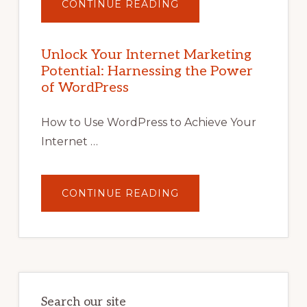
ABOUT
CONTINUE READING
UNLOCK
YOUR
INTERNET
MARKETING
POTENTIAL
Unlock Your Internet Marketing
WITH
Potential: Harnessing the Power
WORDPRESS:
TIPS,
of WordPress
TOOLS,
AND
STRATEGIES
How to Use WordPress to Achieve Your
Internet …
ABOUT
CONTINUE READING
UNLOCK
YOUR
INTERNET
MARKETING
POTENTIAL:
HARNESSING
THE
POWER
OF
WORDPRESS
Search our site