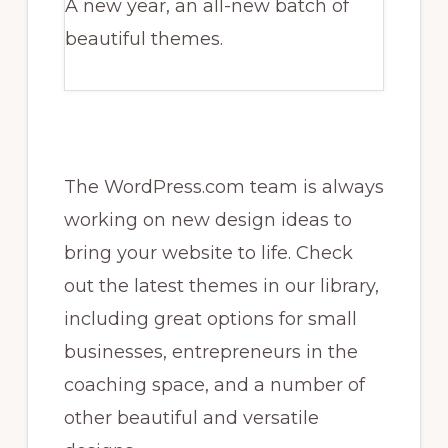
A new year, an all-new batch of
beautiful themes.
The WordPress.com team is always
working on new design ideas to
bring your website to life. Check
out the latest themes in our library,
including great options for small
businesses, entrepreneurs in the
coaching space, and a number of
other beautiful and versatile