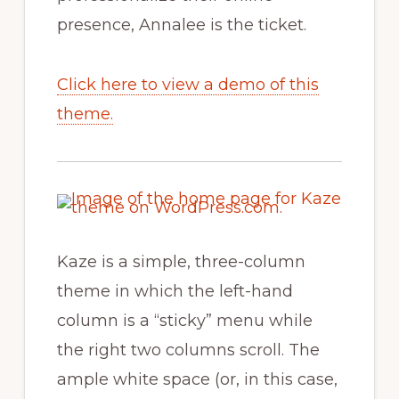
presence, Annalee is the ticket.
Click here to view a demo of this
theme.
Kaze is a simple, three-column
theme in which the left-hand
column is a “sticky” menu while
the right two columns scroll. The
ample white space (or, in this case,