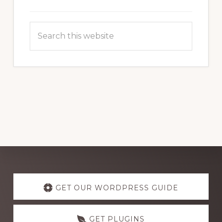
Search
this
website
Explore
more
GET OUR WORDPRESS GUIDE
GET PLUGINS