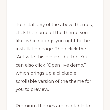
To install any of the above themes,
click the name of the theme you
like, which brings you right to the
installation page. Then click the
“Activate this design” button. You
can also click “Open live demo,”
which brings up a clickable,
scrollable version of the theme for
you to preview.
Premium themes are available to