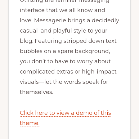
Utilizing the familiar messaging
interface that we all know and
love, Messagerie brings a decidedly
casual and playful style to your
blog. Featuring stripped down text
bubbles on a spare background,
you don’t to have to worry about
complicated extras or high-impact
visuals—let the words speak for
themselves.
Click here to view a demo of this
theme.