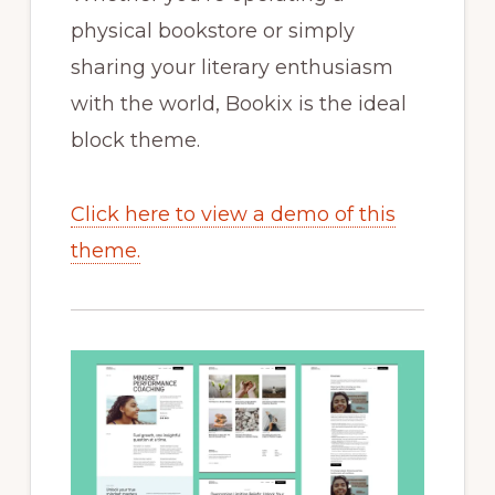
physical bookstore or simply
sharing your literary enthusiasm
with the world, Bookix is the ideal
block theme.
Click here to view a demo of this
theme.