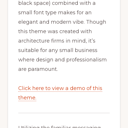
black space) combined with a
small font type makes for an
elegant and modern vibe. Though
this theme was created with
architecture firms in mind, it’s
suitable for any small business
where design and professionalism
are paramount.
Click here to view a demo of this
theme.