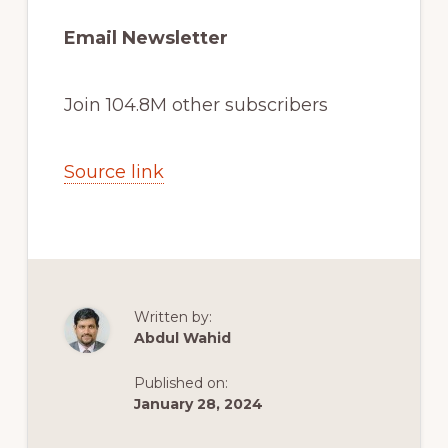
Email Newsletter
Join 104.8M other subscribers
Source link
Written by:
Abdul Wahid
Published on:
January 28, 2024