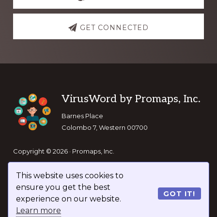
GET CONNECTED
Footer
VirusWord by Promaps, Inc.
Barnes Place
Colombo 7, Western 00700
Copyright © 2026 · Promaps, Inc.
This website uses cookies to
Keep In Touch
ensure you get the best
GOT IT!
experience on our website.
Learn more