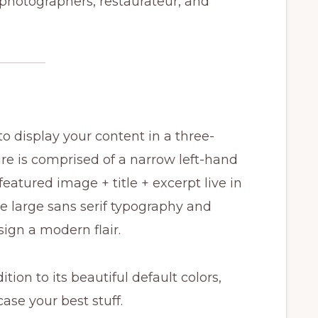
 photographers, restaurateur, and
 display your content in a three-
re is comprised of a narrow left-hand
featured image + title + excerpt live in
 large sans serif typography and
sign a modern flair.
tion to its beautiful default colors,
ase your best stuff.