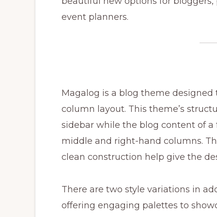
beautiful new options for bloggers,
event planners.
Magalog is a blog theme designed to
column layout. This theme’s structu
sidebar while the blog content of a 
middle and right-hand columns. The
clean construction help give the de
There are two style variations in addi
offering engaging palettes to showc