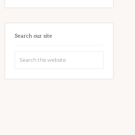
INTERNET
MARKETING
POTENTIAL:
HARNESSING
THE
POWER
OF
WORDPRESS
Search our site
Search
this
website