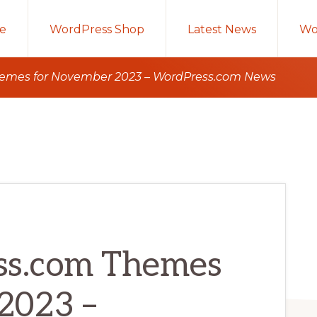
e
WordPress Shop
Latest News
Wo
emes for November 2023 – WordPress.com News
s.com Themes
2023 –