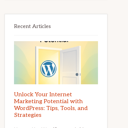
Recent Articles
Unlock Your Internet
Marketing Potential with
WordPress: Tips, Tools, and
Strategies