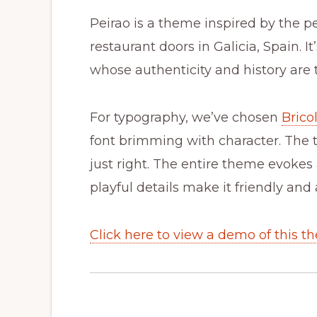
Peirao is a theme inspired by the p
restaurant doors in Galicia, Spain. It
whose authenticity and history are 
For typography, we’ve chosen
Brico
font brimming with character. The t
just right. The entire theme evokes a
playful details make it friendly an
Click here to view a demo of this t