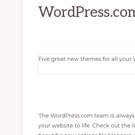
WordPress.co
Five great new themes for all your
The WordPress.com team is always 
your website to life. Check out the l