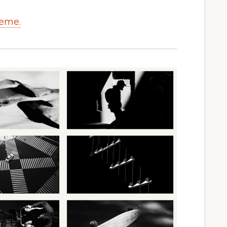
heme.