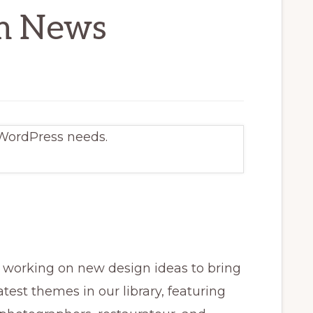
m News
 WordPress needs.
working on new design ideas to bring
atest themes in our library, featuring