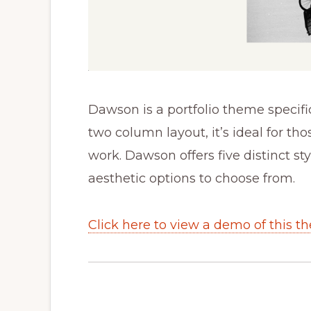
Dawson is a portfolio theme specific
two column layout, it’s ideal for th
work. Dawson offers five distinct st
aesthetic options to choose from.
Click here to view a demo of this t