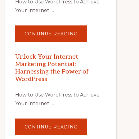
How to Use WordPress to Achieve
Your Internet …
ABOUT
CONTINUE READING
UNLOCK
YOUR
INTERNET
MARKETING
POTENTIAL
Unlock Your Internet
WITH
Marketing Potential:
WORDPRESS:
TIPS,
Harnessing the Power of
TOOLS,
AND
WordPress
STRATEGIES
How to Use WordPress to Achieve
Your Internet …
ABOUT
CONTINUE READING
UNLOCK
YOUR