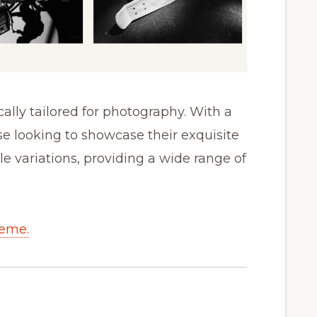
ally tailored for photography. With a
ose looking to showcase their exquisite
yle variations, providing a wide range of
heme.