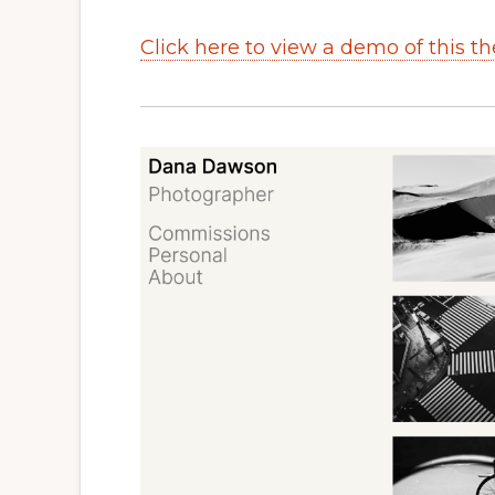
Click here to view a demo of this t