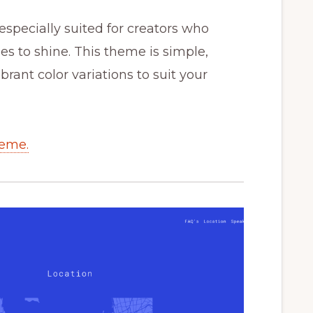
especially suited for creators who
les to shine. This theme is simple,
ibrant color variations to suit your
heme.