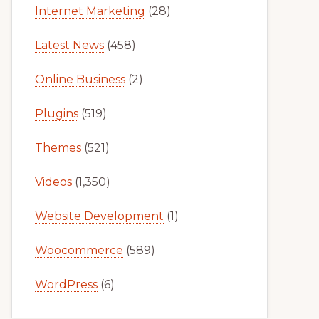
Internet Marketing
(28)
Latest News
(458)
Online Business
(2)
Plugins
(519)
Themes
(521)
Videos
(1,350)
Website Development
(1)
Woocommerce
(589)
WordPress
(6)