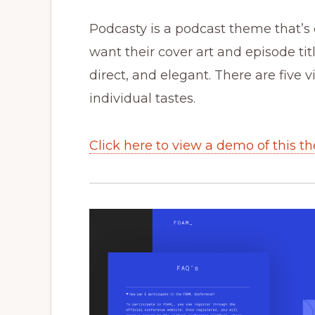
Podcasty is a podcast theme that’s 
want their cover art and episode tit
direct, and elegant. There are five v
individual tastes.
Click here to view a demo of this t