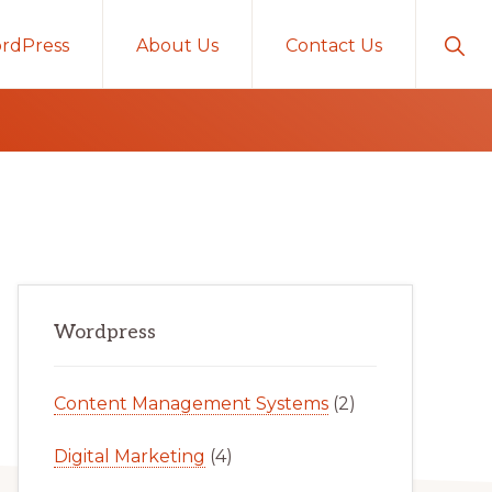
Sho
rdPress
About Us
Contact Us
Sear
Primary
Wordpress
Sidebar
Content Management Systems
(2)
Digital Marketing
(4)