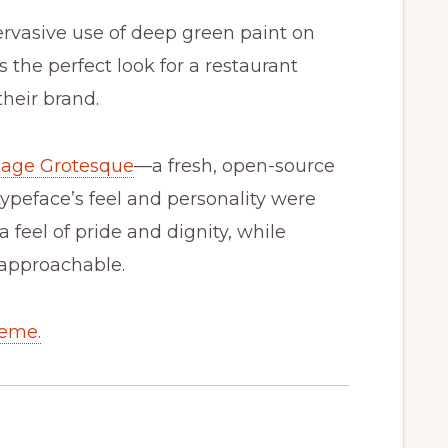
ervasive use of deep green paint on
’s the perfect look for a restaurant
their brand.
lage Grotesque
—a fresh, open-source
ypeface’s feel and personality were
 feel of pride and dignity, while
d approachable.
heme.