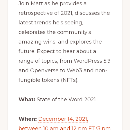
Join Matt as he provides a
retrospective of 2021, discusses the
latest trends he’s seeing,
celebrates the community’s
amazing wins, and explores the
future. Expect to hear about a
range of topics, from WordPress 5.9
and Openverse to Web3 and non-
fungible tokens (NFTs).
What:
State of the Word 2021
When:
December 14, 2021,
between 10 am and 12 pm ET/3 pm