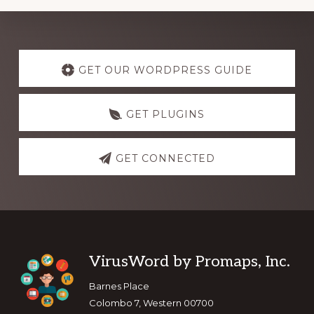
Explore
more
GET OUR WORDPRESS GUIDE
GET PLUGINS
GET CONNECTED
Footer
VirusWord by Promaps, Inc.
Barnes Place
Colombo 7, Western 00700