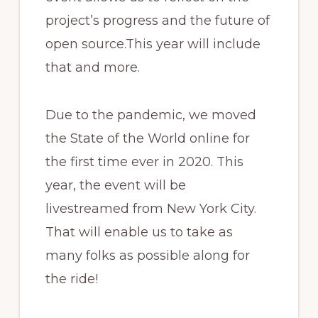
project’s progress and the future of
open source.This year will include
that and more.
Due to the pandemic, we moved
the State of the World online for
the first time ever in 2020. This
year, the event will be
livestreamed from New York City.
That will enable us to take as
many folks as possible along for
the ride!