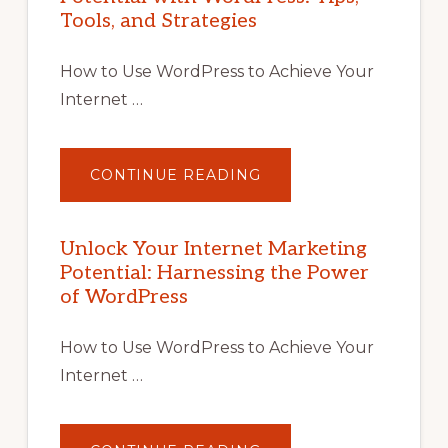
Tools, and Strategies
How to Use WordPress to Achieve Your
Internet …
ABOUT
CONTINUE READING
UNLOCK
YOUR
INTERNET
MARKETING
POTENTIAL
Unlock Your Internet Marketing
WITH
Potential: Harnessing the Power
WORDPRESS:
TIPS,
of WordPress
TOOLS,
AND
STRATEGIES
How to Use WordPress to Achieve Your
Internet …