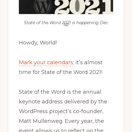
State of the Word 2021 is happening Dec
14!
Howdy, World!
Mark your calendars
; it’s almost
time for State of the Word 2021!
State of the Word is the annual
keynote address delivered by the
WordPress project’s co-founder,
Matt Mullenweg. Every year, the
event allows us to reflect on the