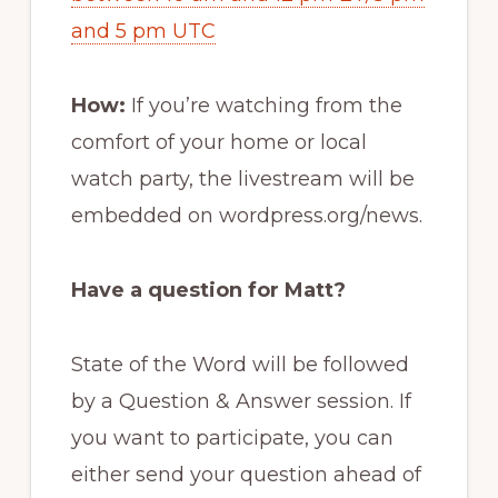
and 5 pm UTC
How:
If you’re watching from the
comfort of your home or local
watch party, the livestream will be
embedded on wordpress.org/news.
Have a question for Matt?
State of the Word will be followed
by a Question & Answer session. If
you want to participate, you can
either send your question ahead of