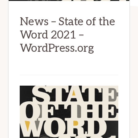
News – State of the
Word 2021 –
WordPress.org