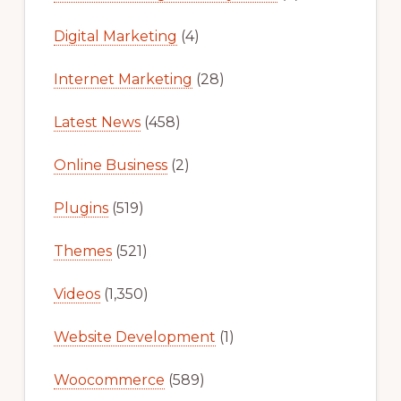
Digital Marketing
(4)
Internet Marketing
(28)
Latest News
(458)
Online Business
(2)
Plugins
(519)
Themes
(521)
Videos
(1,350)
Website Development
(1)
Woocommerce
(589)