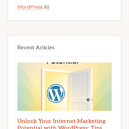
WordPress
(6)
Recent Articles
Unlock Your Internet Marketing
Potential with WordPress: Tips,