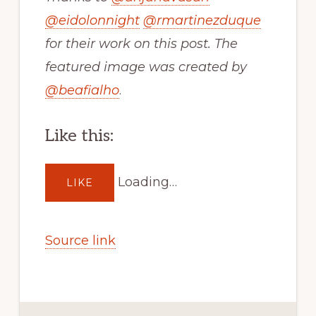
@
eidolonnight
@
rmartinezduque
for their work on this post. The
featured image was created by
@
beafialho
.
Like this:
Loading…
LIKE
Source link