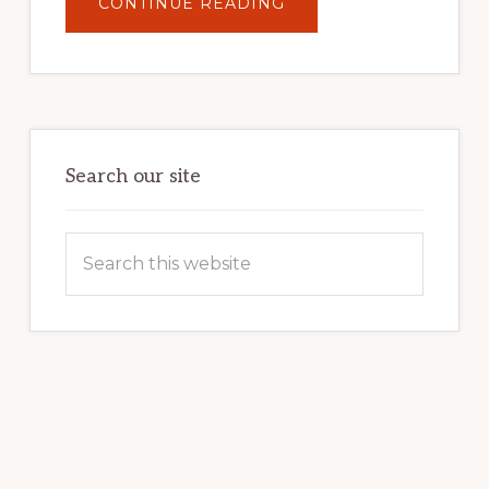
ABOUT
CONTINUE READING
UNLOCK
YOUR
INTERNET
MARKETING
POTENTIAL:
HARNESSING
THE
POWER
OF
WORDPRESS
Search our site
Search
this
website