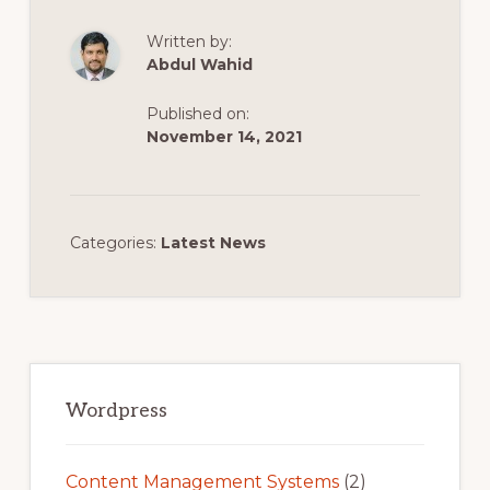
Written by:
Abdul Wahid
Published on:
November 14, 2021
Categories:
Latest News
Primary
Sidebar
Wordpress
Content Management Systems
(2)