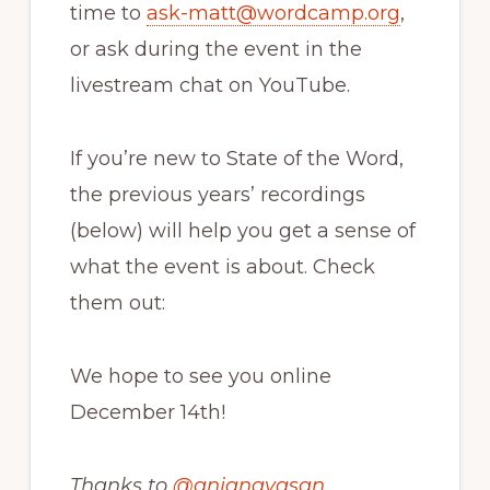
time to
ask-matt@wordcamp.org
,
or ask during the event in the
livestream chat on YouTube.
If you’re new to State of the Word,
the previous years’ recordings
(below) will help you get a sense of
what the event is about. Check
them out:
We hope to see you online
December 14th!
Thanks to
@
anjanavasan