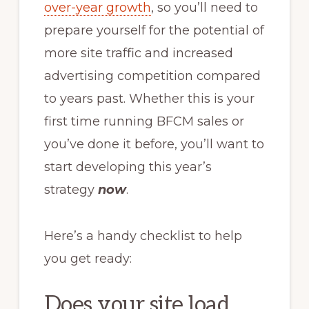
over-year growth
, so you’ll need to
prepare yourself for the potential of
more site traffic and increased
advertising competition compared
to years past. Whether this is your
first time running BFCM sales or
you’ve done it before, you’ll want to
start developing this year’s
strategy
now
.
Here’s a handy checklist to help
you get ready:
Does your site load