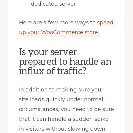
dedicated server.
Here are a few more ways to
speed
up your WooCommerce store.
Is your server
prepared to handle an
influx of traffic?
In addition to making sure your
site loads quickly under normal
circumstances, you need to be sure
that it can handle a sudden spike
in visitors without slowing down.