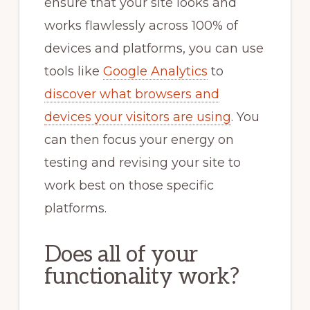
ensure that your site looks and
works flawlessly across 100% of
devices and platforms, you can use
tools like
Google Analytics
to
discover what browsers and
devices your visitors are using
. You
can then focus your energy on
testing and revising your site to
work best on those specific
platforms.
Does all of your
functionality work?