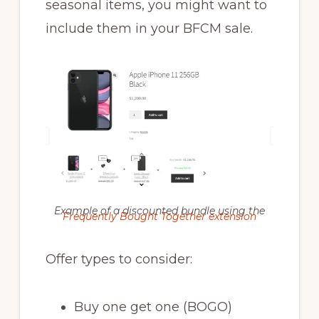
seasonal items, you might want to
include them in your BFCM sale.
Example of a discounted bundle using the
Frequently Bought Together extension
Offer types to consider:
Buy one get one (BOGO)