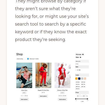
They might browse by category if
they aren’t sure what they’re
looking for, or might use your site’s
search tool to search by a specific
keyword or if they know the exact
product they’re seeking.