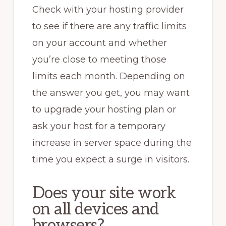
Check with your hosting provider
to see if there are any traffic limits
on your account and whether
you’re close to meeting those
limits each month. Depending on
the answer you get, you may want
to upgrade your hosting plan or
ask your host for a temporary
increase in server space during the
time you expect a surge in visitors.
Does your site work
on all devices and
browsers?