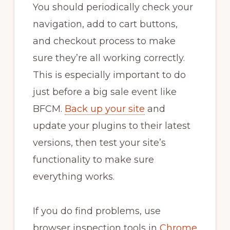
You should periodically check your
navigation, add to cart buttons,
and checkout process to make
sure they’re all working correctly.
This is especially important to do
just before a big sale event like
BFCM.
Back up your site
and
update your plugins to their latest
versions, then test your site’s
functionality to make sure
everything works.
If you do find problems, use
browser inspection tools in
Chrome