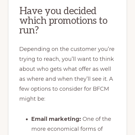
Have you decided
which promotions to
run?
Depending on the customer you’re
trying to reach, you’ll want to think
about who gets what offer as well
as where and when they’ll see it. A
few options to consider for BFCM
might be:
Email marketing:
One of the
more economical forms of