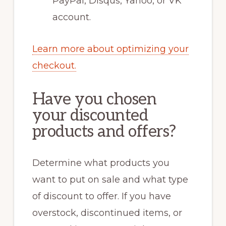
PayPal, Disqus, Yahoo, or VK
account.
Learn more about optimizing your
checkout.
Have you chosen
your discounted
products and offers?
Determine what products you
want to put on sale and what type
of discount to offer. If you have
overstock, discontinued items, or