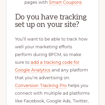
pages with
Smart Coupons
.
Do you have tracking
set up on your site?
You’ll want to be able to track how
well your marketing efforts
perform during BFCM, so make
sure to
add a tracking code for
Google Analytics
and any platform
that you’re advertising on.
Conversion Tracking Pro
helps you
connect with multiple ad platforms
like Facebook, Google Ads, Twitter,