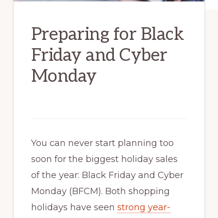
Preparing for Black
Friday and Cyber
Monday
You can never start planning too
soon for the biggest holiday sales
of the year: Black Friday and Cyber
Monday (BFCM). Both shopping
holidays have seen
strong year-