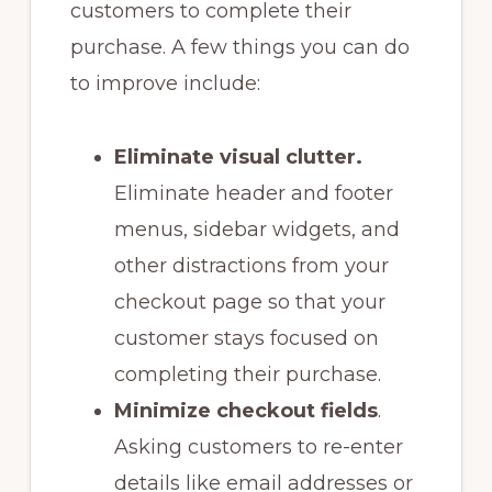
customers to complete their
purchase. A few things you can do
to improve include:
Eliminate visual clutter.
Eliminate header and footer
menus, sidebar widgets, and
other distractions from your
checkout page so that your
customer stays focused on
completing their purchase.
Minimize checkout fields
.
Asking customers to re-enter
details like email addresses or