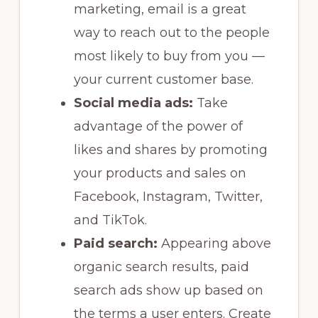
marketing, email is a great
way to reach out to the people
most likely to buy from you —
your current customer base.
Social media ads:
Take
advantage of the power of
likes and shares by promoting
your products and sales on
Facebook, Instagram, Twitter,
and TikTok.
Paid search:
Appearing above
organic search results, paid
search ads show up based on
the terms a user enters. Create