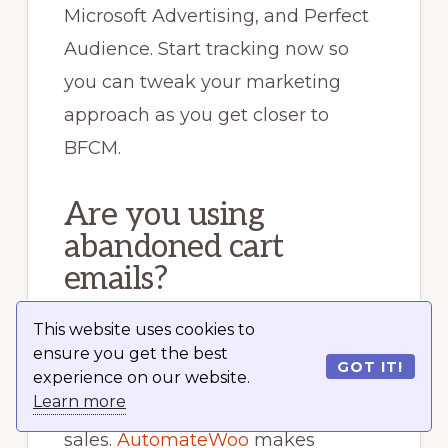
Microsoft Advertising, and Perfect
Audience. Start tracking now so
you can tweak your marketing
approach as you get closer to
BFCM.
Are you using
abandoned cart
emails?
This website uses cookies to
You should be. Abandoned cart
ensure you get the best
GOT IT!
emails are an inexpensive and
experience on our website.
Learn more
extremely effective way to recover
sales.
AutomateWoo
makes