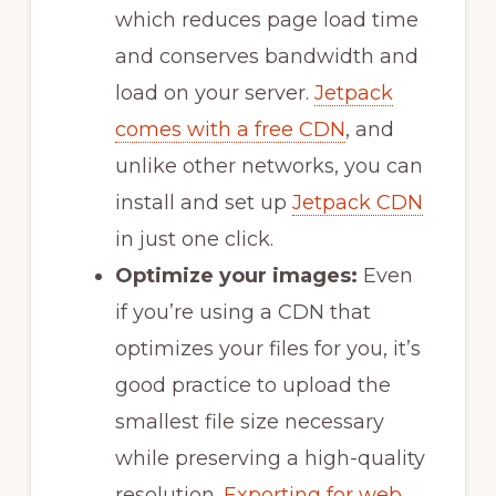
which reduces page load time
and conserves bandwidth and
load on your server.
Jetpack
comes with a free CDN
, and
unlike other networks, you can
install and set up
Jetpack CDN
in just one click.
Optimize your images:
Even
if you’re using a CDN that
optimizes your files for you, it’s
good practice to upload the
smallest file size necessary
while preserving a high-quality
resolution.
Exporting for web