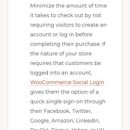
Minimize the amount of time
it takes to check out by not
requiring visitors to create an
account or log in before
completing their purchase. If
the nature of your store
requires that customers be
logged into an account,
WooCommerce Social Login
gives them the option of a
quick single sign-on through
their Facebook, Twitter,
Google, Amazon, LinkedIn,