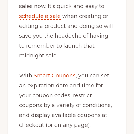
sales now. It’s quick and easy to
schedule a sale
when creating or
editing a product and doing so will
save you the headache of having
to remember to launch that
midnight sale.
With
Smart Coupons
, you can set
an expiration date and time for
your coupon codes, restrict
coupons by a variety of conditions,
and display available coupons at
checkout (or on any page).