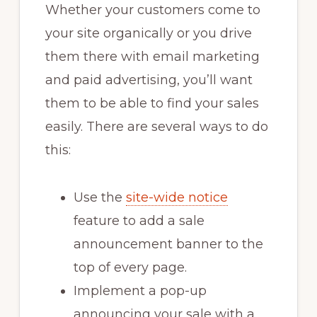
Whether your customers come to
your site organically or you drive
them there with email marketing
and paid advertising, you’ll want
them to be able to find your sales
easily. There are several ways to do
this:
Use the
site-wide notice
feature to add a sale
announcement banner to the
top of every page.
Implement a pop-up
announcing your sale with a