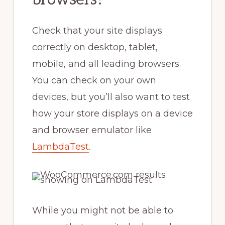
Check that your site displays
correctly on desktop, tablet,
mobile, and all leading browsers.
You can check on your own
devices, but you’ll also want to test
how your store displays on a device
and browser emulator like
LambdaTest
.
While you might not be able to