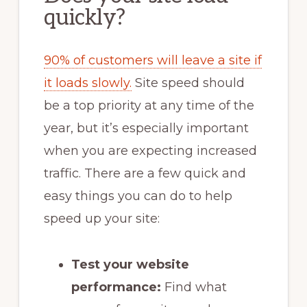
quickly?
90% of customers will leave a site if
it loads slowly.
Site speed should
be a top priority at any time of the
year, but it’s especially important
when you are expecting increased
traffic. There are a few quick and
easy things you can do to help
speed up your site:
Test your website
performance:
Find what