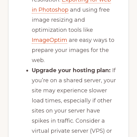
in Photoshop
and using free
image resizing and
optimization tools like
ImageOptim
are easy ways to
prepare your images for the
web.
Upgrade your hosting plan:
If
you’re on a shared server, your
site may experience slower
load times, especially if other
sites on your server have
spikes in traffic. Consider a
virtual private server (VPS) or