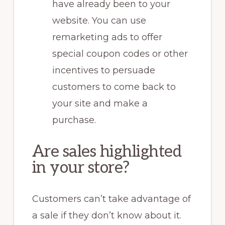
have already been to your
website. You can use
remarketing ads to offer
special coupon codes or other
incentives to persuade
customers to come back to
your site and make a
purchase.
Are sales highlighted
in your store?
Customers can’t take advantage of
a sale if they don’t know about it.