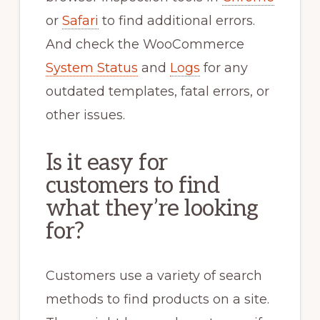
or
Safari
to find additional errors.
And check the WooCommerce
System Status
and
Logs
for any
outdated templates, fatal errors, or
other issues.
Is it easy for
customers to find
what they’re looking
for?
Customers use a variety of search
methods to find products on a site.