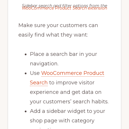
Sidebar search and filter options from the
WooCommerce Product Search extension
Make sure your customers can
easily find what they want:
Place a search bar in your
navigation.
Use
WooCommerce Product
Search
to improve visitor
experience and get data on
your customers’ search habits.
Add a sidebar widget to your
shop page with category