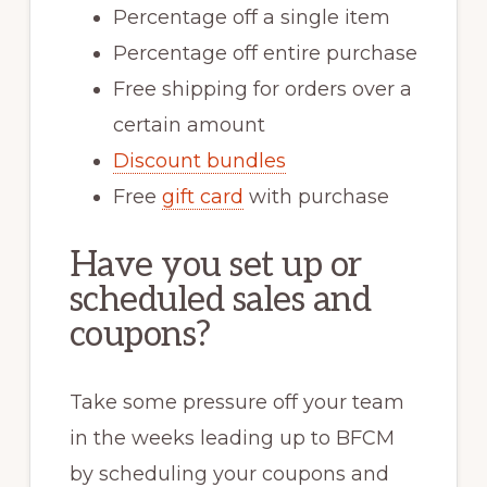
Percentage off a single item
Percentage off entire purchase
Free shipping for orders over a
certain amount
Discount bundles
Free
gift card
with purchase
Have you set up or
scheduled sales and
coupons?
Take some pressure off your team
in the weeks leading up to BFCM
by scheduling your coupons and