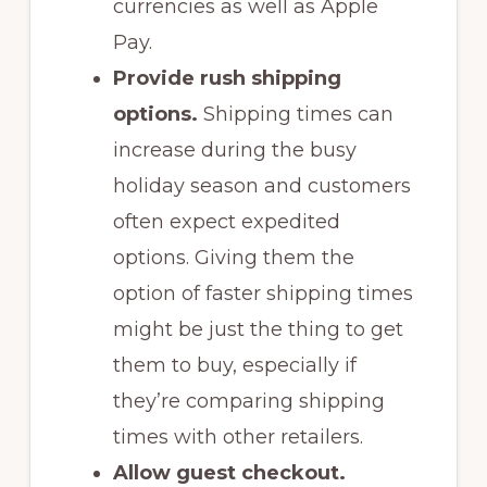
currencies as well as Apple
Pay.
Provide rush shipping
options.
Shipping times can
increase during the busy
holiday season and customers
often expect expedited
options. Giving them the
option of faster shipping times
might be just the thing to get
them to buy, especially if
they’re comparing shipping
times with other retailers.
Allow guest checkout.