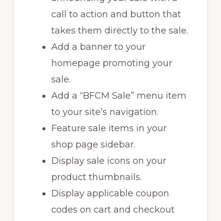
call to action and button that
takes them directly to the sale.
Add a banner to your
homepage promoting your
sale.
Add a “BFCM Sale” menu item
to your site’s navigation.
Feature sale items in your
shop page sidebar.
Display sale icons on your
product thumbnails.
Display applicable coupon
codes on cart and checkout