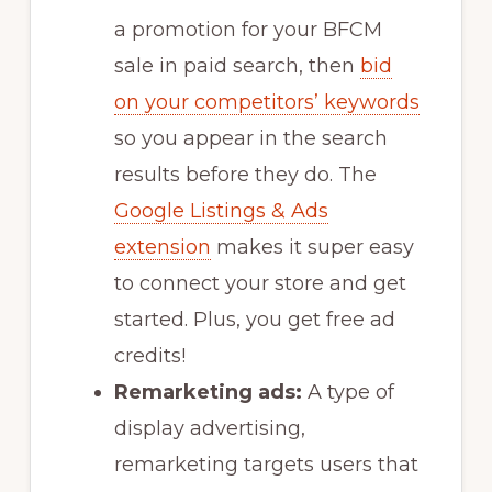
a promotion for your BFCM
sale in paid search, then
bid
on your competitors’ keywords
so you appear in the search
results before they do. The
Google Listings & Ads
extension
makes it super easy
to connect your store and get
started. Plus, you get free ad
credits!
Remarketing ads:
A type of
display advertising,
remarketing targets users that