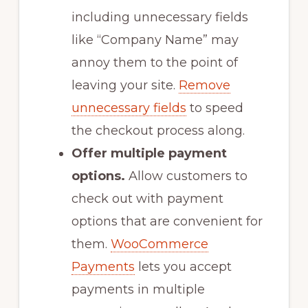
including unnecessary fields
like “Company Name” may
annoy them to the point of
leaving your site.
Remove
unnecessary fields
to speed
the checkout process along.
Offer multiple payment
options.
Allow customers to
check out with payment
options that are convenient for
them.
WooCommerce
Payments
lets you accept
payments in multiple