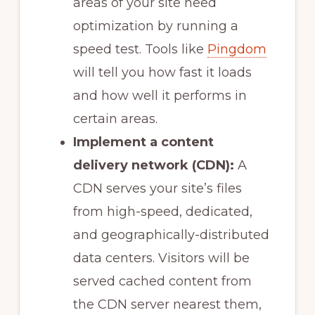
areas of your site need
optimization by running a
speed test. Tools like
Pingdom
will tell you how fast it loads
and how well it performs in
certain areas.
Implement a content
delivery network (CDN):
A
CDN serves your site’s files
from high-speed, dedicated,
and geographically-distributed
data centers. Visitors will be
served cached content from
the CDN server nearest them,