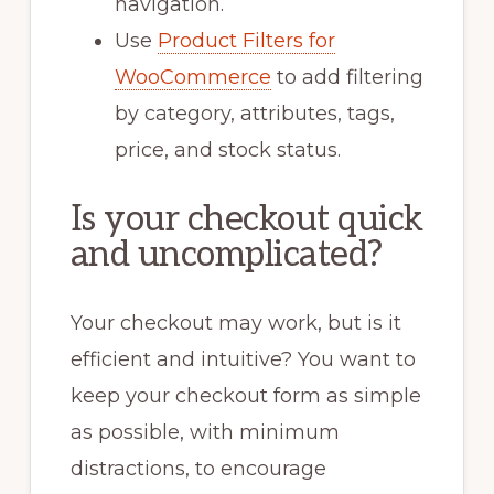
navigation.
Use
Product Filters for
WooCommerce
to add filtering
by category, attributes, tags,
price, and stock status.
Is your checkout quick
and uncomplicated?
Your checkout may work, but is it
efficient and intuitive? You want to
keep your checkout form as simple
as possible, with minimum
distractions, to encourage